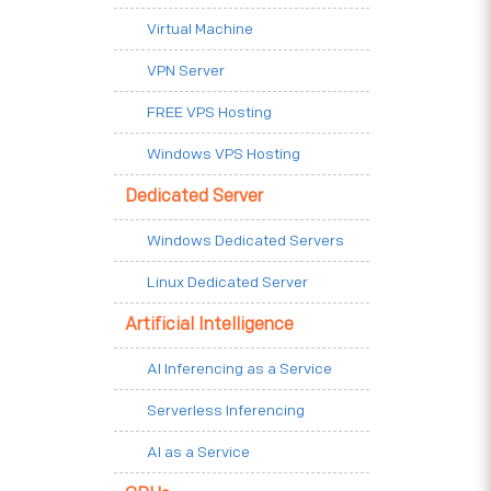
Virtual Machine
VPN Server
FREE VPS Hosting
Windows VPS Hosting
Dedicated Server
Windows Dedicated Servers
Linux Dedicated Server
Artificial Intelligence
AI Inferencing as a Service
Serverless Inferencing
AI as a Service