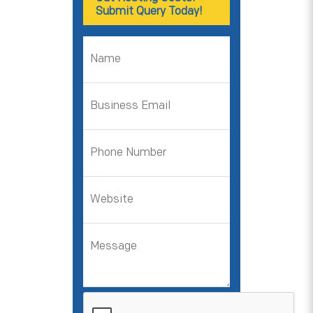
Submit Query Today!