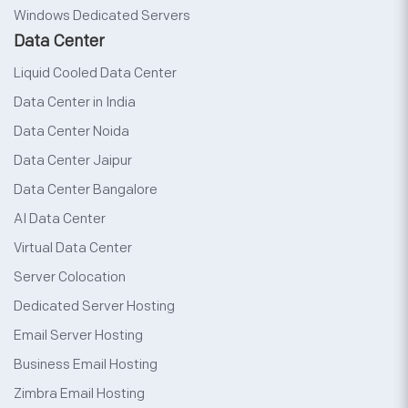
Windows Dedicated Servers
Data Center
Liquid Cooled Data Center
Data Center in India
Data Center Noida
Data Center Jaipur
Data Center Bangalore
AI Data Center
Virtual Data Center
Server Colocation
Dedicated Server Hosting
Email Server Hosting
Business Email Hosting
Zimbra Email Hosting