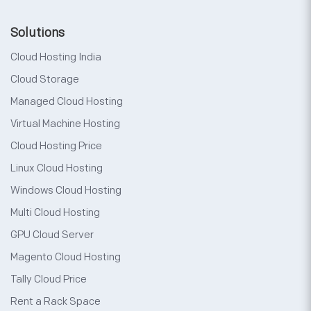
Solutions
Cloud Hosting India
Cloud Storage
Managed Cloud Hosting
Virtual Machine Hosting
Cloud Hosting Price
Linux Cloud Hosting
Windows Cloud Hosting
Multi Cloud Hosting
GPU Cloud Server
Magento Cloud Hosting
Tally Cloud Price
Rent a Rack Space