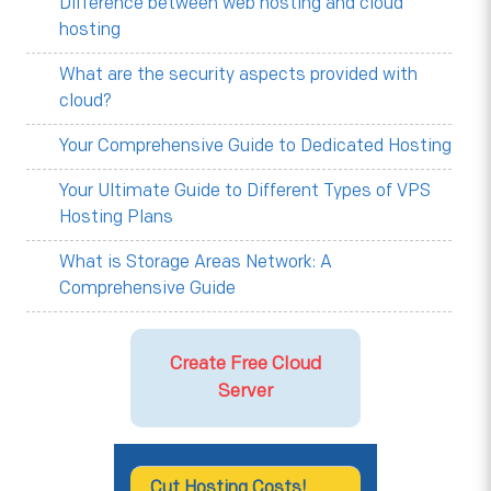
Difference between web hosting and cloud
hosting
What are the security aspects provided with
cloud?
Your Comprehensive Guide to Dedicated Hosting
Your Ultimate Guide to Different Types of VPS
Hosting Plans
What is Storage Areas Network: A
Comprehensive Guide
Create Free Cloud
Server
Cut Hosting Costs!