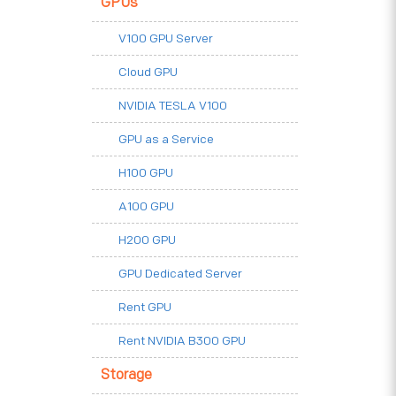
GPUs
V100 GPU Server
Cloud GPU
NVIDIA TESLA V100
GPU as a Service
H100 GPU
A100 GPU
H200 GPU
GPU Dedicated Server
Rent GPU
Rent NVIDIA B300 GPU
Storage