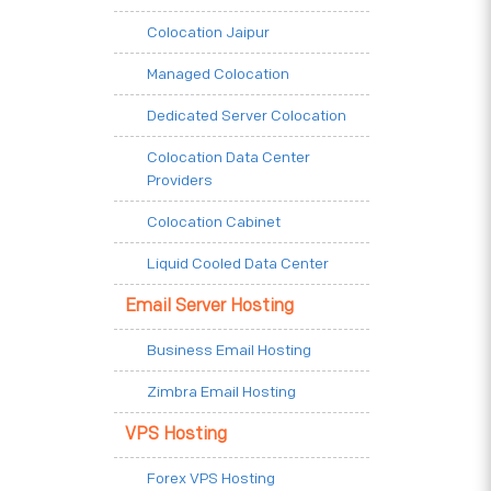
Colocation Jaipur
Managed Colocation
Dedicated Server Colocation
Colocation Data Center
Providers
Colocation Cabinet
Liquid Cooled Data Center
Email Server Hosting
Business Email Hosting
Zimbra Email Hosting
VPS Hosting
Forex VPS Hosting