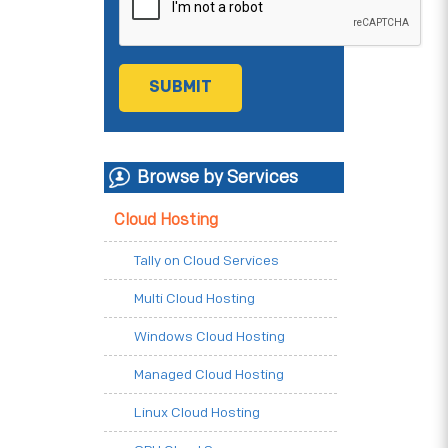
Browse by Services
Cloud Hosting
Tally on Cloud Services
Multi Cloud Hosting
Windows Cloud Hosting
Managed Cloud Hosting
Linux Cloud Hosting