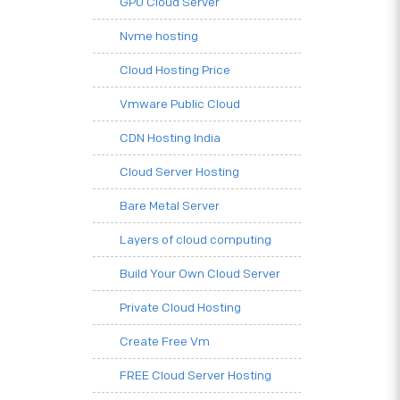
GPU Cloud Server
Nvme hosting
Cloud Hosting Price
Vmware Public Cloud
CDN Hosting India
Cloud Server Hosting
Bare Metal Server
Layers of cloud computing
Build Your Own Cloud Server
Private Cloud Hosting
Create Free Vm
FREE Cloud Server Hosting