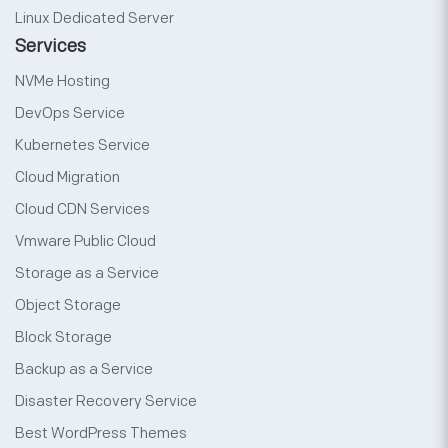
Linux Dedicated Server
Services
NVMe Hosting
DevOps Service
Kubernetes Service
Cloud Migration
Cloud CDN Services
Vmware Public Cloud
Storage as a Service
Object Storage
Block Storage
Backup as a Service
Disaster Recovery Service
Best WordPress Themes