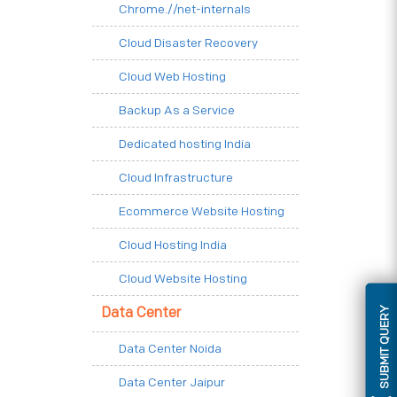
Chrome.//net-internals
Cloud Disaster Recovery
Cloud Web Hosting
Backup As a Service
Dedicated hosting India
Cloud Infrastructure
Ecommerce Website Hosting
Cloud Hosting India
Cloud Website Hosting
SUBMIT QUERY
Data Center
Data Center Noida
Data Center Jaipur