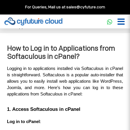
For Queries, Mail us at
sales@cyfuture.com
Cloud Service
>>
Knowledgebase
>>
cPanel
>>
How to Log
in to Applications from Softaculous in cPanel?
How to Log in to Applications from
Softaculous in cPanel?
Logging in to applications installed via Softaculous in cPanel 
is straightforward. Softaculous is a popular auto-installer that 
allows you to easily install web applications like WordPress, 
Joomla, and more. Here’s how you can log in to these 
applications from Softaculous in cPanel:
1. Access Softaculous in cPanel
Log in to cPanel
: