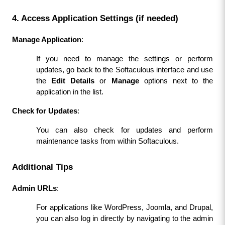
4. Access Application Settings (if needed)
Manage Application
:
If you need to manage the settings or perform 
updates, go back to the Softaculous interface and use 
the 
Edit Details
 or 
Manage
 options next to the 
application in the list.
Check for Updates
:
You can also check for updates and perform 
maintenance tasks from within Softaculous.
Additional Tips
Admin URLs
:
For applications like WordPress, Joomla, and Drupal, 
you can also log in directly by navigating to the admin 