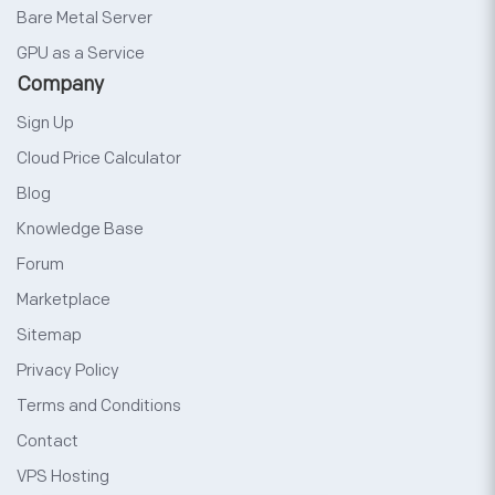
Bare Metal Server
GPU as a Service
Company
Sign Up
Cloud Price Calculator
Blog
Knowledge Base
Forum
Marketplace
Sitemap
Privacy Policy
Terms and Conditions
Contact
VPS Hosting