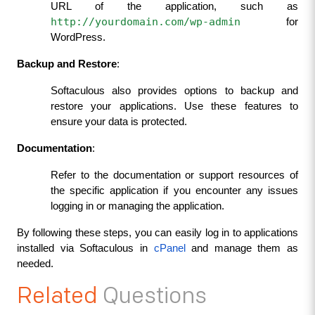
URL of the application, such as 
http://yourdomain.com/wp-admin
 for 
WordPress.
Backup and Restore
:
Softaculous also provides options to backup and 
restore your applications. Use these features to 
ensure your data is protected.
Documentation
:
Refer to the documentation or support resources of 
the specific application if you encounter any issues 
logging in or managing the application.
By following these steps, you can easily log in to applications 
installed via Softaculous in 
cPanel 
and manage them as 
needed.
Related
Questions