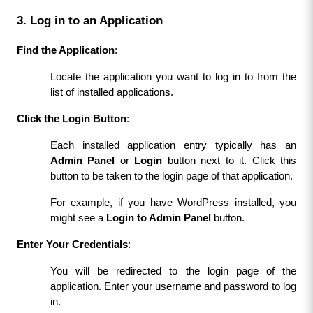
3. Log in to an Application
Find the Application
:
Locate the application you want to log in to from the 
list of installed applications.
Click the Login Button
:
Each installed application entry typically has an 
Admin Panel
 or 
Login
 button next to it. Click this 
button to be taken to the login page of that application.
For example, if you have WordPress installed, you 
might see a 
Login to Admin Panel
 button.
Enter Your Credentials
:
You will be redirected to the login page of the 
application. Enter your username and password to log 
in.