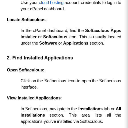
Use your 
cloud hosting
 account credentials to log in to 
your cPanel dashboard.
Locate Softaculous
:
In the cPanel dashboard, find the 
Softaculous Apps 
Installer
 or 
Softaculous
 icon. This is usually located 
under the 
Software
 or 
Applications
 section.
2. Find Installed Applications
Open Softaculous
:
Click on the Softaculous icon to open the Softaculous 
interface.
View Installed Applications
:
In Softaculous, navigate to the 
Installations
 tab or 
All 
Installations
 section. This area lists all the 
applications you’ve installed via Softaculous.