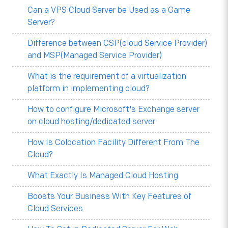
Can a VPS Cloud Server be Used as a Game
Server?
Difference between CSP(cloud Service Provider)
and MSP(Managed Service Provider)
What is the requirement of a virtualization
platform in implementing cloud?
How to configure Microsoft's Exchange server
on cloud hosting/dedicated server
How Is Colocation Facility Different From The
Cloud?
What Exactly Is Managed Cloud Hosting
Boosts Your Business With Key Features of
Cloud Services