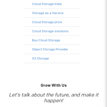
Cloud Storage India
Storage as a Service
Cloud Storage price
Cloud Storage solutions
Buy Cloud Storage
Object Storage Provider
S3 Storage
Grow With Us
Let’s talk about the future, and make it
happen!