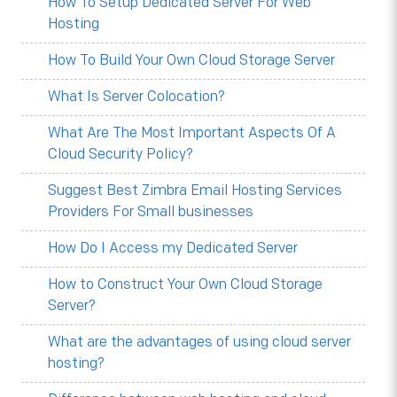
How To Setup Dedicated Server For Web
Hosting
How To Build Your Own Cloud Storage Server
What Is Server Colocation?
What Are The Most Important Aspects Of A
Cloud Security Policy?
Suggest Best Zimbra Email Hosting Services
Providers For Small businesses
How Do I Access my Dedicated Server
How to Construct Your Own Cloud Storage
Server?
What are the advantages of using cloud server
hosting?