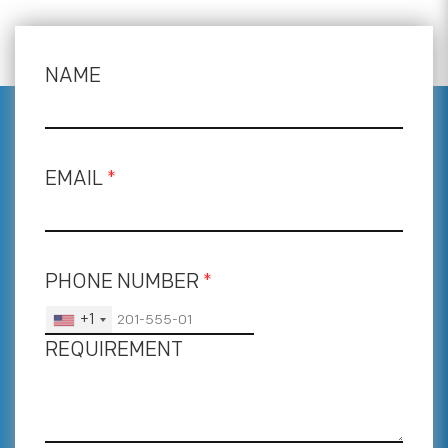
NAME
EMAIL
*
PHONE NUMBER
*
+1
REQUIREMENT