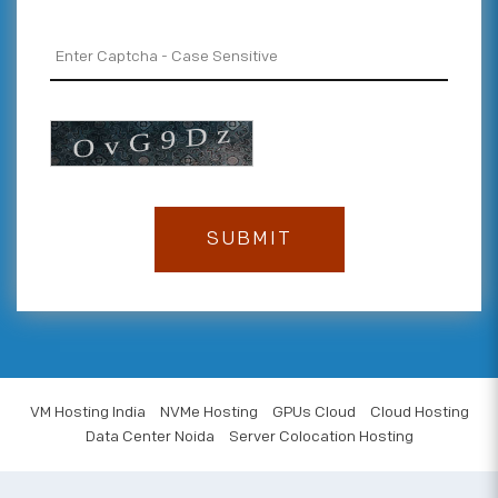
VM Hosting India
NVMe Hosting
GPUs Cloud
Cloud Hosting
Data Center Noida
Server Colocation Hosting