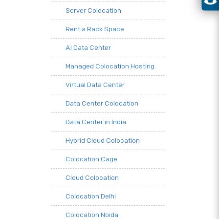
Server Colocation
Rent a Rack Space
AI Data Center
Managed Colocation Hosting
Virtual Data Center
Data Center Colocation
Data Center in India
Hybrid Cloud Colocation
Colocation Cage
Cloud Colocation
Colocation Delhi
Colocation Noida