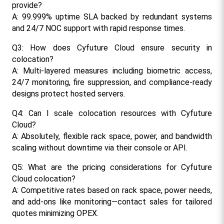
provide?
A: 99.999% uptime SLA backed by redundant systems 
and 24/7 NOC support with rapid response times.​
Q3: How does Cyfuture Cloud ensure security in 
colocation?
A: Multi-layered measures including biometric access, 
24/7 monitoring, fire suppression, and compliance-ready 
designs protect hosted servers.​
Q4: Can I scale colocation resources with Cyfuture 
Cloud?
A: Absolutely, flexible rack space, power, and bandwidth 
scaling without downtime via their console or API.​
Q5: What are the pricing considerations for Cyfuture 
Cloud colocation?
A: Competitive rates based on rack space, power needs, 
and add-ons like monitoring—contact sales for tailored 
quotes minimizing OPEX.​