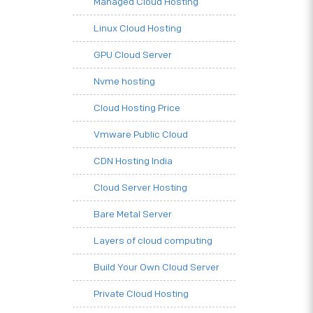
Managed Cloud Hosting
Linux Cloud Hosting
GPU Cloud Server
Nvme hosting
Cloud Hosting Price
Vmware Public Cloud
CDN Hosting India
Cloud Server Hosting
Bare Metal Server
Layers of cloud computing
Build Your Own Cloud Server
Private Cloud Hosting