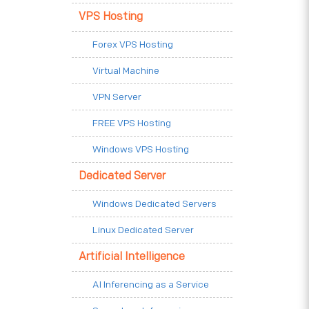
VPS Hosting
Forex VPS Hosting
Virtual Machine
VPN Server
FREE VPS Hosting
Windows VPS Hosting
Dedicated Server
Windows Dedicated Servers
Linux Dedicated Server
Artificial Intelligence
AI Inferencing as a Service