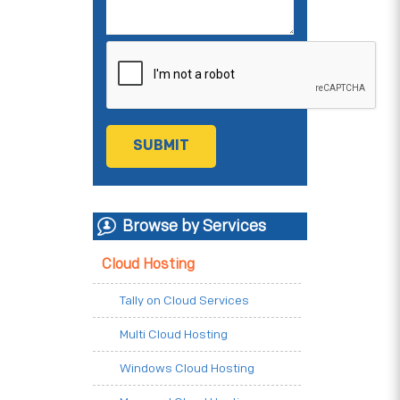
Browse by Services
Cloud Hosting
Tally on Cloud Services
Multi Cloud Hosting
Windows Cloud Hosting