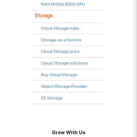
Rent NVIDIA B300 GPU
Storage
Cloud Storage India
Storage as a Service
Cloud Storage price
Cloud Storage solutions
Buy Cloud Storage
Object Storage Provider
S3 Storage
Grow With Us