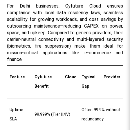
For Delhi businesses, Cyfuture Cloud ensures 
compliance with local data residency laws, seamless 
scalability for growing workloads, and cost savings by 
outsourcing maintenance—reducing CAPEX on power, 
space, and upkeep. Compared to generic providers, their 
carrier-neutral connectivity and multi-layered security 
(biometrics, fire suppression) make them ideal for 
mission-critical applications like e-commerce and 
finance.​
Feature
Cyfuture Cloud 
Typical Provider 
Benefit
Gap
Uptime 
Often 99.9% without 
99.999% (Tier III/IV) ​
SLA
redundancy