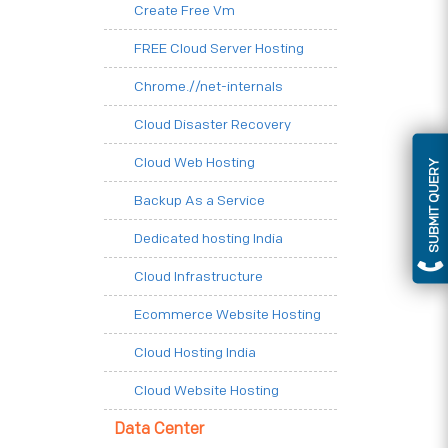
Create Free Vm
FREE Cloud Server Hosting
Chrome.//net-internals
Cloud Disaster Recovery
Cloud Web Hosting
SUBMIT QUERY
Backup As a Service
Dedicated hosting India
Cloud Infrastructure
Ecommerce Website Hosting
Cloud Hosting India
Cloud Website Hosting
Data Center