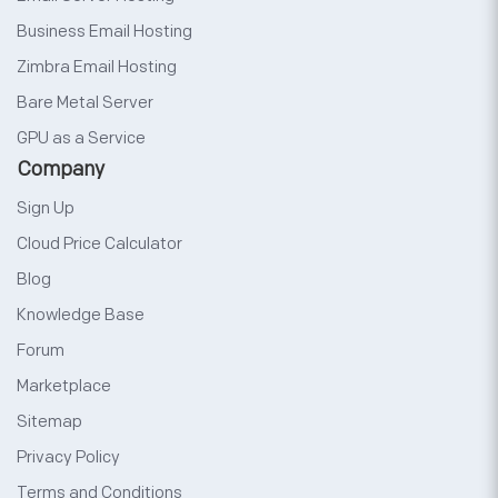
Business Email Hosting
Zimbra Email Hosting
Bare Metal Server
GPU as a Service
Company
Sign Up
Cloud Price Calculator
Blog
Knowledge Base
Forum
Marketplace
Sitemap
Privacy Policy
Terms and Conditions