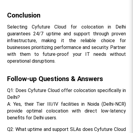
Conclusion
Selecting Cyfuture Cloud for colocation in Delhi 
guarantees 24/7 uptime and support through proven 
infrastructure, making it the reliable choice for 
businesses prioritizing performance and security. Partner 
with them to future-proof your IT needs without 
operational disruptions.​
Follow-up Questions & Answers
Q1: Does Cyfuture Cloud offer colocation specifically in 
Delhi?
A: Yes, their Tier III/IV facilities in Noida (Delhi-NCR) 
provide optimal colocation with direct low-latency 
benefits for Delhi users.​
Q2: What uptime and support SLAs does Cyfuture Cloud 