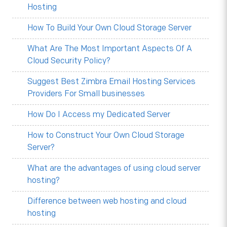
Hosting
How To Build Your Own Cloud Storage Server
What Are The Most Important Aspects Of A
Cloud Security Policy?
Suggest Best Zimbra Email Hosting Services
Providers For Small businesses
How Do I Access my Dedicated Server
How to Construct Your Own Cloud Storage
Server?
What are the advantages of using cloud server
hosting?
Difference between web hosting and cloud
hosting