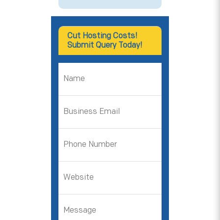
Cut Hosting Costs!
Submit Query Today!