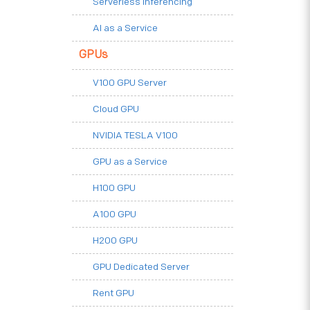
Serverless Inferencing
AI as a Service
GPUs
V100 GPU Server
Cloud GPU
NVIDIA TESLA V100
GPU as a Service
H100 GPU
A100 GPU
H200 GPU
GPU Dedicated Server
Rent GPU