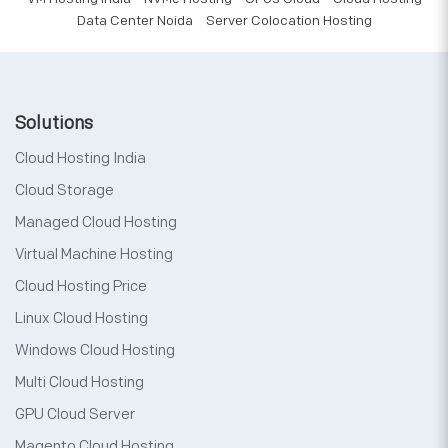
Data Center Noida
Server Colocation Hosting
Solutions
Cloud Hosting India
Cloud Storage
Managed Cloud Hosting
Virtual Machine Hosting
Cloud Hosting Price
Linux Cloud Hosting
Windows Cloud Hosting
Multi Cloud Hosting
GPU Cloud Server
Magento Cloud Hosting