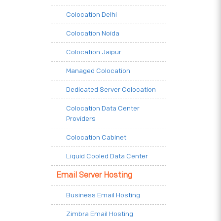
Colocation Delhi
Colocation Noida
Colocation Jaipur
Managed Colocation
Dedicated Server Colocation
Colocation Data Center
Providers
Colocation Cabinet
Liquid Cooled Data Center
Email Server Hosting
Business Email Hosting
Zimbra Email Hosting