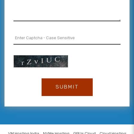
VM Hosting India
NVMe Hosting
GPUs Cloud
Cloud Hosting