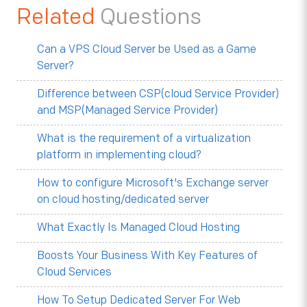
Related
Questions
Can a VPS Cloud Server be Used as a Game
Server?
Difference between CSP(cloud Service Provider)
and MSP(Managed Service Provider)
What is the requirement of a virtualization
platform in implementing cloud?
How to configure Microsoft's Exchange server
on cloud hosting/dedicated server
What Exactly Is Managed Cloud Hosting
Boosts Your Business With Key Features of
Cloud Services
How To Setup Dedicated Server For Web