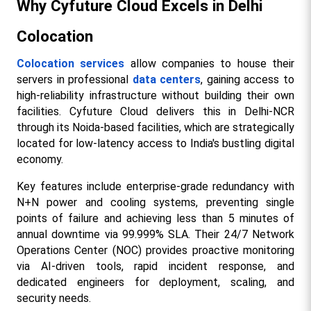
Why Cyfuture Cloud Excels in Delhi 
Colocation
Colocation services
 allow companies to house their 
servers in professional 
data centers
, gaining access to 
high-reliability infrastructure without building their own 
facilities. Cyfuture Cloud delivers this in Delhi-NCR 
through its Noida-based facilities, which are strategically 
located for low-latency access to India's bustling digital 
economy.​
Key features include enterprise-grade redundancy with 
N+N power and cooling systems, preventing single 
points of failure and achieving less than 5 minutes of 
annual downtime via 99.999% SLA. Their 24/7 Network 
Operations Center (NOC) provides proactive monitoring 
via AI-driven tools, rapid incident response, and 
dedicated engineers for deployment, scaling, and 
security needs.​