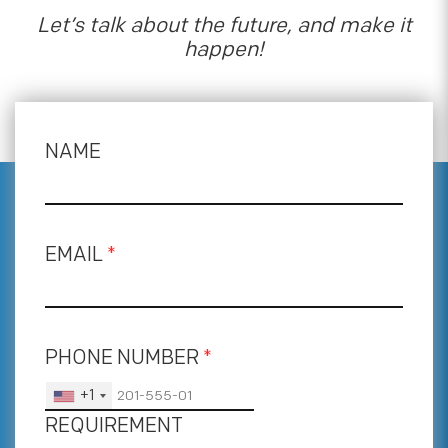
Let’s talk about the future, and make it
happen!
NAME
EMAIL
*
PHONE NUMBER
*
+1
REQUIREMENT