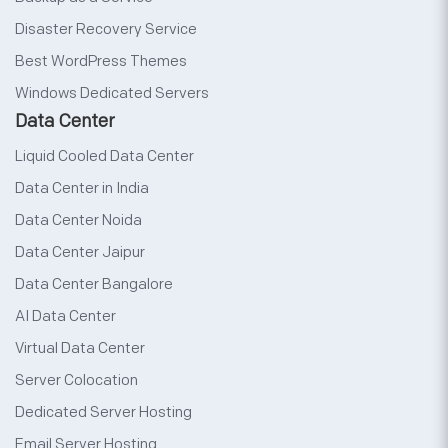
Disaster Recovery Service
Best WordPress Themes
Windows Dedicated Servers
Data Center
Liquid Cooled Data Center
Data Center in India
Data Center Noida
Data Center Jaipur
Data Center Bangalore
AI Data Center
Virtual Data Center
Server Colocation
Dedicated Server Hosting
Email Server Hosting