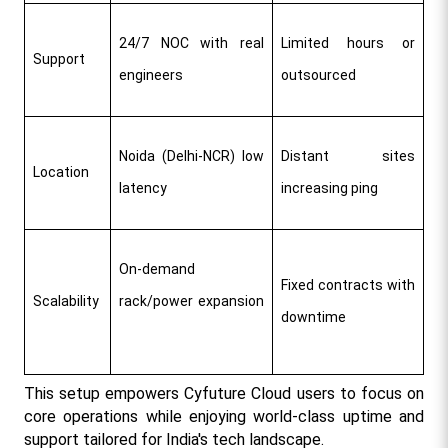
24/7 NOC with real 
Limited hours or 
Support
engineers ​
outsourced
Noida (Delhi-NCR) low 
Distant sites 
Location
latency ​
increasing ping
On-demand 
Fixed contracts with 
Scalability
rack/power expansion 
downtime
This setup empowers Cyfuture Cloud users to focus on 
core operations while enjoying world-class uptime and 
support tailored for India's tech landscape.​