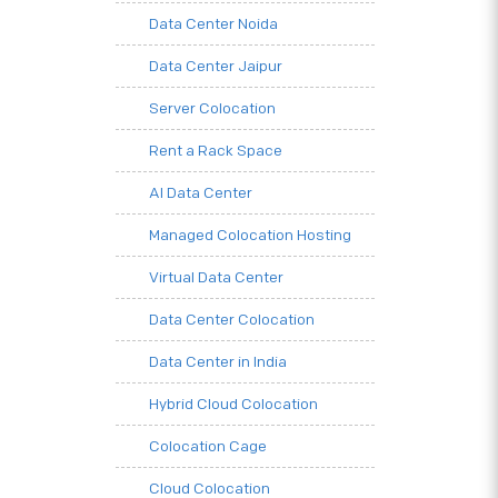
Data Center Noida
Data Center Jaipur
Server Colocation
Rent a Rack Space
AI Data Center
Managed Colocation Hosting
Virtual Data Center
Data Center Colocation
Data Center in India
Hybrid Cloud Colocation
Colocation Cage
Cloud Colocation