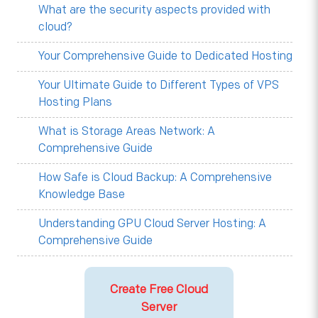
What are the security aspects provided with
cloud?
Your Comprehensive Guide to Dedicated Hosting
Your Ultimate Guide to Different Types of VPS
Hosting Plans
What is Storage Areas Network: A
Comprehensive Guide
How Safe is Cloud Backup: A Comprehensive
Knowledge Base
Understanding GPU Cloud Server Hosting: A
Comprehensive Guide
Create Free Cloud
Server