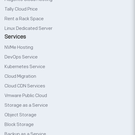
Tally Cloud Price
Rent a Rack Space
Linux Dedicated Server
Services
NVMe Hosting
DevOps Service
Kubernetes Service
Cloud Migration
Cloud CDN Services
Vmware Public Cloud
Storage as a Service
Object Storage
Block Storage
Backup as a Service