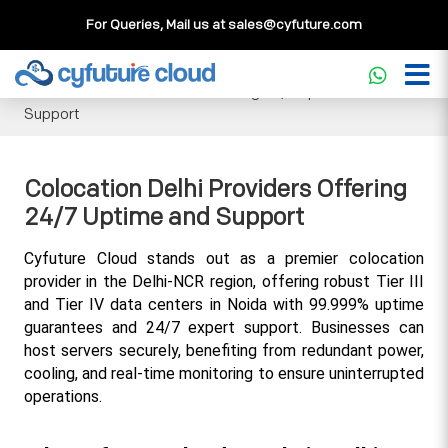
For Queries, Mail us at
sales@cyfuture.com
Cloud Service
>>
Knowledgebase
>>
Colocation
>>
Colocation Delhi Providers Offering 24/7 Uptime and
Support
Colocation Delhi Providers Offering
24/7 Uptime and Support
Cyfuture Cloud stands out as a premier colocation 
provider in the Delhi-NCR region, offering robust Tier III 
and Tier IV data centers in Noida with 99.999% uptime 
guarantees and 24/7 expert support. Businesses can 
host servers securely, benefiting from redundant power, 
cooling, and real-time monitoring to ensure uninterrupted 
operations.​