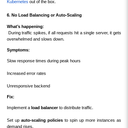
Kubernetes
 out of the box.
6. No Load Balancing or Auto-Scaling
What’s happening:
 During traffic spikes, if all requests hit a single server, it gets 
overwhelmed and slows down.
Symptoms:
Slow response times during peak hours
Increased error rates
Unresponsive backend
Fix:
Implement a 
load balancer
 to distribute traffic.
Set up 
auto-scaling policies
 to spin up more instances as 
demand rises.