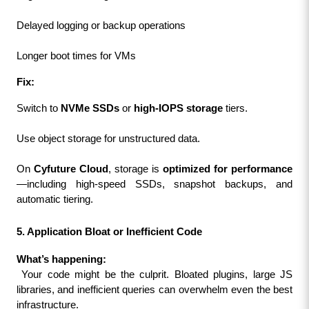
Delayed logging or backup operations
Longer boot times for VMs
Fix:
Switch to 
NVMe SSDs
 or 
high-IOPS storage
 tiers.
Use object storage for unstructured data.
On 
Cyfuture Cloud
, storage is 
optimized for performance
—including high-speed SSDs, snapshot backups, and 
automatic tiering.
5. Application Bloat or Inefficient Code
What’s happening:
 Your code might be the culprit. Bloated plugins, large JS 
libraries, and inefficient queries can overwhelm even the best 
infrastructure.