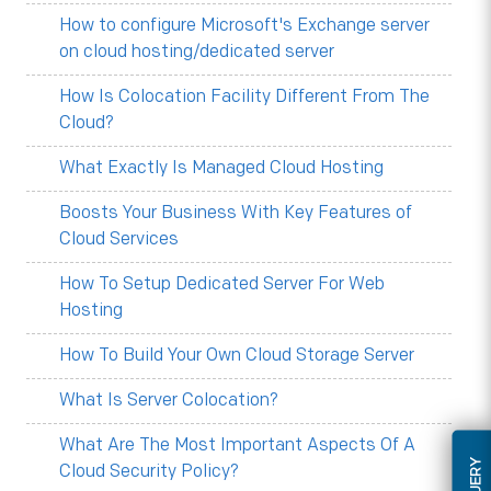
How to configure Microsoft's Exchange server
on cloud hosting/dedicated server
How Is Colocation Facility Different From The
Cloud?
What Exactly Is Managed Cloud Hosting
Boosts Your Business With Key Features of
Cloud Services
How To Setup Dedicated Server For Web
Hosting
How To Build Your Own Cloud Storage Server
What Is Server Colocation?
What Are The Most Important Aspects Of A
Cloud Security Policy?