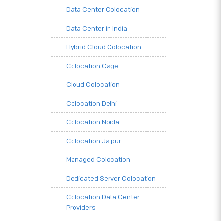
Data Center Colocation
Data Center in India
Hybrid Cloud Colocation
Colocation Cage
Cloud Colocation
Colocation Delhi
Colocation Noida
Colocation Jaipur
Managed Colocation
Dedicated Server Colocation
Colocation Data Center
Providers