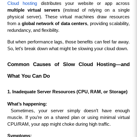
Cloud hosting
 distributes your website or app across 
multiple virtual servers
 (instead of relying on a single 
physical server). These virtual machines draw resources 
from a 
global network of data centers
, providing scalability, 
redundancy, and flexibility.
But when performance lags, those benefits can feel far away. 
So, let’s break down what might be slowing your cloud down.
Common Causes of Slow Cloud Hosting—and 
What You Can Do
1. Inadequate Server Resources (CPU, RAM, or Storage)
What’s happening:
 Sometimes, your server simply doesn’t have enough 
muscle. If you’re on a shared plan or using minimal virtual 
CPU/RAM, your app might choke during high traffic.
Symptoms: