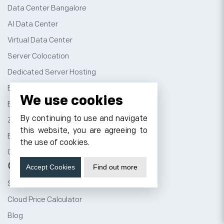
Data Center Bangalore
AI Data Center
Virtual Data Center
Server Colocation
Dedicated Server Hosting
Email Server Hosting
We use cookies
Business Email Hosting
By continuing to use and navigate
Zimbra Email Hosting
this website, you are agreeing to
Bare Metal Server
the use of cookies.
GPU as a Service
Company
Accept Cookies
Find out more
Sign Up
Cloud Price Calculator
Blog