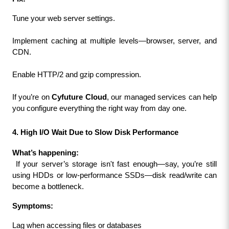
Tune your web server settings.
Implement caching at multiple levels—browser, server, and 
CDN.
Enable HTTP/2 and gzip compression.
If you’re on 
Cyfuture Cloud
, our managed services can help 
you configure everything the right way from day one.
4. High I/O Wait Due to Slow Disk Performance
What’s happening:
 If your server’s storage isn't fast enough—say, you’re still 
using HDDs or low-performance SSDs—disk read/write can 
become a bottleneck.
Symptoms:
Lag when accessing files or databases