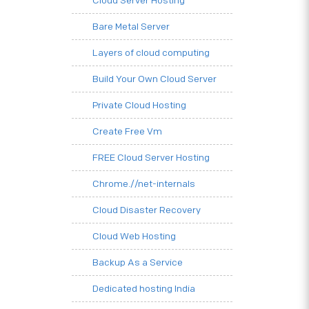
Cloud Server Hosting
Bare Metal Server
Layers of cloud computing
Build Your Own Cloud Server
Private Cloud Hosting
Create Free Vm
FREE Cloud Server Hosting
Chrome.//net-internals
Cloud Disaster Recovery
Cloud Web Hosting
Backup As a Service
Dedicated hosting India