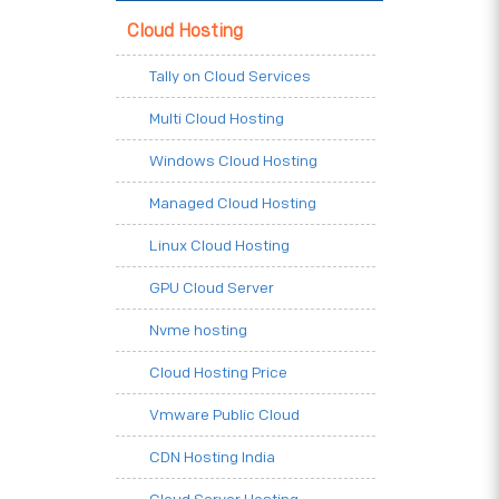
Cloud Hosting
Tally on Cloud Services
Multi Cloud Hosting
Windows Cloud Hosting
Managed Cloud Hosting
Linux Cloud Hosting
GPU Cloud Server
Nvme hosting
Cloud Hosting Price
Vmware Public Cloud
CDN Hosting India