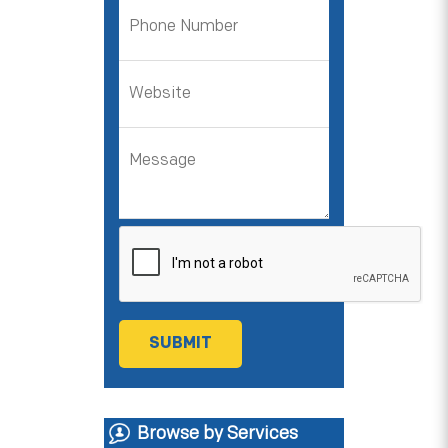
Browse by Services