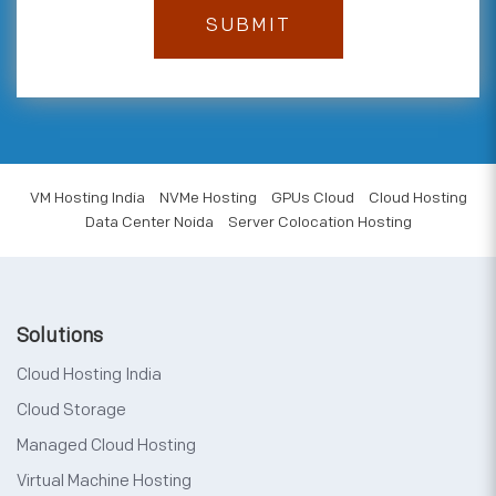
VM Hosting India
NVMe Hosting
GPUs Cloud
Cloud Hosting
Data Center Noida
Server Colocation Hosting
Solutions
Cloud Hosting India
Cloud Storage
Managed Cloud Hosting
Virtual Machine Hosting