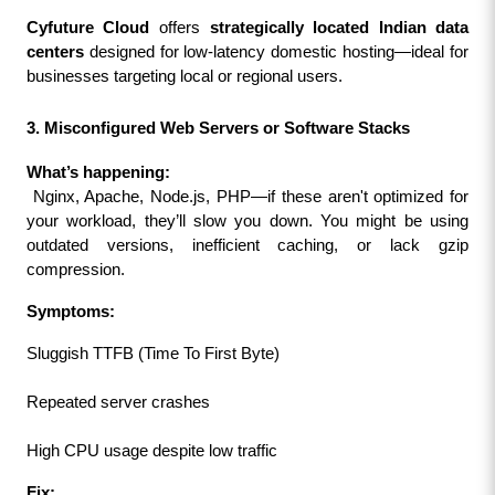
Cyfuture Cloud
 offers 
strategically located Indian data 
centers
 designed for low-latency domestic hosting—ideal for 
businesses targeting local or regional users.
3. Misconfigured Web Servers or Software Stacks
What’s happening:
 Nginx, Apache, Node.js, PHP—if these aren't optimized for 
your workload, they’ll slow you down. You might be using 
outdated versions, inefficient caching, or lack gzip 
compression.
Symptoms:
Sluggish TTFB (Time To First Byte)
Repeated server crashes
High CPU usage despite low traffic
Fix: