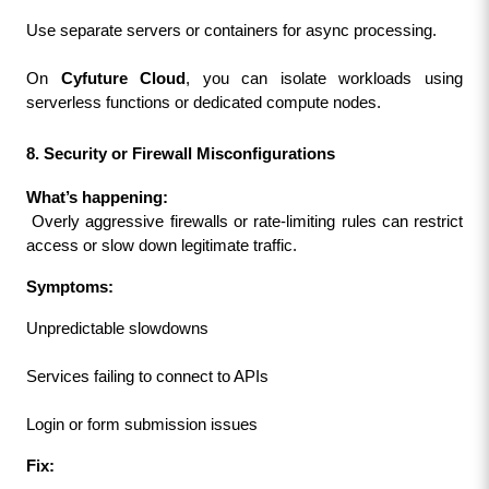
Use separate servers or containers for async processing.
On 
Cyfuture Cloud
, you can isolate workloads using 
serverless functions or dedicated compute nodes.
8. Security or Firewall Misconfigurations
What’s happening:
 Overly aggressive firewalls or rate-limiting rules can restrict 
access or slow down legitimate traffic.
Symptoms:
Unpredictable slowdowns
Services failing to connect to APIs
Login or form submission issues
Fix: