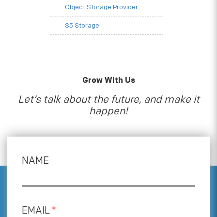
Object Storage Provider
S3 Storage
Grow With Us
Let’s talk about the future, and make it
happen!
NAME
EMAIL
*