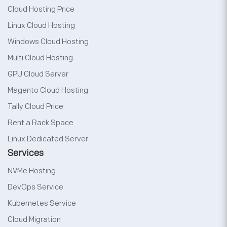
Cloud Hosting Price
Linux Cloud Hosting
Windows Cloud Hosting
Multi Cloud Hosting
GPU Cloud Server
Magento Cloud Hosting
Tally Cloud Price
Rent a Rack Space
Linux Dedicated Server
Services
NVMe Hosting
DevOps Service
Kubernetes Service
Cloud Migration