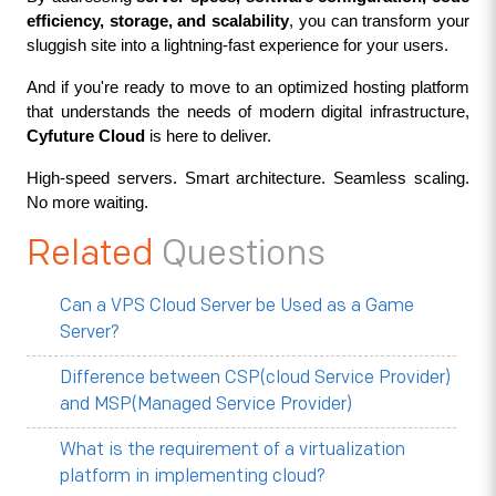
efficiency, storage, and scalability
, you can transform your 
sluggish site into a lightning-fast experience for your users.
And if you're ready to move to an optimized hosting platform 
that understands the needs of modern digital infrastructure, 
Cyfuture Cloud
 is here to deliver.
High-speed servers. Smart architecture. Seamless scaling. 
No more waiting.
Related
Questions
Can a VPS Cloud Server be Used as a Game
Server?
Difference between CSP(cloud Service Provider)
and MSP(Managed Service Provider)
What is the requirement of a virtualization
platform in implementing cloud?