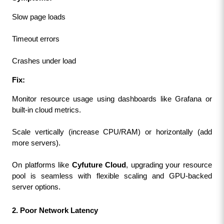
Slow page loads
Timeout errors
Crashes under load
Fix:
Monitor resource usage using dashboards like Grafana or 
built-in cloud metrics.
Scale vertically (increase CPU/RAM) or horizontally (add 
more servers).
On platforms like 
Cyfuture Cloud
, upgrading your resource 
pool is seamless with flexible scaling and GPU-backed 
server options.
2. Poor Network Latency