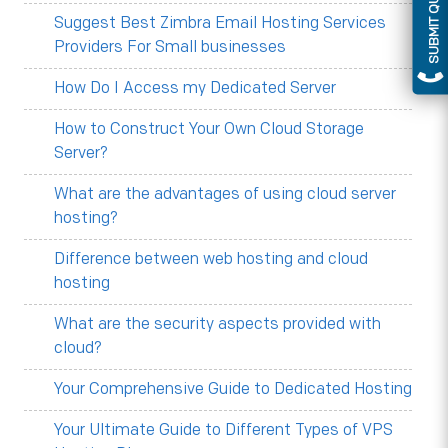
SUBMIT QUERY
Suggest Best Zimbra Email Hosting Services
Providers For Small businesses
How Do I Access my Dedicated Server
How to Construct Your Own Cloud Storage
Server?
What are the advantages of using cloud server
hosting?
Difference between web hosting and cloud
hosting
What are the security aspects provided with
cloud?
Your Comprehensive Guide to Dedicated Hosting
Your Ultimate Guide to Different Types of VPS