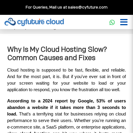
For Queries, Mail us at
sales@cyfuture.com
Cloud Service
>>
Knowledgebase
>>
Cloud Computing
>>
Why Is My Cloud Hosting Slow? Common Causes and Fixes
Why Is My Cloud Hosting Slow?
Common Causes and Fixes
Cloud hosting is supposed to be fast, flexible, and reliable. 
And for the most part, it is. But if you've ever sat in front of 
your screen waiting for your website to load or your 
application to respond, you know the frustration all too well.
According to a 2024 report by Google, 53% of users 
abandon a website if it takes more than 3 seconds to 
load.
 That’s a terrifying stat for businesses relying on cloud 
performance to serve their users. Whether you're running an 
e-commerce site, a SaaS platform, or enterprise applications, 