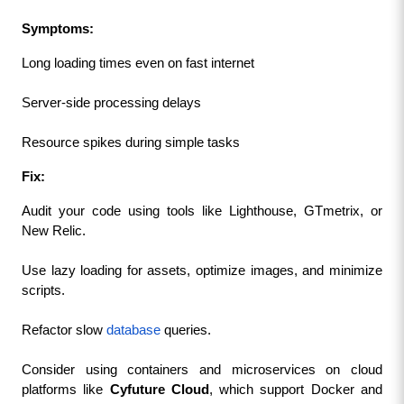
Symptoms:
Long loading times even on fast internet
Server-side processing delays
Resource spikes during simple tasks
Fix:
Audit your code using tools like Lighthouse, GTmetrix, or 
New Relic.
Use lazy loading for assets, optimize images, and minimize 
scripts.
Refactor slow 
database
 queries.
Consider using containers and microservices on cloud 
platforms like 
Cyfuture Cloud
, which support Docker and 