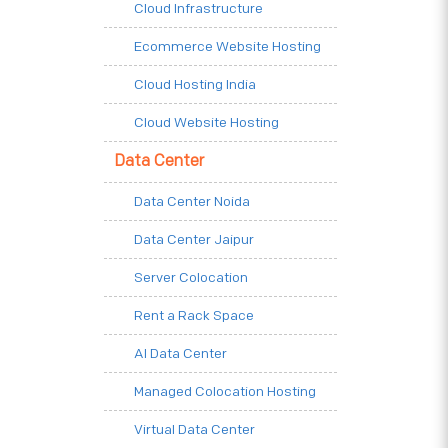
Cloud Infrastructure
Ecommerce Website Hosting
Cloud Hosting India
Cloud Website Hosting
Data Center
Data Center Noida
Data Center Jaipur
Server Colocation
Rent a Rack Space
AI Data Center
Managed Colocation Hosting
Virtual Data Center