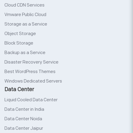
Cloud CDN Services
Vmware Public Cloud
Storage as a Service
Object Storage
Block Storage
Backup as a Service
Disaster Recovery Service
Best WordPress Themes
Windows Dedicated Servers
Data Center
Liquid Cooled Data Center
Data Center in India
Data Center Noida
Data Center Jaipur