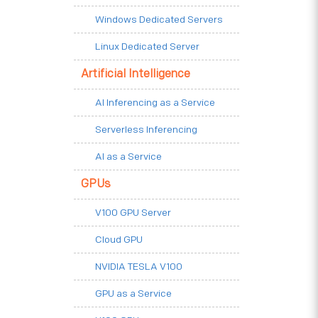
Windows Dedicated Servers
Linux Dedicated Server
Artificial Intelligence
AI Inferencing as a Service
Serverless Inferencing
AI as a Service
GPUs
V100 GPU Server
Cloud GPU
NVIDIA TESLA V100
GPU as a Service