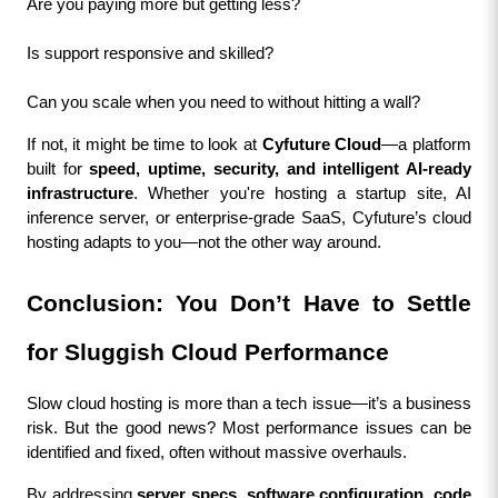
Are you paying more but getting less?
Is support responsive and skilled?
Can you scale when you need to without hitting a wall?
If not, it might be time to look at 
Cyfuture Cloud
—a platform 
built for 
speed, uptime, security, and intelligent AI-ready 
infrastructure
. Whether you're hosting a startup site, AI 
inference server, or enterprise-grade SaaS, Cyfuture’s cloud 
hosting adapts to you—not the other way around.
Conclusion: You Don’t Have to Settle 
for Sluggish Cloud Performance
Slow cloud hosting is more than a tech issue—it’s a business 
risk. But the good news? Most performance issues can be 
identified and fixed, often without massive overhauls.
By addressing 
server specs, software configuration, code 