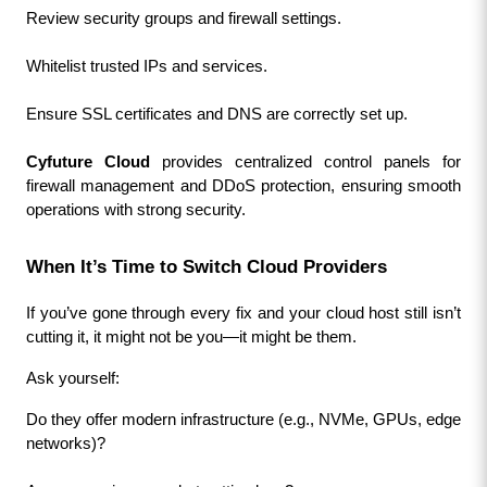
Review security groups and firewall settings.
Whitelist trusted IPs and services.
Ensure SSL certificates and DNS are correctly set up.
Cyfuture Cloud
 provides centralized control panels for 
firewall management and DDoS protection, ensuring smooth 
operations with strong security.
When It’s Time to Switch Cloud Providers
If you’ve gone through every fix and your cloud host still isn’t 
cutting it, it might not be you—it might be them.
Ask yourself:
Do they offer modern infrastructure (e.g., NVMe, GPUs, edge 
networks)?