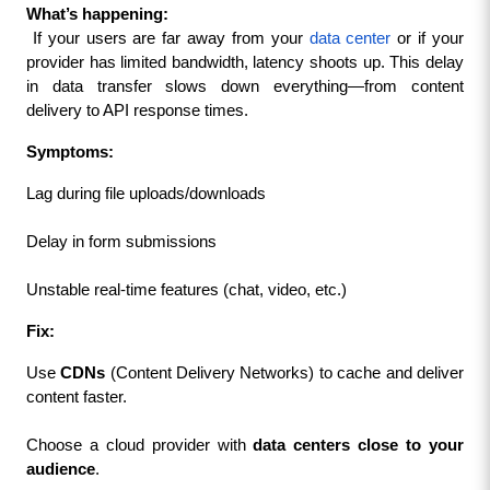
What’s happening:
 If your users are far away from your 
data center
 or if your 
provider has limited bandwidth, latency shoots up. This delay 
in data transfer slows down everything—from content 
delivery to API response times.
Symptoms:
Lag during file uploads/downloads
Delay in form submissions
Unstable real-time features (chat, video, etc.)
Fix:
Use 
CDNs
 (Content Delivery Networks) to cache and deliver 
content faster.
Choose a cloud provider with 
data centers close to your 
audience
.