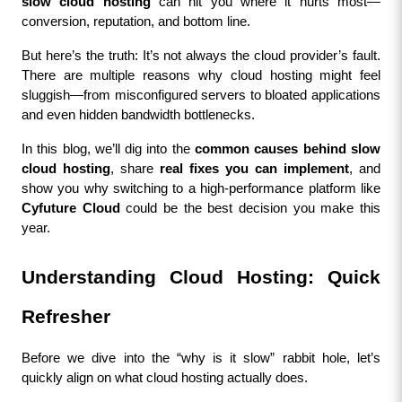
slow cloud hosting
 can hit you where it hurts most—
conversion, reputation, and bottom line.
But here’s the truth: It’s not always the cloud provider’s fault. 
There are multiple reasons why cloud hosting might feel 
sluggish—from misconfigured servers to bloated applications 
and even hidden bandwidth bottlenecks.
In this blog, we’ll dig into the 
common causes behind slow 
cloud hosting
, share 
real fixes you can implement
, and 
show you why switching to a high-performance platform like 
Cyfuture Cloud
 could be the best decision you make this 
year.
Understanding Cloud Hosting: Quick 
Refresher
Before we dive into the “why is it slow” rabbit hole, let’s 
quickly align on what cloud hosting actually does.