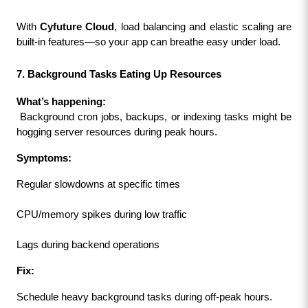
With 
Cyfuture Cloud
, load balancing and elastic scaling are 
built-in features—so your app can breathe easy under load.
7. Background Tasks Eating Up Resources
What’s happening:
 Background cron jobs, backups, or indexing tasks might be 
hogging server resources during peak hours.
Symptoms:
Regular slowdowns at specific times
CPU/memory spikes during low traffic
Lags during backend operations
Fix:
Schedule heavy background tasks during off-peak hours.