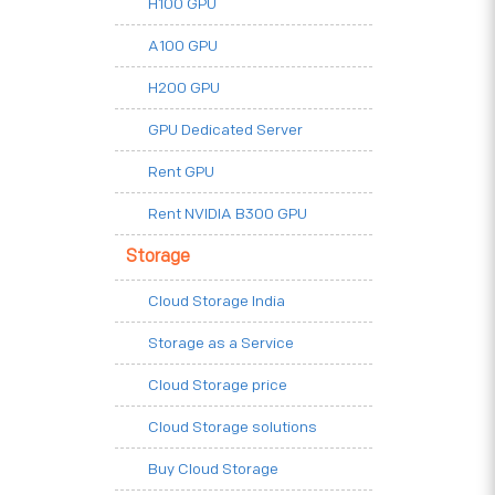
H100 GPU
A100 GPU
H200 GPU
GPU Dedicated Server
Rent GPU
Rent NVIDIA B300 GPU
Storage
Cloud Storage India
Storage as a Service
Cloud Storage price
Cloud Storage solutions
Buy Cloud Storage