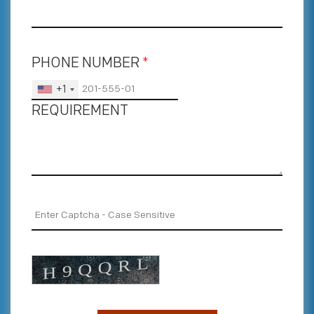
PHONE NUMBER
*
+1
REQUIREMENT