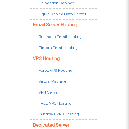
Colocation Cabinet
Liquid Cooled Data Center
Email Server Hosting
Business Email Hosting
Zimbra Email Hosting
VPS Hosting
Forex VPS Hosting
Virtual Machine
VPN Server
FREE VPS Hosting
Windows VPS Hosting
Dedicated Server