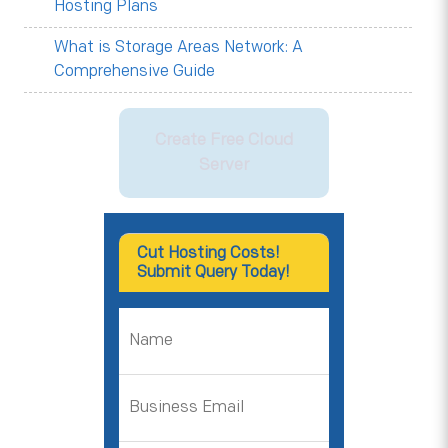
Hosting Plans
What is Storage Areas Network: A
Comprehensive Guide
Create Free Cloud
Server
Cut Hosting Costs!
Submit Query Today!