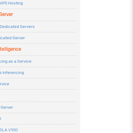
VPS Hosting
Server
Dedicated Servers
icated Server
ntelligence
cing as a Service
s Inferencing
rvice
 Server
U
ESLA V100