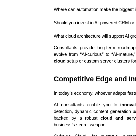
Where can automation make the biggest 
Should you invest in AI-powered CRM or f
What cloud architecture will support AI g
Consultants provide long-term roadmap
evolve from “AI-curious” to “AI-mature,”
cloud
 setup or custom server clusters for
Competitive Edge and In
In today’s economy, whoever adapts faste
AI consultants enable you to 
innova
detection, dynamic content generation 
backed by a robust 
cloud and serve
business’s secret weapon.