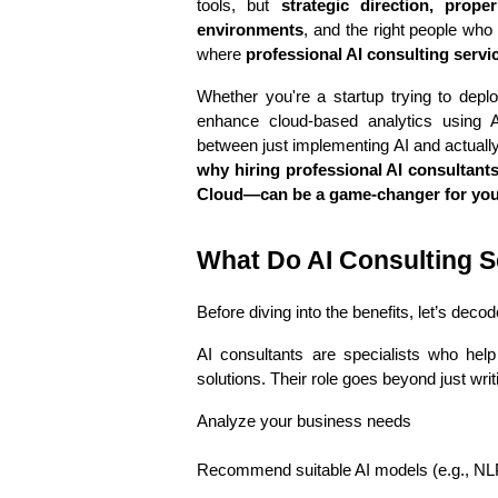
tools, but 
strategic direction, prope
environments
, and the right people who
where 
professional AI consulting servi
Whether you're a startup trying to deplo
enhance cloud-based analytics using A
why hiring professional AI consultants
Cloud—can be a game-changer for your
What Do AI Consulting S
Before diving into the benefits, let’s deco
AI consultants are specialists who help
solutions. Their role goes beyond just wr
Analyze your business needs
Recommend suitable AI models (e.g., NLP,