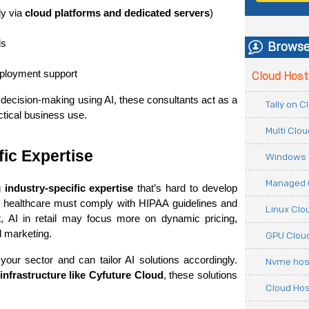
y via 
cloud platforms and dedicated servers
)
ls
Browse
eployment support
Cloud Host
decision-making using AI, these consultants act as a 
Tally on 
ctical business use.
Multi Clo
ic Expertise
Windows 
Managed 
 
industry-specific expertise
 that’s hard to develop 
n healthcare must comply with HIPAA guidelines and 
Linux Clo
t, AI in retail may focus more on dynamic pricing, 
 marketing.
GPU Cloud
ur sector and can tailor AI solutions accordingly. 
Nvme hos
infrastructure like Cyfuture Cloud
, these solutions 
Cloud Hos