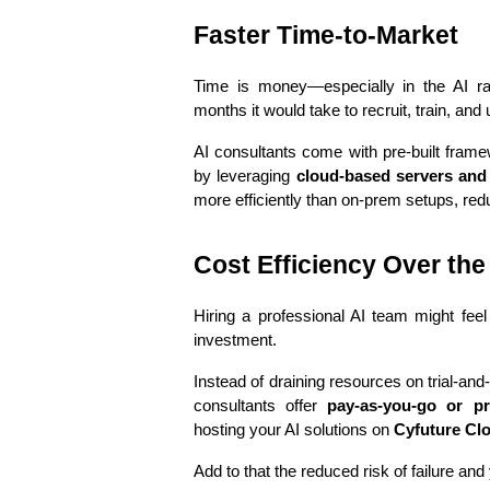
Faster Time-to-Market
Time is money—especially in the AI ra
months it would take to recruit, train, and
AI consultants come with pre-built frame
by leveraging 
cloud-based servers and 
more efficiently than on-prem setups, redu
Cost Efficiency Over th
Hiring a professional AI team might feel 
investment.
Instead of draining resources on trial-and-e
consultants offer 
pay-as-you-go or pr
hosting your AI solutions on 
Cyfuture Cl
Add to that the reduced risk of failure and