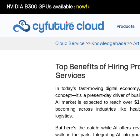
NVIDIA B300 GPUs available :
now!
Products
Cloud Service
>>
Knowledgebase
>>
Art
Top Benefits of Hiring Pr
Services
In today’s fast-moving digital economy, A
concept—it’s a present-day driver of busi
AI market is expected to reach over 
$1
becoming across industries like healt
logistics.
But here’s the catch: while AI offers revo
walk in the park. Integrating AI into yo