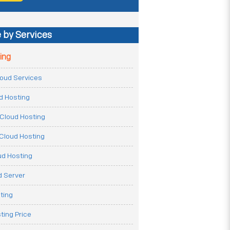
 by Services
ing
Cloud Services
ud Hosting
Cloud Hosting
Cloud Hosting
ud Hosting
 Server
ting
ting Price