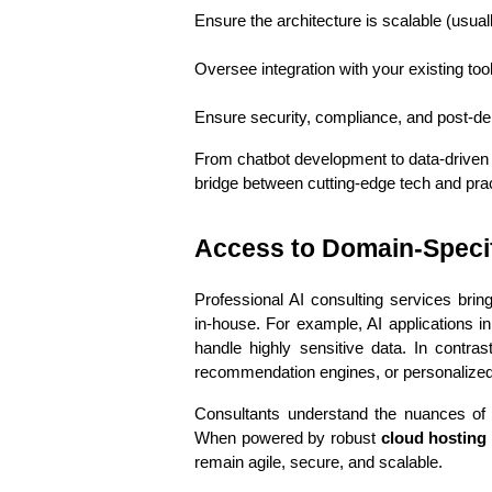
Ensure the architecture is scalable (usuall
Oversee integration with your existing too
Ensure security, compliance, and post-d
From chatbot development to data-driven 
bridge between cutting-edge tech and pra
Access to Domain-Specif
Professional AI consulting services bring
in-house. For example, AI applications i
handle highly sensitive data. In contras
recommendation engines, or personalized
Consultants understand the nuances of yo
When powered by robust 
cloud hosting 
remain agile, secure, and scalable.