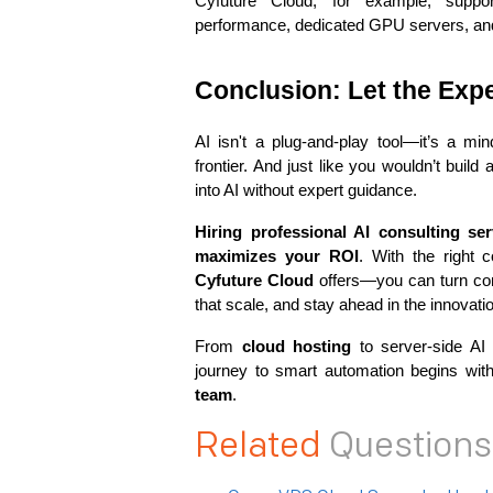
Cyfuture Cloud, for example, suppo
performance, dedicated GPU servers, and
Conclusion: Let the Expe
AI isn't a plug-and-play tool—it’s a min
frontier. And just like you wouldn’t build
into AI without expert guidance.
Hiring professional AI consulting ser
maximizes your ROI
Cyfuture Cloud
 offers—you can turn comp
that scale, and stay ahead in the innovati
From 
cloud hosting
 to server-side AI
journey to smart automation begins w
team
.
Related
Questions