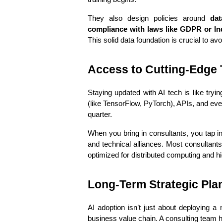
They also design policies around 
dat
compliance with laws like GDPR or In
This solid data foundation is crucial to av
Access to Cutting-Edge 
Staying updated with AI tech is like try
(like TensorFlow, PyTorch), APIs, and eve
quarter.
When you bring in consultants, you tap int
and technical alliances. Most consultants
optimized for distributed computing and h
Long-Term Strategic Pla
AI adoption isn’t just about deploying a
business value chain. A consulting team h