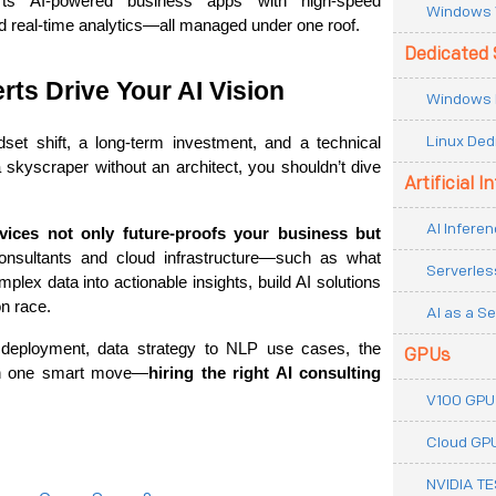
rts AI-powered business apps with high-speed 
Windows 
 real-time analytics—all managed under one roof.
Dedicated 
rts Drive Your AI Vision
Windows 
Linux Ded
dset shift, a long-term investment, and a technical 
 a skyscraper without an architect, you shouldn’t dive 
Artificial I
AI Inferen
vices not only future-proofs your business but 
. With the right consultants and cloud infrastructure—such as what 
Serverles
lex data into actionable insights, build AI solutions 
on race.
AI as a Se
 deployment, data strategy to NLP use cases, the 
GPUs
ith one smart move—
hiring the right AI consulting 
V100 GPU
Cloud GP
NVIDIA T