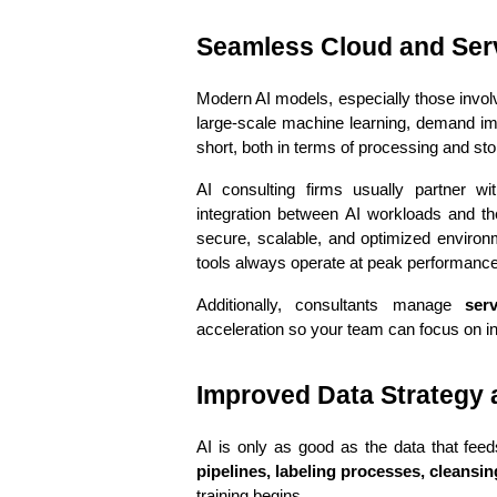
Seamless Cloud and Serv
Modern AI models, especially those involv
large-scale machine learning, demand imm
short, both in terms of processing and sto
AI consulting firms usually partner wi
integration between AI workloads and the
secure, scalable, and optimized environm
tools always operate at peak performance
Additionally, consultants manage 
ser
acceleration so your team can focus on in
Improved Data Strategy
AI is only as good as the data that feed
pipelines, labeling processes, cleansi
training begins.