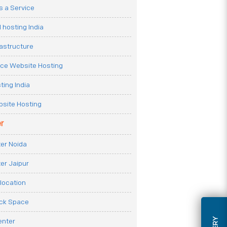
 a Service
 hosting India
rastructure
e Website Hosting
ting India
site Hosting
r
er Noida
er Jaipur
location
ack Space
enter