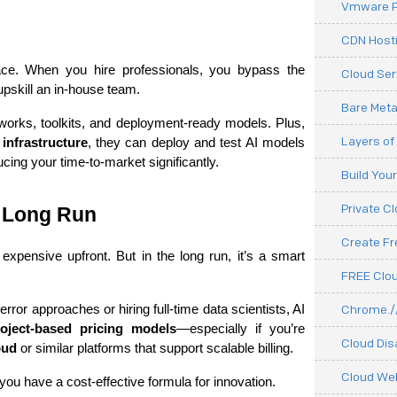
Vmware P
CDN Hosti
ce. When you hire professionals, you bypass the 
Cloud Ser
 upskill an in-house team.
Bare Meta
works, toolkits, and deployment-ready models. Plus, 
Layers of
infrastructure
, they can deploy and test AI models 
cing your time-to-market significantly.
Build You
Private C
e Long Run
Create F
expensive upfront. But in the long run, it’s a smart 
FREE Clou
rror approaches or hiring full-time data scientists, AI 
Chrome.//
oject-based pricing models
—especially if you’re 
Cloud Dis
oud
 or similar platforms that support scalable billing.
Cloud We
 you have a cost-effective formula for innovation.