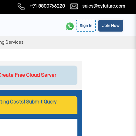
+91-8800766220
sales@cyfuture.com
Sign In
Join Now
ing Services
Create Free Cloud Server
ting Costs! Submit Query