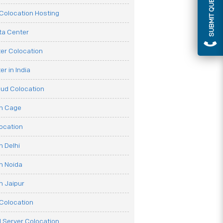
SUBMIT QUERY
olocation Hosting
ata Center
er Colocation
r in India
oud Colocation
on Cage
ocation
n Delhi
n Noida
n Jaipur
Colocation
 Server Colocation