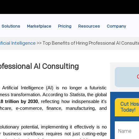
Solutions
Marketplace
Pricing
Resources
Company
ificial Intelligence
>>
Top Benefits of Hiring Professional AI Consult
ofessional AI Consulting
rtificial Intelligence (AI) is no longer a futuristic 
ness transformation. According to 
Statista
, the global 
.8 trillion by 2030
, reflecting how indispensable it’s 
Cut Hos
hcare, e-commerce, finance, manufacturing, and 
Today!
lutionary potential, implementing it effectively is no 
ur business workflows requires not just cutting-edge 