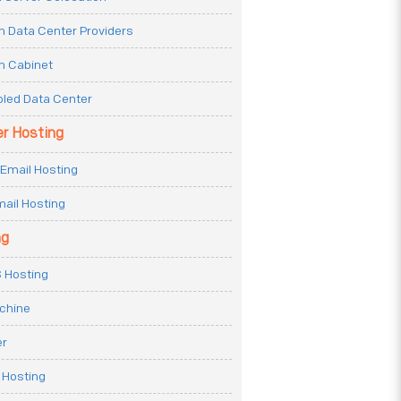
n Data Center Providers
n Cabinet
oled Data Center
er Hosting
Email Hosting
ail Hosting
ng
 Hosting
achine
er
 Hosting