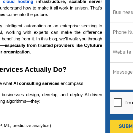
r 
cloud hosting 
infrastructure, scalable server 
 understand how to make it all work in unison. That’s 
ces
 come into the picture.
y intelligent automation or an enterprise seeking to 
I, working with experts can make the difference 
between just implementing AI and actually benefiting from it. In this blog, we’ll walk you through 
—especially from trusted providers like Cyfuture 
 organization.
ervices Actually Do?
de what 
AI consulting services
 encompass.
 businesses design, develop, and deploy AI-driven 
iting algorithms—they:
 ML, predictive analytics)