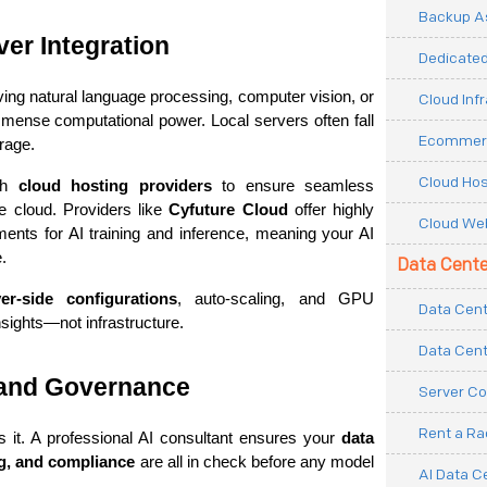
Backup As
er Integration
Dedicated
ing natural language processing, computer vision, or 
Cloud Inf
ense computational power. Local servers often fall 
Ecommerc
rage.
Cloud Hos
th 
cloud hosting providers
 to ensure seamless 
 cloud. Providers like 
Cyfuture Cloud
 offer highly 
Cloud Web
ents for AI training and inference, meaning your AI 
.
Data Cente
ver-side configurations
, auto-scaling, and GPU 
Data Cent
sights—not infrastructure.
Data Cent
 and Governance
Server Co
Rent a R
s it. A professional AI consultant ensures your 
data 
ng, and compliance
 are all in check before any model 
AI Data C