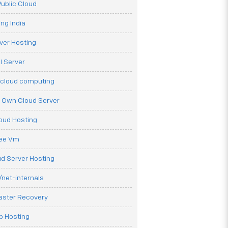
ublic Cloud
ng India
ver Hosting
l Server
 cloud computing
r Own Cloud Server
loud Hosting
ree Vm
d Server Hosting
net-internals
aster Recovery
b Hosting