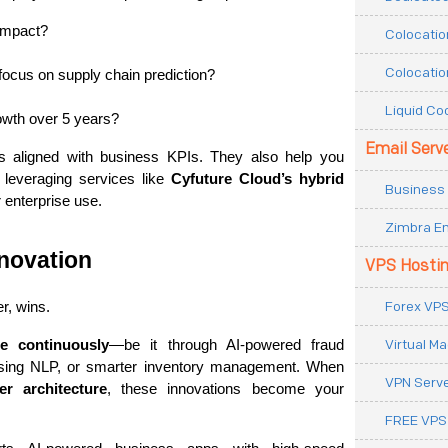
impact?
Colocatio
Colocatio
ocus on supply chain prediction?
Liquid Co
rowth over 5 years?
Email Serv
s aligned with business KPIs. They also help you 
 leveraging services like 
Cyfuture Cloud’s hybrid 
Business 
 enterprise use.
Zimbra Em
novation
VPS Hosti
Forex VPS
r, wins.
Virtual M
te continuously
—be it through AI-powered fraud 
using NLP, or smarter inventory management. When 
VPN Serv
r architecture
, these innovations become your 
FREE VPS