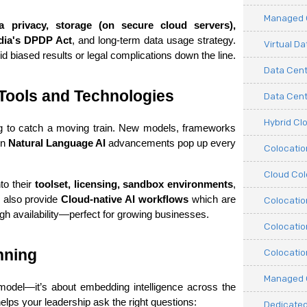
Managed C
a privacy, storage (on secure cloud servers), 
dia's DPDP Act
, and long-term data usage strategy. 
Virtual D
oid biased results or legal complications down the line.
Data Cent
Tools and Technologies
Data Cente
Hybrid Cl
ing to catch a moving train. New models, frameworks 
n 
Natural Language AI
 advancements pop up every 
Colocati
Cloud Col
o their 
toolset, licensing, sandbox environments
, 
 also provide 
Cloud-native AI workflows
 which are 
Colocatio
igh availability—perfect for growing businesses.
Colocatio
nning
Colocatio
Managed 
 model—it’s about embedding intelligence across the 
elps your leadership ask the right questions:
Dedicated