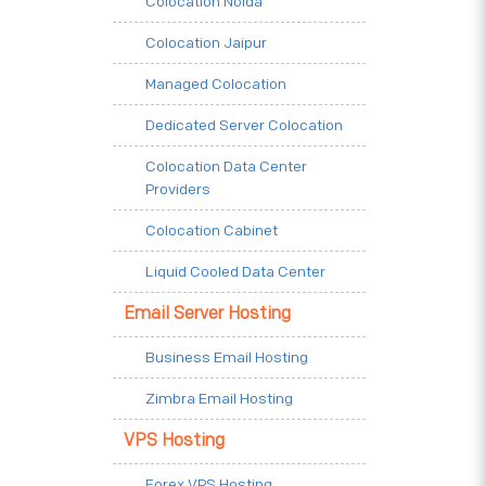
Colocation Noida
Colocation Jaipur
Managed Colocation
Dedicated Server Colocation
Colocation Data Center
Providers
Colocation Cabinet
Liquid Cooled Data Center
Email Server Hosting
Business Email Hosting
Zimbra Email Hosting
VPS Hosting
Forex VPS Hosting