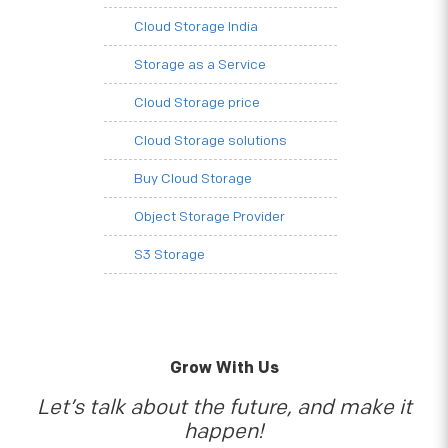
Cloud Storage India
Storage as a Service
Cloud Storage price
Cloud Storage solutions
Buy Cloud Storage
Object Storage Provider
S3 Storage
Grow With Us
Let’s talk about the future, and make it
happen!