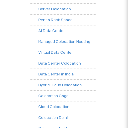
Server Colocation
Rent a Rack Space
AI Data Center
Managed Colocation Hosting
Virtual Data Center
Data Center Colocation
Data Center in India
Hybrid Cloud Colocation
Colocation Cage
Cloud Colocation
Colocation Delhi