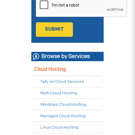
Browse by Services
Cloud Hosting
Tally on Cloud Services
Multi Cloud Hosting
Windows Cloud Hosting
Managed Cloud Hosting
Linux Cloud Hosting