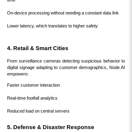
On-device processing without needing a constant data link
Lower latency, which translates to higher safety
4. Retail & Smart Cities
From surveillance cameras detecting suspicious behavior to 
digital signage adapting to customer demographics, Node AI 
empowers:
Faster customer interaction
Real-time footfall analytics
Reduced load on central servers
5. Defense & Disaster Response