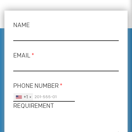
NAME
EMAIL
*
PHONE NUMBER
*
+1
REQUIREMENT