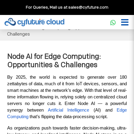
For Queries, Mail us at
sales@cyfuture.com
Cloud Service
>>
Knowledgebase
>>
Artificial Intelligence
>>
Node AI for Edge Computing: Opportunities &
Challenges
Node AI for Edge Computing:
Opportunities & Challenges
By 2025, the world is expected to generate over 180 
zettabytes of data, much of it from IoT devices, sensors, and 
smart machines at the network’s edge. With that level of real-
time information flowing in, relying solely on centralized cloud 
servers no longer cuts it. Enter Node AI — a powerful 
synergy between 
Artificial Intelligence 
(AI) and 
Edge 
Computing
 that’s flipping the data-processing script.
As organizations push towards faster decision-making, ultra-