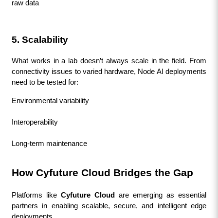
raw data
5. Scalability
What works in a lab doesn’t always scale in the field. From 
connectivity issues to varied hardware, Node AI deployments 
need to be tested for:
Environmental variability
Interoperability
Long-term maintenance
How Cyfuture Cloud Bridges the Gap
Platforms like 
Cyfuture Cloud
 are emerging as essential 
partners in enabling scalable, secure, and intelligent edge 
deployments.