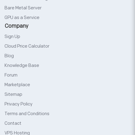
Bare Metal Server
GPU as a Service
Company
Sign Up
Cloud Price Calculator
Blog
Knowledge Base
Forum
Marketplace
Sitemap
Privacy Policy
Terms and Conditions
Contact
VPS Hosting