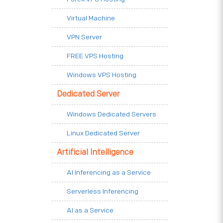
Virtual Machine
VPN Server
FREE VPS Hosting
Windows VPS Hosting
Dedicated Server
Windows Dedicated Servers
Linux Dedicated Server
Artificial Intelligence
AI Inferencing as a Service
Serverless Inferencing
AI as a Service