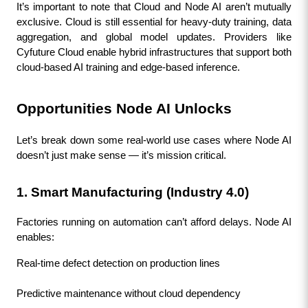
It’s important to note that Cloud and Node AI aren’t mutually 
exclusive. Cloud is still essential for heavy-duty training, data 
aggregation, and global model updates. Providers like 
Cyfuture Cloud enable hybrid infrastructures that support both 
cloud-based AI training and edge-based inference.
Opportunities Node AI Unlocks
Let’s break down some real-world use cases where Node AI 
doesn’t just make sense — it’s mission critical.
1. Smart Manufacturing (Industry 4.0)
Factories running on automation can’t afford delays. Node AI 
enables:
Real-time defect detection on production lines
Predictive maintenance without cloud dependency