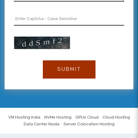
VM Hosting India
NVMe Hosting
GPUs Cloud
Cloud Hosting
Data Center Noida
Server Colocation Hosting