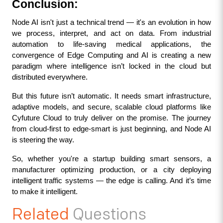
Conclusion: 
Node AI isn't just a technical trend — it's an evolution in how 
we process, interpret, and act on data. From industrial 
automation to life-saving medical applications, the 
convergence of Edge Computing and AI is creating a new 
paradigm where intelligence isn’t locked in the cloud but 
distributed everywhere.
But this future isn’t automatic. It needs smart infrastructure, 
adaptive models, and secure, scalable cloud platforms like 
Cyfuture Cloud to truly deliver on the promise. The journey 
from cloud-first to edge-smart is just beginning, and Node AI 
is steering the way.
So, whether you're a startup building smart sensors, a 
manufacturer optimizing production, or a city deploying 
intelligent traffic systems — the edge is calling. And it’s time 
to make it intelligent.
Related
Questions