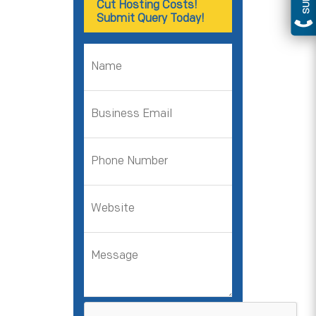
Cut Hosting Costs!
Submit Query Today!