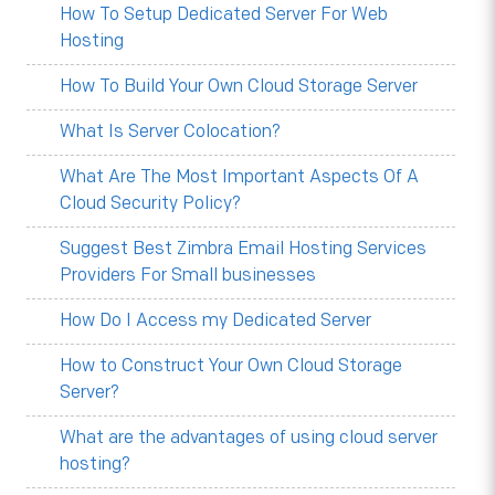
How To Setup Dedicated Server For Web
Hosting
How To Build Your Own Cloud Storage Server
What Is Server Colocation?
What Are The Most Important Aspects Of A
Cloud Security Policy?
Suggest Best Zimbra Email Hosting Services
Providers For Small businesses
How Do I Access my Dedicated Server
How to Construct Your Own Cloud Storage
Server?
What are the advantages of using cloud server
hosting?