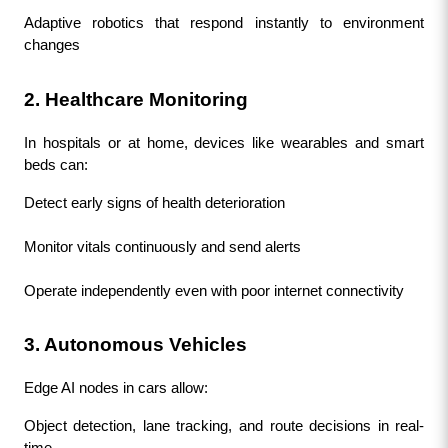
Adaptive robotics that respond instantly to environment 
changes
2. Healthcare Monitoring
In hospitals or at home, devices like wearables and smart 
beds can:
Detect early signs of health deterioration
Monitor vitals continuously and send alerts
Operate independently even with poor internet connectivity
3. Autonomous Vehicles
Edge AI nodes in cars allow:
Object detection, lane tracking, and route decisions in real-
time