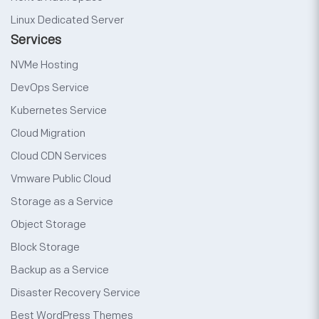
Linux Dedicated Server
Services
NVMe Hosting
DevOps Service
Kubernetes Service
Cloud Migration
Cloud CDN Services
Vmware Public Cloud
Storage as a Service
Object Storage
Block Storage
Backup as a Service
Disaster Recovery Service
Best WordPress Themes