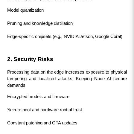
Model quantization
Pruning and knowledge distillation
Edge-specific chipsets (e.g., NVIDIA Jetson, Google Coral)
2. Security Risks
Processing data on the edge increases exposure to physical 
tampering and localized attacks. Keeping Node AI secure 
demands:
Encrypted models and firmware
Secure boot and hardware root of trust
Constant patching and OTA updates