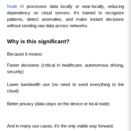
Node AI
 processes data locally or near-locally, reducing 
dependency on cloud servers. It's trained to recognize 
patterns, detect anomalies, and make instant decisions 
without sending raw data across networks.
Why is this significant?
Because it means:
Faster decisions (critical in healthcare, autonomous driving, 
security)
Lower bandwidth use (no need to send everything to the 
cloud)
Better privacy (data stays on the device or local node)
And in many use cases, it’s the only viable way forward.