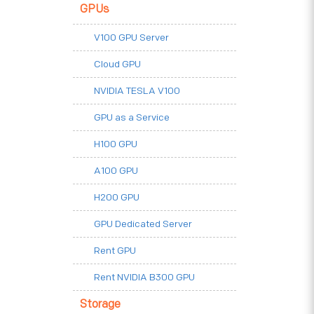
GPUs
V100 GPU Server
Cloud GPU
NVIDIA TESLA V100
GPU as a Service
H100 GPU
A100 GPU
H200 GPU
GPU Dedicated Server
Rent GPU
Rent NVIDIA B300 GPU
Storage