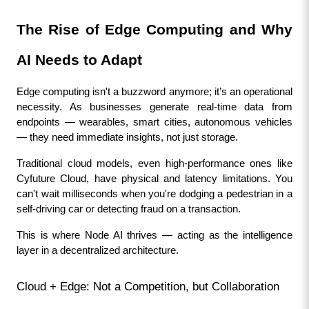
The Rise of Edge Computing and Why 
AI Needs to Adapt
Edge computing isn't a buzzword anymore; it’s an operational 
necessity. As businesses generate real-time data from 
endpoints — wearables, smart cities, autonomous vehicles 
— they need immediate insights, not just storage.
Traditional cloud models, even high-performance ones like 
Cyfuture Cloud, have physical and latency limitations. You 
can't wait milliseconds when you're dodging a pedestrian in a 
self-driving car or detecting fraud on a transaction.
This is where Node AI thrives — acting as the intelligence 
layer in a decentralized architecture.
Cloud + Edge: Not a Competition, but Collaboration