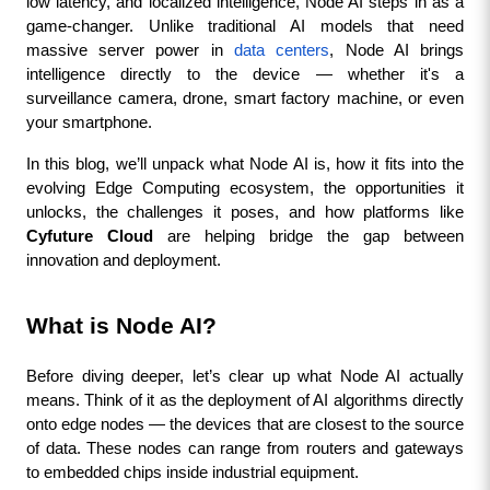
low latency, and localized intelligence, Node AI steps in as a 
game-changer. Unlike traditional AI models that need 
massive server power in 
data centers
, Node AI brings 
intelligence directly to the device — whether it's a 
surveillance camera, drone, smart factory machine, or even 
your smartphone.
In this blog, we’ll unpack what Node AI is, how it fits into the 
evolving Edge Computing ecosystem, the opportunities it 
unlocks, the challenges it poses, and how platforms like 
Cyfuture Cloud
 are helping bridge the gap between 
innovation and deployment.
What is Node AI?
Before diving deeper, let’s clear up what Node AI actually 
means. Think of it as the deployment of AI algorithms directly 
onto edge nodes — the devices that are closest to the source 
of data. These nodes can range from routers and gateways 
to embedded chips inside industrial equipment.