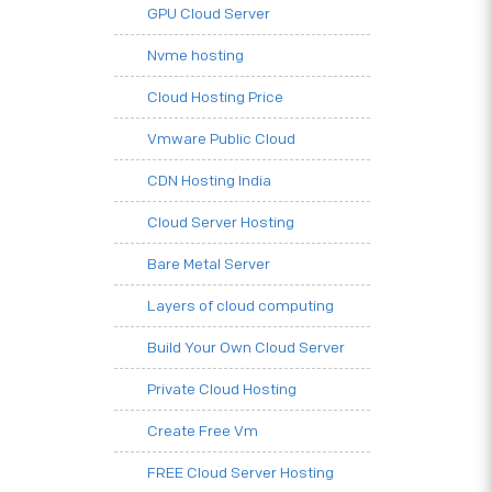
GPU Cloud Server
Nvme hosting
Cloud Hosting Price
Vmware Public Cloud
CDN Hosting India
Cloud Server Hosting
Bare Metal Server
Layers of cloud computing
Build Your Own Cloud Server
Private Cloud Hosting
Create Free Vm
FREE Cloud Server Hosting