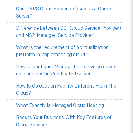
Can a VPS Cloud Server be Used as a Game
Server?
Difference between CSP(cloud Service Provider)
and MSP(Managed Service Provider)
What is the requirement of a virtualization
platform in implementing cloud?
How to configure Microsoft's Exchange server
on cloud hosting/dedicated server
How Is Colocation Facility Different From The
Cloud?
What Exactly Is Managed Cloud Hosting
Boosts Your Business With Key Features of
Cloud Services