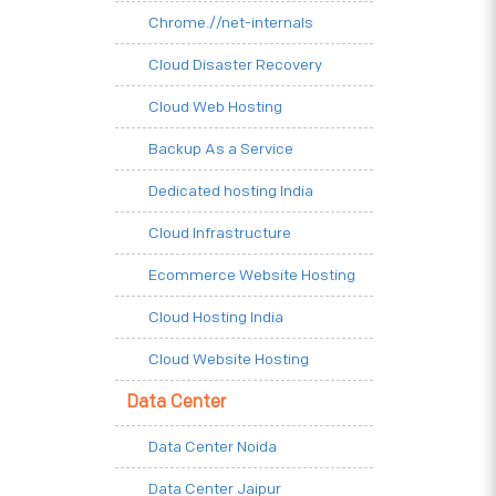
Chrome.//net-internals
Cloud Disaster Recovery
Cloud Web Hosting
Backup As a Service
Dedicated hosting India
Cloud Infrastructure
Ecommerce Website Hosting
Cloud Hosting India
Cloud Website Hosting
Data Center
Data Center Noida
Data Center Jaipur