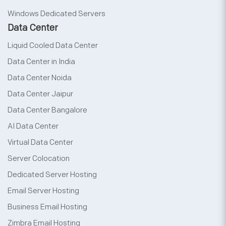
Windows Dedicated Servers
Data Center
Liquid Cooled Data Center
Data Center in India
Data Center Noida
Data Center Jaipur
Data Center Bangalore
AI Data Center
Virtual Data Center
Server Colocation
Dedicated Server Hosting
Email Server Hosting
Business Email Hosting
Zimbra Email Hosting