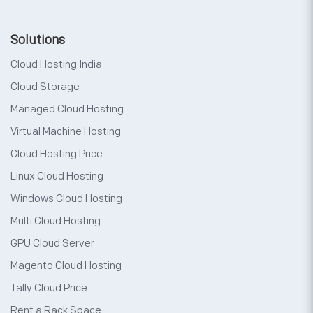
Solutions
Cloud Hosting India
Cloud Storage
Managed Cloud Hosting
Virtual Machine Hosting
Cloud Hosting Price
Linux Cloud Hosting
Windows Cloud Hosting
Multi Cloud Hosting
GPU Cloud Server
Magento Cloud Hosting
Tally Cloud Price
Rent a Rack Space