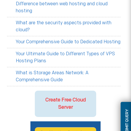
Difference between web hosting and cloud
hosting
What are the security aspects provided with
cloud?
Your Comprehensive Guide to Dedicated Hosting
Your Ultimate Guide to Different Types of VPS
Hosting Plans
What is Storage Areas Network: A
Comprehensive Guide
Create Free Cloud
Server
SUBMIT QUERY