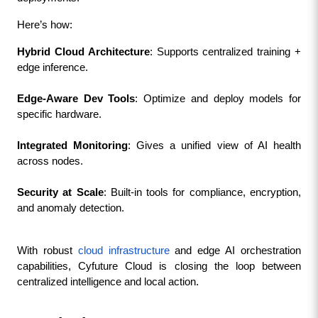
Here’s how:
Hybrid Cloud Architecture
: Supports centralized training + 
edge inference.
Edge-Aware Dev Tools
: Optimize and deploy models for 
specific hardware.
Integrated Monitoring
: Gives a unified view of AI health 
across nodes.
Security at Scale
: Built-in tools for compliance, encryption, 
and anomaly detection.
With robust 
cloud infrastructure
 and edge AI orchestration 
capabilities, Cyfuture Cloud is closing the loop between 
centralized intelligence and local action.