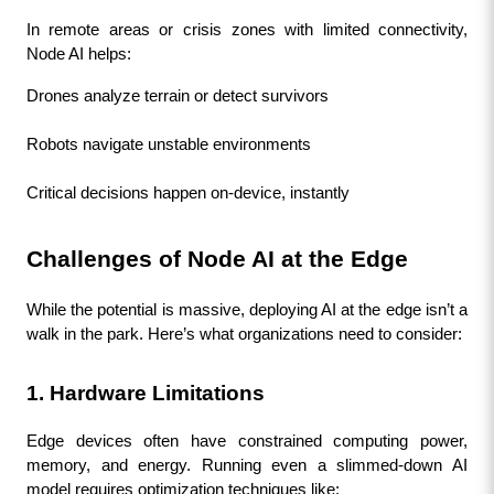
In remote areas or crisis zones with limited connectivity, 
Node AI helps:
Drones analyze terrain or detect survivors
Robots navigate unstable environments
Critical decisions happen on-device, instantly
Challenges of Node AI at the Edge
While the potential is massive, deploying AI at the edge isn’t a 
walk in the park. Here’s what organizations need to consider:
1. Hardware Limitations
Edge devices often have constrained computing power, 
memory, and energy. Running even a slimmed-down AI 
model requires optimization techniques like: