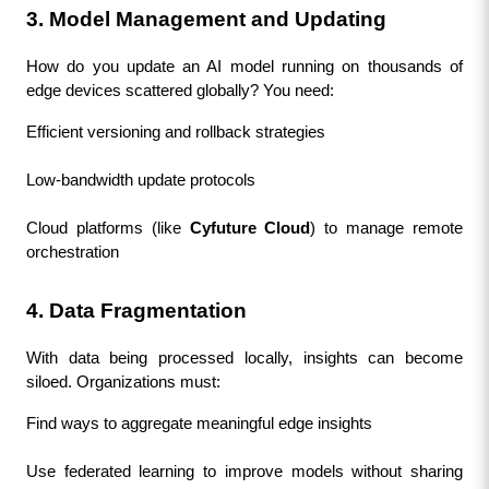
3. Model Management and Updating
How do you update an AI model running on thousands of 
edge devices scattered globally? You need:
Efficient versioning and rollback strategies
Low-bandwidth update protocols
Cloud platforms (like 
Cyfuture Cloud
) to manage remote 
orchestration
4. Data Fragmentation
With data being processed locally, insights can become 
siloed. Organizations must:
Find ways to aggregate meaningful edge insights
Use federated learning to improve models without sharing 