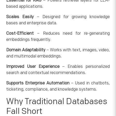
Essential for RAG
– Powers retrieval layers for LLM-
based applications.
Scales Easily
– Designed for growing knowledge
bases and enterprise data.
Cost-Efficient
– Reduces need for re-generating
embeddings frequently.
Domain Adaptability
– Works with text, images, video,
and multimodal embeddings.
Improved User Experience
– Enables personalized
search and contextual recommendations.
Supports Enterprise Automation
– Used in chatbots,
ticketing, compliance, and knowledge systems.
Why Traditional Databases
Fall Short