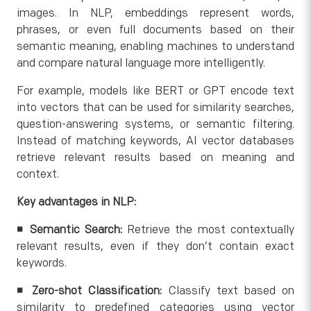
images. In NLP, embeddings represent words,
phrases, or even full documents based on their
semantic meaning, enabling machines to understand
and compare natural language more intelligently.
For example, models like BERT or GPT encode text
into vectors that can be used for similarity searches,
question-answering systems, or semantic filtering.
Instead of matching keywords, AI vector databases
retrieve relevant results based on meaning and
context.
Key advantages in NLP:
◾
Semantic Search:
Retrieve the most contextually
relevant results, even if they don’t contain exact
keywords.
◾ Zero-shot Classification:
Classify text based on
similarity to predefined categories using vector