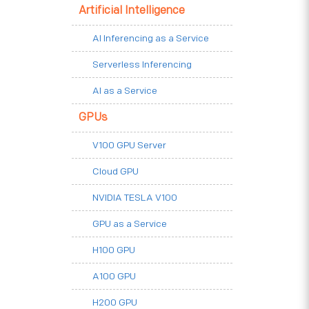
Artificial Intelligence
AI Inferencing as a Service
Serverless Inferencing
AI as a Service
GPUs
V100 GPU Server
Cloud GPU
NVIDIA TESLA V100
GPU as a Service
H100 GPU
A100 GPU
H200 GPU