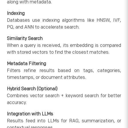
along with metadata.
Indexing
Databases use indexing algorithms like HNSW, IVF,
PQ, and ANN to accelerate search.
Similarity Search
When a query is received, its embedding is compared
with stored vectors to find the closest matches.
Metadata Filtering
Filters refine results based on tags, categories,
timestamps, or document attributes.
Hybrid Search (Optional)
Combines vector search + keyword search for better
accuracy.
Integration with LLMs
Results feed into LLMs for RAG, summarization, or
contextual responses.