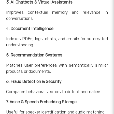
3. AI Chatbots & Virtual Assistants
Improves contextual memory and relevance in
conversations.
4. Document Intelligence
Indexes PDFs, logs, chats, and emails for automated
understanding.
5. Recommendation Systems
Matches user preferences with semantically similar
products or documents.
6. Fraud Detection & Security
Compares behavioral vectors to detect anomalies.
7. Voice & Speech Embedding Storage
Useful for speaker identification and audio matching.