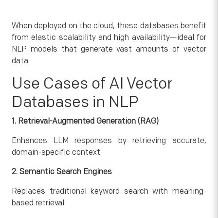
When deployed on the cloud, these databases benefit
from elastic scalability and high availability—ideal for
NLP models that generate vast amounts of vector
data.
Use Cases of AI Vector
Databases in NLP
1. Retrieval-Augmented Generation (RAG)
Enhances LLM responses by retrieving accurate,
domain-specific context.
2. Semantic Search Engines
Replaces traditional keyword search with meaning-
based retrieval.