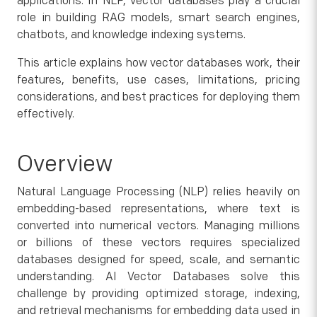
applications. In NLP, vector databases play a crucial
role in building RAG models, smart search engines,
chatbots, and knowledge indexing systems.
This article explains how vector databases work, their
features, benefits, use cases, limitations, pricing
considerations, and best practices for deploying them
effectively.
Overview
Natural Language Processing (NLP) relies heavily on
embedding-based representations, where text is
converted into numerical vectors. Managing millions
or billions of these vectors requires specialized
databases designed for speed, scale, and semantic
understanding. AI Vector Databases solve this
challenge by providing optimized storage, indexing,
and retrieval mechanisms for embedding data used in