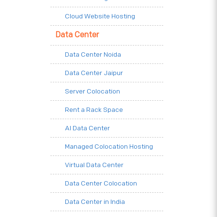
Cloud Website Hosting
Data Center
Data Center Noida
Data Center Jaipur
Server Colocation
Rent a Rack Space
AI Data Center
Managed Colocation Hosting
Virtual Data Center
Data Center Colocation
Data Center in India