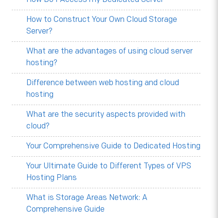
How to Construct Your Own Cloud Storage
Server?
What are the advantages of using cloud server
hosting?
Difference between web hosting and cloud
hosting
What are the security aspects provided with
cloud?
Your Comprehensive Guide to Dedicated Hosting
Your Ultimate Guide to Different Types of VPS
Hosting Plans
What is Storage Areas Network: A
Comprehensive Guide