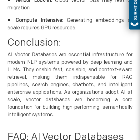
SUBMIT QUERY
◾
Vendor Lock-In:
Cloud vector DBs may restrict
migration.
◾
Compute Intensive:
Generating embeddings at
scale requires GPU resources.
Conclusion:
AI Vector Databases are essential infrastructure for
modern NLP systems powered by deep learning and
LLMs. They enable fast, scalable, and context-aware
retrieval, making them indispensable for RAG
pipelines, search engines, chatbots, and intelligent
enterprise applications. As organizations adopt AI at
scale, vector databases are becoming a core
foundation for building high-performing, semantically
intelligent systems.
FAQ: AI Vector Databases