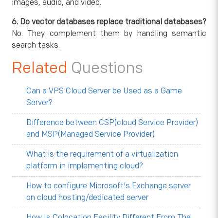
images, audio, and video.
6. Do vector databases replace traditional databases?
No. They complement them by handling semantic
search tasks.
Related
Questions
Can a VPS Cloud Server be Used as a Game
Server?
Difference between CSP(cloud Service Provider)
and MSP(Managed Service Provider)
What is the requirement of a virtualization
platform in implementing cloud?
How to configure Microsoft's Exchange server
on cloud hosting/dedicated server
How Is Colocation Facility Different From The