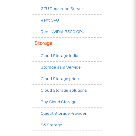
GPU Dedicated Server
Rent GPU
Rent NVIDIA B300 GPU
Storage
Cloud Storage India
Storage as a Service
Cloud Storage price
Cloud Storage solutions
Buy Cloud Storage
Object Storage Provider
S3 Storage