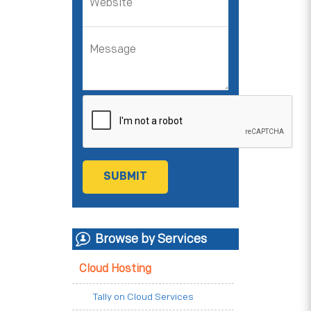
Browse by Services
Cloud Hosting
Tally on Cloud Services