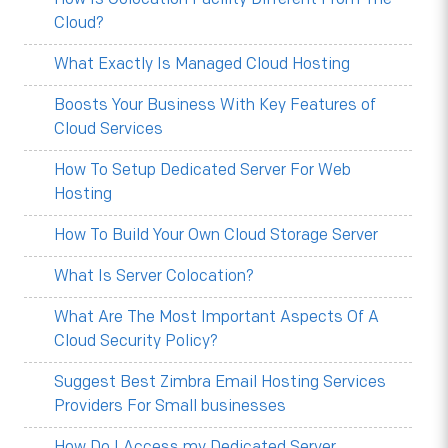
Cloud?
What Exactly Is Managed Cloud Hosting
Boosts Your Business With Key Features of
Cloud Services
How To Setup Dedicated Server For Web
Hosting
How To Build Your Own Cloud Storage Server
What Is Server Colocation?
What Are The Most Important Aspects Of A
Cloud Security Policy?
Suggest Best Zimbra Email Hosting Services
Providers For Small businesses
How Do I Access my Dedicated Server