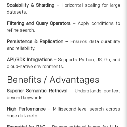
Scalability & Sharding
– Horizontal scaling for large
datasets.
Filtering and Query Operators
– Apply conditions to
refine search.
Persistence & Replication
– Ensures data durability
and reliability.
API/SDK Integrations
– Supports Python, JS, Go, and
cloud-native environments.
Benefits / Advantages
Superior Semantic Retrieval
– Understands context
beyond keywords.
High Performance
– Millisecond-level search across
huge datasets.