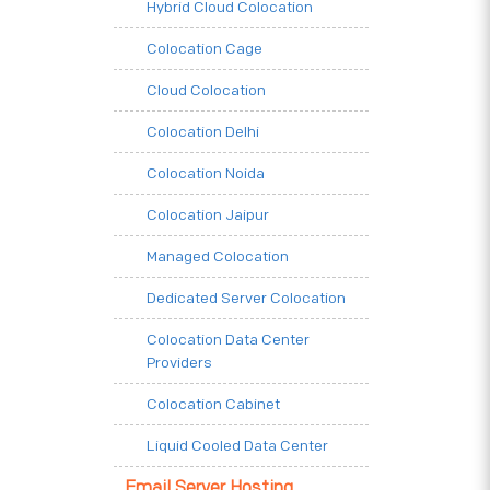
Hybrid Cloud Colocation
Colocation Cage
Cloud Colocation
Colocation Delhi
Colocation Noida
Colocation Jaipur
Managed Colocation
Dedicated Server Colocation
Colocation Data Center
Providers
Colocation Cabinet
Liquid Cooled Data Center
Email Server Hosting