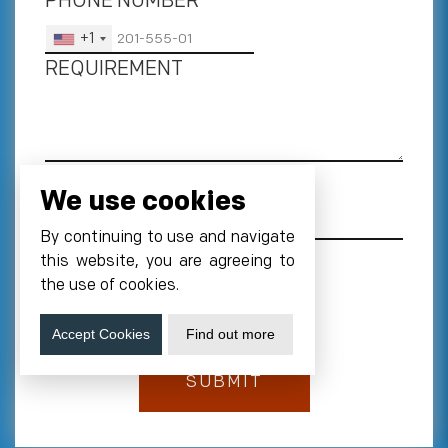
PHONE NUMBER
*
+1
REQUIREMENT
We use cookies
By continuing to use and navigate
this website, you are agreeing to
the use of cookies.
Accept Cookies
Find out more