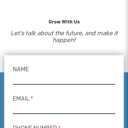
Grow With Us
Let’s talk about the future, and make it
happen!
NAME
EMAIL
*