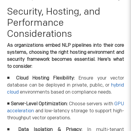
Security, Hosting, and
Performance
Considerations
As organizations embed NLP pipelines into their core
systems, choosing the right hosting environment and
security framework becomes essential. Here’s what
to consider:
◾
Cloud Hosting Flexibility:
Ensure your vector
database can be deployed in private, public, or
hybrid
cloud
environments based on compliance needs.
◾
Server-Level Optimization:
Choose servers with
GPU
acceleration
and low-latency storage to support high-
throughput vector operations.
◾
Data Isolation & Privacy:
In multi-tenant