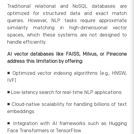
Traditional relational and NoSQL databases are
optimized for structured data and exact match
queries. However, NLP tasks require approximate
similarity matching in high-dimensional vector
spaces, which these systems are not designed to
handle efficiently.
AI vector databases like FAISS, Milvus, or Pinecone
address this limitation by offering:
◾
Optimized vector indexing algorithms (e.g., HNSW,
IVF)
◾
Low-latency search for real-time NLP applications
◾
Cloud-native scalability for handling billions of text
embeddings
◾
Integration with AI frameworks such as Hugging
Face Transformers or TensorFlow