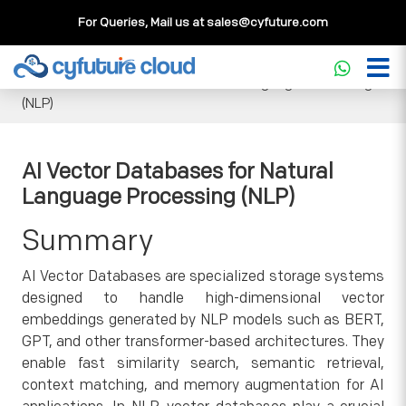
For Queries, Mail us at
sales@cyfuture.com
Cloud Service
>>
Knowledgebase
>>
Artificial Intelligence
>>
AI Vector Databases for Natural Language Processing
(NLP)
AI Vector Databases for Natural
Language Processing (NLP)
Summary
AI Vector Databases are specialized storage systems
designed to handle high-dimensional vector
embeddings generated by NLP models such as BERT,
GPT, and other transformer-based architectures. They
enable fast similarity search, semantic retrieval,
context matching, and memory augmentation for AI