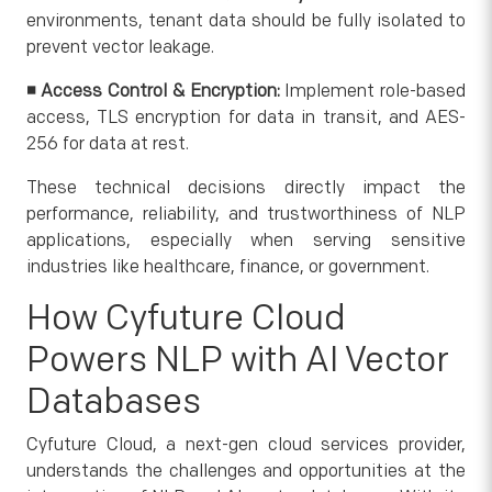
environments, tenant data should be fully isolated to
prevent vector leakage.
◾
Access Control & Encryption:
Implement role-based
access, TLS encryption for data in transit, and AES-
256 for data at rest.
These technical decisions directly impact the
performance, reliability, and trustworthiness of NLP
applications, especially when serving sensitive
industries like healthcare, finance, or government.
How Cyfuture Cloud
Powers NLP with AI Vector
Databases
Cyfuture Cloud, a next-gen cloud services provider,
understands the challenges and opportunities at the