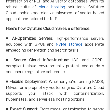
intersection of NLP and AI vector databases. With its
robust suite of
cloud hosting
solutions, Cyfuture
Cloud enables seamless deployment of vector-based
applications tailored for NLP.
Here’s how Cyfuture Cloud makes a difference:
◾
AI-Optimized Servers:
High-performance servers
equipped with GPUs and
NVMe storage
accelerate
embedding generation and search tasks.
◾
Secure Cloud Infrastructure:
ISO and GDPR-
compliant cloud environments protect vector data
and ensure regulatory adherence.
◾
Flexible Deployment:
Whether you're running FAISS,
Milvus, or a proprietary vector engine, Cyfuture Cloud
supports your stack with containerization,
Kubernetes, and serverless hosting options.
◾
Expert Support:
From model optimization to server