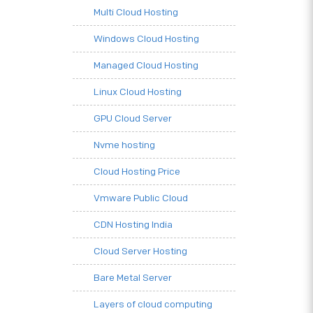
Multi Cloud Hosting
Windows Cloud Hosting
Managed Cloud Hosting
Linux Cloud Hosting
GPU Cloud Server
Nvme hosting
Cloud Hosting Price
Vmware Public Cloud
CDN Hosting India
Cloud Server Hosting
Bare Metal Server
Layers of cloud computing