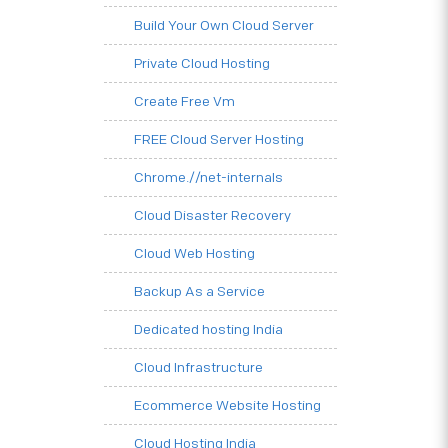
Build Your Own Cloud Server
Private Cloud Hosting
Create Free Vm
FREE Cloud Server Hosting
Chrome.//net-internals
Cloud Disaster Recovery
Cloud Web Hosting
Backup As a Service
Dedicated hosting India
Cloud Infrastructure
Ecommerce Website Hosting
Cloud Hosting India