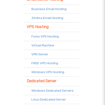
Business Email Hosting
Zimbra Email Hosting
VPS Hosting
Forex VPS Hosting
Virtual Machine
VPN Server
FREE VPS Hosting
Windows VPS Hosting
Dedicated Server
Windows Dedicated Servers
Linux Dedicated Server