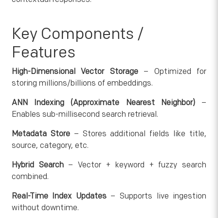
Key Components /
Features
High-Dimensional Vector Storage
– Optimized for
storing millions/billions of embeddings.
ANN Indexing (Approximate Nearest Neighbor)
–
Enables sub-millisecond search retrieval.
Metadata Store
– Stores additional fields like title,
source, category, etc.
Hybrid Search
– Vector + keyword + fuzzy search
combined.
Real-Time Index Updates
– Supports live ingestion
without downtime.