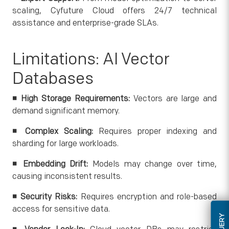
scaling, Cyfuture Cloud offers 24/7 technical
assistance and enterprise-grade SLAs.
Limitations: AI Vector
Databases
◾ High Storage Requirements:
Vectors are large and
demand significant memory.
◾
Complex Scaling:
Requires proper indexing and
sharding for large workloads.
◾
Embedding Drift:
Models may change over time,
causing inconsistent results.
◾
Security Risks:
Requires encryption and role-based
access for sensitive data.