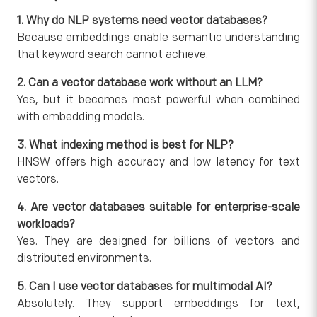
1. Why do NLP systems need vector databases?
Because embeddings enable semantic understanding
that keyword search cannot achieve.
2. Can a vector database work without an LLM?
Yes, but it becomes most powerful when combined
with embedding models.
3. What indexing method is best for NLP?
HNSW offers high accuracy and low latency for text
vectors.
4. Are vector databases suitable for enterprise-scale
workloads?
Yes. They are designed for billions of vectors and
distributed environments.
5. Can I use vector databases for multimodal AI?
Absolutely. They support embeddings for text,