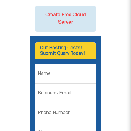
Create Free Cloud
Server
Cut Hosting Costs!
Submit Query Today!