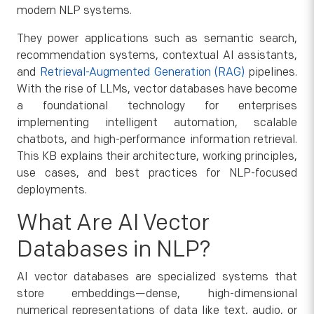
modern NLP systems.
They power applications such as semantic search,
recommendation systems, contextual AI assistants,
and
Retrieval-Augmented Generation (RAG)
pipelines.
With the rise of LLMs, vector databases have become
a foundational technology for enterprises
implementing intelligent automation, scalable
chatbots, and high-performance information retrieval.
This KB explains their architecture, working principles,
use cases, and best practices for NLP-focused
deployments.
What Are AI Vector
Databases in NLP?
AI vector databases are specialized systems that
store embeddings—dense, high-dimensional
numerical representations of data like text, audio, or