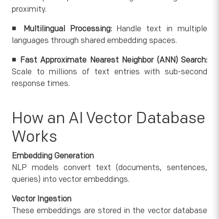
proximity.
◾ Multilingual Processing:
Handle text in multiple
languages through shared embedding spaces.
◾ Fast Approximate Nearest Neighbor (ANN) Search:
Scale to millions of text entries with sub-second
response times.
How an AI Vector Database
Works
Embedding Generation
NLP models convert text (documents, sentences,
queries) into vector embeddings.
Vector Ingestion
These embeddings are stored in the vector database