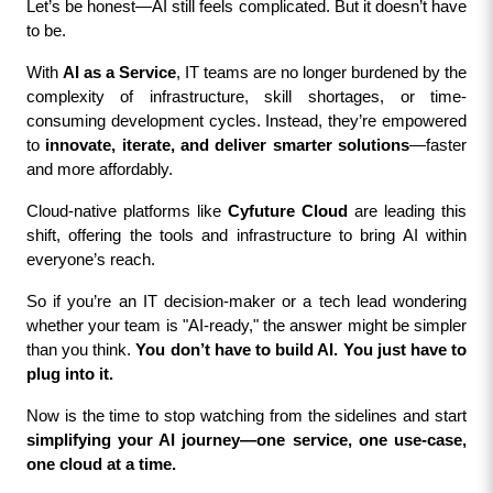
Let’s be honest—AI still feels complicated. But it doesn’t have 
to be.
With 
AI as a Service
, IT teams are no longer burdened by the 
complexity of infrastructure, skill shortages, or time-
consuming development cycles. Instead, they’re empowered 
to 
innovate, iterate, and deliver smarter solutions
—faster 
and more affordably.
Cloud-native platforms like 
Cyfuture Cloud
 are leading this 
shift, offering the tools and infrastructure to bring AI within 
everyone’s reach.
So if you’re an IT decision-maker or a tech lead wondering 
whether your team is "AI-ready," the answer might be simpler 
than you think. 
You don’t have to build AI. You just have to 
plug into it.
Now is the time to stop watching from the sidelines and start 
simplifying your AI journey—one service, one use-case, 
one cloud at a time.