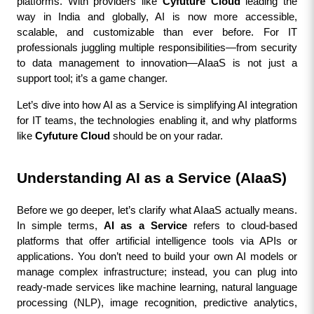
platforms. With providers like 
Cyfuture Cloud
 leading the 
way in India and globally, AI is now more accessible, 
scalable, and customizable than ever before. For IT 
professionals juggling multiple responsibilities—from security 
to data management to innovation—AIaaS is not just a 
support tool; it’s a game changer.
Let’s dive into how AI as a Service is simplifying AI integration 
for IT teams, the technologies enabling it, and why platforms 
like 
Cyfuture Cloud
 should be on your radar.
Understanding AI as a Service (AIaaS)
Before we go deeper, let’s clarify what AIaaS actually means. 
In simple terms, 
AI as a Service
 refers to cloud-based 
platforms that offer artificial intelligence tools via APIs or 
applications. You don’t need to build your own AI models or 
manage complex infrastructure; instead, you can plug into 
ready-made services like machine learning, natural language 
processing (NLP), image recognition, predictive analytics, 