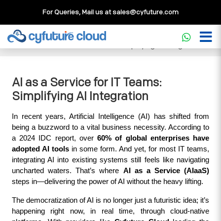
For Queries, Mail us at
sales@cyfuture.com
Cloud Service
>>
Knowledgebase
>>
Artificial Intelligence
>>
AI as a Service for IT Teams: Simplifying AI Integration
AI as a Service for IT Teams:
Simplifying AI Integration
In recent years, Artificial Intelligence (AI) has shifted from 
being a buzzword to a vital business necessity. According to 
a 2024 IDC report, over 
60% of global enterprises have 
adopted AI tools
 in some form. And yet, for most IT teams, 
integrating AI into existing systems still feels like navigating 
uncharted waters. That’s where 
AI as a Service (AIaaS)
steps in—delivering the power of AI without the heavy lifting.
The democratization of AI is no longer just a futuristic idea; it’s 
happening right now, in real time, through cloud-native 