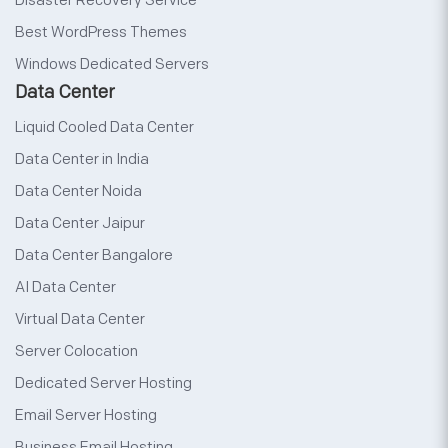
Disaster Recovery Service
Best WordPress Themes
Windows Dedicated Servers
Data Center
Liquid Cooled Data Center
Data Center in India
Data Center Noida
Data Center Jaipur
Data Center Bangalore
AI Data Center
Virtual Data Center
Server Colocation
Dedicated Server Hosting
Email Server Hosting
Business Email Hosting