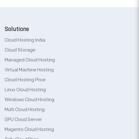
Solutions
Cloud Hosting India
Cloud Storage
Managed Cloud Hosting
Virtual Machine Hosting
Cloud Hosting Price
Linux Cloud Hosting
Windows Cloud Hosting
Multi Cloud Hosting
GPU Cloud Server
Magento Cloud Hosting