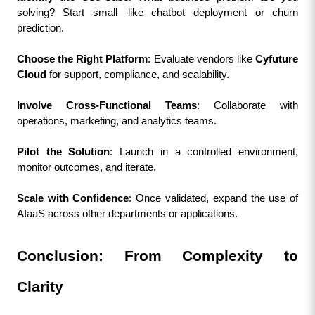
solving? Start small—like chatbot deployment or churn 
prediction.
Choose the Right Platform
: Evaluate vendors like 
Cyfuture 
Cloud
 for support, compliance, and scalability.
Involve Cross-Functional Teams
: Collaborate with 
operations, marketing, and analytics teams.
Pilot the Solution
: Launch in a controlled environment, 
monitor outcomes, and iterate.
Scale with Confidence
: Once validated, expand the use of 
AIaaS across other departments or applications.
Conclusion: From Complexity to 
Clarity