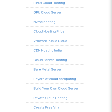
Linux Cloud Hosting
GPU Cloud Server
Nvme hosting
Cloud Hosting Price
Vmware Public Cloud
CDN Hosting India
Cloud Server Hosting
Bare Metal Server
Layers of cloud computing
Build Your Own Cloud Server
Private Cloud Hosting
Create Free Vm