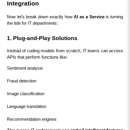
Integration
Now let’s break down exactly how 
AI as a Service
 is turning 
the tide for IT departments:
1. Plug-and-Play Solutions
Instead of coding models from scratch, IT teams can access 
APIs that perform functions like:
Sentiment analysis
Fraud detection
Image classification
Language translation
Recommendation engines