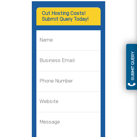
Cut Hosting Costs!
Submit Query Today!
SUBMIT QUERY