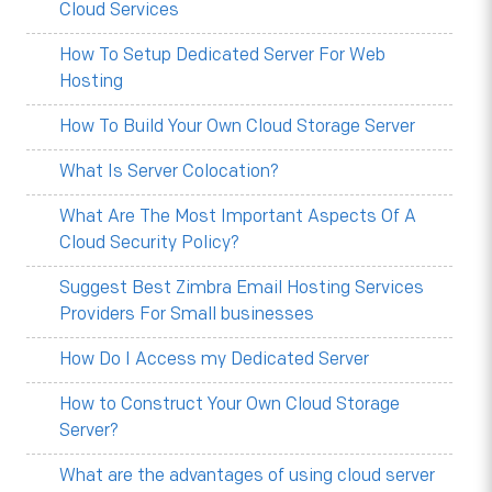
Cloud Services
How To Setup Dedicated Server For Web
Hosting
How To Build Your Own Cloud Storage Server
What Is Server Colocation?
What Are The Most Important Aspects Of A
Cloud Security Policy?
Suggest Best Zimbra Email Hosting Services
Providers For Small businesses
How Do I Access my Dedicated Server
How to Construct Your Own Cloud Storage
Server?
What are the advantages of using cloud server