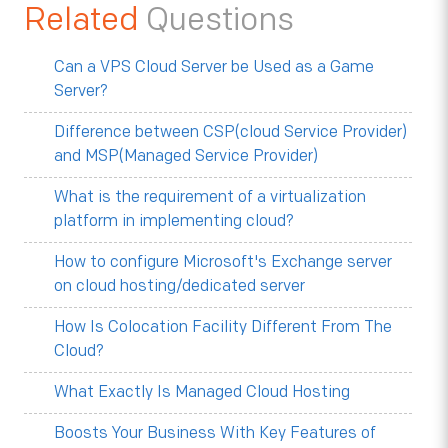
Related
Questions
Can a VPS Cloud Server be Used as a Game
Server?
Difference between CSP(cloud Service Provider)
and MSP(Managed Service Provider)
What is the requirement of a virtualization
platform in implementing cloud?
How to configure Microsoft's Exchange server
on cloud hosting/dedicated server
How Is Colocation Facility Different From The
Cloud?
What Exactly Is Managed Cloud Hosting
Boosts Your Business With Key Features of