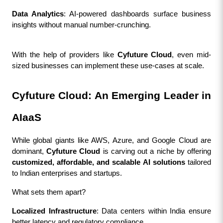
Data Analytics
: AI-powered dashboards surface business 
insights without manual number-crunching.
With the help of providers like 
Cyfuture Cloud
, even mid-
sized businesses can implement these use-cases at scale.
Cyfuture Cloud: An Emerging Leader in 
AIaaS
While global giants like AWS, Azure, and Google Cloud are 
dominant, 
Cyfuture Cloud
 is carving out a niche by offering 
customized, affordable, and scalable AI solutions
 tailored 
to Indian enterprises and startups.
What sets them apart?
Localized Infrastructure
: Data centers within India ensure 
better latency and regulatory compliance.