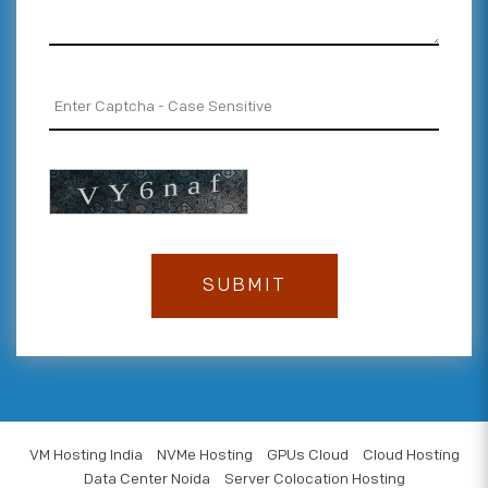
VM Hosting India
NVMe Hosting
GPUs Cloud
Cloud Hosting
Data Center Noida
Server Colocation Hosting