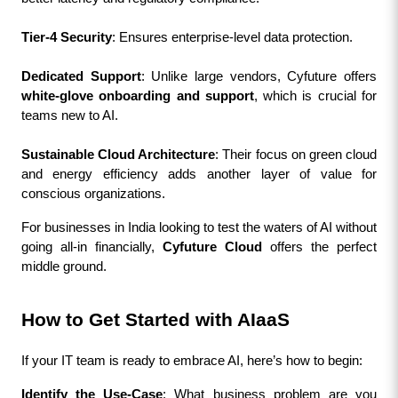
Tier-4 Security
: Ensures enterprise-level data protection.
Dedicated Support
: Unlike large vendors, Cyfuture offers 
white-glove onboarding and support
, which is crucial for 
teams new to AI.
Sustainable Cloud Architecture
: Their focus on green cloud 
and energy efficiency adds another layer of value for 
conscious organizations.
For businesses in India looking to test the waters of AI without 
going all-in financially, 
Cyfuture Cloud
 offers the perfect 
middle ground.
How to Get Started with AIaaS
If your IT team is ready to embrace AI, here’s how to begin:
Identify the Use-Case
: What business problem are you 