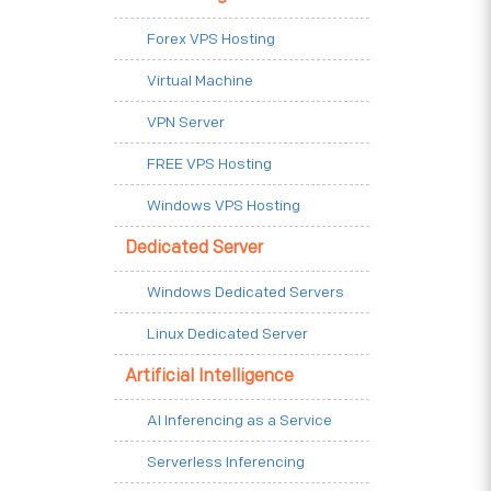
Forex VPS Hosting
Virtual Machine
VPN Server
FREE VPS Hosting
Windows VPS Hosting
Dedicated Server
Windows Dedicated Servers
Linux Dedicated Server
Artificial Intelligence
AI Inferencing as a Service
Serverless Inferencing