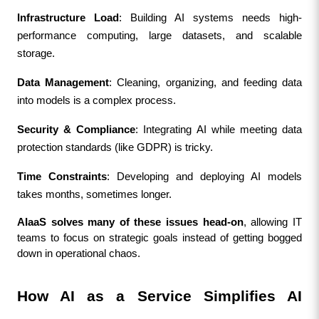
Infrastructure Load
: Building AI systems needs high-
performance computing, large datasets, and scalable 
storage.
Data Management
: Cleaning, organizing, and feeding data 
into models is a complex process.
Security & Compliance
: Integrating AI while meeting data 
protection standards (like GDPR) is tricky.
Time Constraints
: Developing and deploying AI models 
takes months, sometimes longer.
AIaaS solves many of these issues head-on
, allowing IT 
teams to focus on strategic goals instead of getting bogged 
down in operational chaos.
How AI as a Service Simplifies AI 