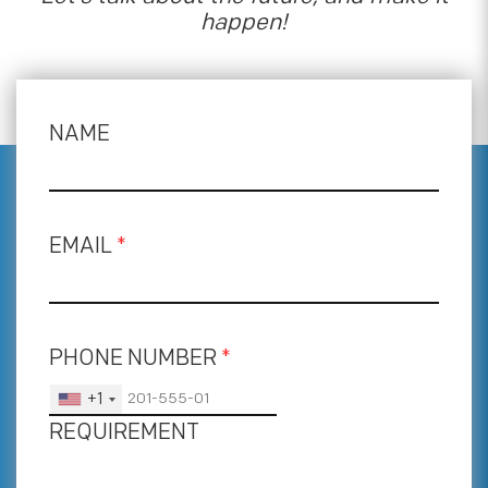
happen!
NAME
EMAIL
*
PHONE NUMBER
*
+1
REQUIREMENT