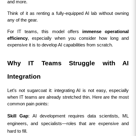
and more.
Think of it as renting a fully-equipped AI lab without owning 
any of the gear.
For IT teams, this model offers 
immense operational 
efficiency
, especially when you consider how long and 
expensive it is to develop AI capabilities from scratch.
Why IT Teams Struggle with AI 
Integration
Let’s not sugarcoat it: integrating AI is not easy, especially 
when IT teams are already stretched thin. Here are the most 
common pain points:
Skill Gap
: AI development requires data scientists, ML 
engineers, and specialists—roles that are expensive and 
hard to fill.