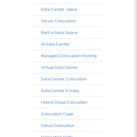
Data Center Jaipur
Server Colocation
Rent a Rack Space
AI Data Center
Managed Colocation Hosting
Virtual Data Center
Data Center Colocation
Data Center in India
Hybrid Cloud Colocation
Colocation Cage
Cloud Colocation