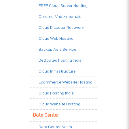
FREE Cloud Server Hosting
Chrome.//net-internals
Cloud Disaster Recovery
Cloud Web Hosting
Backup As a Service
Dedicated hosting India
Cloud Infrastructure
Ecommerce Website Hosting
Cloud Hosting India
Cloud Website Hosting
Data Center
Data Center Noida