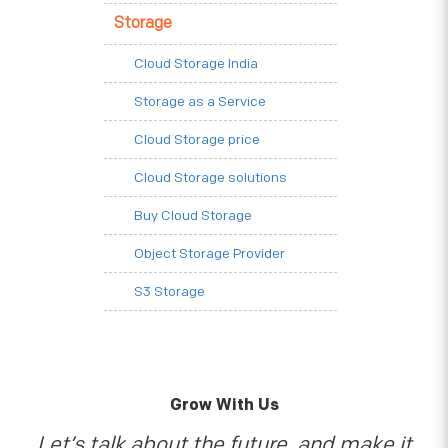
Storage
Cloud Storage India
Storage as a Service
Cloud Storage price
Cloud Storage solutions
Buy Cloud Storage
Object Storage Provider
S3 Storage
Grow With Us
Let’s talk about the future, and make it