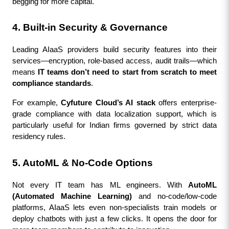
begging for more capital.
4. Built-in Security & Governance
Leading AIaaS providers build security features into their 
services—encryption, role-based access, audit trails—which 
means 
IT teams don’t need to start from scratch to meet 
compliance standards
.
For example, 
Cyfuture Cloud’s AI stack
 offers enterprise-
grade compliance with data localization support, which is 
particularly useful for Indian firms governed by strict data 
residency rules.
5. AutoML & No-Code Options
Not every IT team has ML engineers. With 
AutoML 
(Automated Machine Learning)
 and no-code/low-code 
platforms, AIaaS lets even non-specialists train models or 
deploy chatbots with just a few clicks. It opens the door for 