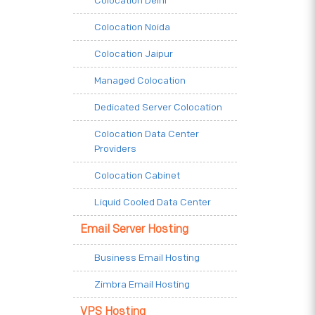
Colocation Delhi
Colocation Noida
Colocation Jaipur
Managed Colocation
Dedicated Server Colocation
Colocation Data Center
Providers
Colocation Cabinet
Liquid Cooled Data Center
Email Server Hosting
Business Email Hosting
Zimbra Email Hosting
VPS Hosting