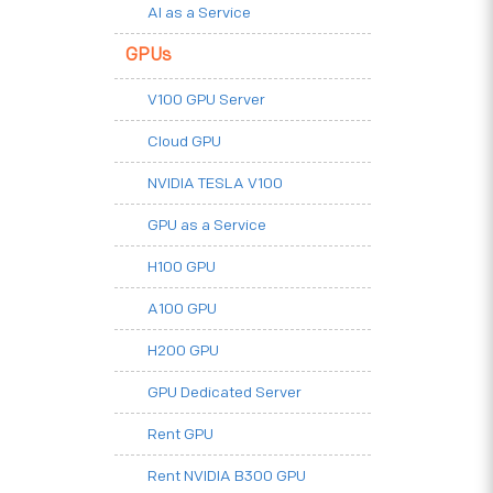
AI as a Service
GPUs
V100 GPU Server
Cloud GPU
NVIDIA TESLA V100
GPU as a Service
H100 GPU
A100 GPU
H200 GPU
GPU Dedicated Server
Rent GPU
Rent NVIDIA B300 GPU