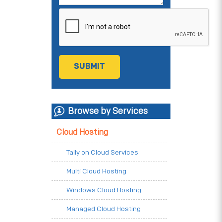
Browse by Services
Cloud Hosting
Tally on Cloud Services
Multi Cloud Hosting
Windows Cloud Hosting
Managed Cloud Hosting