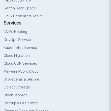
Tally Cloud Price
Rent a Rack Space
Linux Dedicated Server
Services
NVMe Hosting
DevOps Service
Kubernetes Service
Cloud Migration
Cloud CDN Services
Vmware Public Cloud
Storage as a Service
Object Storage
Block Storage
Backup as a Service