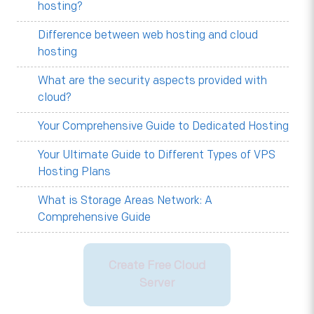
hosting?
Difference between web hosting and cloud
hosting
What are the security aspects provided with
cloud?
Your Comprehensive Guide to Dedicated Hosting
Your Ultimate Guide to Different Types of VPS
Hosting Plans
What is Storage Areas Network: A
Comprehensive Guide
Create Free Cloud
Server