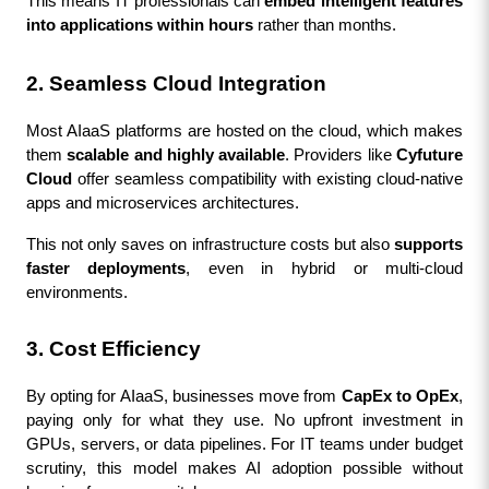
This means IT professionals can 
embed intelligent features 
into applications within hours
 rather than months.
2. Seamless Cloud Integration
Most AIaaS platforms are hosted on the cloud, which makes 
them 
scalable and highly available
. Providers like 
Cyfuture 
Cloud
 offer seamless compatibility with existing cloud-native 
apps and microservices architectures.
This not only saves on infrastructure costs but also 
supports 
faster deployments
, even in hybrid or multi-cloud 
environments.
3. Cost Efficiency
By opting for AIaaS, businesses move from 
CapEx to OpEx
, 
paying only for what they use. No upfront investment in 
GPUs, servers, or data pipelines. For IT teams under budget 
scrutiny, this model makes AI adoption possible without 