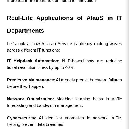
more team members to contribute to innovation.
Real-Life Applications of AIaaS in IT 
Departments
Let’s look at how AI as a Service is already making waves 
across different IT functions:
IT Helpdesk Automation
: NLP-based bots are reducing 
ticket resolution times by up to 40%.
Predictive Maintenance
: AI models predict hardware failures 
before they happen.
Network Optimization
: Machine learning helps in traffic 
forecasting and bandwidth management.
Cybersecurity
: AI identifies anomalies in network traffic, 
helping prevent data breaches.