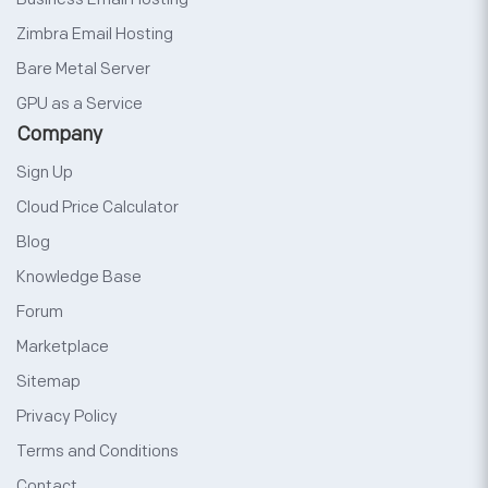
Zimbra Email Hosting
Bare Metal Server
GPU as a Service
Company
Sign Up
Cloud Price Calculator
Blog
Knowledge Base
Forum
Marketplace
Sitemap
Privacy Policy
Terms and Conditions
Contact