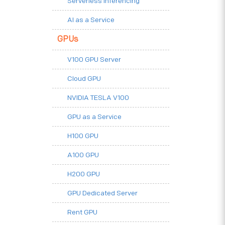
Serverless Inferencing
AI as a Service
GPUs
V100 GPU Server
Cloud GPU
NVIDIA TESLA V100
GPU as a Service
H100 GPU
A100 GPU
H200 GPU
GPU Dedicated Server
Rent GPU