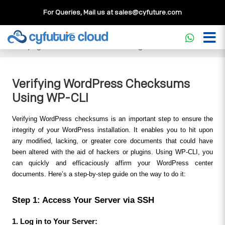
For Queries, Mail us at
sales@cyfuture.com
Cloud Service
>>
Knowledgebase
>>
WordPress
>>
Verifying WordPress Checksums Using WP-CLI
Verifying WordPress Checksums
Using WP-CLI
Verifying WordPress checksums is an important step to ensure the 
integrity of your WordPress installation. It enables you to hit upon 
any modified, lacking, or greater core documents that could have 
been altered with the aid of hackers or plugins. Using WP-CLI, you 
can quickly and efficaciously affirm your WordPress center 
documents. Here’s a step-by-step guide on the way to do it:
Step 1: Access Your Server via SSH
1. Log in to Your Server: