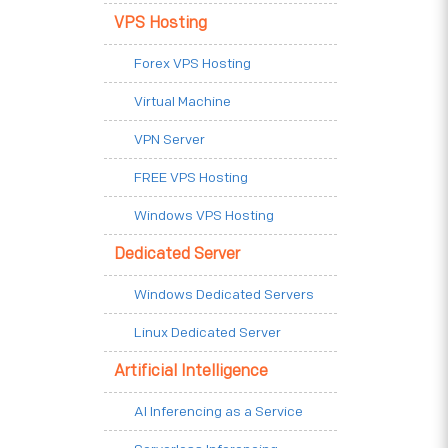
VPS Hosting
Forex VPS Hosting
Virtual Machine
VPN Server
FREE VPS Hosting
Windows VPS Hosting
Dedicated Server
Windows Dedicated Servers
Linux Dedicated Server
Artificial Intelligence
AI Inferencing as a Service