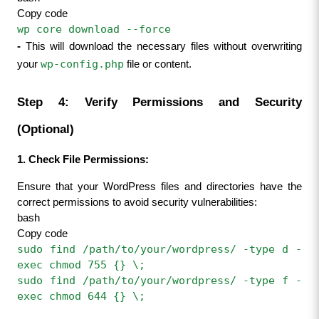
Copy code
wp core download --force
- 
This will download the necessary files without overwriting 
wp-config.php
your 
 file or content.
Step 4: Verify Permissions and Security 
(Optional)
1. Check File Permissions:
Ensure that your WordPress files and directories have the 
correct permissions to avoid security vulnerabilities:
bash
Copy code
sudo find /path/to/your/wordpress/ -type d -
exec chmod 755 {} \;
sudo find /path/to/your/wordpress/ -type f -
exec chmod 644 {} \;