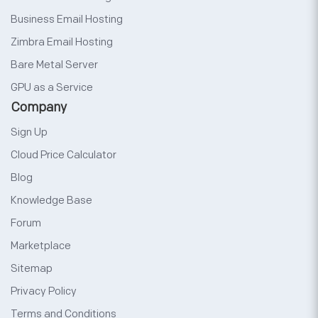
Business Email Hosting
Zimbra Email Hosting
Bare Metal Server
GPU as a Service
Company
Sign Up
Cloud Price Calculator
Blog
Knowledge Base
Forum
Marketplace
Sitemap
Privacy Policy
Terms and Conditions