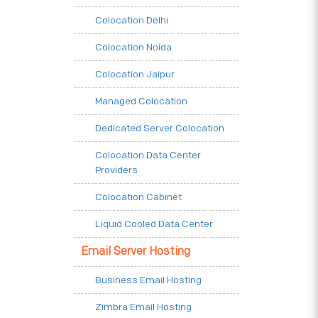
Colocation Delhi
Colocation Noida
Colocation Jaipur
Managed Colocation
Dedicated Server Colocation
Colocation Data Center
Providers
Colocation Cabinet
Liquid Cooled Data Center
Email Server Hosting
Business Email Hosting
Zimbra Email Hosting