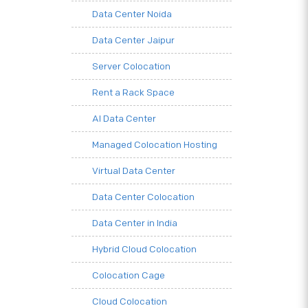
Data Center Noida
Data Center Jaipur
Server Colocation
Rent a Rack Space
AI Data Center
Managed Colocation Hosting
Virtual Data Center
Data Center Colocation
Data Center in India
Hybrid Cloud Colocation
Colocation Cage
Cloud Colocation