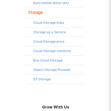
Rent NVIDIA B300 GPU
Storage
Cloud Storage India
Storage as a Service
Cloud Storage price
Cloud Storage solutions
Buy Cloud Storage
Object Storage Provider
S3 Storage
Grow With Us