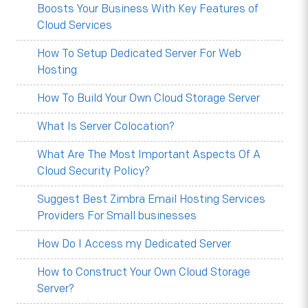
Boosts Your Business With Key Features of
Cloud Services
How To Setup Dedicated Server For Web
Hosting
How To Build Your Own Cloud Storage Server
What Is Server Colocation?
What Are The Most Important Aspects Of A
Cloud Security Policy?
Suggest Best Zimbra Email Hosting Services
Providers For Small businesses
How Do I Access my Dedicated Server
How to Construct Your Own Cloud Storage
Server?