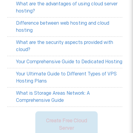
What are the advantages of using cloud server
hosting?
Difference between web hosting and cloud
hosting
What are the security aspects provided with
cloud?
Your Comprehensive Guide to Dedicated Hosting
Your Ultimate Guide to Different Types of VPS
Hosting Plans
What is Storage Areas Network: A
Comprehensive Guide
Create Free Cloud
Server