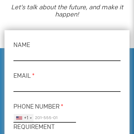
Let’s talk about the future, and make it
happen!
NAME
EMAIL
*
PHONE NUMBER
*
+1
REQUIREMENT