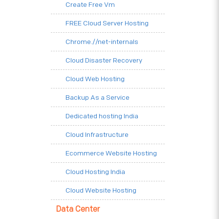
Create Free Vm
FREE Cloud Server Hosting
Chrome.//net-internals
Cloud Disaster Recovery
Cloud Web Hosting
Backup As a Service
Dedicated hosting India
Cloud Infrastructure
Ecommerce Website Hosting
Cloud Hosting India
Cloud Website Hosting
Data Center