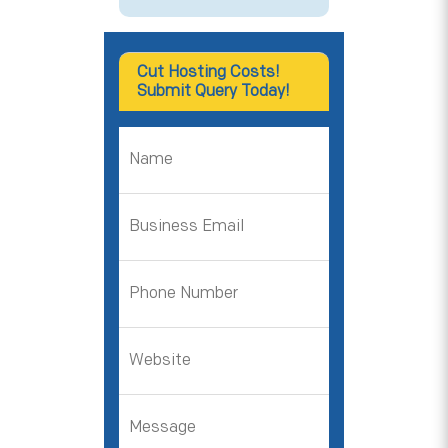
Cut Hosting Costs!
Submit Query Today!