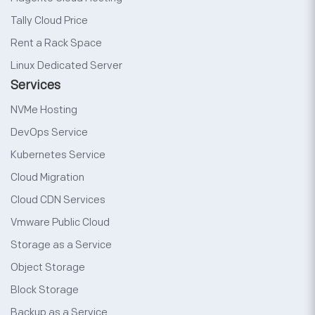
Tally Cloud Price
Rent a Rack Space
Linux Dedicated Server
Services
NVMe Hosting
DevOps Service
Kubernetes Service
Cloud Migration
Cloud CDN Services
Vmware Public Cloud
Storage as a Service
Object Storage
Block Storage
Backup as a Service