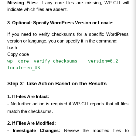
Missing Files:
 If any core files are missing, WP-CLI will 
indicate which files are absent.
3. Optional: Specify WordPress Version or Locale:
If you need to verify checksums for a specific WordPress 
version or language, you can specify it in the command:
bash
Copy code
wp core verify-checksums --version=6.2 --
locale=en_US
Step 3: Take Action Based on the Results
1. If Files Are Intact:
- 
No further action is required if WP-CLI reports that all files 
match the checksums.
2. If Files Are Modified:
- 
Investigate Changes:
 Review the modified files to 