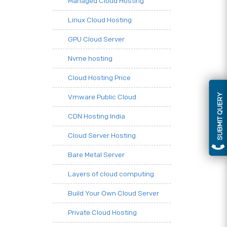
Managed Cloud Hosting
Linux Cloud Hosting
GPU Cloud Server
Nvme hosting
Cloud Hosting Price
SUBMIT QUERY
Vmware Public Cloud
CDN Hosting India
Cloud Server Hosting
Bare Metal Server
Layers of cloud computing
Build Your Own Cloud Server
Private Cloud Hosting