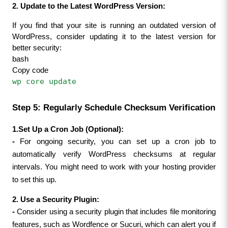
2. Update to the Latest WordPress Version:
If you find that your site is running an outdated version of 
WordPress, consider updating it to the latest version for 
better security:
bash
Copy code
wp core update
Step 5: Regularly Schedule Checksum Verification
1.Set Up a Cron Job (Optional):
- 
For ongoing security, you can set up a cron job to 
automatically verify WordPress checksums at regular 
intervals. You might need to work with your hosting provider 
to set this up.
2. Use a Security Plugin:
- 
Consider using a security plugin that includes file monitoring 
features, such as Wordfence or Sucuri, which can alert you if 