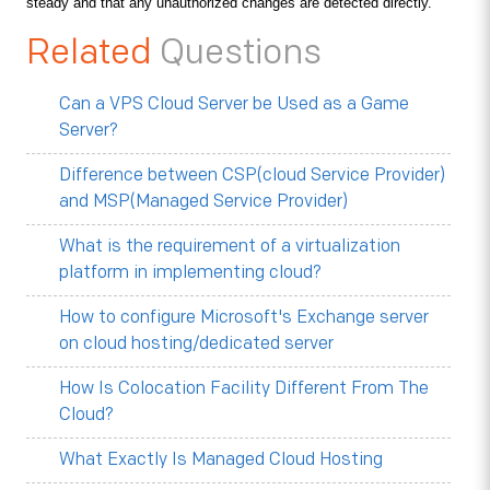
steady and that any unauthorized changes are detected directly.
Related
Questions
Can a VPS Cloud Server be Used as a Game
Server?
Difference between CSP(cloud Service Provider)
and MSP(Managed Service Provider)
What is the requirement of a virtualization
platform in implementing cloud?
How to configure Microsoft's Exchange server
on cloud hosting/dedicated server
How Is Colocation Facility Different From The
Cloud?
What Exactly Is Managed Cloud Hosting