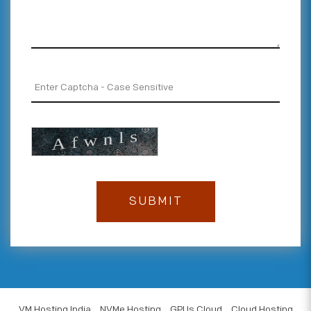
VM Hosting India
NVMe Hosting
GPUs Cloud
Cloud Hosting