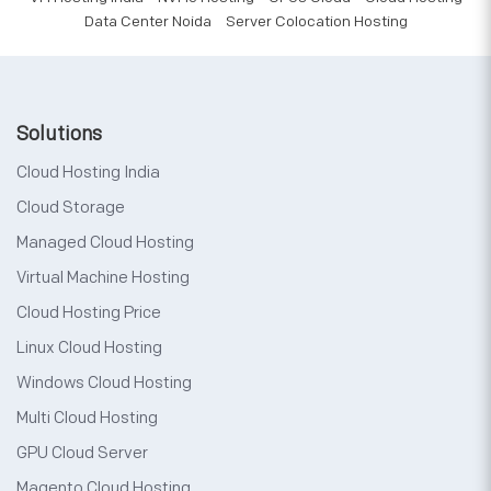
Data Center Noida
Server Colocation Hosting
Solutions
Cloud Hosting India
Cloud Storage
Managed Cloud Hosting
Virtual Machine Hosting
Cloud Hosting Price
Linux Cloud Hosting
Windows Cloud Hosting
Multi Cloud Hosting
GPU Cloud Server
Magento Cloud Hosting