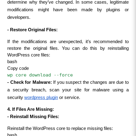
determine why they’ve changed. In some cases, legitimate 
modifications might have been made by plugins or 
developers.
- 
Restore Original Files:
If the modifications are unexpected, it’s recommended to 
restore the original files. You can do this by reinstalling 
WordPress core files:
bash
Copy code
wp core download --force
- 
Check for Malware:
 If you suspect the changes are due to 
a security breach, scan your site for malware using a 
security 
wordpress plugin
 or service.
4. If Files Are Missing:
- 
Reinstall Missing Files:
Reinstall the WordPress core to replace missing files:
bash