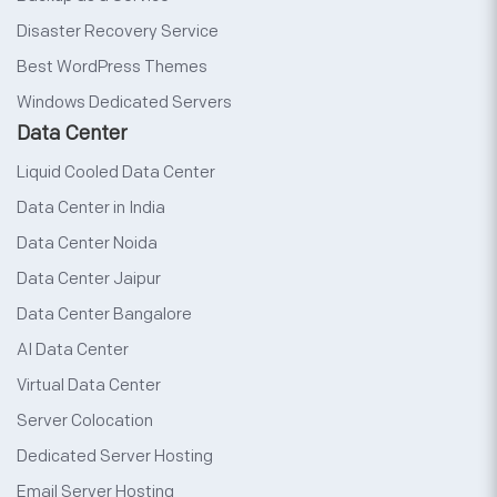
Disaster Recovery Service
Best WordPress Themes
Windows Dedicated Servers
Data Center
Liquid Cooled Data Center
Data Center in India
Data Center Noida
Data Center Jaipur
Data Center Bangalore
AI Data Center
Virtual Data Center
Server Colocation
Dedicated Server Hosting
Email Server Hosting