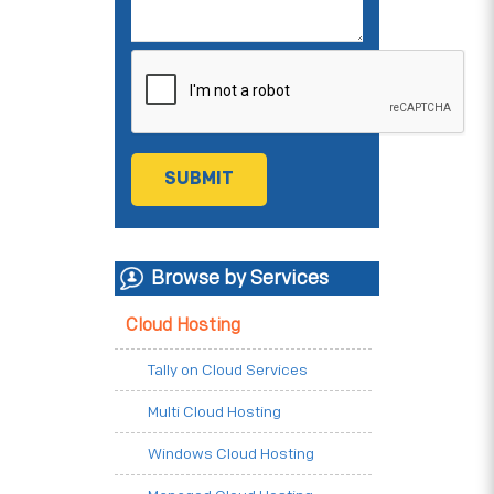
Browse by Services
Cloud Hosting
Tally on Cloud Services
Multi Cloud Hosting
Windows Cloud Hosting