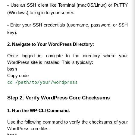
- 
Use an SSH client like Terminal (macOS/Linux) or PuTTY 
(Windows) to log in to your server.
- 
Enter your SSH credentials (username, password, or SSH 
key).
2. Navigate to Your WordPress Directory:
Once logged in, navigate to the directory where your 
WordPress site is installed. This is typically:
bash
Copy code
cd /path/to/your/wordpress
Step 2: Verify WordPress Core Checksums
1. Run the WP-CLI Command:
Use the following command to verify the checksums of your 
WordPress core files: