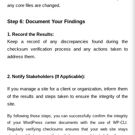
any core files are changed.
Step 6: Document Your Findings
1. Record the Results:
Keep a record of any discrepancies found during the 
checksum verification process and any actions taken to 
address them.
2. Notify Stakeholders (If Applicable):
If you manage a site for a client or organization, inform them 
of the results and steps taken to ensure the integrity of the 
site.
By following those steps, you can successfully confirm the integrity 
of your WordPress center documents with the use of WP-CLI. 
Regularly verifying checksums ensures that your web site stays 