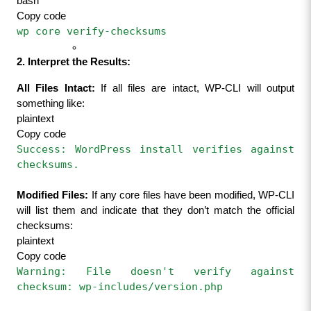
bash
Copy code
wp core verify-checksums
2. Interpret the Results:
All Files Intact:
 If all files are intact, WP-CLI will output 
something like:
plaintext
Copy code
Success: WordPress install verifies against 
checksums.
Modified Files:
 If any core files have been modified, WP-CLI 
will list them and indicate that they don’t match the official 
checksums:
plaintext
Copy code
Warning: File doesn't verify against 
checksum: wp-includes/version.php