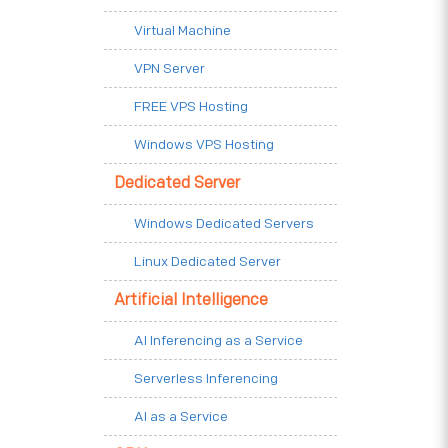
Virtual Machine
VPN Server
FREE VPS Hosting
Windows VPS Hosting
Dedicated Server
Windows Dedicated Servers
Linux Dedicated Server
Artificial Intelligence
AI Inferencing as a Service
Serverless Inferencing
AI as a Service