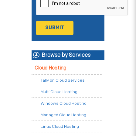
Browse by Services
Cloud Hosting
Tally on Cloud Services
Multi Cloud Hosting
Windows Cloud Hosting
Managed Cloud Hosting
Linux Cloud Hosting