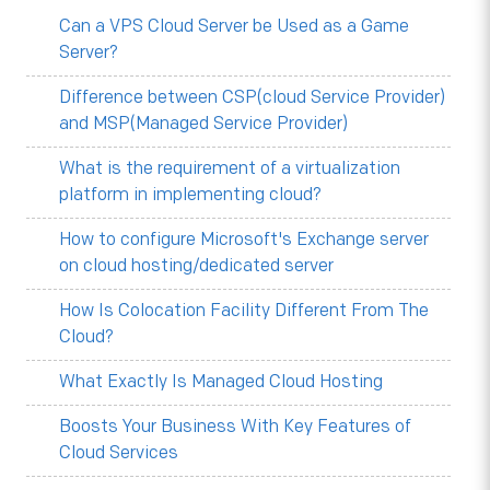
Can a VPS Cloud Server be Used as a Game
Server?
Difference between CSP(cloud Service Provider)
and MSP(Managed Service Provider)
What is the requirement of a virtualization
platform in implementing cloud?
How to configure Microsoft's Exchange server
on cloud hosting/dedicated server
How Is Colocation Facility Different From The
Cloud?
What Exactly Is Managed Cloud Hosting
Boosts Your Business With Key Features of
Cloud Services