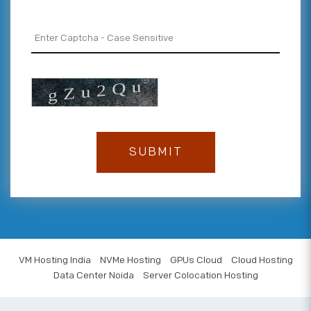
VM Hosting India
NVMe Hosting
GPUs Cloud
Cloud Hosting
Data Center Noida
Server Colocation Hosting