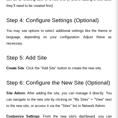
they’ll need to be created first).
Step 4: Configure Settings (Optional)
You may see options to select additional settings like the theme or 
language, depending on your configuration. Adjust these as 
necessary.
Step 5: Add Site
Create Site
: Click the "Add Site" button to create the new site.
Step 6: Configure the New Site (Optional)
Site Admin
: After adding the site, you can manage it directly. You 
can navigate to the new site by clicking on "My Sites" > "View" next 
to the new site, or access it via the "Sites" list in Network Admin.
Customize Settings
: From the new site's dashboard, you can 