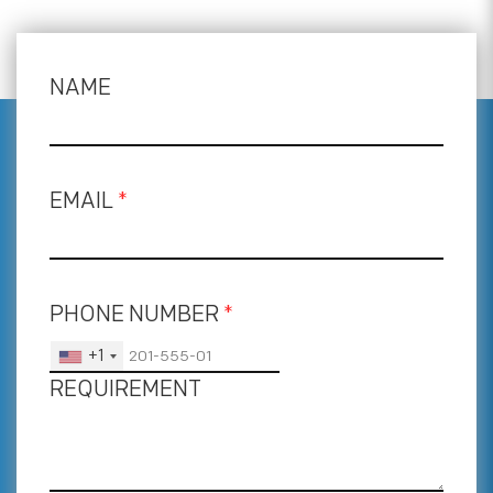
NAME
EMAIL
*
PHONE NUMBER
*
+1
REQUIREMENT