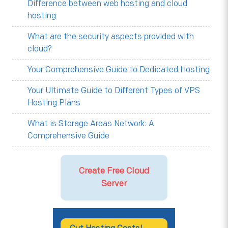
Difference between web hosting and cloud
hosting
What are the security aspects provided with
cloud?
Your Comprehensive Guide to Dedicated Hosting
Your Ultimate Guide to Different Types of VPS
Hosting Plans
What is Storage Areas Network: A
Comprehensive Guide
Create Free Cloud
Server