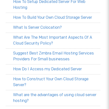
How To Setup Dedicated Server For Web
Hosting
How To Build Your Own Cloud Storage Server
What Is Server Colocation?
What Are The Most Important Aspects Of A
Cloud Security Policy?
Suggest Best Zimbra Email Hosting Services
Providers For Small businesses
How Do I Access my Dedicated Server
How to Construct Your Own Cloud Storage
Server?
What are the advantages of using cloud server
hosting?