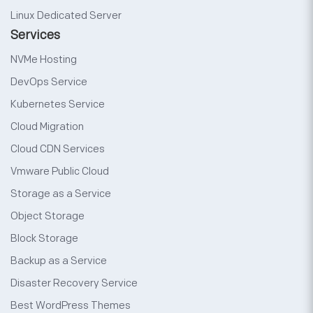
Linux Dedicated Server
Services
NVMe Hosting
DevOps Service
Kubernetes Service
Cloud Migration
Cloud CDN Services
Vmware Public Cloud
Storage as a Service
Object Storage
Block Storage
Backup as a Service
Disaster Recovery Service
Best WordPress Themes