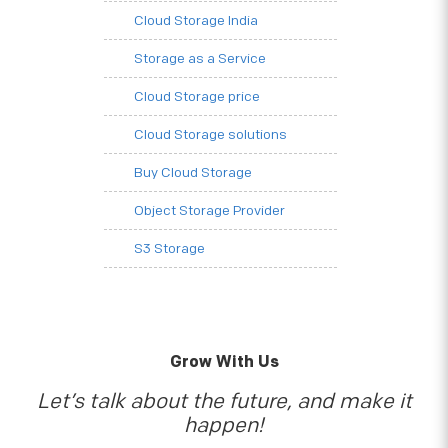
Cloud Storage India
Storage as a Service
Cloud Storage price
Cloud Storage solutions
Buy Cloud Storage
Object Storage Provider
S3 Storage
Grow With Us
Let’s talk about the future, and make it
happen!