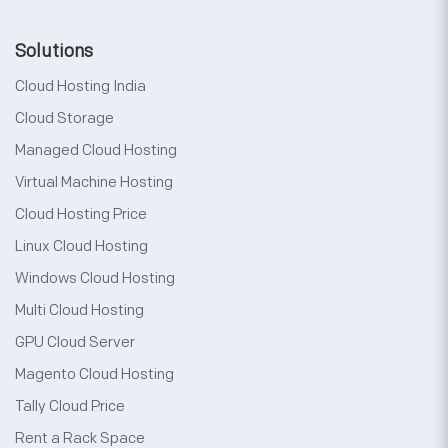
Solutions
Cloud Hosting India
Cloud Storage
Managed Cloud Hosting
Virtual Machine Hosting
Cloud Hosting Price
Linux Cloud Hosting
Windows Cloud Hosting
Multi Cloud Hosting
GPU Cloud Server
Magento Cloud Hosting
Tally Cloud Price
Rent a Rack Space