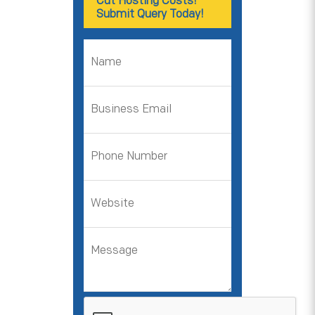
Cut Hosting Costs!
Submit Query Today!