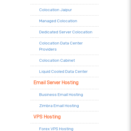
Colocation Jaipur
Managed Colocation
Dedicated Server Colocation
Colocation Data Center
Providers
Colocation Cabinet
Liquid Cooled Data Center
Email Server Hosting
Business Email Hosting
Zimbra Email Hosting
VPS Hosting
Forex VPS Hosting