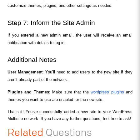
customize themes, plugins, and other settings as needed.
Step 7: Inform the Site Admin
If you entered a new admin email, the user will receive an email 
notification with details to log in.
Additional Notes
User Management
: You’ll need to add users to the new site if they 
aren’t already part of the network.
Plugins and Themes
: Make sure that the 
wordpress plugins
 and 
themes you want to use are enabled for the new site.
That’s it! You’ve successfully added a new site to your WordPress 
Multisite network. If you have any further questions, feel free to ask!
Related
Questions