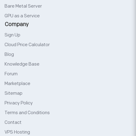
Bare Metal Server
GPU as a Service
Company
Sign Up
Cloud Price Calculator
Blog
Knowledge Base
Forum
Marketplace
Sitemap
Privacy Policy
Terms and Conditions
Contact
VPS Hosting