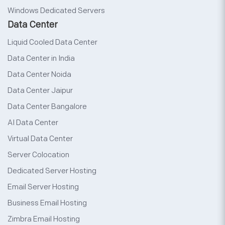
Windows Dedicated Servers
Data Center
Liquid Cooled Data Center
Data Center in India
Data Center Noida
Data Center Jaipur
Data Center Bangalore
AI Data Center
Virtual Data Center
Server Colocation
Dedicated Server Hosting
Email Server Hosting
Business Email Hosting
Zimbra Email Hosting