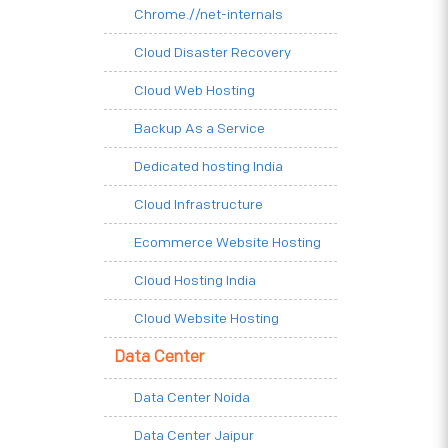
Chrome.//net-internals
Cloud Disaster Recovery
Cloud Web Hosting
Backup As a Service
Dedicated hosting India
Cloud Infrastructure
Ecommerce Website Hosting
Cloud Hosting India
Cloud Website Hosting
Data Center
Data Center Noida
Data Center Jaipur