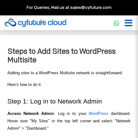
For Queries, Mail us at
sales@cyfuture.com
Cloud Service
>>
Knowledgebase
>>
WordPress
>>
Steps
to Add Sites to WordPress Multisite
Steps to Add Sites to WordPress
Multisite
Adding sites to a WordPress Multisite network is straightforward. 
Here’s how to do it:
Step 1: Log in to Network Admin
Access Network Admin
: Log in to your 
WordPress
 dashboard. 
Hover over "My Sites" in the top left corner and select "Network 
Admin" > "Dashboard."