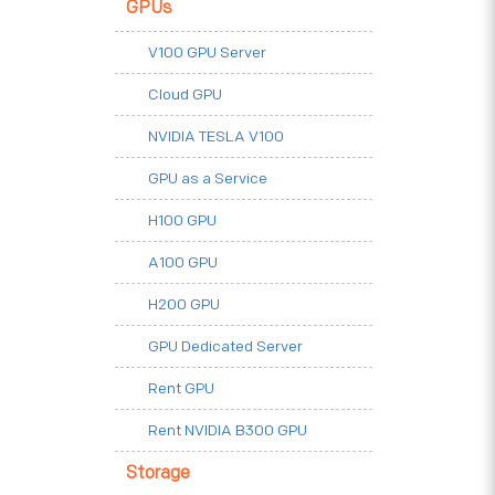
GPUs
V100 GPU Server
Cloud GPU
NVIDIA TESLA V100
GPU as a Service
H100 GPU
A100 GPU
H200 GPU
GPU Dedicated Server
Rent GPU
Rent NVIDIA B300 GPU
Storage