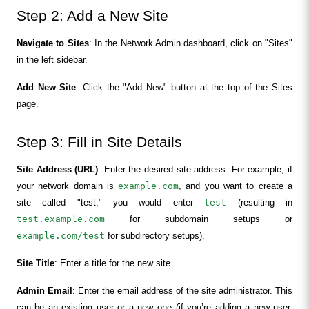
Step 2: Add a New Site
Navigate to Sites
: In the Network Admin dashboard, click on "Sites" 
in the left sidebar.
Add New Site
: Click the "Add New" button at the top of the Sites 
page.
Step 3: Fill in Site Details
Site Address (URL)
: Enter the desired site address. For example, if 
your network domain is 
example.com
, and you want to create a 
site called "test," you would enter 
test
 (resulting in 
test.example.com
 for subdomain setups or 
example.com/test
 for subdirectory setups).
Site Title
: Enter a title for the new site.
Admin Email
: Enter the email address of the site administrator. This 
can be an existing user or a new one (if you’re adding a new user, 