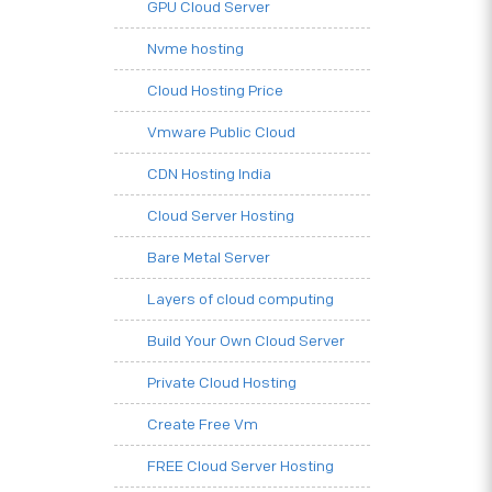
GPU Cloud Server
Nvme hosting
Cloud Hosting Price
Vmware Public Cloud
CDN Hosting India
Cloud Server Hosting
Bare Metal Server
Layers of cloud computing
Build Your Own Cloud Server
Private Cloud Hosting
Create Free Vm
FREE Cloud Server Hosting