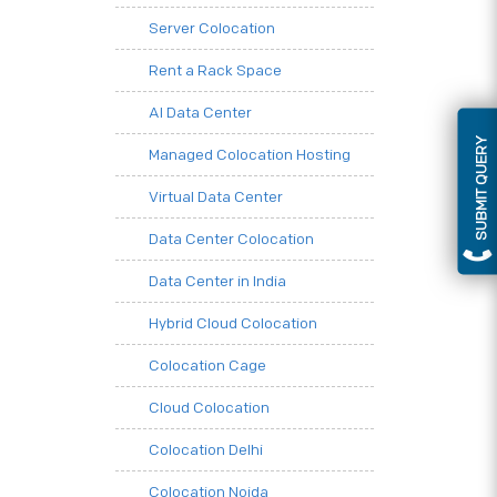
Server Colocation
Rent a Rack Space
AI Data Center
SUBMIT QUERY
Managed Colocation Hosting
Virtual Data Center
Data Center Colocation
Data Center in India
Hybrid Cloud Colocation
Colocation Cage
Cloud Colocation
Colocation Delhi
Colocation Noida