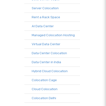
Server Colocation
Rent a Rack Space
AI Data Center
Managed Colocation Hosting
Virtual Data Center
Data Center Colocation
Data Center in India
Hybrid Cloud Colocation
Colocation Cage
Cloud Colocation
Colocation Delhi