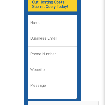
Cut Hosting Costs!
Submit Query Today!