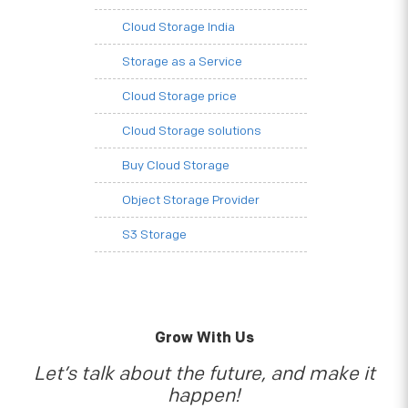
Cloud Storage India
Storage as a Service
Cloud Storage price
Cloud Storage solutions
Buy Cloud Storage
Object Storage Provider
S3 Storage
Grow With Us
Let’s talk about the future, and make it
happen!