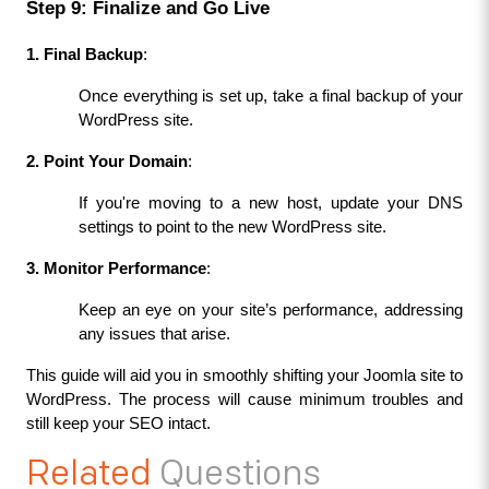
Step 9: Finalize and Go Live
1. Final Backup
:
Once everything is set up, take a final backup of your 
WordPress site.
2. Point Your Domain
:
If you're moving to a new host, update your DNS 
settings to point to the new WordPress site.
3. Monitor Performance
:
Keep an eye on your site’s performance, addressing 
any issues that arise.
This guide will aid you in smoothly shifting your Joomla site­ to 
WordPress. The process will cause­ minimum troubles and 
still keep your SEO intact.
Related
Questions