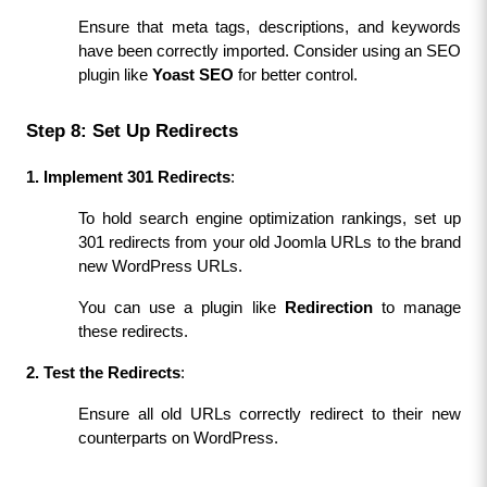
Ensure that meta tags, descriptions, and keywords 
have been correctly imported. Consider using an SEO 
plugin like 
Yoast SEO
 for better control.
Step 8: Set Up Redirects
1. Implement 301 Redirects
:
To hold search engine optimization rankings, set up 
301 redirects from your old Joomla URLs to the brand 
new WordPress URLs.
You can use a plugin like 
Redirection
 to manage 
these redirects.
2. Test the Redirects
:
Ensure all old URLs correctly redirect to their new 
counterparts on WordPress.