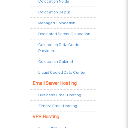
Colocation Noida
Colocation Jaipur
Managed Colocation
Dedicated Server Colocation
Colocation Data Center
Providers
Colocation Cabinet
Liquid Cooled Data Center
Email Server Hosting
Business Email Hosting
Zimbra Email Hosting
VPS Hosting