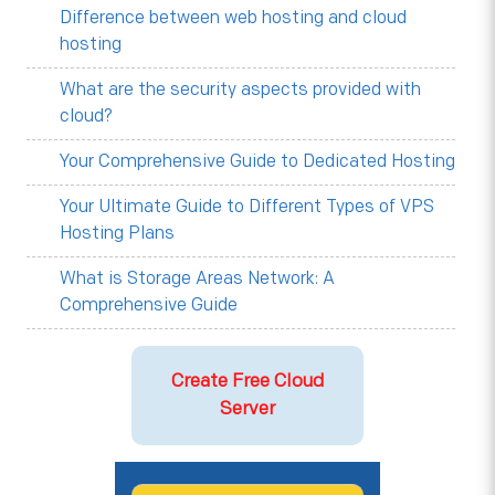
Difference between web hosting and cloud
hosting
What are the security aspects provided with
cloud?
Your Comprehensive Guide to Dedicated Hosting
Your Ultimate Guide to Different Types of VPS
Hosting Plans
What is Storage Areas Network: A
Comprehensive Guide
Create Free Cloud
Server