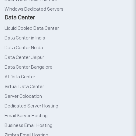
Windows Dedicated Servers
Data Center
Liquid Cooled Data Center
Data Center in India
Data Center Noida
Data Center Jaipur
Data Center Bangalore
AI Data Center
Virtual Data Center
Server Colocation
Dedicated Server Hosting
Email Server Hosting
Business Email Hosting
Zimbra Email Hosting