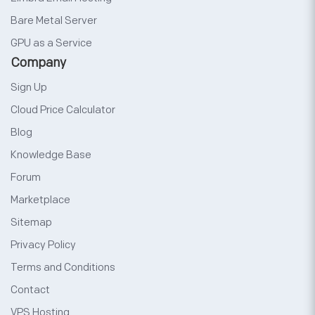
Bare Metal Server
GPU as a Service
Company
Sign Up
Cloud Price Calculator
Blog
Knowledge Base
Forum
Marketplace
Sitemap
Privacy Policy
Terms and Conditions
Contact
VPS Hosting