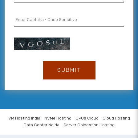
VM Hosting India
NVMe Hosting
GPUs Cloud
Cloud Hosting
Data Center Noida
Server Colocation Hosting