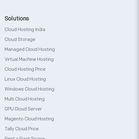
Solutions
Cloud Hosting India
Cloud Storage
Managed Cloud Hosting
Virtual Machine Hosting
Cloud Hosting Price
Linux Cloud Hosting
Windows Cloud Hosting
Multi Cloud Hosting
GPU Cloud Server
Magento Cloud Hosting
Tally Cloud Price
Rent a Rack Space