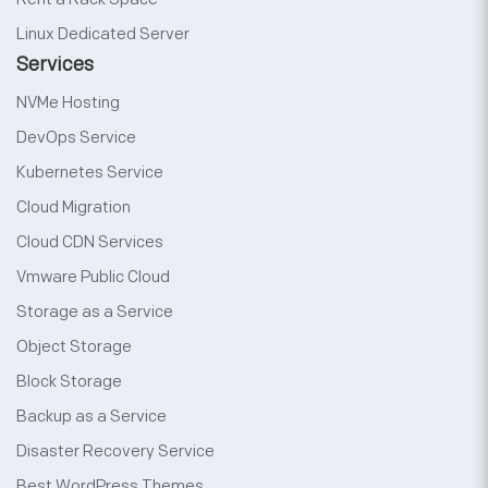
Linux Dedicated Server
Services
NVMe Hosting
DevOps Service
Kubernetes Service
Cloud Migration
Cloud CDN Services
Vmware Public Cloud
Storage as a Service
Object Storage
Block Storage
Backup as a Service
Disaster Recovery Service
Best WordPress Themes