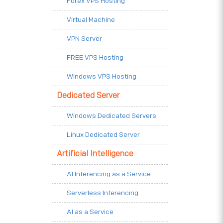
Forex VPS Hosting
Virtual Machine
VPN Server
FREE VPS Hosting
Windows VPS Hosting
Dedicated Server
Windows Dedicated Servers
Linux Dedicated Server
Artificial Intelligence
AI Inferencing as a Service
Serverless Inferencing
AI as a Service