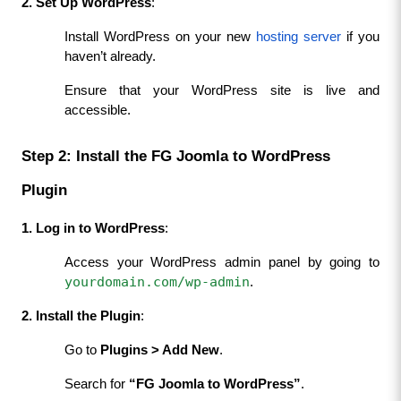
2. Set Up WordPress
:
Install WordPress on your new 
hosting server
 if you 
haven’t already.
Ensure that your WordPress site is live and 
accessible.
Step 2: Install the FG Joomla to WordPress 
Plugin
1. Log in to WordPress
:
Access your WordPress admin panel by going to 
yourdomain.com/wp-admin
.
2. Install the Plugin
:
Go to 
Plugins > Add New
.
Search for 
“FG Joomla to WordPress”
.