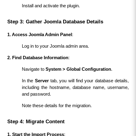
Install and activate the plugin.
Step 3: Gather Joomla Database Details
1. Access Joomla Admin Panel
:
Log in to your Joomla admin area.
2. Find Database Information
:
Navigate to 
System > Global Configuration
.
In the 
Server
 tab, you will find your database details, 
including the hostname, database name, username, 
and password.
Note these details for the migration.
Step 4: Migrate Content
1. Start the Import Process
: