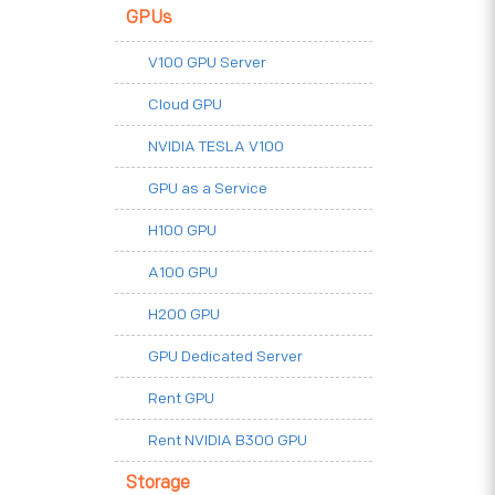
GPUs
V100 GPU Server
Cloud GPU
NVIDIA TESLA V100
GPU as a Service
H100 GPU
A100 GPU
H200 GPU
GPU Dedicated Server
Rent GPU
Rent NVIDIA B300 GPU
Storage