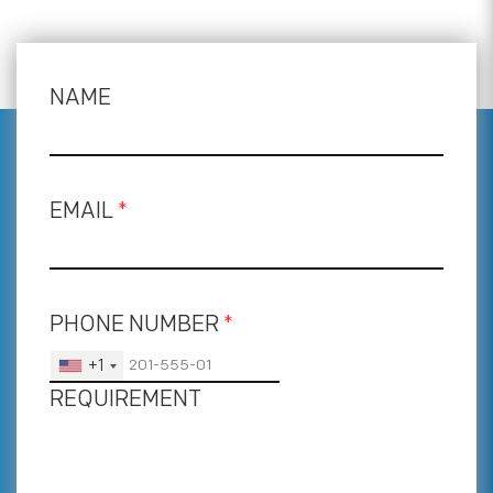
NAME
EMAIL
*
PHONE NUMBER
*
+1
REQUIREMENT