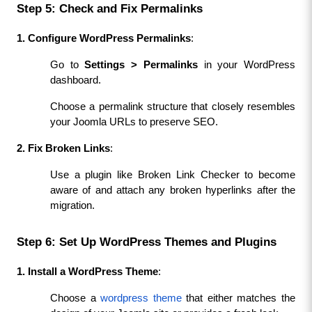
Step 5: Check and Fix Permalinks
1. Configure WordPress Permalinks
:
Go to 
Settings > Permalinks
 in your WordPress 
dashboard.
Choose a permalink structure that closely resembles 
your Joomla URLs to preserve SEO.
2. Fix Broken Links
:
Use a plugin like Broken Link Checker to become 
aware of and attach any broken hyperlinks after the 
migration.
Step 6: Set Up WordPress Themes and Plugins
1. Install a WordPress Theme
:
Choose a 
wordpress theme
 that either matches the 