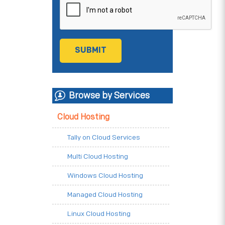
Browse by Services
Cloud Hosting
Tally on Cloud Services
Multi Cloud Hosting
Windows Cloud Hosting
Managed Cloud Hosting
Linux Cloud Hosting