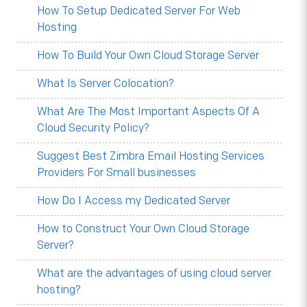
How To Setup Dedicated Server For Web
Hosting
How To Build Your Own Cloud Storage Server
What Is Server Colocation?
What Are The Most Important Aspects Of A
Cloud Security Policy?
Suggest Best Zimbra Email Hosting Services
Providers For Small businesses
How Do I Access my Dedicated Server
How to Construct Your Own Cloud Storage
Server?
What are the advantages of using cloud server
hosting?