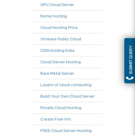
GPU Cloud Server
Nvme hosting
Cloud Hosting Price
Vmware Public Cloud
SUBMIT QUERY
CDN Hosting India
Cloud Server Hosting
Bare Metal Server
Layers of cloud computing
Build Your Own Cloud Server
Private Cloud Hosting
Create Free Vm
FREE Cloud Server Hosting