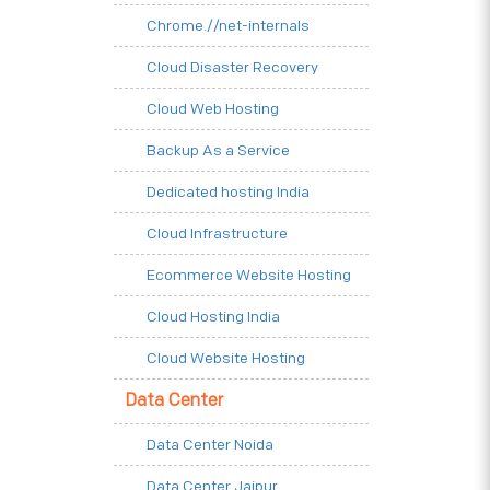
Chrome.//net-internals
Cloud Disaster Recovery
Cloud Web Hosting
Backup As a Service
Dedicated hosting India
Cloud Infrastructure
Ecommerce Website Hosting
Cloud Hosting India
Cloud Website Hosting
Data Center
Data Center Noida
Data Center Jaipur