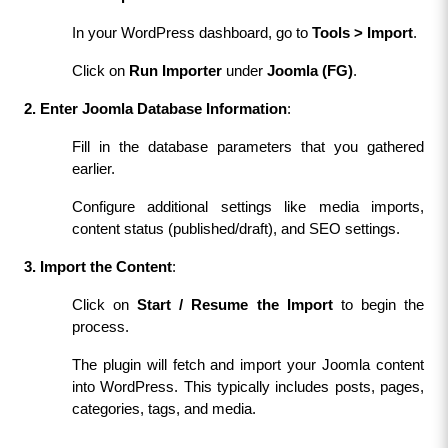
In your WordPress dashboard, go to 
Tools > Import
.
Click on 
Run Importer
 under 
Joomla (FG)
.
2. Enter Joomla Database Information
:
Fill in the database parameters that you gathered 
earlier.
Configure additional settings like media imports, 
content status (published/draft), and SEO settings.
3. Import the Content
:
Click on 
Start / Resume the Import
 to begin the 
process.
The plugin will fetch and import your Joomla content 
into WordPress. This typically includes posts, pages, 
categories, tags, and media.