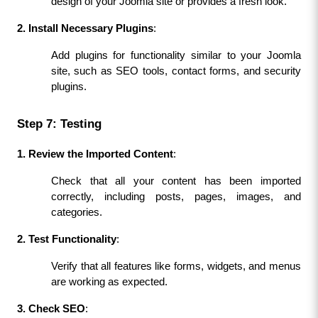
design of your Joomla site or provides a fresh look.
2. Install Necessary Plugins
:
Add plugins for functionality similar to your Joomla 
site, such as SEO tools, contact forms, and security 
plugins.
Step 7: Testing
1. Review the Imported Content
:
Check that all your content has been imported 
correctly, including posts, pages, images, and 
categories.
2. Test Functionality
:
Verify that all features like forms, widgets, and menus 
are working as expected.
3. Check SEO
: