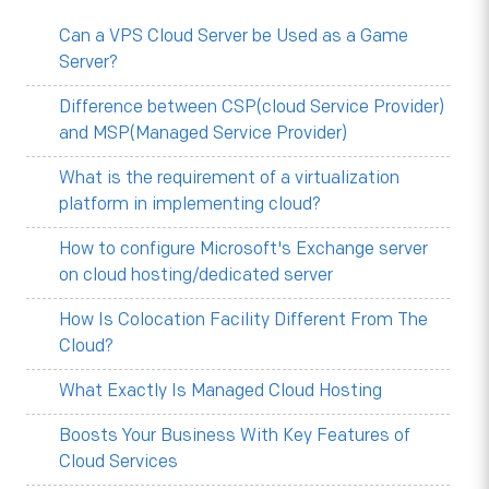
Can a VPS Cloud Server be Used as a Game
Server?
Difference between CSP(cloud Service Provider)
and MSP(Managed Service Provider)
What is the requirement of a virtualization
platform in implementing cloud?
How to configure Microsoft's Exchange server
on cloud hosting/dedicated server
How Is Colocation Facility Different From The
Cloud?
What Exactly Is Managed Cloud Hosting
Boosts Your Business With Key Features of
Cloud Services