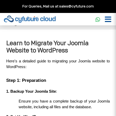
For Queries, Mail us at
sales@cyfuture.com
Cloud Service
>>
Knowledgebase
>>
WordPress
>>
Learn
to Migrate Your Joomla Website to WordPress
Learn to Migrate Your Joomla
Website to WordPress
Here's a detailed guide to migrating your Joomla website to 
WordPress:
Step 1: Preparation
1. Backup Your Joomla Site
:
Ensure you have a complete backup of your Joomla 
website, including all files and the database.