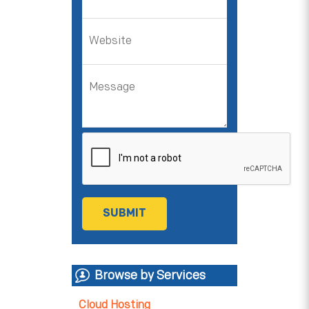
Browse by Services
Cloud Hosting