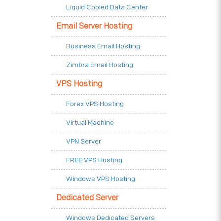
Liquid Cooled Data Center
Email Server Hosting
Business Email Hosting
Zimbra Email Hosting
VPS Hosting
Forex VPS Hosting
Virtual Machine
VPN Server
FREE VPS Hosting
Windows VPS Hosting
Dedicated Server
Windows Dedicated Servers