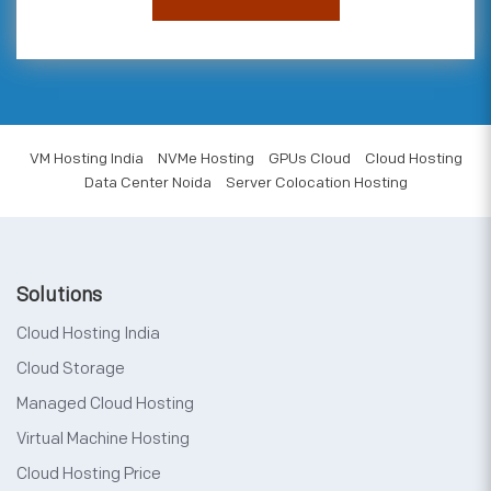
VM Hosting India
NVMe Hosting
GPUs Cloud
Cloud Hosting
Data Center Noida
Server Colocation Hosting
Solutions
Cloud Hosting India
Cloud Storage
Managed Cloud Hosting
Virtual Machine Hosting
Cloud Hosting Price