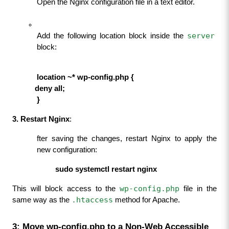
Open the Nginx configuration file in a text editor.
server
Add the following location block inside the 
block:
     location ~* wp-config.php {
           deny all;
            }
3. Restart Nginx
:
fter saving the changes, restart Nginx to apply the 
new configuration:
                     sudo systemctl restart nginx
wp-config.php
This will block access to the 
 file in the 
.htaccess
same way as the 
 method for Apache.
3: Move wp-config.php to a Non-Web Accessible 