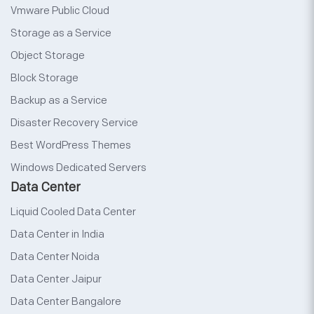
Vmware Public Cloud
Storage as a Service
Object Storage
Block Storage
Backup as a Service
Disaster Recovery Service
Best WordPress Themes
Windows Dedicated Servers
Data Center
Liquid Cooled Data Center
Data Center in India
Data Center Noida
Data Center Jaipur
Data Center Bangalore