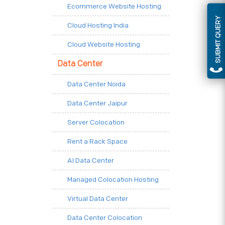
Ecommerce Website Hosting
SUBMIT QUERY
Cloud Hosting India
Cloud Website Hosting
Data Center
Data Center Noida
Data Center Jaipur
Server Colocation
Rent a Rack Space
AI Data Center
Managed Colocation Hosting
Virtual Data Center
Data Center Colocation