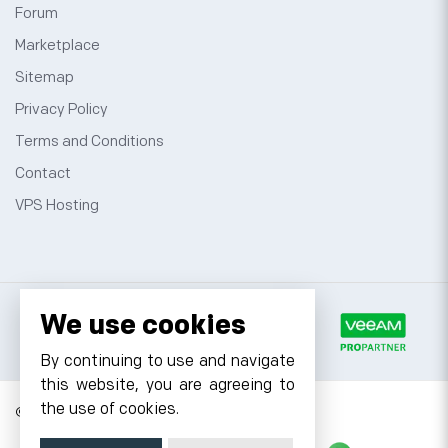
Forum
Marketplace
Sitemap
Privacy Policy
Terms and Conditions
Contact
VPS Hosting
We use cookies
By continuing to use and navigate
this website, you are agreeing to
the use of cookies.
© 2026 Cyfuture, All rights reserved.