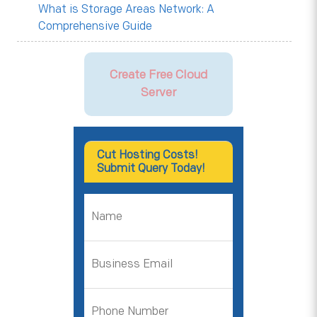
What is Storage Areas Network: A
Comprehensive Guide
Create Free Cloud
Server
Cut Hosting Costs!
Submit Query Today!