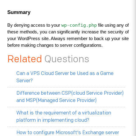
Summary
wp-config.php
By denying access to your 
 file using any of 
these methods, you can significantly increase the security of 
your WordPress site. Always remember to back up your site 
before making changes to server configurations.
Related
Questions
Can a VPS Cloud Server be Used as a Game
Server?
Difference between CSP(cloud Service Provider)
and MSP(Managed Service Provider)
What is the requirement of a virtualization
platform in implementing cloud?
How to configure Microsoft's Exchange server