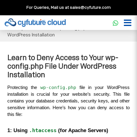
For Queries, Mail us at
sales@cyfuture.com
Cloud Service
>>
Knowledgebase
>>
WordPress
>>
Learn
to Deny Access to Your wp-config.php File Under
WordPress Installation
Learn to Deny Access to Your wp-
config.php File Under WordPress
Installation
wp-config.php
Protecting the 
 file in your WordPress 
installation is crucial for your website’s security. This file 
contains your database credentials, security keys, and other 
sensitive information. Here’s how you can deny access to 
this file:
1: Using 
.htaccess
 (for Apache Servers)