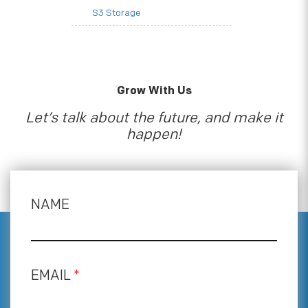
S3 Storage
Grow With Us
Let’s talk about the future, and make it
happen!
NAME
EMAIL
*