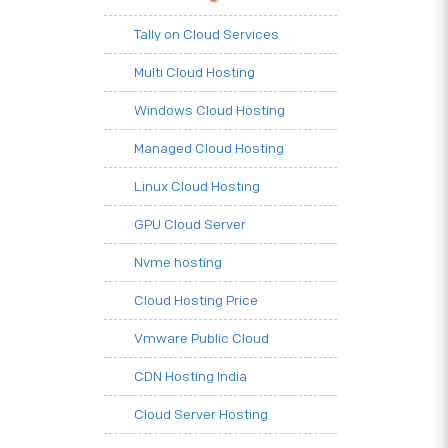
Tally on Cloud Services
Multi Cloud Hosting
Windows Cloud Hosting
Managed Cloud Hosting
Linux Cloud Hosting
GPU Cloud Server
Nvme hosting
Cloud Hosting Price
Vmware Public Cloud
CDN Hosting India
Cloud Server Hosting