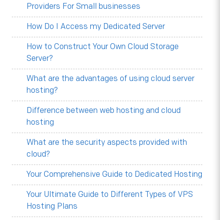
Providers For Small businesses
How Do I Access my Dedicated Server
How to Construct Your Own Cloud Storage
Server?
What are the advantages of using cloud server
hosting?
Difference between web hosting and cloud
hosting
What are the security aspects provided with
cloud?
Your Comprehensive Guide to Dedicated Hosting
Your Ultimate Guide to Different Types of VPS
Hosting Plans