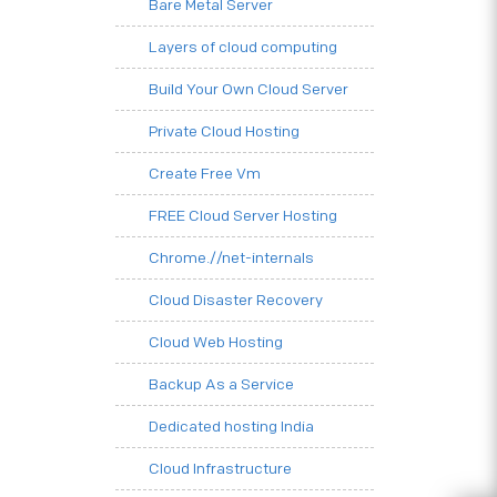
Bare Metal Server
Layers of cloud computing
Build Your Own Cloud Server
Private Cloud Hosting
Create Free Vm
FREE Cloud Server Hosting
Chrome.//net-internals
Cloud Disaster Recovery
Cloud Web Hosting
Backup As a Service
Dedicated hosting India
Cloud Infrastructure