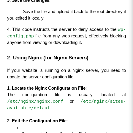
3. Save the Changes
:
            Save the file and upload it back to the root directory if 
you edited it locally.
wp-
4. This code instructs the server to deny access to the 
config.php
 file from any web request, effectively blocking 
anyone from viewing or downloading it.
2: Using Nginx (for Nginx Servers)
If your website is running on a Nginx server, you need to 
update the server configuration file.
1. Locate the Nginx Configuration File
:
The configuration file is usually located at 
/etc/nginx/nginx.conf
/etc/nginx/sites-
 or 
available/default
.
2. Edit the Configuration File
: