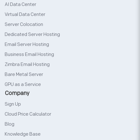
AI Data Center
Virtual Data Center
Server Colocation
Dedicated Server Hosting
Email Server Hosting
Business Email Hosting
Zimbra Email Hosting
Bare Metal Server
GPU as a Service
Company
Sign Up
Cloud Price Calculator
Blog
Knowledge Base