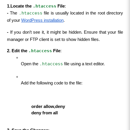
.htaccess
1.Locate the 
 File
:
.htaccess
- 
The 
 file is usually located in the root directory 
of your 
WordPress installation
.
- 
If you don’t see it, it might be hidden. Ensure that your file 
manager or FTP client is set to show hidden files.
.htaccess
2. Edit the 
 File
:
.htaccess
Open the 
 file using a text editor.
Add the following code to the file:
                     order allow,deny
                     deny from all