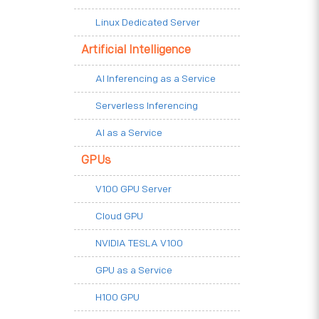
Linux Dedicated Server
Artificial Intelligence
AI Inferencing as a Service
Serverless Inferencing
AI as a Service
GPUs
V100 GPU Server
Cloud GPU
NVIDIA TESLA V100
GPU as a Service
H100 GPU