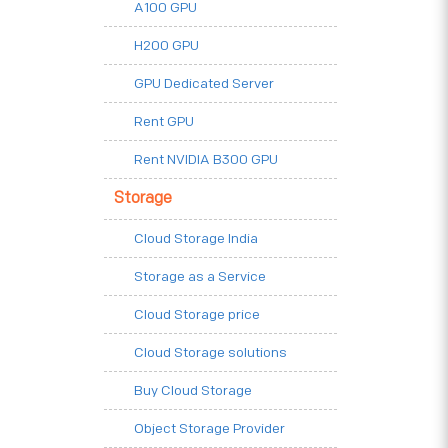
A100 GPU
H200 GPU
GPU Dedicated Server
Rent GPU
Rent NVIDIA B300 GPU
Storage
Cloud Storage India
Storage as a Service
Cloud Storage price
Cloud Storage solutions
Buy Cloud Storage
Object Storage Provider