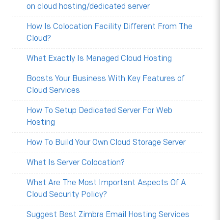
on cloud hosting/dedicated server
How Is Colocation Facility Different From The
Cloud?
What Exactly Is Managed Cloud Hosting
Boosts Your Business With Key Features of
Cloud Services
How To Setup Dedicated Server For Web
Hosting
How To Build Your Own Cloud Storage Server
What Is Server Colocation?
What Are The Most Important Aspects Of A
Cloud Security Policy?
Suggest Best Zimbra Email Hosting Services