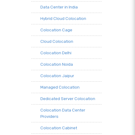
Data Center in India
Hybrid Cloud Colocation
Colocation Cage
Cloud Colocation
Colocation Delhi
Colocation Noida
Colocation Jaipur
Managed Colocation
Dedicated Server Colocation
Colocation Data Center
Providers
Colocation Cabinet