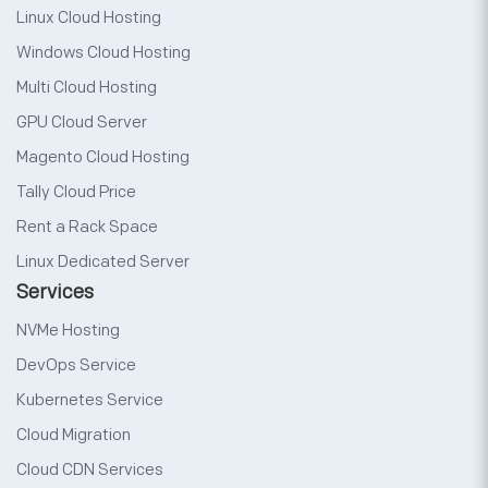
Linux Cloud Hosting
Windows Cloud Hosting
Multi Cloud Hosting
GPU Cloud Server
Magento Cloud Hosting
Tally Cloud Price
Rent a Rack Space
Linux Dedicated Server
Services
NVMe Hosting
DevOps Service
Kubernetes Service
Cloud Migration
Cloud CDN Services