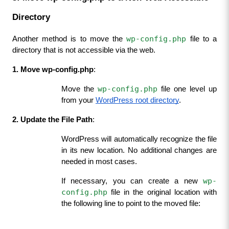
Directory
wp-config.php
Another method is to move the 
 file to a 
directory that is not accessible via the web.
1. Move wp-config.php
:
wp-config.php
Move the 
 file one level up 
from your 
WordPress root directory
.
2. Update the File Path
:
WordPress will automatically recognize the file 
in its new location. No additional changes are 
needed in most cases.
wp-
If necessary, you can create a new 
config.php
 file in the original location with 
the following line to point to the moved file: