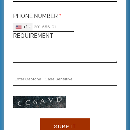
PHONE NUMBER
*
+1
REQUIREMENT