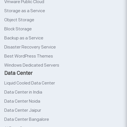
Vmware Public Cloud
Storage as a Service
Object Storage
Block Storage
Backup as a Service
Disaster Recovery Service
Best WordPress Themes
Windows Dedicated Servers
Data Center
Liquid Cooled Data Center
Data Center in India
Data Center Noida
Data Center Jaipur
Data Center Bangalore