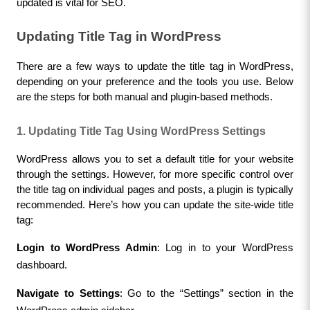
updated is vital for SEO.
Updating Title Tag in WordPress
There are a few ways to update the title tag in WordPress, 
depending on your preference and the tools you use. Below 
are the steps for both manual and plugin-based methods.
1. Updating Title Tag Using WordPress Settings
WordPress allows you to set a default title for your website 
through the settings. However, for more specific control over 
the title tag on individual pages and posts, a plugin is typically 
recommended. Here’s how you can update the site-wide title 
tag:
Login to WordPress Admin
: Log in to your WordPress 
dashboard.
Navigate to Settings
: Go to the “Settings” section in the 