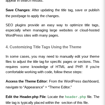
appear in search results.
Save Changes
: After updating the title tag, save or publish 
the post/page to apply the changes.
SEO plugins provide an easy way to optimize title tags, 
especially when managing large websites or cloud-hosted 
WordPress sites with many pages.
4. Customizing Title Tags Using the Theme
In some cases, you may need to manually edit your theme 
files to adjust the title tag for specific pages or sections. This 
requires some knowledge of HTML and PHP. If you're 
comfortable working with code, follow these steps:
Access the Theme Editor
: From the WordPress dashboard, 
navigate to “Appearance” > “Theme Editor.”
header.php
Edit the Header.php File
: Locate the 
 file. The 
title tag is typically placed within the 
 section of this file.