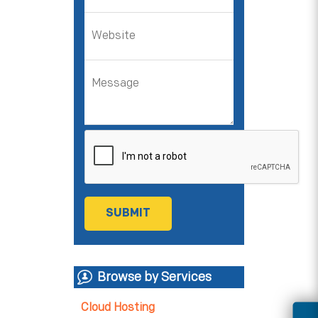
Browse by Services
Cloud Hosting