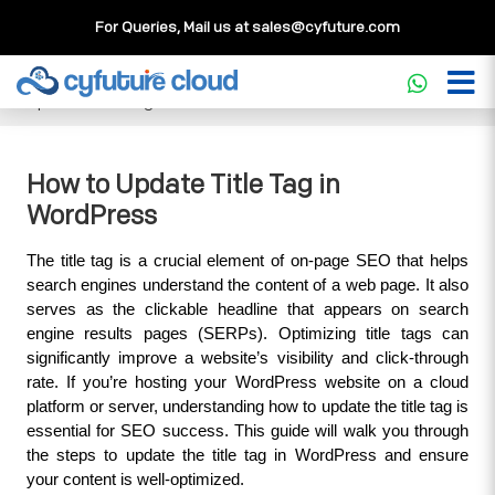
For Queries, Mail us at
sales@cyfuture.com
Cloud Service
>>
Knowledgebase
>>
WordPress
>>
How to
Update Title Tag in WordPress
How to Update Title Tag in
WordPress
The title tag is a crucial element of on-page SEO that helps 
search engines understand the content of a web page. It also 
serves as the clickable headline that appears on search 
engine results pages (SERPs). Optimizing title tags can 
significantly improve a website’s visibility and click-through 
rate. If you’re hosting your WordPress website on a cloud 
platform or server, understanding how to update the title tag is 
essential for SEO success. This guide will walk you through 
the steps to update the title tag in WordPress and ensure 
your content is well-optimized.