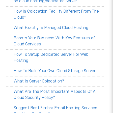
on cloud hosting/dedicated server
How Is Colocation Facility Different From The
Cloud?
What Exactly Is Managed Cloud Hosting
Boosts Your Business With Key Features of
Cloud Services
How To Setup Dedicated Server For Web
Hosting
How To Build Your Own Cloud Storage Server
What Is Server Colocation?
What Are The Most Important Aspects Of A
Cloud Security Policy?
Suggest Best Zimbra Email Hosting Services