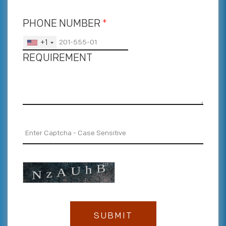
PHONE NUMBER
*
+1
REQUIREMENT