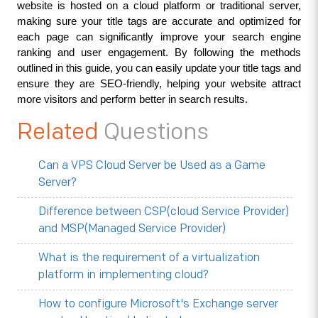
website is hosted on a cloud platform or traditional server, 
making sure your title tags are accurate and optimized for 
each page can significantly improve your search engine 
ranking and user engagement. By following the methods 
outlined in this guide, you can easily update your title tags and 
ensure they are SEO-friendly, helping your website attract 
more visitors and perform better in search results.
Related
Questions
Can a VPS Cloud Server be Used as a Game
Server?
Difference between CSP(cloud Service Provider)
and MSP(Managed Service Provider)
What is the requirement of a virtualization
platform in implementing cloud?
How to configure Microsoft's Exchange server