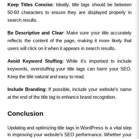
Keep Titles Concise
: Ideally, title tags should be between 
50-60 characters to ensure they are displayed properly in 
search results.
Be Descriptive and Clear
: Make sure your title accurately 
reflects the content of the page, making it more likely that 
users will click on it when it appears in search results.
Avoid Keyword Stuffing
: While it's important to include 
keywords, overstuffing your title tags can harm your SEO. 
Keep the title natural and easy to read.
Include Branding
: If possible, include your website’s name 
at the end of the title tag to enhance brand recognition.
Conclusion
Updating and optimizing title tags in WordPress is a vital step 
in improving your website’s SEO performance. Whether your 