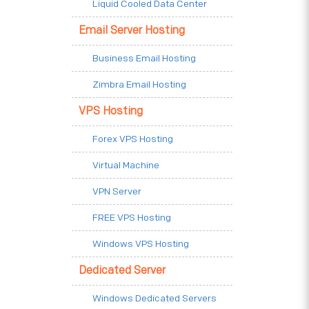
Liquid Cooled Data Center
Email Server Hosting
Business Email Hosting
Zimbra Email Hosting
VPS Hosting
Forex VPS Hosting
Virtual Machine
VPN Server
FREE VPS Hosting
Windows VPS Hosting
Dedicated Server
Windows Dedicated Servers