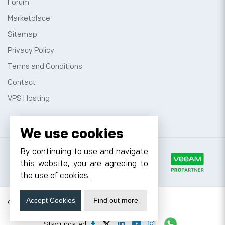
Forum
Marketplace
Sitemap
Privacy Policy
Terms and Conditions
Contact
VPS Hosting
We use cookies
By continuing to use and navigate
this website, you are agreeing to
the use of cookies.
Accept Cookies
Find out more
© 2026 Cyfuture, All rights reserved.
Stay updated