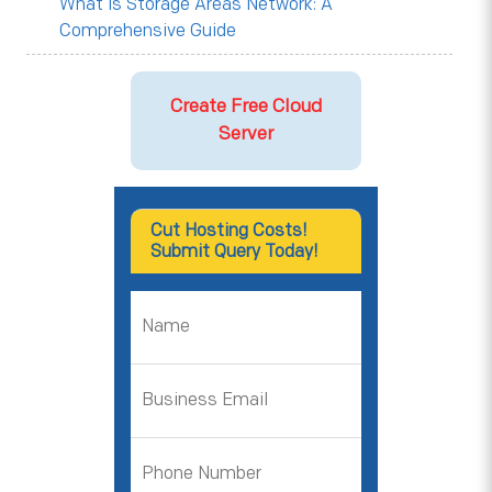
What is Storage Areas Network: A
Comprehensive Guide
Create Free Cloud
Server
Cut Hosting Costs!
Submit Query Today!