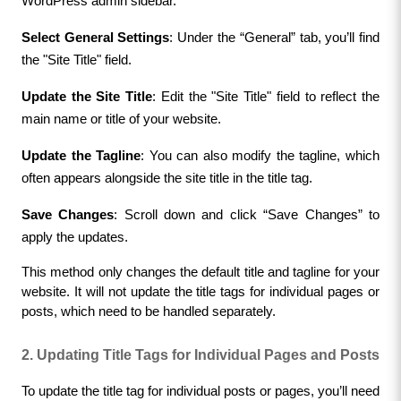
WordPress admin sidebar.
Select General Settings
: Under the “General” tab, you’ll find 
the "Site Title" field.
Update the Site Title
: Edit the "Site Title" field to reflect the 
main name or title of your website.
Update the Tagline
: You can also modify the tagline, which 
often appears alongside the site title in the title tag.
Save Changes
: Scroll down and click “Save Changes” to 
apply the updates.
This method only changes the default title and tagline for your 
website. It will not update the title tags for individual pages or 
posts, which need to be handled separately.
2. Updating Title Tags for Individual Pages and Posts
To update the title tag for individual posts or pages, you’ll need 