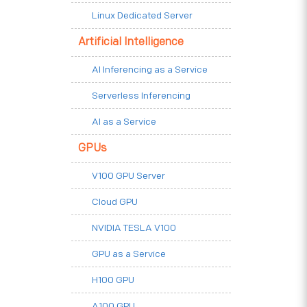
Linux Dedicated Server
Artificial Intelligence
AI Inferencing as a Service
Serverless Inferencing
AI as a Service
GPUs
V100 GPU Server
Cloud GPU
NVIDIA TESLA V100
GPU as a Service
H100 GPU
A100 GPU