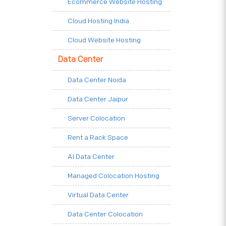
Ecommerce Website Hosting
Cloud Hosting India
Cloud Website Hosting
Data Center
Data Center Noida
Data Center Jaipur
Server Colocation
Rent a Rack Space
AI Data Center
Managed Colocation Hosting
Virtual Data Center
Data Center Colocation