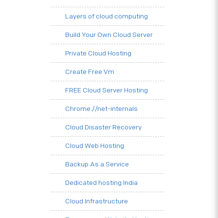
Layers of cloud computing
Build Your Own Cloud Server
Private Cloud Hosting
Create Free Vm
FREE Cloud Server Hosting
Chrome.//net-internals
Cloud Disaster Recovery
Cloud Web Hosting
Backup As a Service
Dedicated hosting India
Cloud Infrastructure