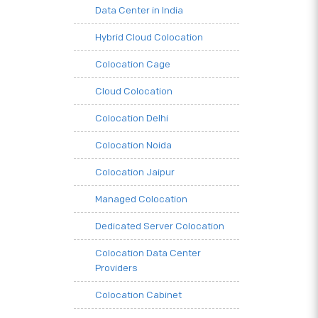
Data Center in India
Hybrid Cloud Colocation
Colocation Cage
Cloud Colocation
Colocation Delhi
Colocation Noida
Colocation Jaipur
Managed Colocation
Dedicated Server Colocation
Colocation Data Center
Providers
Colocation Cabinet