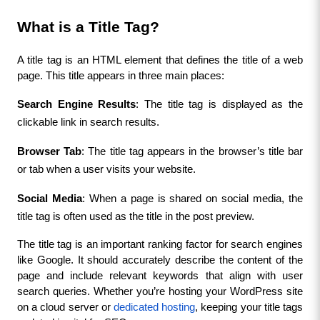
What is a Title Tag?
A title tag is an HTML element that defines the title of a web 
page. This title appears in three main places:
Search Engine Results
: The title tag is displayed as the 
clickable link in search results.
Browser Tab
: The title tag appears in the browser’s title bar 
or tab when a user visits your website.
Social Media
: When a page is shared on social media, the 
title tag is often used as the title in the post preview.
The title tag is an important ranking factor for search engines 
like Google. It should accurately describe the content of the 
page and include relevant keywords that align with user 
search queries. Whether you’re hosting your WordPress site 
on a cloud server or 
dedicated hosting
, keeping your title tags 