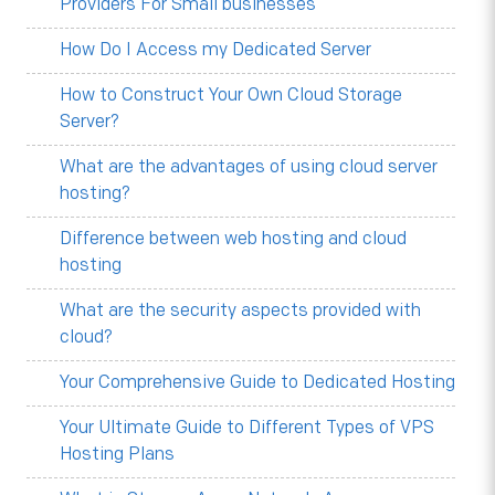
Providers For Small businesses
How Do I Access my Dedicated Server
How to Construct Your Own Cloud Storage
Server?
What are the advantages of using cloud server
hosting?
Difference between web hosting and cloud
hosting
What are the security aspects provided with
cloud?
Your Comprehensive Guide to Dedicated Hosting
Your Ultimate Guide to Different Types of VPS
Hosting Plans