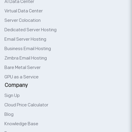
AI Data Center
Virtual Data Center
Server Colocation
Dedicated Server Hosting
Email Server Hosting
Business Email Hosting
Zimbra Email Hosting
Bare Metal Server
GPU as a Service
Company
Sign Up
Cloud Price Calculator
Blog
Knowledge Base