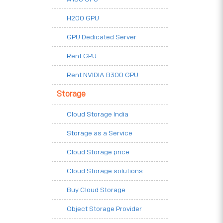
H200 GPU
GPU Dedicated Server
Rent GPU
Rent NVIDIA B300 GPU
Storage
Cloud Storage India
Storage as a Service
Cloud Storage price
Cloud Storage solutions
Buy Cloud Storage
Object Storage Provider