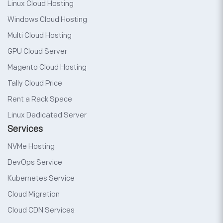
Linux Cloud Hosting
Windows Cloud Hosting
Multi Cloud Hosting
GPU Cloud Server
Magento Cloud Hosting
Tally Cloud Price
Rent a Rack Space
Linux Dedicated Server
Services
NVMe Hosting
DevOps Service
Kubernetes Service
Cloud Migration
Cloud CDN Services