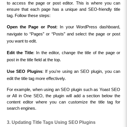
to access the page or post editor. This is where you can 
ensure that each page has a unique and SEO-friendly title 
tag. Follow these steps:
Open the Page or Post
: In your WordPress dashboard, 
navigate to “Pages” or “Posts” and select the page or post 
you want to edit.
Edit the Title
: In the editor, change the title of the page or 
post in the title field at the top.
Use SEO Plugins
: If you're using an SEO plugin, you can 
edit the title tag more effectively.
For example, when using an SEO plugin such as Yoast SEO 
or All in One SEO, the plugin will add a section below the 
content editor where you can customize the title tag for 
search engines.
3. Updating Title Tags Using SEO Plugins