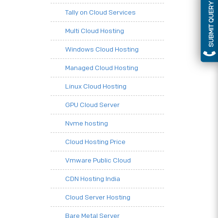
SUBMIT QUERY
Tally on Cloud Services
Multi Cloud Hosting
Windows Cloud Hosting
Managed Cloud Hosting
Linux Cloud Hosting
GPU Cloud Server
Nvme hosting
Cloud Hosting Price
Vmware Public Cloud
CDN Hosting India
Cloud Server Hosting
Bare Metal Server