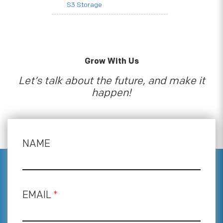
S3 Storage
Grow With Us
Let’s talk about the future, and make it
happen!
NAME
EMAIL
*