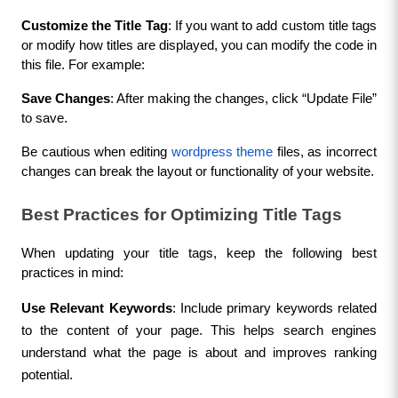
Customize the Title Tag
: If you want to add custom title tags 
or modify how titles are displayed, you can modify the code in 
this file. For example:
Save Changes
: After making the changes, click “Update File” 
to save.
Be cautious when editing 
wordpress theme
 files, as incorrect 
changes can break the layout or functionality of your website.
Best Practices for Optimizing Title Tags
When updating your title tags, keep the following best 
practices in mind:
Use Relevant Keywords
: Include primary keywords related 
to the content of your page. This helps search engines 
understand what the page is about and improves ranking 
potential.