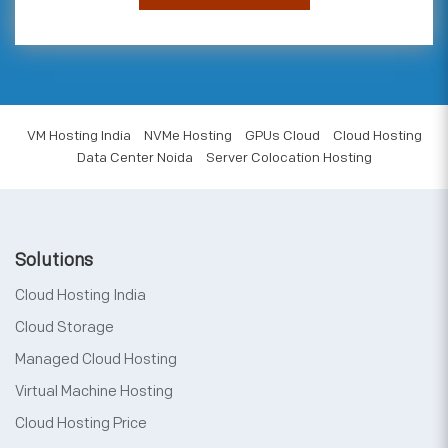
VM Hosting India
NVMe Hosting
GPUs Cloud
Cloud Hosting
Data Center Noida
Server Colocation Hosting
Solutions
Cloud Hosting India
Cloud Storage
Managed Cloud Hosting
Virtual Machine Hosting
Cloud Hosting Price