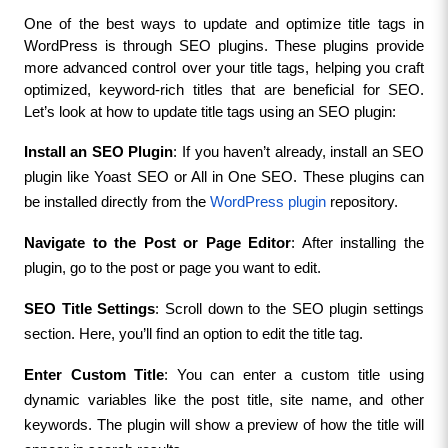
One of the best ways to update and optimize title tags in 
WordPress is through SEO plugins. These plugins provide 
more advanced control over your title tags, helping you craft 
optimized, keyword-rich titles that are beneficial for SEO. 
Let’s look at how to update title tags using an SEO plugin:
Install an SEO Plugin
: If you haven’t already, install an SEO 
plugin like Yoast SEO or All in One SEO. These plugins can 
be installed directly from the 
WordPress plugin
 repository.
Navigate to the Post or Page Editor
: After installing the 
plugin, go to the post or page you want to edit.
SEO Title Settings
: Scroll down to the SEO plugin settings 
section. Here, you’ll find an option to edit the title tag.
Enter Custom Title
: You can enter a custom title using 
dynamic variables like the post title, site name, and other 
keywords. The plugin will show a preview of how the title will 