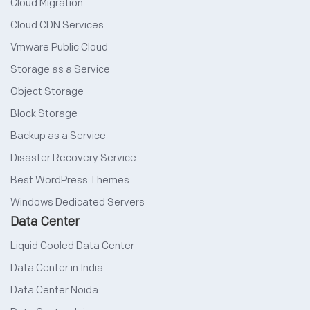
Cloud Migration
Cloud CDN Services
Vmware Public Cloud
Storage as a Service
Object Storage
Block Storage
Backup as a Service
Disaster Recovery Service
Best WordPress Themes
Windows Dedicated Servers
Data Center
Liquid Cooled Data Center
Data Center in India
Data Center Noida