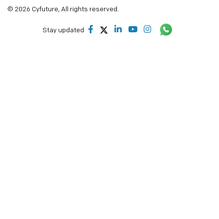
© 2026 Cyfuture, All rights reserved.
Stay updated