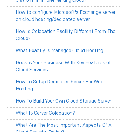
platform in implementing cloud?
How to configure Microsoft's Exchange server
on cloud hosting/dedicated server
How Is Colocation Facility Different From The
Cloud?
What Exactly Is Managed Cloud Hosting
Boosts Your Business With Key Features of
Cloud Services
How To Setup Dedicated Server For Web
Hosting
How To Build Your Own Cloud Storage Server
What Is Server Colocation?
What Are The Most Important Aspects Of A