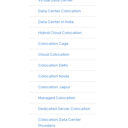
Virtual Data Center
Data Center Colocation
Data Center in India
Hybrid Cloud Colocation
Colocation Cage
Cloud Colocation
Colocation Delhi
Colocation Noida
Colocation Jaipur
Managed Colocation
Dedicated Server Colocation
Colocation Data Center
Providers