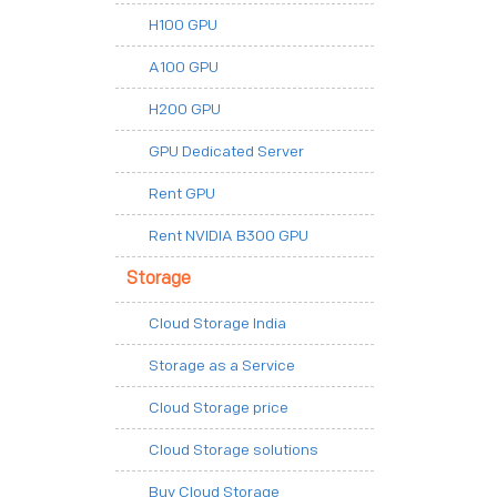
H100 GPU
A100 GPU
H200 GPU
GPU Dedicated Server
Rent GPU
Rent NVIDIA B300 GPU
Storage
Cloud Storage India
Storage as a Service
Cloud Storage price
Cloud Storage solutions
Buy Cloud Storage