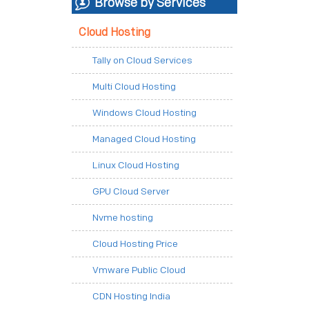
Browse by Services
Cloud Hosting
Tally on Cloud Services
Multi Cloud Hosting
Windows Cloud Hosting
Managed Cloud Hosting
Linux Cloud Hosting
GPU Cloud Server
Nvme hosting
Cloud Hosting Price
Vmware Public Cloud
CDN Hosting India