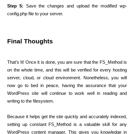
Step 5: 
Save the changes and upload the modified wp-
config.php file to your server.
Final Thoughts 
That’s It! Once it is done, you are sure that the FS_Method is 
on the whole time, and this will be verified for every hosting 
server, cloud, or cloud environment. Nonetheless, you will 
now go to bed in peace, having the assurance that your 
WordPress site will continue to work well in reading and 
writing to the filesystem.
Because it helps get the site quickly and accurately indexed, 
setting up constant FS_Method is a valuable skill for any 
WordPress content manager. This gives you knowledge in 