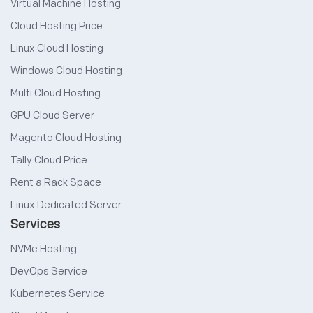
Virtual Machine Hosting
Cloud Hosting Price
Linux Cloud Hosting
Windows Cloud Hosting
Multi Cloud Hosting
GPU Cloud Server
Magento Cloud Hosting
Tally Cloud Price
Rent a Rack Space
Linux Dedicated Server
Services
NVMe Hosting
DevOps Service
Kubernetes Service