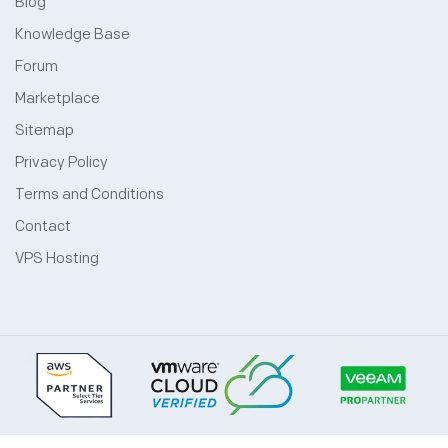
Blog
Knowledge Base
Forum
Marketplace
Sitemap
Privacy Policy
Terms and Conditions
Contact
VPS Hosting