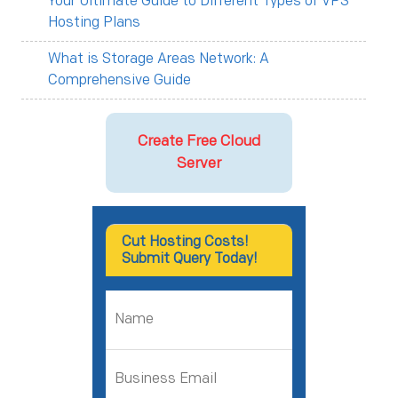
Your Ultimate Guide to Different Types of VPS
Hosting Plans
What is Storage Areas Network: A
Comprehensive Guide
Create Free Cloud
Server
Cut Hosting Costs!
Submit Query Today!