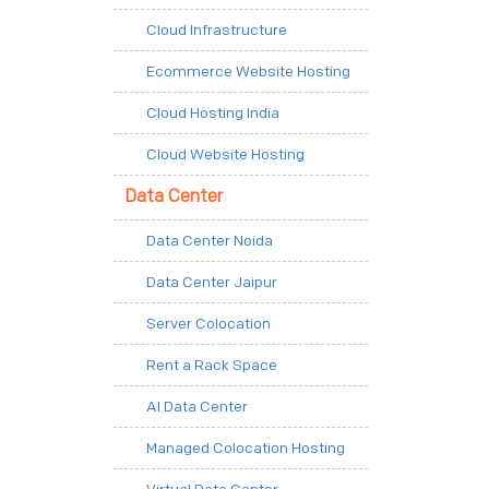
Cloud Infrastructure
Ecommerce Website Hosting
Cloud Hosting India
Cloud Website Hosting
Data Center
Data Center Noida
Data Center Jaipur
Server Colocation
Rent a Rack Space
AI Data Center
Managed Colocation Hosting