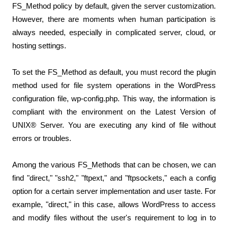
FS_Method policy by default, given the server customization. 
However, there are moments when human participation is 
always needed, especially in complicated server, cloud, or 
hosting settings.
To set the FS_Method as default, you must record the plugin 
method used for file system operations in the WordPress 
configuration file, wp-config.php. This way, the information is 
compliant with the environment on the Latest Version of 
UNIX® Server. You are executing any kind of file without 
errors or troubles.
Among the various FS_Methods that can be chosen, we can 
find "direct," "ssh2," "ftpext," and "ftpsockets," each a config 
option for a certain server implementation and user taste. For 
example, "direct," in this case, allows WordPress to access 
and modify files without the user's requirement to log in to 