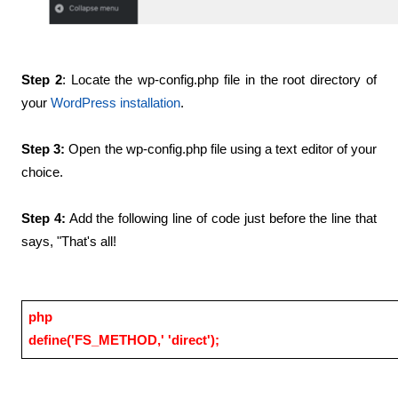
Step 2
: Locate the wp-config.php file in the root directory of 
your
WordPress installation
.
Step 3: 
Open the wp-config.php file using a text editor of your 
choice.
Step 4:
 Add the following line of code just before the line that 
says, "That's all!
php
define('FS_METHOD,' 'direct');