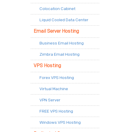
Colocation Cabinet
Liquid Cooled Data Center
Email Server Hosting
Business Email Hosting
Zimbra Email Hosting
VPS Hosting
Forex VPS Hosting
Virtual Machine
VPN Server
FREE VPS Hosting
Windows VPS Hosting