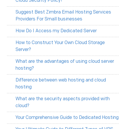
Cloud Security Policy?
Suggest Best Zimbra Email Hosting Services
Providers For Small businesses
How Do I Access my Dedicated Server
How to Construct Your Own Cloud Storage
Server?
What are the advantages of using cloud server
hosting?
Difference between web hosting and cloud
hosting
What are the security aspects provided with
cloud?
Your Comprehensive Guide to Dedicated Hosting