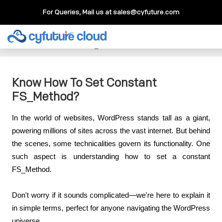
For Queries, Mail us at
sales@cyfuture.com
Cloud Service
>>
Knowledgebase
>>
WordPress
>>
Know
How To Set Constant FS_Method?
Know How To Set Constant
FS_Method?
In the world of websites, WordPress stands tall as a giant, 
powering millions of sites across the vast internet. But behind 
the scenes, some technicalities govern its functionality. One 
such aspect is understanding how to set a constant 
FS_Method.
Don't worry if it sounds complicated—we're here to explain it 
in simple terms, perfect for anyone navigating the WordPress 
universe.