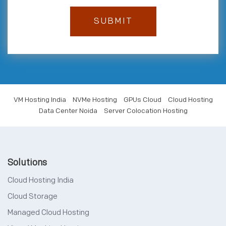
VM Hosting India
NVMe Hosting
GPUs Cloud
Cloud Hosting
Data Center Noida
Server Colocation Hosting
Solutions
Cloud Hosting India
Cloud Storage
Managed Cloud Hosting