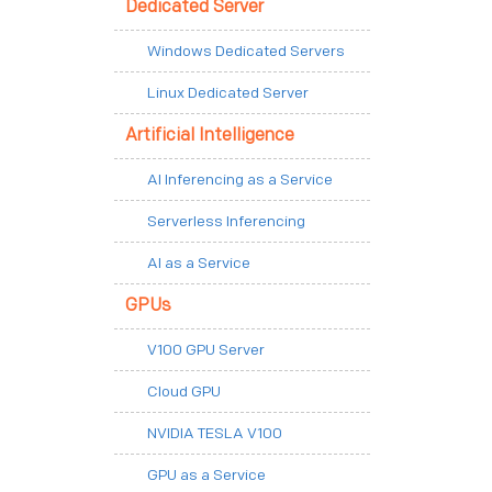
Dedicated Server
Windows Dedicated Servers
Linux Dedicated Server
Artificial Intelligence
AI Inferencing as a Service
Serverless Inferencing
AI as a Service
GPUs
V100 GPU Server
Cloud GPU
NVIDIA TESLA V100
GPU as a Service