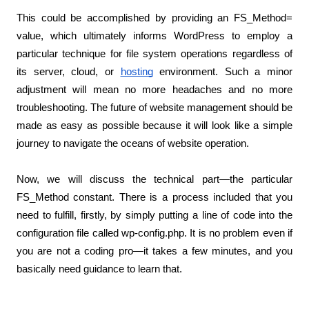
This could be accomplished by providing an FS_Method= 
value, which ultimately informs WordPress to employ a 
particular technique for file system operations regardless of 
its server, cloud, or
hosting
 environment. Such a minor 
adjustment will mean no more headaches and no more 
troubleshooting. The future of website management should be 
made as easy as possible because it will look like a simple 
journey to navigate the oceans of website operation.
Now, we will discuss the technical part—the particular 
FS_Method constant. There is a process included that you 
need to fulfill, firstly, by simply putting a line of code into the 
configuration file called wp-config.php. It is no problem even if 
you are not a coding pro—it takes a few minutes, and you 
basically need guidance to learn that.