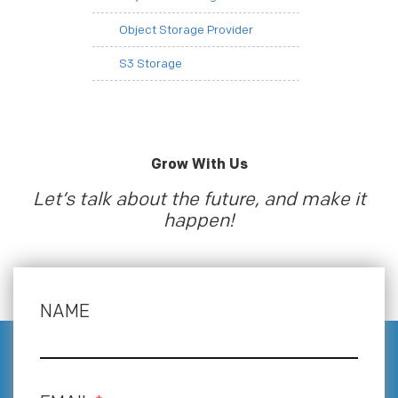
Object Storage Provider
S3 Storage
Grow With Us
Let’s talk about the future, and make it
happen!
NAME