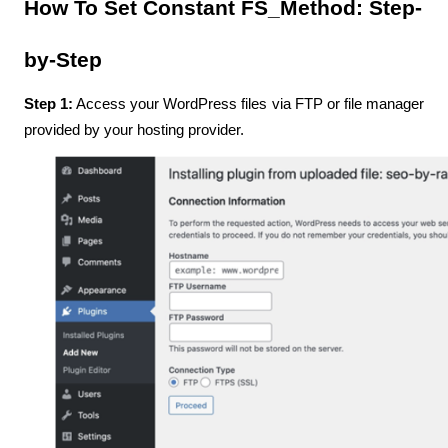
How To Set Constant FS_Method: Step-
by-Step
Step 1:
 Access your WordPress files via FTP or file manager 
provided by your hosting provider.