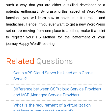
such a way that you are either a skilled developer or a 
potential enthusiast. By grasping this aspect of WordPress 
functions, you will learn how to save time, frustration, and 
headaches. Hence, if you ever want to get a new WordPress 
set or are moving from one place to another, make it a point 
to register your FS_Method for the betterment of your 
journey.Happy WordPress-ing!
Related
Questions
Can a VPS Cloud Server be Used as a Game
Server?
Difference between CSP(cloud Service Provider)
and MSP(Managed Service Provider)
What is the requirement of a virtualization