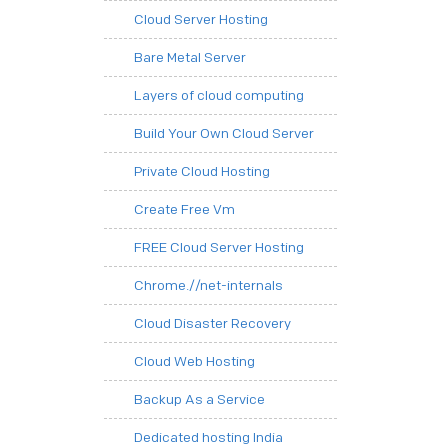
Cloud Server Hosting
Bare Metal Server
Layers of cloud computing
Build Your Own Cloud Server
Private Cloud Hosting
Create Free Vm
FREE Cloud Server Hosting
Chrome.//net-internals
Cloud Disaster Recovery
Cloud Web Hosting
Backup As a Service
Dedicated hosting India