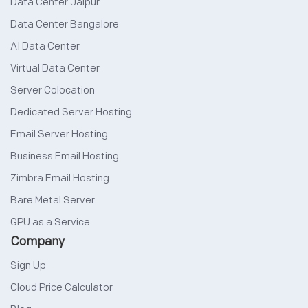
Data Center Jaipur
Data Center Bangalore
AI Data Center
Virtual Data Center
Server Colocation
Dedicated Server Hosting
Email Server Hosting
Business Email Hosting
Zimbra Email Hosting
Bare Metal Server
GPU as a Service
Company
Sign Up
Cloud Price Calculator