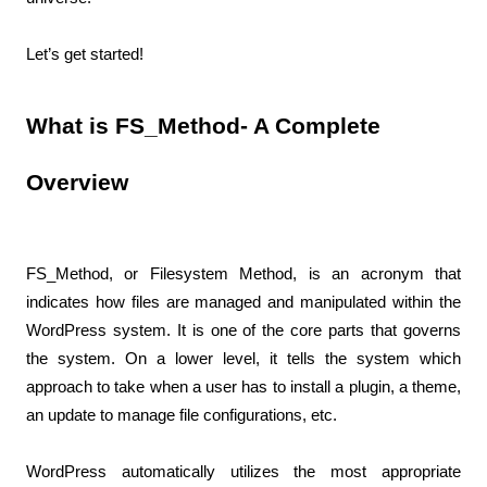
Let’s get started!
What is FS_Method- A Complete 
Overview
FS_Method, or Filesystem Method, is an acronym that 
indicates how files are managed and manipulated within the 
WordPress system. It is one of the core parts that governs 
the system. On a lower level, it tells the system which 
approach to take when a user has to install a plugin, a theme, 
an update to manage file configurations, etc.
WordPress automatically utilizes the most appropriate 