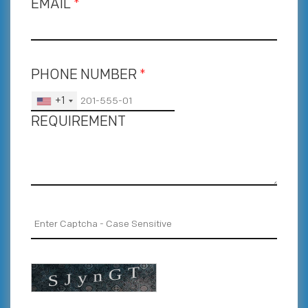
EMAIL
*
PHONE NUMBER
*
+1
REQUIREMENT