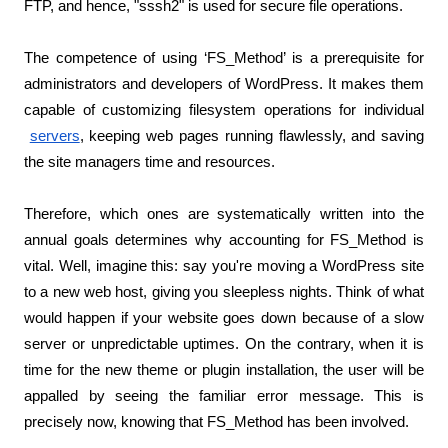
FTP, and hence, "sssh2" is used for secure file operations.
The competence of using ‘FS_Method’ is a prerequisite for 
administrators and developers of WordPress. It makes them 
capable of customizing filesystem operations for individual
servers
, keeping web pages running flawlessly, and saving 
the site managers time and resources.
Therefore, which ones are systematically written into the 
annual goals determines why accounting for FS_Method is 
vital. Well, imagine this: say you're moving a WordPress site 
to a new web host, giving you sleepless nights. Think of what 
would happen if your website goes down because of a slow 
server or unpredictable uptimes. On the contrary, when it is 
time for the new theme or plugin installation, the user will be 
appalled by seeing the familiar error message. This is 
precisely now, knowing that FS_Method has been involved.