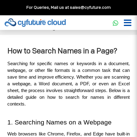
For Queries, Mail us at
sales@cyfuture.com
Cloud Service
>>
Knowledgebase
>>
WordPress
>>
How to
Search Names in a Page?
How to Search Names in a Page?
Searching for specific names or keywords in a document, 
webpage, or other file formats is a common task that can 
save time and improve efficiency. Whether you are scanning 
a webpage, a Word document, a PDF, or even an Excel 
sheet, the process involves straightforward steps. Below is a 
detailed guide on how to search for names in different 
contexts.
1. Searching Names on a Webpage
Web browsers like Chrome, Firefox, and Edge have built-in 