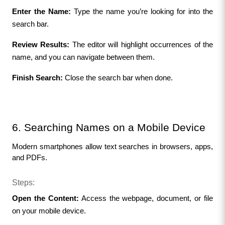
Enter the Name:
 Type the name you’re looking for into the 
search bar.
Review Results:
 The editor will highlight occurrences of the 
name, and you can navigate between them.
Finish Search:
 Close the search bar when done.
6. Searching Names on a Mobile Device
Modern smartphones allow text searches in browsers, apps, 
and PDFs.
Steps:
Open the Content:
 Access the webpage, document, or file 
on your mobile device.