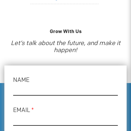
Grow With Us
Let’s talk about the future, and make it
happen!
NAME
EMAIL
*