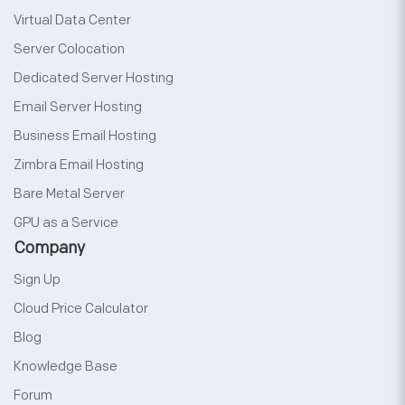
Virtual Data Center
Server Colocation
Dedicated Server Hosting
Email Server Hosting
Business Email Hosting
Zimbra Email Hosting
Bare Metal Server
GPU as a Service
Company
Sign Up
Cloud Price Calculator
Blog
Knowledge Base
Forum