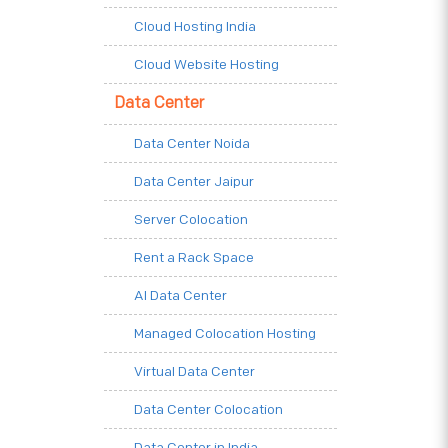
Cloud Hosting India
Cloud Website Hosting
Data Center
Data Center Noida
Data Center Jaipur
Server Colocation
Rent a Rack Space
AI Data Center
Managed Colocation Hosting
Virtual Data Center
Data Center Colocation
Data Center in India