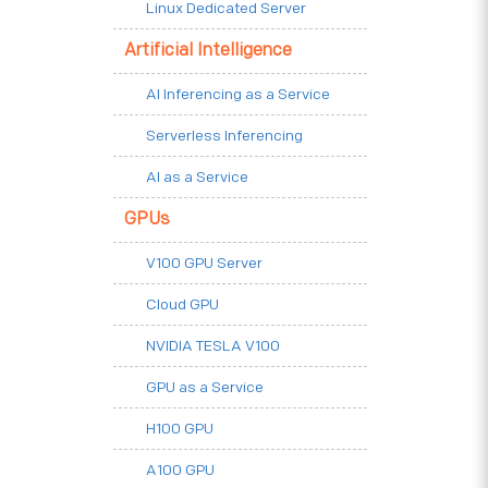
Linux Dedicated Server
Artificial Intelligence
AI Inferencing as a Service
Serverless Inferencing
AI as a Service
GPUs
V100 GPU Server
Cloud GPU
NVIDIA TESLA V100
GPU as a Service
H100 GPU
A100 GPU