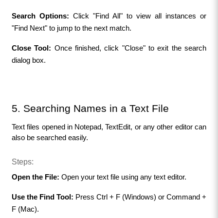
Search Options:
 Click "Find All" to view all instances or 
"Find Next" to jump to the next match.
Close Tool:
 Once finished, click "Close" to exit the search 
dialog box.
5. Searching Names in a Text File
Text files opened in Notepad, TextEdit, or any other editor can 
also be searched easily.
Steps:
Open the File: 
Open your text file using any text editor.
Use the Find Tool:
 Press Ctrl + F (Windows) or Command + 
F (Mac).