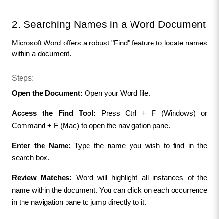
2. Searching Names in a Word Document
Microsoft Word offers a robust "Find" feature to locate names 
within a document.
Steps:
Open the Document:
 Open your Word file.
Access the Find Tool:
 Press Ctrl + F (Windows) or 
Command + F (Mac) to open the navigation pane.
Enter the Name:
 Type the name you wish to find in the 
search box.
Review Matches:
 Word will highlight all instances of the 
name within the document. You can click on each occurrence 
in the navigation pane to jump directly to it.