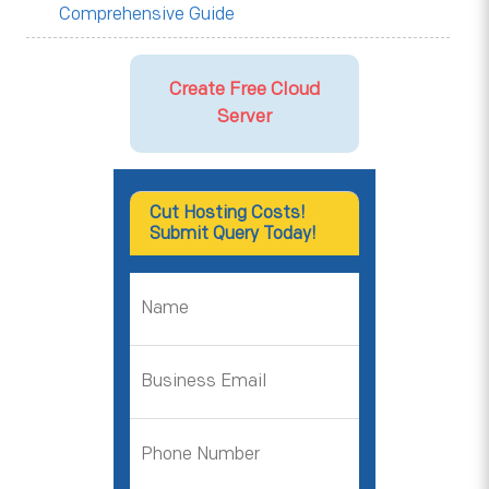
Comprehensive Guide
Create Free Cloud
Server
Cut Hosting Costs!
Submit Query Today!