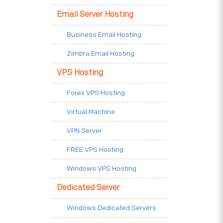
Email Server Hosting
Business Email Hosting
Zimbra Email Hosting
VPS Hosting
Forex VPS Hosting
Virtual Machine
VPN Server
FREE VPS Hosting
Windows VPS Hosting
Dedicated Server
Windows Dedicated Servers