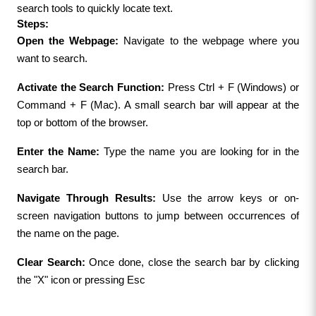
search tools to quickly locate text.
Steps:
Open the Webpage:
 Navigate to the webpage where you 
want to search.
Activate the Search Function: 
Press Ctrl + F (Windows) or 
Command + F (Mac). A small search bar will appear at the 
top or bottom of the browser.
Enter the Name:
 Type the name you are looking for in the 
search bar.
Navigate Through Results:
 Use the arrow keys or on-
screen navigation buttons to jump between occurrences of 
the name on the page.
Clear Search: 
Once done, close the search bar by clicking 
the "X" icon or pressing Esc