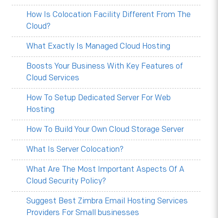
How Is Colocation Facility Different From The
Cloud?
What Exactly Is Managed Cloud Hosting
Boosts Your Business With Key Features of
Cloud Services
How To Setup Dedicated Server For Web
Hosting
How To Build Your Own Cloud Storage Server
What Is Server Colocation?
What Are The Most Important Aspects Of A
Cloud Security Policy?
Suggest Best Zimbra Email Hosting Services
Providers For Small businesses