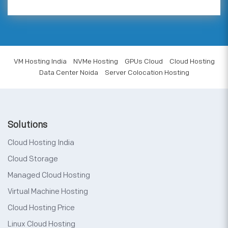
VM Hosting India
NVMe Hosting
GPUs Cloud
Cloud Hosting
Data Center Noida
Server Colocation Hosting
Solutions
Cloud Hosting India
Cloud Storage
Managed Cloud Hosting
Virtual Machine Hosting
Cloud Hosting Price
Linux Cloud Hosting