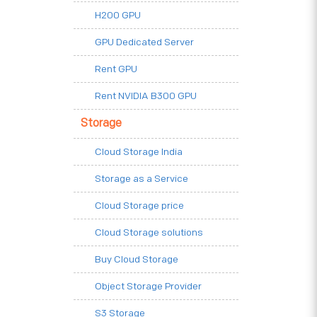
H200 GPU
GPU Dedicated Server
Rent GPU
Rent NVIDIA B300 GPU
Storage
Cloud Storage India
Storage as a Service
Cloud Storage price
Cloud Storage solutions
Buy Cloud Storage
Object Storage Provider
S3 Storage