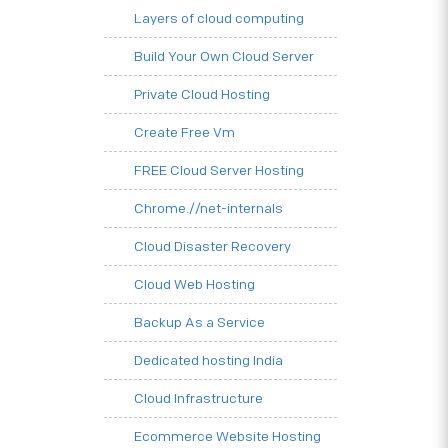
Layers of cloud computing
Build Your Own Cloud Server
Private Cloud Hosting
Create Free Vm
FREE Cloud Server Hosting
Chrome.//net-internals
Cloud Disaster Recovery
Cloud Web Hosting
Backup As a Service
Dedicated hosting India
Cloud Infrastructure
Ecommerce Website Hosting