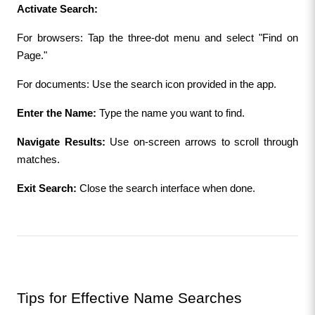
Activate Search:
For browsers: Tap the three-dot menu and select "Find on 
Page."
For documents: Use the search icon provided in the app.
Enter the Name:
 Type the name you want to find.
Navigate Results:
 Use on-screen arrows to scroll through 
matches.
Exit Search:
 Close the search interface when done.
Tips for Effective Name Searches