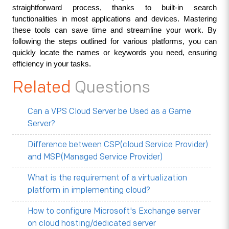
straightforward process, thanks to built-in search 
functionalities in most applications and devices. Mastering 
these tools can save time and streamline your work. By 
following the steps outlined for various platforms, you can 
quickly locate the names or keywords you need, ensuring 
efficiency in your tasks.
Related
Questions
Can a VPS Cloud Server be Used as a Game
Server?
Difference between CSP(cloud Service Provider)
and MSP(Managed Service Provider)
What is the requirement of a virtualization
platform in implementing cloud?
How to configure Microsoft's Exchange server
on cloud hosting/dedicated server