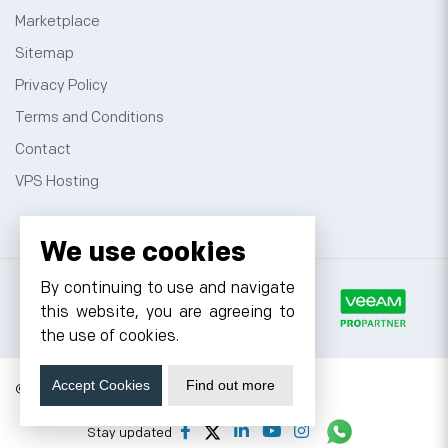
Marketplace
Sitemap
Privacy Policy
Terms and Conditions
Contact
VPS Hosting
We use cookies
By continuing to use and navigate
this website, you are agreeing to
the use of cookies.
Accept Cookies
Find out more
© 2026 Cyfuture, All rights reserved.
Stay updated