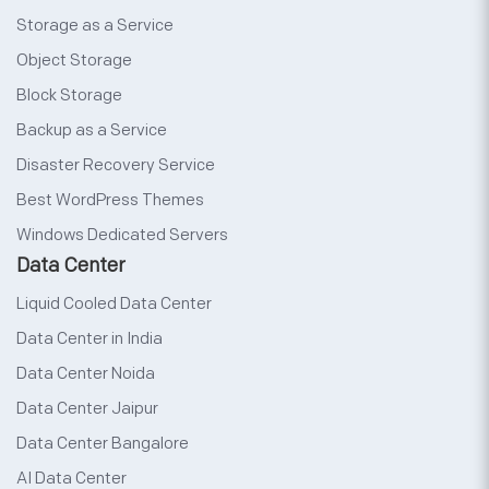
Storage as a Service
Object Storage
Block Storage
Backup as a Service
Disaster Recovery Service
Best WordPress Themes
Windows Dedicated Servers
Data Center
Liquid Cooled Data Center
Data Center in India
Data Center Noida
Data Center Jaipur
Data Center Bangalore
AI Data Center