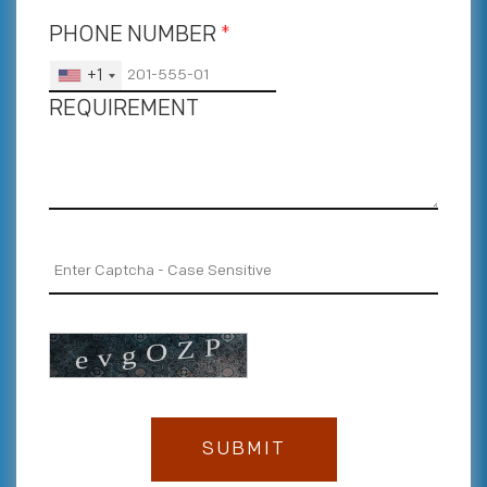
PHONE NUMBER
*
+1
REQUIREMENT