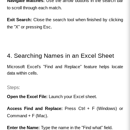
Navigate Matches:
 Use the arrow buttons in the search bar 
to scroll through each match.
Exit Search:
 Close the search tool when finished by clicking 
the "X" or pressing Esc.
4. Searching Names in an Excel Sheet
Microsoft Excel’s "Find and Replace" feature helps locate 
data within cells.
Steps:
Open the Excel File:
 Launch your Excel sheet.
Access Find and Replace:
 Press Ctrl + F (Windows) or 
Command + F (Mac).
Enter the Name:
 Type the name in the "Find what" field.