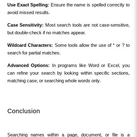
Use Exact Spelling:
 Ensure the name is spelled correctly to 
avoid missed results.
Case Sensitivity:
 Most search tools are not case-sensitive, 
but double-check if no matches appear.
Wildcard Characters:
 Some tools allow the use of * or ? to 
search for partial matches.
Advanced Options:
 In programs like Word or Excel, you 
can refine your search by looking within specific sections, 
matching case, or searching whole words only.
Conclusion
Searching names within a page, document, or file is a 