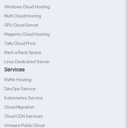
Windows Cloud Hosting
Multi Cloud Hosting
GPU Cloud Server
Magento Cloud Hosting
Tally Cloud Price
Rent a Rack Space
Linux Dedicated Server
Services
NVMe Hosting
DevOps Service
Kubernetes Service
Cloud Migration
Cloud CDN Services
Vmware Public Cloud