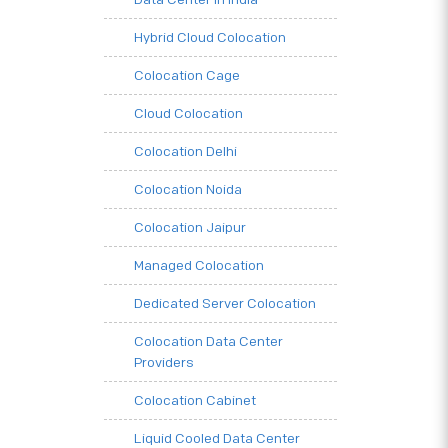
Hybrid Cloud Colocation
Colocation Cage
Cloud Colocation
Colocation Delhi
Colocation Noida
Colocation Jaipur
Managed Colocation
Dedicated Server Colocation
Colocation Data Center
Providers
Colocation Cabinet
Liquid Cooled Data Center