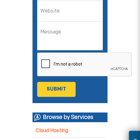
Browse by Services
Cloud Hosting