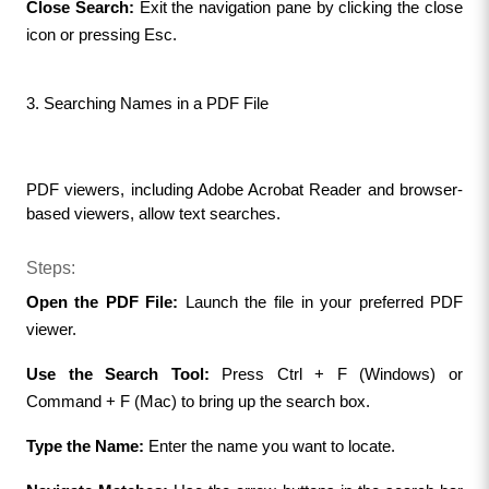
Close Search:
 Exit the navigation pane by clicking the close 
icon or pressing Esc.
3. Searching Names in a PDF File
PDF viewers, including Adobe Acrobat Reader and browser-
based viewers, allow text searches.
Steps:
Open the PDF File: 
Launch the file in your preferred PDF 
viewer.
Use the Search Tool:
 Press Ctrl + F (Windows) or 
Command + F (Mac) to bring up the search box.
Type the Name:
 Enter the name you want to locate.