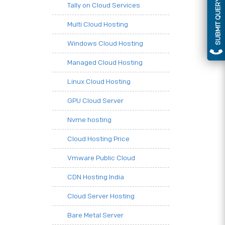
SUBMIT QUERY
Tally on Cloud Services
Multi Cloud Hosting
Windows Cloud Hosting
Managed Cloud Hosting
Linux Cloud Hosting
GPU Cloud Server
Nvme hosting
Cloud Hosting Price
Vmware Public Cloud
CDN Hosting India
Cloud Server Hosting
Bare Metal Server