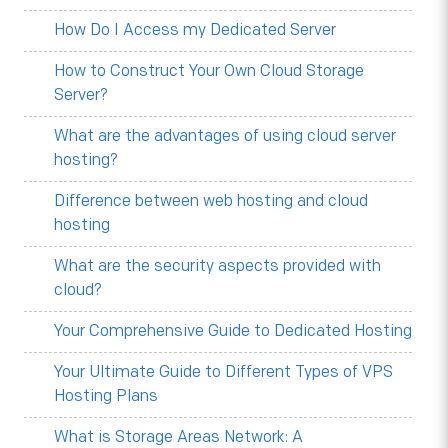
How Do I Access my Dedicated Server
How to Construct Your Own Cloud Storage
Server?
What are the advantages of using cloud server
hosting?
Difference between web hosting and cloud
hosting
What are the security aspects provided with
cloud?
Your Comprehensive Guide to Dedicated Hosting
Your Ultimate Guide to Different Types of VPS
Hosting Plans
What is Storage Areas Network: A