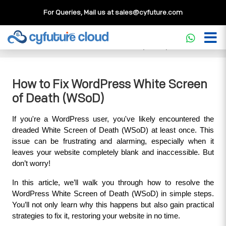
For Queries, Mail us at
sales@cyfuture.com
Cloud Service
>>
Knowledgebase
>>
WordPress
>>
How to
Fix WordPress White Screen of Death (WSoD)
How to Fix WordPress White Screen
of Death (WSoD)
If you're a WordPress user, you've likely encountered the 
dreaded White Screen of Death (WSoD) at least once. This 
issue can be frustrating and alarming, especially when it 
leaves your website completely blank and inaccessible. But 
don’t worry! 
In this article, we’ll walk you through how to resolve the 
WordPress White Screen of Death (WSoD) in simple steps. 
You’ll not only learn why this happens but also gain practical 
strategies to fix it, restoring your website in no time.