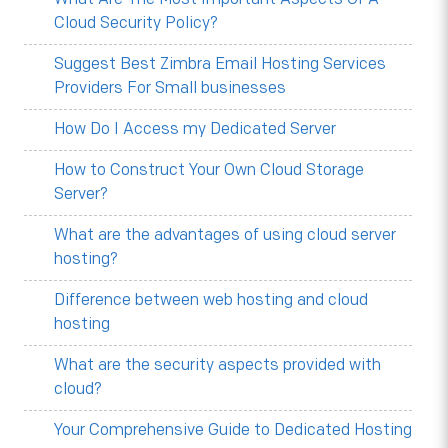
Cloud Security Policy?
Suggest Best Zimbra Email Hosting Services
Providers For Small businesses
How Do I Access my Dedicated Server
How to Construct Your Own Cloud Storage
Server?
What are the advantages of using cloud server
hosting?
Difference between web hosting and cloud
hosting
What are the security aspects provided with
cloud?
Your Comprehensive Guide to Dedicated Hosting