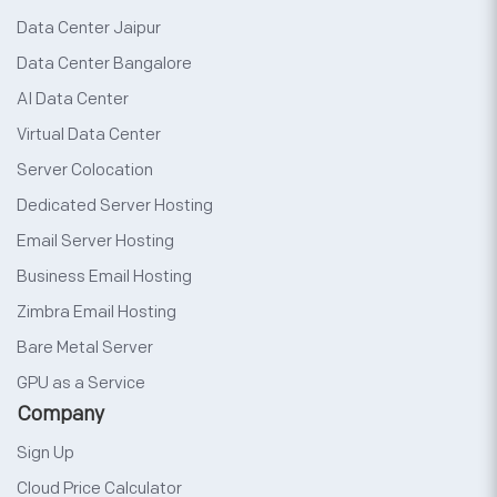
Data Center Jaipur
Data Center Bangalore
AI Data Center
Virtual Data Center
Server Colocation
Dedicated Server Hosting
Email Server Hosting
Business Email Hosting
Zimbra Email Hosting
Bare Metal Server
GPU as a Service
Company
Sign Up
Cloud Price Calculator