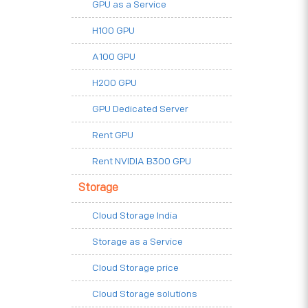
GPU as a Service
H100 GPU
A100 GPU
H200 GPU
GPU Dedicated Server
Rent GPU
Rent NVIDIA B300 GPU
Storage
Cloud Storage India
Storage as a Service
Cloud Storage price
Cloud Storage solutions