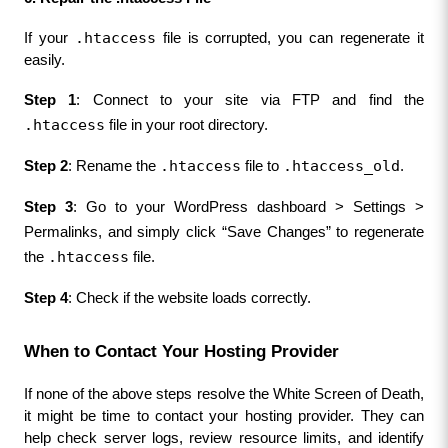
.htaccess
If your 
 file is corrupted, you can regenerate it 
easily.
Step 1
: Connect to your site via FTP and find the 
.htaccess
 file in your root directory.
.htaccess
.htaccess_old
Step 2
: Rename the 
 file to 
.
Step 3
: Go to your WordPress dashboard > Settings > 
Permalinks, and simply click “Save Changes” to regenerate 
.htaccess
the 
 file.
Step 4
: Check if the website loads correctly.
When to Contact Your Hosting Provider
If none of the above steps resolve the White Screen of Death, 
it might be time to contact your hosting provider. They can 
help check server logs, review resource limits, and identify 