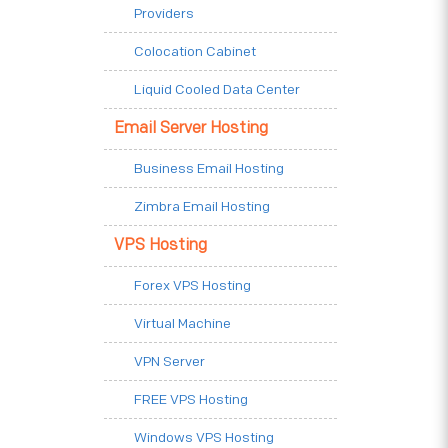
Providers
Colocation Cabinet
Liquid Cooled Data Center
Email Server Hosting
Business Email Hosting
Zimbra Email Hosting
VPS Hosting
Forex VPS Hosting
Virtual Machine
VPN Server
FREE VPS Hosting
Windows VPS Hosting