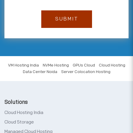
VM Hosting India
NVMe Hosting
GPUs Cloud
Cloud Hosting
Data Center Noida
Server Colocation Hosting
Solutions
Cloud Hosting India
Cloud Storage
Managed Cloud Hosting