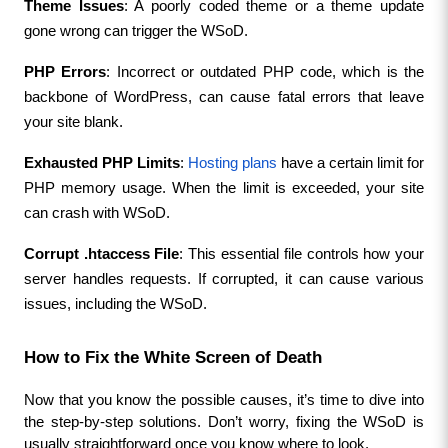
Theme Issues
: A poorly coded theme or a theme update 
gone wrong can trigger the WSoD.
PHP Errors
: Incorrect or outdated PHP code, which is the 
backbone of WordPress, can cause fatal errors that leave 
your site blank.
Exhausted PHP Limits
: 
Hosting plans
 have a certain limit for 
PHP memory usage. When the limit is exceeded, your site 
can crash with WSoD.
Corrupt .htaccess File
: This essential file controls how your 
server handles requests. If corrupted, it can cause various 
issues, including the WSoD.
How to Fix the White Screen of Death
Now that you know the possible causes, it’s time to dive into 
the step-by-step solutions. Don’t worry, fixing the WSoD is 
usually straightforward once you know where to look.