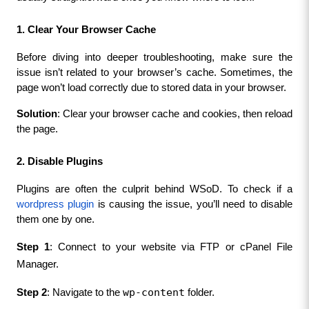
1. Clear Your Browser Cache
Before diving into deeper troubleshooting, make sure the 
issue isn’t related to your browser’s cache. Sometimes, the 
page won’t load correctly due to stored data in your browser.
Solution
: Clear your browser cache and cookies, then reload 
the page.
2. Disable Plugins
Plugins are often the culprit behind WSoD. To check if a 
wordpress plugin
 is causing the issue, you’ll need to disable 
them one by one.
Step 1
: Connect to your website via FTP or cPanel File 
Manager.
wp-content
Step 2
: Navigate to the 
 folder.