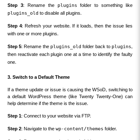
plugins
Step 3
: Rename the 
 folder to something like 
plugins_old
 to disable all plugins.
Step 4
: Refresh your website. If it loads, then the issue lies 
with one or more plugins.
plugins_old
plugins
Step 5
: Rename the 
 folder back to 
, 
then reactivate each plugin one at a time to identify the faulty 
one.
3. Switch to a Default Theme
If a theme update or issue is causing the WSoD, switching to 
a default WordPress theme (like Twenty Twenty-One) can 
help determine if the theme is the issue.
Step 1
: Connect to your website via FTP.
wp-content/themes
Step 2
: Navigate to the 
 folder.