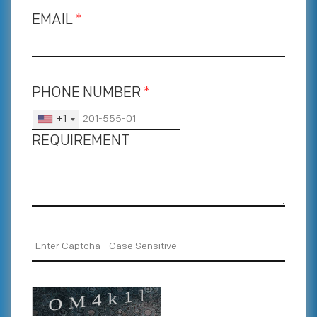
EMAIL
*
PHONE NUMBER
*
+1
REQUIREMENT