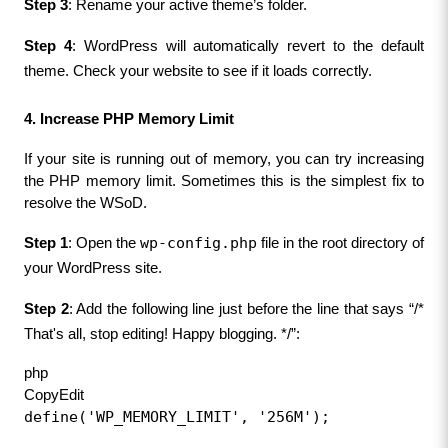
Step 3
: Rename your active theme’s folder.
Step 4
: WordPress will automatically revert to the default 
theme. Check your website to see if it loads correctly.
4. Increase PHP Memory Limit
If your site is running out of memory, you can try increasing 
the PHP memory limit. Sometimes this is the simplest fix to 
resolve the WSoD.
wp-config.php
Step 1
: Open the 
 file in the root directory of 
your WordPress site.
Step 2
: Add the following line just before the line that says “/* 
That's all, stop editing! Happy blogging. */”:
php
CopyEdit
define('WP_MEMORY_LIMIT', '256M');