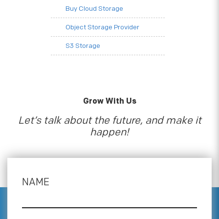
Buy Cloud Storage
Object Storage Provider
S3 Storage
Grow With Us
Let’s talk about the future, and make it
happen!
NAME