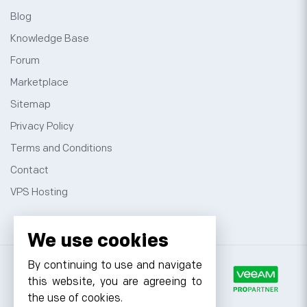
Blog
Knowledge Base
Forum
Marketplace
Sitemap
Privacy Policy
Terms and Conditions
Contact
VPS Hosting
We use cookies
By continuing to use and navigate
this website, you are agreeing to
the use of cookies.