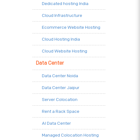
Dedicated hosting India
Cloud Infrastructure
Ecommerce Website Hosting
Cloud Hosting India
Cloud Website Hosting
Data Center
Data Center Noida
Data Center Jaipur
Server Colocation
Rent a Rack Space
AI Data Center
Managed Colocation Hosting