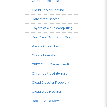
CDN Hosting India
Cloud Server Hosting
Bare Metal Server
Layers of cloud computing
Build Your Own Cloud Server
Private Cloud Hosting
Create Free Vm
FREE Cloud Server Hosting
Chrome.//net-internals
Cloud Disaster Recovery
Cloud Web Hosting
Backup As a Service