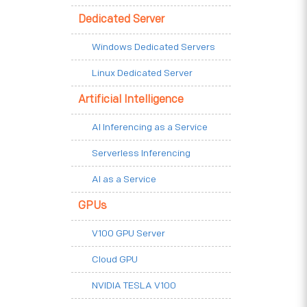
Dedicated Server
Windows Dedicated Servers
Linux Dedicated Server
Artificial Intelligence
AI Inferencing as a Service
Serverless Inferencing
AI as a Service
GPUs
V100 GPU Server
Cloud GPU
NVIDIA TESLA V100