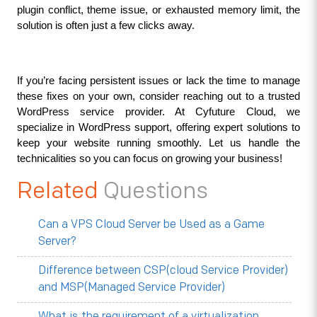
plugin conflict, theme issue, or exhausted memory limit, the 
solution is often just a few clicks away.
If you’re facing persistent issues or lack the time to manage 
these fixes on your own, consider reaching out to a trusted 
WordPress service provider. At Cyfuture Cloud, we 
specialize in WordPress support, offering expert solutions to 
keep your website running smoothly. Let us handle the 
technicalities so you can focus on growing your business!
Related
Questions
Can a VPS Cloud Server be Used as a Game
Server?
Difference between CSP(cloud Service Provider)
and MSP(Managed Service Provider)
What is the requirement of a virtualization