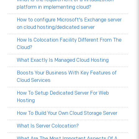
platform in implementing cloud?
How to configure Microsoft's Exchange server
on cloud hosting/dedicated server
How Is Colocation Facility Different From The
Cloud?
What Exactly Is Managed Cloud Hosting
Boosts Your Business With Key Features of
Cloud Services
How To Setup Dedicated Server For Web
Hosting
How To Build Your Own Cloud Storage Server
What Is Server Colocation?
What Are The Most Important Aspects Of A