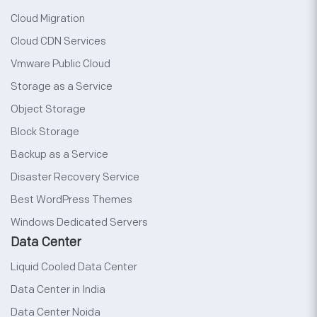
Cloud Migration
Cloud CDN Services
Vmware Public Cloud
Storage as a Service
Object Storage
Block Storage
Backup as a Service
Disaster Recovery Service
Best WordPress Themes
Windows Dedicated Servers
Data Center
Liquid Cooled Data Center
Data Center in India
Data Center Noida