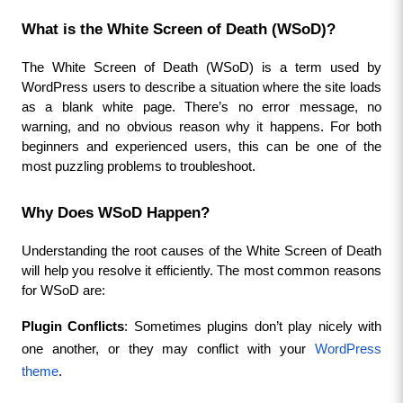
What is the White Screen of Death (WSoD)?
The White Screen of Death (WSoD) is a term used by 
WordPress users to describe a situation where the site loads 
as a blank white page. There’s no error message, no 
warning, and no obvious reason why it happens. For both 
beginners and experienced users, this can be one of the 
most puzzling problems to troubleshoot.
Why Does WSoD Happen?
Understanding the root causes of the White Screen of Death 
will help you resolve it efficiently. The most common reasons 
for WSoD are:
Plugin Conflicts
: Sometimes plugins don’t play nicely with 
one another, or they may conflict with your 
WordPress 
theme
.