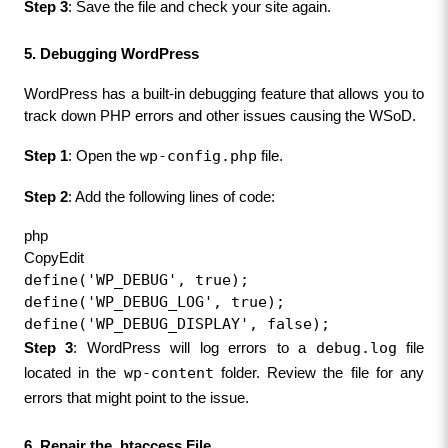
Step 3
: Save the file and check your site again.
5. Debugging WordPress
WordPress has a built-in debugging feature that allows you to 
track down PHP errors and other issues causing the WSoD.
wp-config.php
Step 1
: Open the 
 file.
Step 2
: Add the following lines of code:
php
CopyEdit
define('WP_DEBUG', true);
define('WP_DEBUG_LOG', true);
define('WP_DEBUG_DISPLAY', false);
debug.log
Step 3
: WordPress will log errors to a 
 file 
wp-content
located in the 
 folder. Review the file for any 
errors that might point to the issue.
6. Repair the .htaccess File