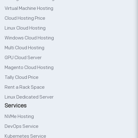
Virtual Machine Hosting
Cloud Hosting Price
Linux Cloud Hosting
Windows Cloud Hosting
Multi Cloud Hosting
GPU Cloud Server
Magento Cloud Hosting
Tally Cloud Price
Rent a Rack Space
Linux Dedicated Server
Services
NVMe Hosting
DevOps Service
Kubernetes Service