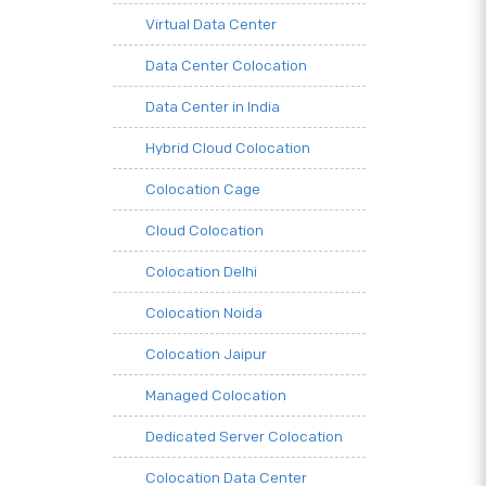
Virtual Data Center
Data Center Colocation
Data Center in India
Hybrid Cloud Colocation
Colocation Cage
Cloud Colocation
Colocation Delhi
Colocation Noida
Colocation Jaipur
Managed Colocation
Dedicated Server Colocation
Colocation Data Center