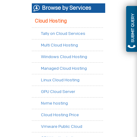
Browse by Services
SUBMIT QUERY
Cloud Hosting
Tally on Cloud Services
Multi Cloud Hosting
Windows Cloud Hosting
Managed Cloud Hosting
Linux Cloud Hosting
GPU Cloud Server
Nvme hosting
Cloud Hosting Price
Vmware Public Cloud