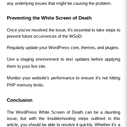
any underlying issues that might be causing the problem.
Preventing the White Screen of Death
Once you've resolved the issue, it’s essential to take steps to 
prevent future occurrences of the WSoD:
Regularly update your WordPress core, themes, and plugins.
Use a staging environment to test updates before applying 
them to your live site.
Monitor your website’s performance to ensure it’s not hitting 
PHP memory limits.
Conclusion
The WordPress White Screen of Death can be a daunting 
issue, but with the troubleshooting steps outlined in this 
article, you should be able to resolve it quickly. Whether it’s a 