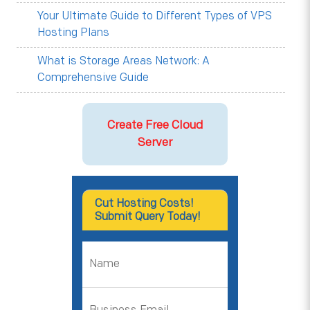
Your Ultimate Guide to Different Types of VPS
Hosting Plans
What is Storage Areas Network: A
Comprehensive Guide
Create Free Cloud
Server
Cut Hosting Costs!
Submit Query Today!