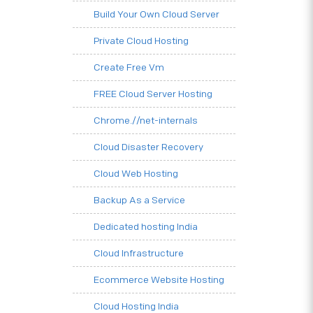
Build Your Own Cloud Server
Private Cloud Hosting
Create Free Vm
FREE Cloud Server Hosting
Chrome.//net-internals
Cloud Disaster Recovery
Cloud Web Hosting
Backup As a Service
Dedicated hosting India
Cloud Infrastructure
Ecommerce Website Hosting
Cloud Hosting India