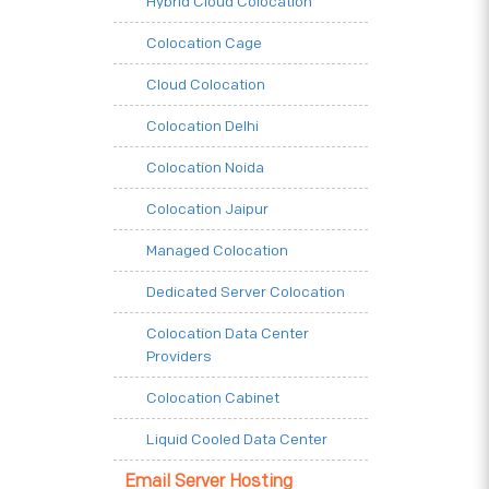
Hybrid Cloud Colocation
Colocation Cage
Cloud Colocation
Colocation Delhi
Colocation Noida
Colocation Jaipur
Managed Colocation
Dedicated Server Colocation
Colocation Data Center
Providers
Colocation Cabinet
Liquid Cooled Data Center
Email Server Hosting