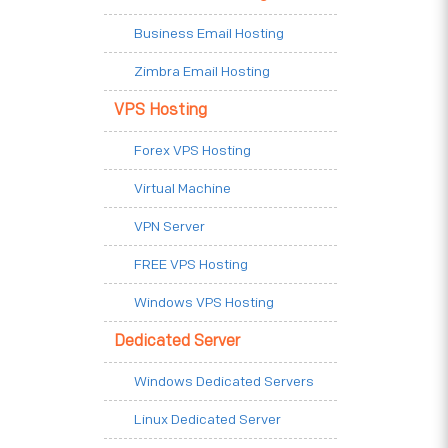
Business Email Hosting
Zimbra Email Hosting
VPS Hosting
Forex VPS Hosting
Virtual Machine
VPN Server
FREE VPS Hosting
Windows VPS Hosting
Dedicated Server
Windows Dedicated Servers
Linux Dedicated Server