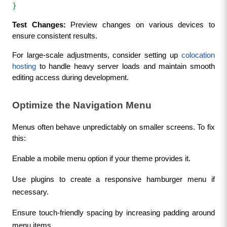
}  
Test Changes:
 Preview changes on various devices to 
ensure consistent results.
For large-scale adjustments, consider setting up 
colocation 
hosting
 to handle heavy server loads and maintain smooth 
editing access during development.
Optimize the Navigation Menu
Menus often behave unpredictably on smaller screens. To fix 
this:
Enable a mobile menu option if your theme provides it.
Use plugins to create a responsive hamburger menu if 
necessary.
Ensure touch-friendly spacing by increasing padding around 
menu items.