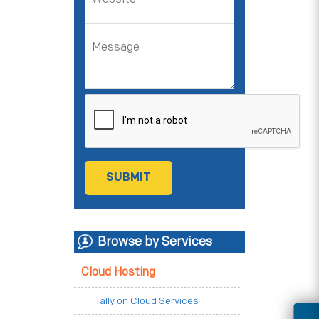
Browse by Services
Cloud Hosting
Tally on Cloud Services