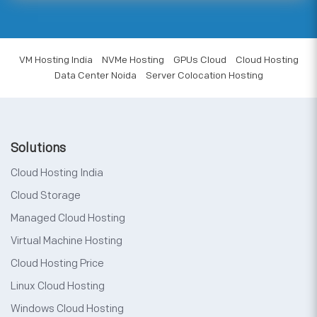
VM Hosting India
NVMe Hosting
GPUs Cloud
Cloud Hosting
Data Center Noida
Server Colocation Hosting
Solutions
Cloud Hosting India
Cloud Storage
Managed Cloud Hosting
Virtual Machine Hosting
Cloud Hosting Price
Linux Cloud Hosting
Windows Cloud Hosting