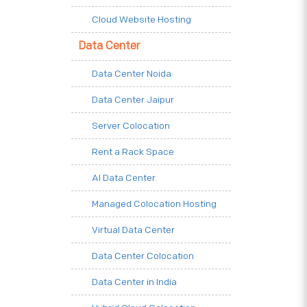
Cloud Website Hosting
Data Center
Data Center Noida
Data Center Jaipur
Server Colocation
Rent a Rack Space
AI Data Center
Managed Colocation Hosting
Virtual Data Center
Data Center Colocation
Data Center in India