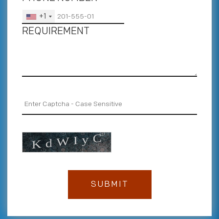
+1
REQUIREMENT