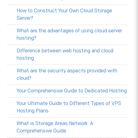
How to Construct Your Own Cloud Storage
Server?
What are the advantages of using cloud server
hosting?
Difference between web hosting and cloud
hosting
What are the security aspects provided with
cloud?
Your Comprehensive Guide to Dedicated Hosting
Your Ultimate Guide to Different Types of VPS
Hosting Plans
What is Storage Areas Network: A
Comprehensive Guide