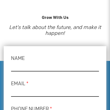
Grow With Us
Let’s talk about the future, and make it
happen!
NAME
EMAIL
*
PHONE NUMBER
*