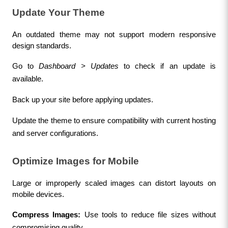
Update Your Theme
An outdated theme may not support modern responsive 
design standards.
Go to 
Dashboard > Updates
 to check if an update is 
available.
Back up your site before applying updates.
Update the theme to ensure compatibility with current hosting 
and server configurations.
Optimize Images for Mobile
Large or improperly scaled images can distort layouts on 
mobile devices.
Compress Images:
 Use tools to reduce file sizes without 
compromising quality.