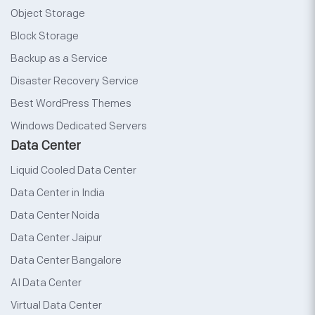
Object Storage
Block Storage
Backup as a Service
Disaster Recovery Service
Best WordPress Themes
Windows Dedicated Servers
Data Center
Liquid Cooled Data Center
Data Center in India
Data Center Noida
Data Center Jaipur
Data Center Bangalore
AI Data Center
Virtual Data Center