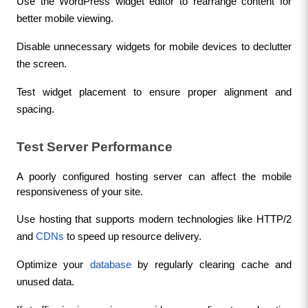
Use the WordPress widget editor to rearrange content for 
better mobile viewing.
Disable unnecessary widgets for mobile devices to declutter 
the screen.
Test widget placement to ensure proper alignment and 
spacing.
Test Server Performance
A poorly configured hosting server can affect the mobile 
responsiveness of your site.
Use hosting that supports modern technologies like HTTP/2 
and 
CDNs
 to speed up resource delivery.
Optimize your 
database
 by regularly clearing cache and 
unused data.