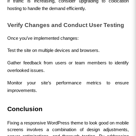
If traffic is increasing, consider upgrading to colocation 
hosting to handle the demand efficiently.
Verify Changes and Conduct User Testing
Once you’ve implemented changes:
Test the site on multiple devices and browsers.
Gather feedback from users or team members to identify 
overlooked issues.
Monitor your site’s performance metrics to ensure 
improvements.
Conclusion
Fixing a responsive WordPress theme to look good on mobile 
screens involves a combination of design adjustments, 