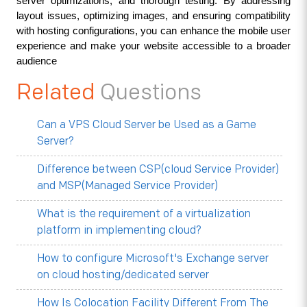
server optimizations, and thorough testing. By addressing 
layout issues, optimizing images, and ensuring compatibility 
with hosting configurations, you can enhance the mobile user 
experience and make your website accessible to a broader 
audience
Related
Questions
Can a VPS Cloud Server be Used as a Game
Server?
Difference between CSP(cloud Service Provider)
and MSP(Managed Service Provider)
What is the requirement of a virtualization
platform in implementing cloud?
How to configure Microsoft's Exchange server
on cloud hosting/dedicated server
How Is Colocation Facility Different From The