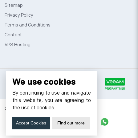
Sitemap
Privacy Policy
Terms and Conditions
Contact
VPS Hosting
We use cookies
By continuing to use and navigate
this website, you are agreeing to
the use of cookies.
© 2026 Cyfuture, All rights reserved.
Stay updated
Accept Cookies
Find out more