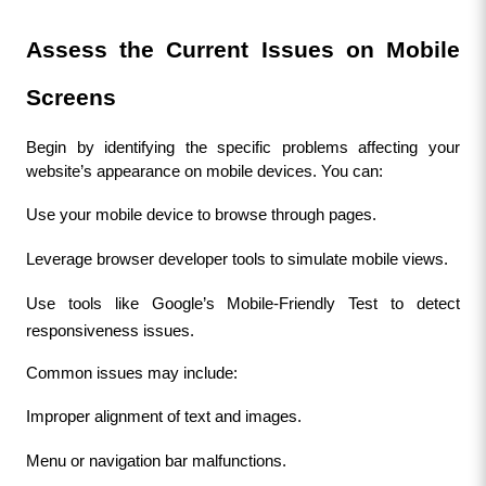
Assess the Current Issues on Mobile 
Screens
Begin by identifying the specific problems affecting your 
website’s appearance on mobile devices. You can:
Use your mobile device to browse through pages.
Leverage browser developer tools to simulate mobile views.
Use tools like Google’s Mobile-Friendly Test to detect 
responsiveness issues.
Common issues may include:
Improper alignment of text and images.
Menu or navigation bar malfunctions.