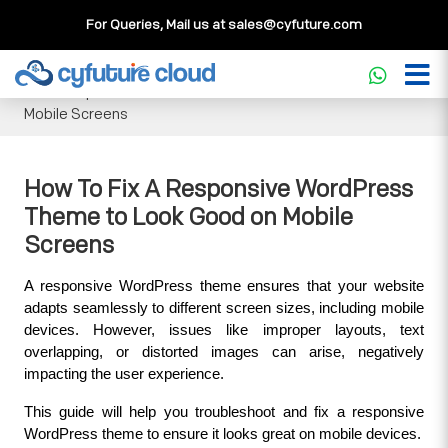
For Queries, Mail us at
sales@cyfuture.com
Cloud Service
>>
Knowledgebase
>>
WordPress
>>
How To
Fix A Responsive WordPress Theme to Look Good on
Mobile Screens
How To Fix A Responsive WordPress
Theme to Look Good on Mobile
Screens
A responsive WordPress theme ensures that your website 
adapts seamlessly to different screen sizes, including mobile 
devices. However, issues like improper layouts, text 
overlapping, or distorted images can arise, negatively 
impacting the user experience. 
This guide will help you troubleshoot and fix a responsive 
WordPress theme to ensure it looks great on mobile devices.