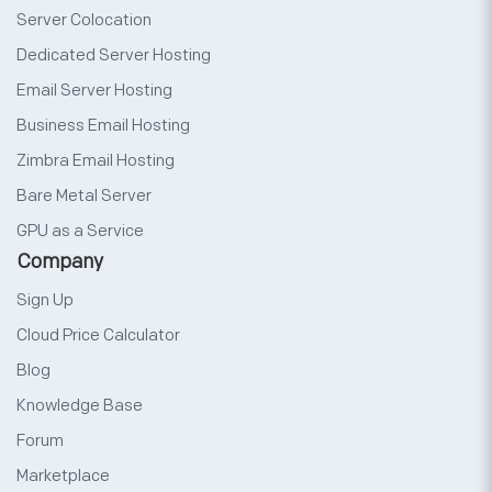
Server Colocation
Dedicated Server Hosting
Email Server Hosting
Business Email Hosting
Zimbra Email Hosting
Bare Metal Server
GPU as a Service
Company
Sign Up
Cloud Price Calculator
Blog
Knowledge Base
Forum
Marketplace