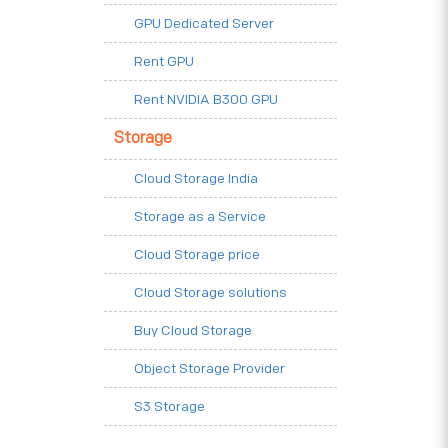
GPU Dedicated Server
Rent GPU
Rent NVIDIA B300 GPU
Storage
Cloud Storage India
Storage as a Service
Cloud Storage price
Cloud Storage solutions
Buy Cloud Storage
Object Storage Provider
S3 Storage