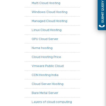
SUBMIT QUERY
Multi Cloud Hosting
Windows Cloud Hosting
Managed Cloud Hosting
Linux Cloud Hosting
GPU Cloud Server
Nvme hosting
Cloud Hosting Price
Vmware Public Cloud
CDN Hosting India
Cloud Server Hosting
Bare Metal Server
Layers of cloud computing