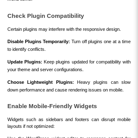
Check Plugin Compatibility
Certain plugins may interfere with the responsive design.
Disable Plugins Temporarily:
 Turn off plugins one at a time 
to identify conflicts.
Update Plugins:
 Keep plugins updated for compatibility with 
your theme and server configurations.
Choose Lightweight Plugins:
 Heavy plugins can slow 
down performance and cause rendering issues on mobile.
Enable Mobile-Friendly Widgets
Widgets such as sidebars and footers can disrupt mobile 
layouts if not optimized: