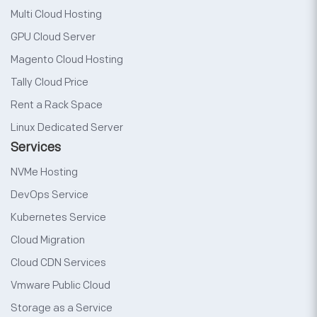
Multi Cloud Hosting
GPU Cloud Server
Magento Cloud Hosting
Tally Cloud Price
Rent a Rack Space
Linux Dedicated Server
Services
NVMe Hosting
DevOps Service
Kubernetes Service
Cloud Migration
Cloud CDN Services
Vmware Public Cloud
Storage as a Service