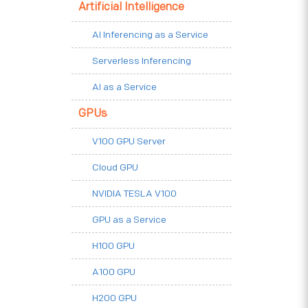
Artificial Intelligence
AI Inferencing as a Service
Serverless Inferencing
AI as a Service
GPUs
V100 GPU Server
Cloud GPU
NVIDIA TESLA V100
GPU as a Service
H100 GPU
A100 GPU
H200 GPU