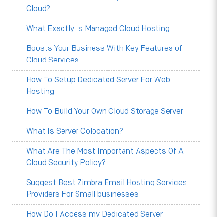
Cloud?
What Exactly Is Managed Cloud Hosting
Boosts Your Business With Key Features of
Cloud Services
How To Setup Dedicated Server For Web
Hosting
How To Build Your Own Cloud Storage Server
What Is Server Colocation?
What Are The Most Important Aspects Of A
Cloud Security Policy?
Suggest Best Zimbra Email Hosting Services
Providers For Small businesses
How Do I Access my Dedicated Server