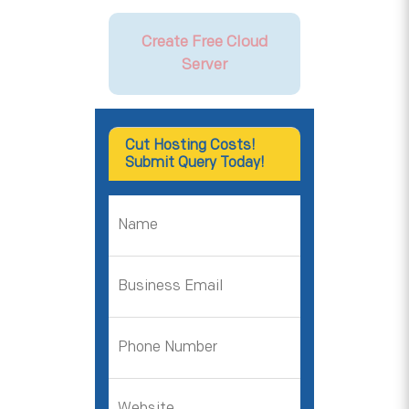
Create Free Cloud
Server
Cut Hosting Costs!
Submit Query Today!