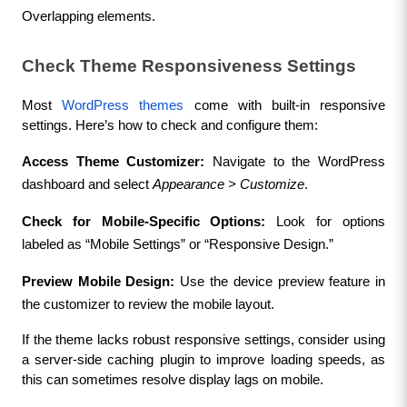
Overlapping elements.
Check Theme Responsiveness Settings
Most 
WordPress themes
 come with built-in responsive 
settings. Here’s how to check and configure them:
Access Theme Customizer:
 Navigate to the WordPress 
dashboard and select 
Appearance > Customize
.
Check for Mobile-Specific Options:
 Look for options 
labeled as “Mobile Settings” or “Responsive Design.”
Preview Mobile Design:
 Use the device preview feature in 
the customizer to review the mobile layout.
If the theme lacks robust responsive settings, consider using 
a server-side caching plugin to improve loading speeds, as 
this can sometimes resolve display lags on mobile.