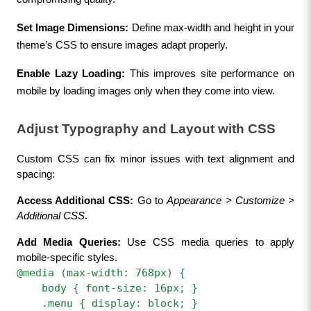
Set Image Dimensions:
 Define max-width and height in your 
theme’s CSS to ensure images adapt properly.
Enable Lazy Loading:
 This improves site performance on 
mobile by loading images only when they come into view.
Adjust Typography and Layout with CSS
Custom CSS can fix minor issues with text alignment and 
spacing:
Access Additional CSS:
 Go to 
Appearance > Customize > 
Additional CSS
.
Add Media Queries:
 Use CSS media queries to apply 
mobile-specific styles.
@media (max-width: 768px) {  
    body { font-size: 16px; }  
    .menu { display: block; }  