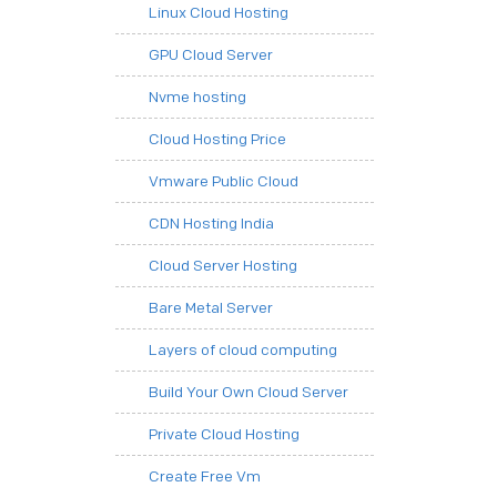
Linux Cloud Hosting
GPU Cloud Server
Nvme hosting
Cloud Hosting Price
Vmware Public Cloud
CDN Hosting India
Cloud Server Hosting
Bare Metal Server
Layers of cloud computing
Build Your Own Cloud Server
Private Cloud Hosting
Create Free Vm