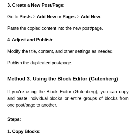
3. Create a New Post/Page
:
Go to 
Posts
 > 
Add New
 or 
Pages
 > 
Add New
.
Paste the copied content into the new post/page.
4. Adjust and Publish
:
Modify the title, content, and other settings as needed.
Publish the duplicated post/page.
Method 3: Using the Block Editor (Gutenberg)
If you're using the Block Editor (Gutenberg), you can copy 
and paste individual blocks or entire groups of blocks from 
one post/page to another.
Steps:
1. Copy Blocks
: