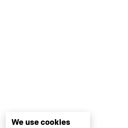
We use cookies