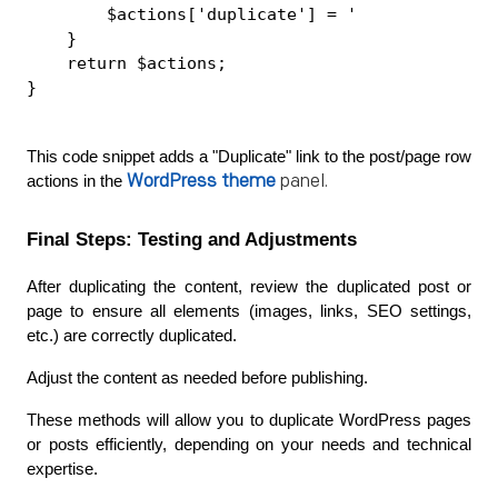
        $actions['duplicate'] = '
    }
    return $actions;
}
This code snippet adds a "Duplicate" link to the post/page row 
WordPress theme
panel.
actions in the 
Final Steps: Testing and Adjustments
After duplicating the content, review the duplicated post or 
page to ensure all elements (images, links, SEO settings, 
etc.) are correctly duplicated.
Adjust the content as needed before publishing.
These methods will allow you to duplicate WordPress pages 
or posts efficiently, depending on your needs and technical 
expertise.