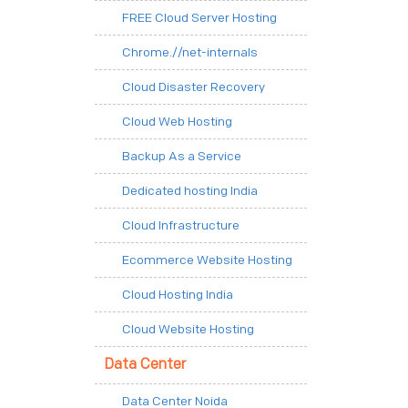
FREE Cloud Server Hosting
Chrome.//net-internals
Cloud Disaster Recovery
Cloud Web Hosting
Backup As a Service
Dedicated hosting India
Cloud Infrastructure
Ecommerce Website Hosting
Cloud Hosting India
Cloud Website Hosting
Data Center
Data Center Noida