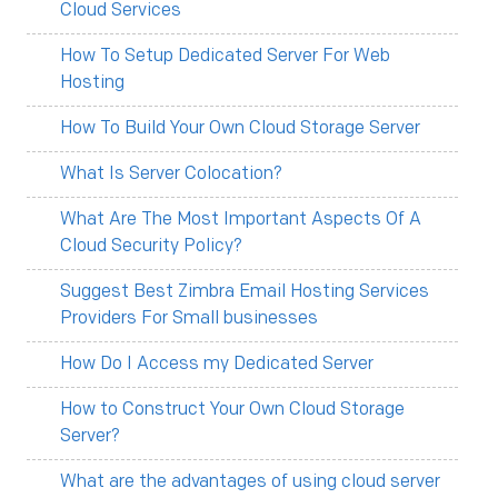
Cloud Services
How To Setup Dedicated Server For Web
Hosting
How To Build Your Own Cloud Storage Server
What Is Server Colocation?
What Are The Most Important Aspects Of A
Cloud Security Policy?
Suggest Best Zimbra Email Hosting Services
Providers For Small businesses
How Do I Access my Dedicated Server
How to Construct Your Own Cloud Storage
Server?
What are the advantages of using cloud server