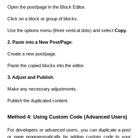
Open the post/page in the Block Editor.
Click on a block or group of blocks.
Use the options menu (three vertical dots) and select 
Copy
.
2. Paste into a New Post/Page
:
Create a new post/page.
Paste the copied blocks into the editor.
3. Adjust and Publish
:
Make any necessary adjustments.
Publish the duplicated content.
Method 4: Using Custom Code (Advanced Users)
For developers or advanced users, you can duplicate a post 
or page programmatically by adding custom code to your 