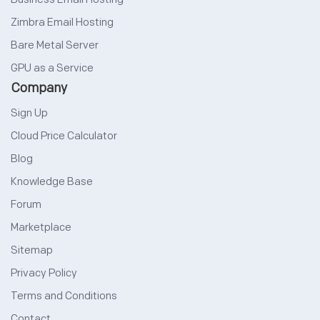
Zimbra Email Hosting
Bare Metal Server
GPU as a Service
Company
Sign Up
Cloud Price Calculator
Blog
Knowledge Base
Forum
Marketplace
Sitemap
Privacy Policy
Terms and Conditions
Contact