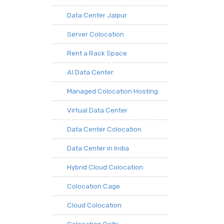
Data Center Jaipur
Server Colocation
Rent a Rack Space
AI Data Center
Managed Colocation Hosting
Virtual Data Center
Data Center Colocation
Data Center in India
Hybrid Cloud Colocation
Colocation Cage
Cloud Colocation