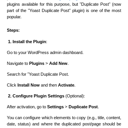
plugins available for this purpose, but "Duplicate Post" (now 
part of the "Yoast Duplicate Post" plugin) is one of the most 
popular.
Steps:
 1. Install the Plugin
:
Go to your WordPress admin dashboard.
Navigate to 
Plugins
 > 
Add New
. 
Search for "Yoast Duplicate Post.
Click 
Install Now
 and then 
Activate
.
 2. Configure Plugin Settings
 (Optional):
After activation, go to 
Settings
 > 
Duplicate Post
.
You can configure which elements to copy (e.g., title, content, 
date, status) and where the duplicated post/page should be 