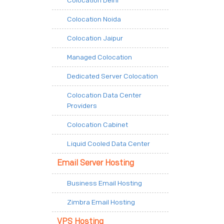
Colocation Delhi
Colocation Noida
Colocation Jaipur
Managed Colocation
Dedicated Server Colocation
Colocation Data Center
Providers
Colocation Cabinet
Liquid Cooled Data Center
Email Server Hosting
Business Email Hosting
Zimbra Email Hosting
VPS Hosting