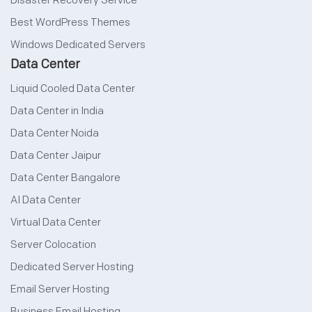
Disaster Recovery Service
Best WordPress Themes
Windows Dedicated Servers
Data Center
Liquid Cooled Data Center
Data Center in India
Data Center Noida
Data Center Jaipur
Data Center Bangalore
AI Data Center
Virtual Data Center
Server Colocation
Dedicated Server Hosting
Email Server Hosting
Business Email Hosting