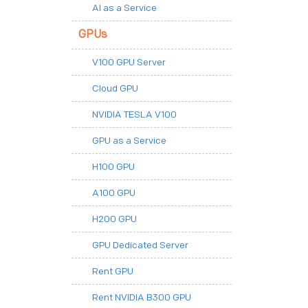
AI as a Service
GPUs
V100 GPU Server
Cloud GPU
NVIDIA TESLA V100
GPU as a Service
H100 GPU
A100 GPU
H200 GPU
GPU Dedicated Server
Rent GPU
Rent NVIDIA B300 GPU