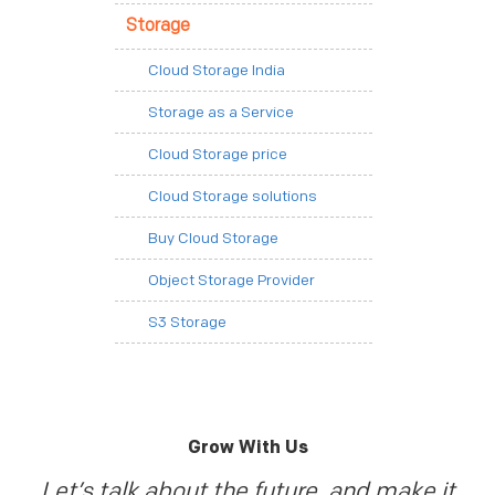
Storage
Cloud Storage India
Storage as a Service
Cloud Storage price
Cloud Storage solutions
Buy Cloud Storage
Object Storage Provider
S3 Storage
Grow With Us
Let’s talk about the future, and make it