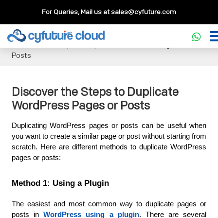
For Queries, Mail us at
sales@cyfuture.com
Cloud Service
>>
Knowledgebase
>>
WordPress
>>
Discover the Steps to Duplicate WordPress Pages or
Posts
Discover the Steps to Duplicate
WordPress Pages or Posts
Duplicating WordPress pages or posts can be useful when 
you want to create a similar page or post without starting from 
scratch. Here are different methods to duplicate WordPress 
pages or posts:
Method 1: Using a Plugin
The easiest and most common way to duplicate pages or 
posts in 
WordPress using a plugin
. There are several 