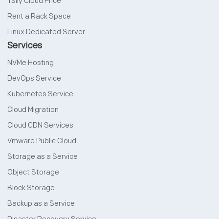
Tally Cloud Price
Rent a Rack Space
Linux Dedicated Server
Services
NVMe Hosting
DevOps Service
Kubernetes Service
Cloud Migration
Cloud CDN Services
Vmware Public Cloud
Storage as a Service
Object Storage
Block Storage
Backup as a Service