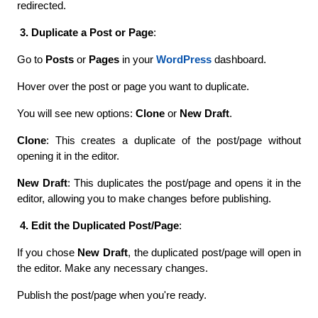
redirected.
 3. Duplicate a Post or Page
:
Go to 
Posts
 or 
Pages
 in your 
WordPress
 dashboard.
Hover over the post or page you want to duplicate.
You will see new options: 
Clone
 or 
New Draft
.
Clone
: This creates a duplicate of the post/page without 
opening it in the editor.
New Draft
: This duplicates the post/page and opens it in the 
editor, allowing you to make changes before publishing.
 4. Edit the Duplicated Post/Page
:
If you chose 
New Draft
, the duplicated post/page will open in 
the editor. Make any necessary changes.
Publish the post/page when you're ready.