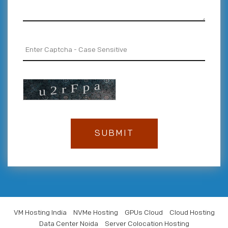
VM Hosting India
NVMe Hosting
GPUs Cloud
Cloud Hosting
Data Center Noida
Server Colocation Hosting