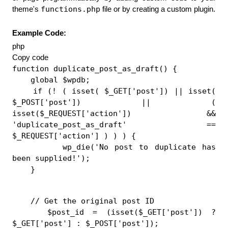
functions.php
theme's 
 file or by creating a custom plugin.
Example Code:
php
Copy code
function duplicate_post_as_draft() {
    global $wpdb;
    if (! ( isset( $_GET['post']) || isset( 
$_POST['post']) || ( 
isset($_REQUEST['action']) && 
'duplicate_post_as_draft' == 
$_REQUEST['action'] ) ) ) {
        wp_die('No post to duplicate has 
been supplied!');
    }
    // Get the original post ID
    $post_id = (isset($_GET['post']) ? 
$_GET['post'] : $_POST['post']);