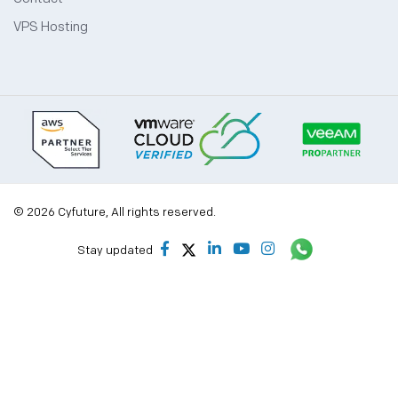
VPS Hosting
© 2026 Cyfuture, All rights reserved.
Stay updated