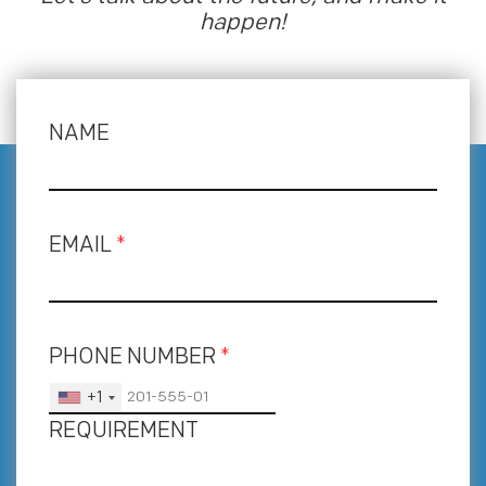
happen!
NAME
EMAIL
*
PHONE NUMBER
*
+1
REQUIREMENT