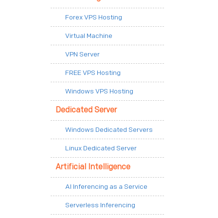
Forex VPS Hosting
Virtual Machine
VPN Server
FREE VPS Hosting
Windows VPS Hosting
Dedicated Server
Windows Dedicated Servers
Linux Dedicated Server
Artificial Intelligence
AI Inferencing as a Service
Serverless Inferencing