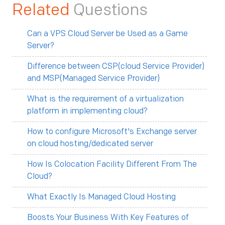
Related
Questions
Can a VPS Cloud Server be Used as a Game
Server?
Difference between CSP(cloud Service Provider)
and MSP(Managed Service Provider)
What is the requirement of a virtualization
platform in implementing cloud?
How to configure Microsoft's Exchange server
on cloud hosting/dedicated server
How Is Colocation Facility Different From The
Cloud?
What Exactly Is Managed Cloud Hosting
Boosts Your Business With Key Features of