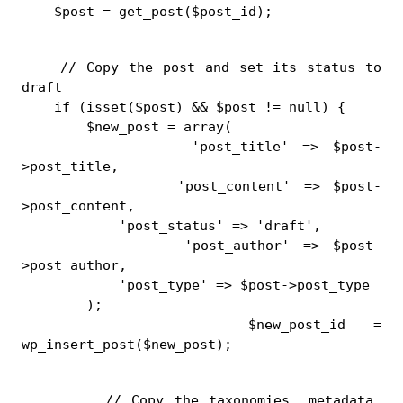
    $post = get_post($post_id);
    // Copy the post and set its status to 
draft
    if (isset($post) && $post != null) {
        $new_post = array(
            'post_title' => $post-
>post_title,
            'post_content' => $post-
>post_content,
            'post_status' => 'draft',
            'post_author' => $post-
>post_author,
            'post_type' => $post->post_type
        );
        $new_post_id = 
wp_insert_post($new_post);
        // Copy the taxonomies, metadata, 