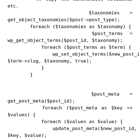
etc.
        $taxonomies = 
get_object_taxonomies($post->post_type);
        foreach ($taxonomies as $taxonomy) {
            $post_terms = 
wp_get_object_terms($post_id, $taxonomy);
            foreach ($post_terms as $term) {
                wp_set_object_terms($new_post_id
$term->slug, $taxonomy, true);
            }
        }
        $post_meta = 
get_post_meta($post_id);
        foreach ($post_meta as $key => 
$values) {
            foreach ($values as $value) {
                update_post_meta($new_post_id, 
$key, $value);