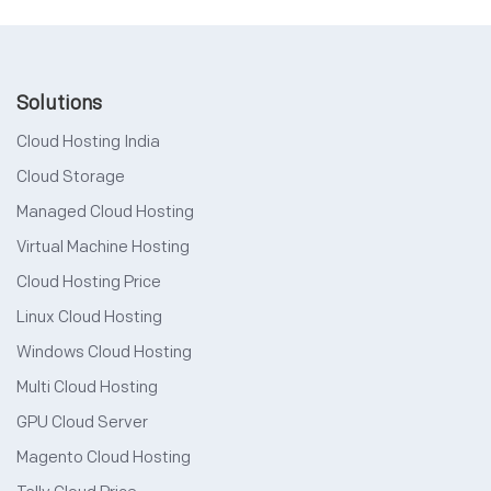
Solutions
Cloud Hosting India
Cloud Storage
Managed Cloud Hosting
Virtual Machine Hosting
Cloud Hosting Price
Linux Cloud Hosting
Windows Cloud Hosting
Multi Cloud Hosting
GPU Cloud Server
Magento Cloud Hosting