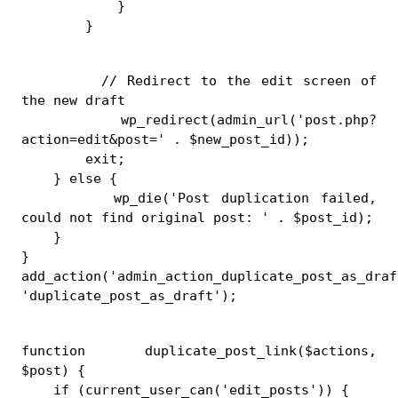
            }
        }
        // Redirect to the edit screen of 
the new draft
        wp_redirect(admin_url('post.php?
action=edit&post=' . $new_post_id));
        exit;
    } else {
        wp_die('Post duplication failed, 
could not find original post: ' . $post_id);
    }
}
add_action('admin_action_duplicate_post_as_draft
'duplicate_post_as_draft');
function duplicate_post_link($actions, 
$post) {
    if (current_user_can('edit_posts')) {