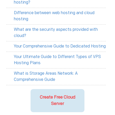
hosting?
Difference between web hosting and cloud
hosting
What are the security aspects provided with
cloud?
Your Comprehensive Guide to Dedicated Hosting
Your Ultimate Guide to Different Types of VPS
Hosting Plans
What is Storage Areas Network: A
Comprehensive Guide
Create Free Cloud
Server