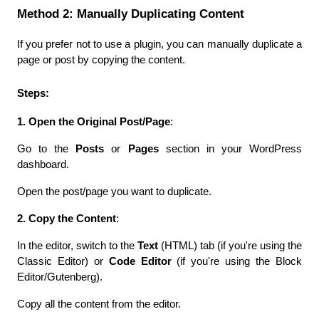
Method 2: Manually Duplicating Content
If you prefer not to use a plugin, you can manually duplicate a 
page or post by copying the content.
Steps:
1. Open the Original Post/Page
:
Go to the 
Posts
 or 
Pages
 section in your WordPress 
dashboard.
Open the post/page you want to duplicate.
2. Copy the Content
:
In the editor, switch to the 
Text
 (HTML) tab (if you're using the 
Classic Editor) or 
Code Editor
 (if you're using the Block 
Editor/Gutenberg).
Copy all the content from the editor.