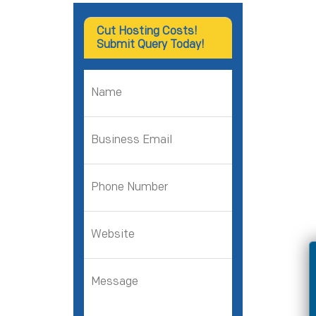
Cut Hosting Costs!
Submit Query Today!