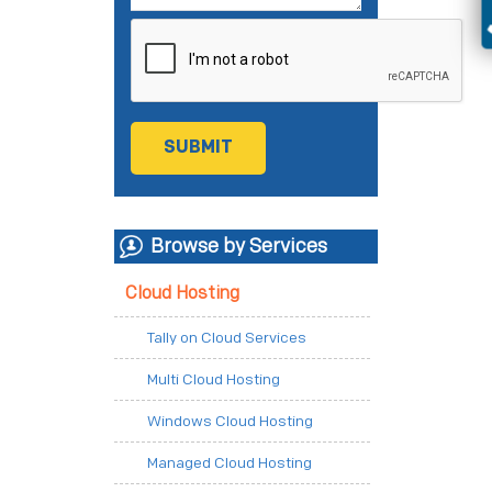
Browse by Services
Cloud Hosting
Tally on Cloud Services
Multi Cloud Hosting
Windows Cloud Hosting
Managed Cloud Hosting