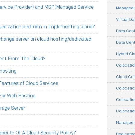
ervice Provider) and MSP(Managed Service
Managed C
Virtual D
tualization platform in implementing cloud?
Data Cent
change server on cloud hosting/dedicated
Data Cente
Hybrid Cl
erent From The Cloud?
Colocati
Hosting
Cloud Col
eatures of Cloud Services
Colocatio
For Web Hosting
Colocatio
rage Server
Colocatio
Managed 
pects Of A Cloud Security Policy?
Dedicated