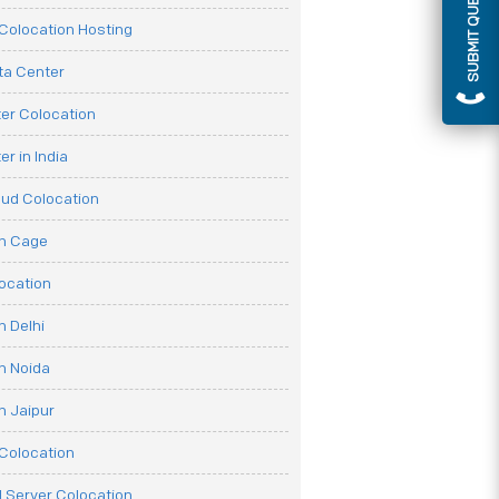
SUBMIT QUERY
olocation Hosting
ata Center
er Colocation
r in India
oud Colocation
on Cage
ocation
n Delhi
n Noida
n Jaipur
Colocation
 Server Colocation