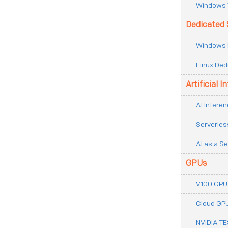
Windows 
Dedicated 
Windows 
Linux Ded
Artificial I
AI Inferen
Serverles
AI as a Se
GPUs
V100 GPU
Cloud GP
NVIDIA T