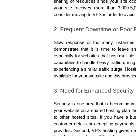
sharing of resources since your site occ
your site receives more than 3,000-5,0
consider moving to VPS in order to avoid
2. Frequent Downtime or Poor
Slow response or too many instances w
demonstrate that it is time to leave sh
especially for websites that host multiple
capabilities to handle heavy traffic durin
experiencing a similar traffic surge. Ho
available for your website and this dras
3. Need for Enhanced Security
Security is one area that is becoming im
your website on a shared hosting plan the
to other hosted sites. If you have a bu
customer details or accepting payments, 
provides. Second, VPS hosting gives cer