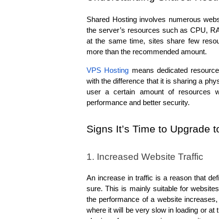
Shared Hosting involves numerous websi
the server’s resources such as CPU, RA
at the same time, sites share few reso
more than the recommended amount.
VPS Hosting
 means dedicated resources 
with the difference that it is sharing a ph
user a certain amount of resources wh
performance and better security.
Signs It’s Time to Upgrade 
1. Increased Website Traffic
An increase in traffic is a reason that de
sure. This is mainly suitable for website
the performance of a website increases, th
where it will be very slow in loading or at 