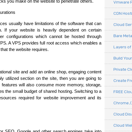
ttacks you make on the website to penetrate others.
Vmware P
urations
CDN Hosti
es usually have limitations of the software that can 
Cloud Ser
n. If your website is heavily dependent on certain 
Bare Meta
rver configurations which cannot be hosted through 
VPS. A VPS provides full root access which enables a 
Layers of
that the website requires.
Build You
Private C
tional site and add an online shop, engaging content 
ly utilized section on the site, then you are going to 
Create F
e features will also consume more memory, storage, 
the small budget of shared hosting. Switching to a 
FREE Clou
esources required for website improvement and its 
Chrome.//
Cloud Dis
Cloud We
or SEO. Google and other search engines take into 