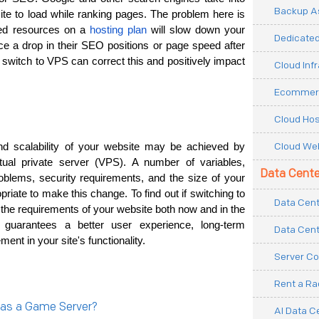
Backup As
ite to load while ranking pages. The problem here is 
ted resources on a 
hosting plan
 will slow down your 
Dedicated
 a drop in their SEO positions or page speed after 
 switch to VPS can correct this and positively impact 
Cloud Inf
Ecommerc
Cloud Hos
Cloud Web
nd scalability of your website may be achieved by 
tual private server (VPS). A number of variables, 
Data Cente
roblems, security requirements, and the size of your 
priate to make this change. To find out if switching to 
Data Cent
 the requirements of your website both now and in the 
guarantees a better user experience, long-term 
Data Cent
ent in your site's functionality. 
Server Co
Rent a R
 as a Game Server?
AI Data C