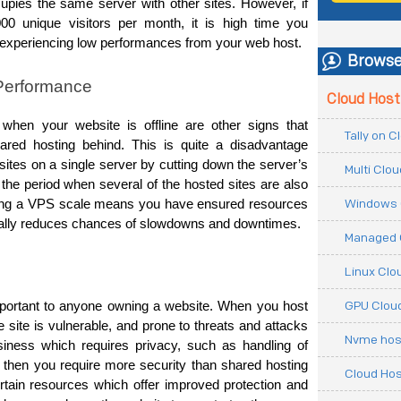
upies the same server with other sites. However, if 
00 unique visitors per month, it is high time you 
 experiencing low performances from your web host.
Browse
 Performance
Cloud Host
hen your website is offline are other signs that 
Tally on 
ared hosting behind. This is quite a disadvantage 
 sites on a single server by cutting down the server’s 
Multi Clo
g the period when several of the hosted sites are also 
Windows 
sting a VPS scale means you have ensured resources 
tically reduces chances of slowdowns and downtimes.
Managed 
Linux Clo
GPU Cloud
portant to anyone owning a website. 
When you host 
 site is vulnerable, and prone to threats and attacks 
Nvme hos
siness which requires privacy, such as handling of 
then you require more security than shared hosting 
Cloud Hos
tain resources which offer improved protection and 