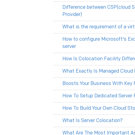
Difference between CSP(cloud S
Provider)
What is the requirement of a vir
How to configure Microsoft's Ex
server
How Is Colocation Facility Diff
What Exactly Is Managed Cloud 
Boosts Your Business With Key F
How To Setup Dedicated Server 
How To Build Your Own Cloud Sto
What Is Server Colocation?
What Are The Most Important As