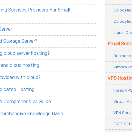
ng Services Providers For Small
Colocatio
Colocatio
Server
Liquid Co
d Storage Server?
Email Serv
g cloud server hosting?
Business 
 and cloud hosting
Zimbra Em
rovided with cloud?
VPS Hosti
dicated Hosting
Forex VPS
Virtual M
 A Comprehensive Guide
VPN Serv
omprehensive Knowledge Base
FREE VPS