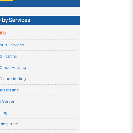
 by Services
ing
Cloud Services
ud Hosting
Cloud Hosting
Cloud Hosting
ud Hosting
 Server
ting
ting Price