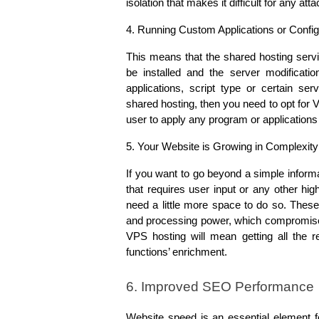
isolation that makes it difficult for any a
4. Running Custom Applications or Config
This means that the shared hosting servic
be installed and the server modificatio
applications, script type or certain se
shared hosting, then you need to opt for 
user to apply any program or applications 
5. Your Website is Growing in Complexity
If you want to go beyond a simple informa
that requires user input or any other high
need a little more space to do so. Thes
and processing power, which compromises 
VPS hosting will mean getting all the r
functions’ enrichment.
6. Improved SEO Performance
Website speed is an essential element f