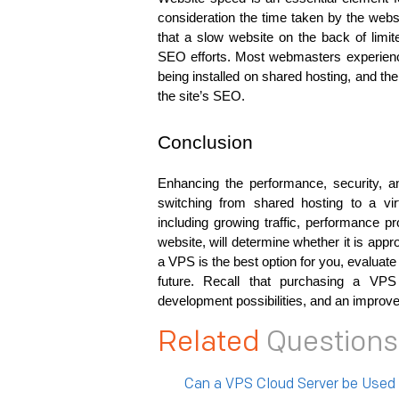
consideration the time taken by the webs
that a slow website on the back of limi
SEO efforts. Most webmasters experience
being installed on shared hosting, and the
the site’s SEO.
Conclusion
Enhancing the performance, security, a
switching from shared hosting to a vir
including growing traffic, performance p
website, will determine whether it is appro
a VPS is the best option for you, evaluate
future. Recall that purchasing a VPS 
development possibilities, and an improvem
Related
Questions
Can a VPS Cloud Server be Used