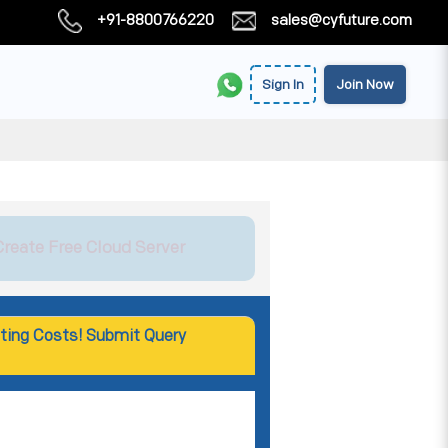
+91-8800766220
sales@cyfuture.com
Sign In
Join Now
Create Free Cloud Server
ting Costs! Submit Query