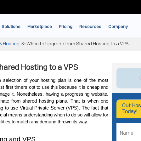
Solutions
Marketplace
Pricing
Resources
Company
S Hosting
>>
When to Upgrade from Shared Hosting to a VPS
hared Hosting to a VPS
 selection of your hosting plan is one of the most 
 first timers opt to use this because it is cheap and 
age it. Nonetheless, having a progressing website, 
nate from shared hosting plans. That is when one 
Cut Hos
g to use Virtual Private Server (VPS). 
The fact that 
Today!
cial means understanding when to do so will allow for 
ilities to match any demand thrown its way.
ing and VPS