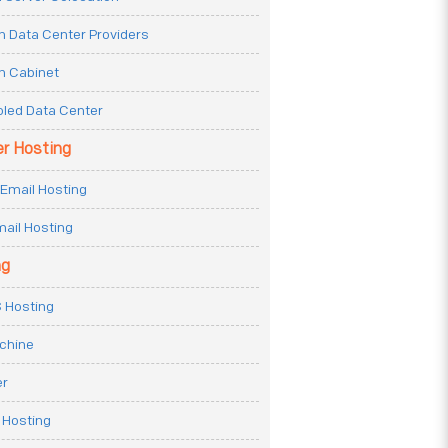
n Data Center Providers
n Cabinet
oled Data Center
er Hosting
Email Hosting
ail Hosting
ng
 Hosting
achine
er
 Hosting