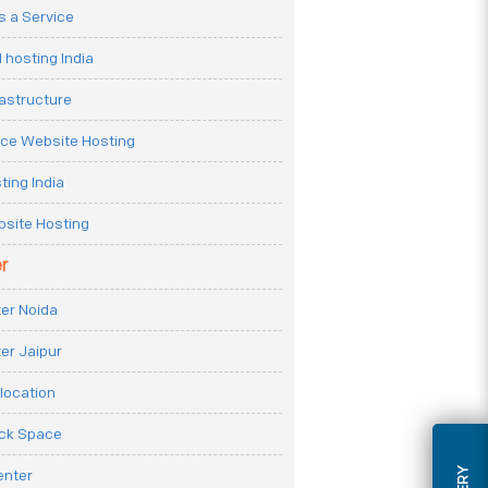
 a Service
 hosting India
rastructure
e Website Hosting
ting India
site Hosting
r
er Noida
er Jaipur
location
ack Space
enter