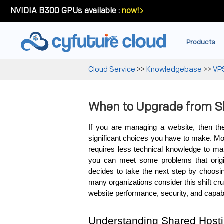
NVIDIA B300 GPUs available :
now!
Products
Cloud Service
>>
Knowledgebase
>>
VP
When to Upgrade from S
If you are managing a website, then the
significant choices you have to make. Most
requires less technical knowledge to man
you can meet some problems that origi
decides to take the next step by choosin
many organizations consider this shift cru
website performance, security, and capab
Understanding Shared Host