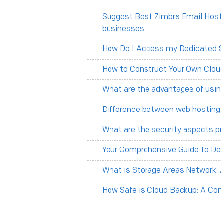
Suggest Best Zimbra Email Hosti
businesses
How Do I Access my Dedicated 
How to Construct Your Own Clou
What are the advantages of usin
Difference between web hosting
What are the security aspects p
Your Comprehensive Guide to De
What is Storage Areas Network:
How Safe is Cloud Backup: A C