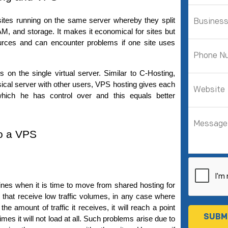
tes running on the same server whereby they split 
M, and storage. 
It makes it economical for sites but 
urces and can encounter problems if one site uses 
on the single virtual server. Similar to C-Hosting, 
ysical server with other users, VPS hosting gives each 
ich he has control over and this equals better 
to a VPS
fines when it is time to move from shared hosting for 
s that receive low traffic volumes, in any case where 
e amount of traffic it receives, it will reach a point 
times it will not load at all. Such problems arise due to 