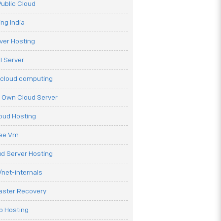
ublic Cloud
ng India
ver Hosting
l Server
 cloud computing
r Own Cloud Server
loud Hosting
ree Vm
d Server Hosting
net-internals
aster Recovery
b Hosting