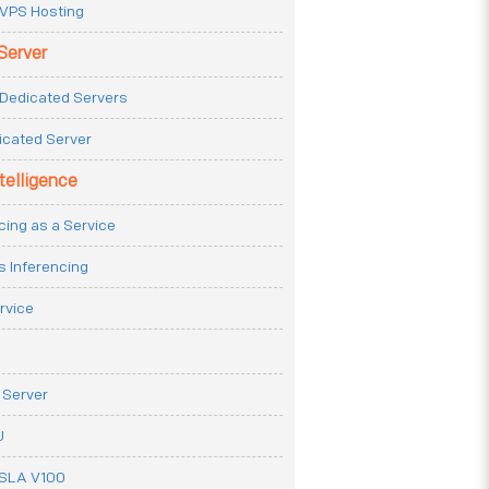
VPS Hosting
Server
Dedicated Servers
icated Server
ntelligence
cing as a Service
s Inferencing
rvice
 Server
U
ESLA V100