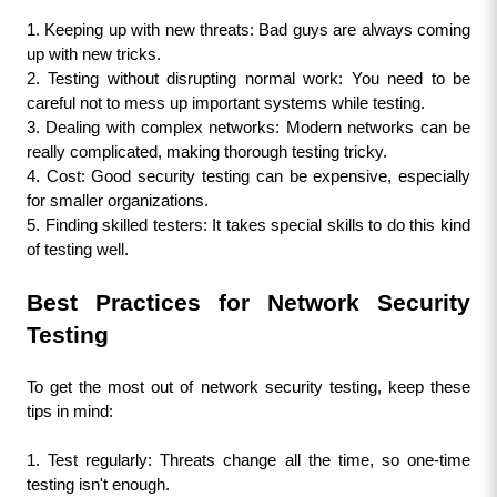
1. Keeping up with new threats: Bad guys are always coming 
up with new tricks.
2. Testing without disrupting normal work: You need to be 
careful not to mess up important systems while testing.
3. Dealing with complex networks: Modern networks can be 
really complicated, making thorough testing tricky.
4. Cost: Good security testing can be expensive, especially 
for smaller organizations.
5. Finding skilled testers: It takes special skills to do this kind 
of testing well.
Best Practices for Network Security 
Testing
To get the most out of network security testing, keep these 
tips in mind:
1. Test regularly: Threats change all the time, so one-time 
testing isn't enough.