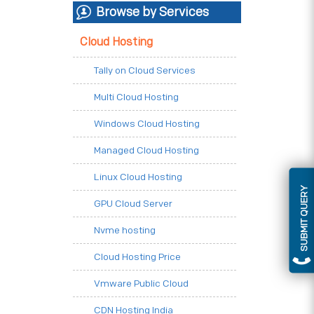
Browse by Services
Cloud Hosting
Tally on Cloud Services
Multi Cloud Hosting
Windows Cloud Hosting
Managed Cloud Hosting
Linux Cloud Hosting
SUBMIT QUERY
GPU Cloud Server
Nvme hosting
Cloud Hosting Price
Vmware Public Cloud
CDN Hosting India