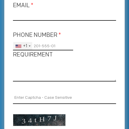
EMAIL
*
PHONE NUMBER
*
+1
REQUIREMENT