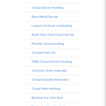
Cloud Server Hosting
Bare Metal Server
Layers of cloud computing
Build Your Own Cloud Server
Private Cloud Hosting
Create Free Vm
FREE Cloud Server Hosting
Chrome.//net-internals
Cloud Disaster Recovery
Cloud Web Hosting
Backup As a Service