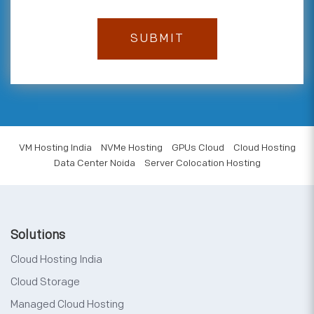
VM Hosting India
NVMe Hosting
GPUs Cloud
Cloud Hosting
Data Center Noida
Server Colocation Hosting
Solutions
Cloud Hosting India
Cloud Storage
Managed Cloud Hosting