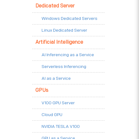
Dedicated Server
Windows Dedicated Servers
Linux Dedicated Server
Artificial Intelligence
AI Inferencing as a Service
Serverless Inferencing
AI as a Service
GPUs
V100 GPU Server
Cloud GPU
NVIDIA TESLA V100
GPU as a Service