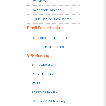
Providers
Colocation Cabinet
Liquid Cooled Data Center
Email Server Hosting
Business Email Hosting
Zimbra Email Hosting
VPS Hosting
Forex VPS Hosting
Virtual Machine
VPN Server
FREE VPS Hosting
Windows VPS Hosting