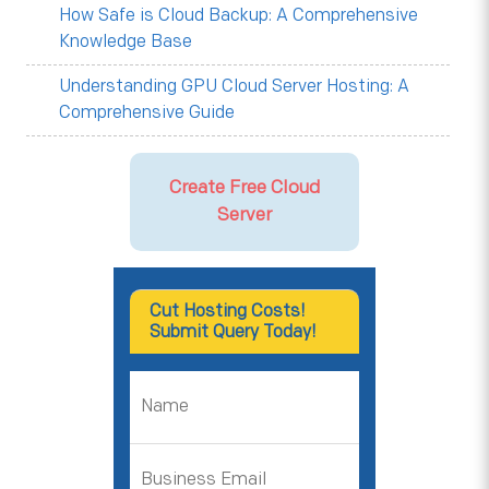
How Safe is Cloud Backup: A Comprehensive
Knowledge Base
Understanding GPU Cloud Server Hosting: A
Comprehensive Guide
Create Free Cloud
Server
Cut Hosting Costs!
Submit Query Today!