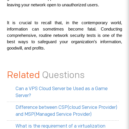
leaving your network open to unauthorized users.
It is crucial to recall that, in the contemporary world, 
information can sometimes become fatal. Conducting 
comprehensive, routine network security tests is one of the 
best ways to safeguard your organization’s information, 
goodwill, and profits.
Related
Questions
Can a VPS Cloud Server be Used as a Game
Server?
Difference between CSP(cloud Service Provider)
and MSP(Managed Service Provider)
What is the requirement of a virtualization