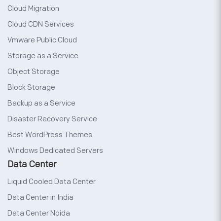
Cloud Migration
Cloud CDN Services
Vmware Public Cloud
Storage as a Service
Object Storage
Block Storage
Backup as a Service
Disaster Recovery Service
Best WordPress Themes
Windows Dedicated Servers
Data Center
Liquid Cooled Data Center
Data Center in India
Data Center Noida