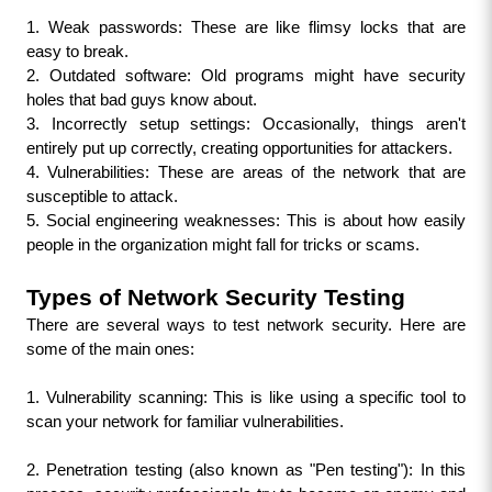
1. Weak passwords: These are like flimsy locks that are 
easy to break.
2. Outdated software: Old programs might have security 
holes that bad guys know about.
3. Incorrectly setup settings: Occasionally, things aren't 
entirely put up correctly, creating opportunities for attackers.
4. Vulnerabilities: These are areas of the network that are 
susceptible to attack.
5. Social engineering weaknesses: This is about how easily 
people in the organization might fall for tricks or scams.
Types of Network Security Testing
There are several ways to test network security. Here are 
some of the main ones:
1. Vulnerability scanning: This is like using a specific tool to 
scan your network for familiar vulnerabilities.
2. Penetration testing (also known as "Pen testing"): In this 