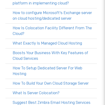
platform in implementing cloud?
How to configure Microsoft's Exchange server
on cloud hosting/dedicated server
How Is Colocation Facility Different From The
Cloud?
What Exactly Is Managed Cloud Hosting
Boosts Your Business With Key Features of
Cloud Services
How To Setup Dedicated Server For Web
Hosting
How To Build Your Own Cloud Storage Server
What Is Server Colocation?
Suggest Best Zimbra Email Hosting Services