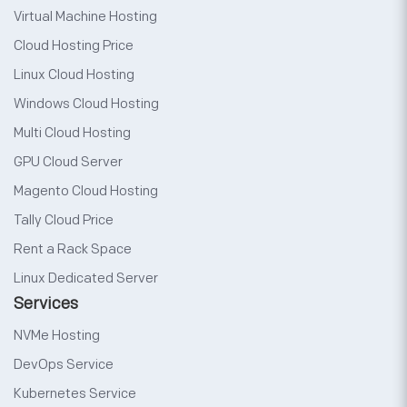
Virtual Machine Hosting
Cloud Hosting Price
Linux Cloud Hosting
Windows Cloud Hosting
Multi Cloud Hosting
GPU Cloud Server
Magento Cloud Hosting
Tally Cloud Price
Rent a Rack Space
Linux Dedicated Server
Services
NVMe Hosting
DevOps Service
Kubernetes Service