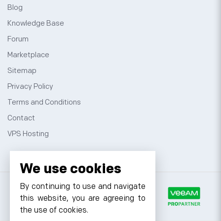
Blog
Knowledge Base
Forum
Marketplace
Sitemap
Privacy Policy
Terms and Conditions
Contact
VPS Hosting
We use cookies
By continuing to use and navigate
this website, you are agreeing to
the use of cookies.