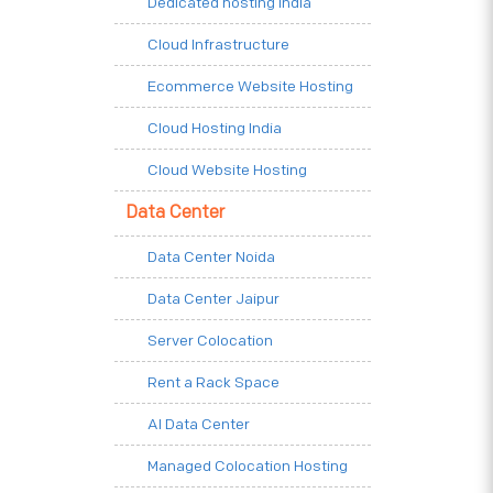
Dedicated hosting India
Cloud Infrastructure
Ecommerce Website Hosting
Cloud Hosting India
Cloud Website Hosting
Data Center
Data Center Noida
Data Center Jaipur
Server Colocation
Rent a Rack Space
AI Data Center
Managed Colocation Hosting