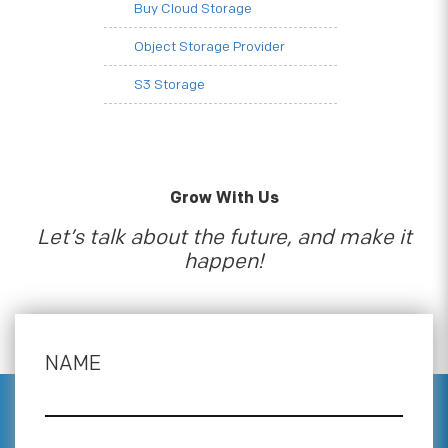
Buy Cloud Storage
Object Storage Provider
S3 Storage
Grow With Us
Let’s talk about the future, and make it
happen!
NAME