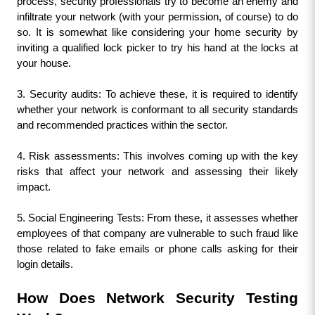
process, security professionals try to become an enemy and 
infiltrate your network (with your permission, of course) to do 
so. It is somewhat like considering your home security by 
inviting a qualified lock picker to try his hand at the locks at 
your house.
3. Security audits: To achieve these, it is required to identify 
whether your network is conformant to all security standards 
and recommended practices within the sector.
4. Risk assessments: This involves coming up with the key 
risks that affect your network and assessing their likely 
impact.
5. Social Engineering Tests: From these, it assesses whether 
employees of that company are vulnerable to such fraud like 
those related to fake emails or phone calls asking for their 
login details.
How Does Network Security Testing 