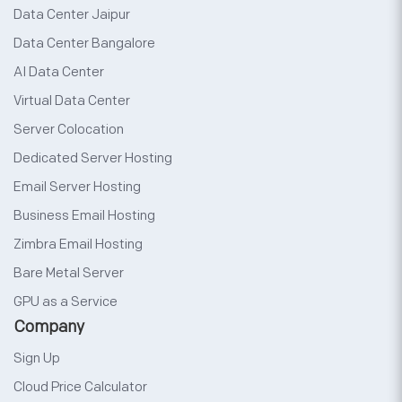
Data Center Jaipur
Data Center Bangalore
AI Data Center
Virtual Data Center
Server Colocation
Dedicated Server Hosting
Email Server Hosting
Business Email Hosting
Zimbra Email Hosting
Bare Metal Server
GPU as a Service
Company
Sign Up
Cloud Price Calculator