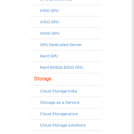
H100 GPU
A100 GPU
H200 GPU
GPU Dedicated Server
Rent GPU
Rent NVIDIA B300 GPU
Storage
Cloud Storage India
Storage as a Service
Cloud Storage price
Cloud Storage solutions