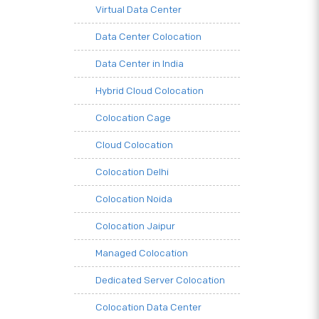
Virtual Data Center
Data Center Colocation
Data Center in India
Hybrid Cloud Colocation
Colocation Cage
Cloud Colocation
Colocation Delhi
Colocation Noida
Colocation Jaipur
Managed Colocation
Dedicated Server Colocation
Colocation Data Center