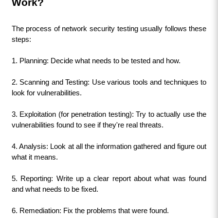
Work?
The process of network security testing usually follows these 
steps:
1. Planning: Decide what needs to be tested and how.
2. Scanning and Testing: Use various tools and techniques to 
look for vulnerabilities.
3. Exploitation (for penetration testing): Try to actually use the 
vulnerabilities found to see if they're real threats.
4. Analysis: Look at all the information gathered and figure out 
what it means.
5. Reporting: Write up a clear report about what was found 
and what needs to be fixed.
6. Remediation: Fix the problems that were found.