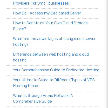
Providers For Small businesses
How Do I Access my Dedicated Server
How to Construct Your Own Cloud Storage
Server?
What are the advantages of using cloud server
hosting?
Difference between web hosting and cloud
hosting
Your Comprehensive Guide to Dedicated Hosting
Your Ultimate Guide to Different Types of VPS
Hosting Plans
What is Storage Areas Network: A
Comprehensive Guide