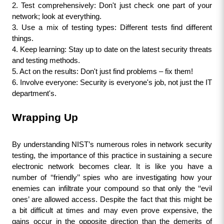
2. Test comprehensively: Don't just check one part of your 
network; look at everything.
3. Use a mix of testing types: Different tests find different 
things.
4. Keep learning: Stay up to date on the latest security threats 
and testing methods.
5. Act on the results: Don't just find problems – fix them!
6. Involve everyone: Security is everyone's job, not just the IT 
department's.
Wrapping Up
By understanding NIST’s numerous roles in network security 
testing, the importance of this practice in sustaining a secure 
electronic network becomes clear. It is like you have a 
number of ‘‘friendly’’ spies who are investigating how your 
enemies can infiltrate your compound so that only the ‘‘evil 
ones’ are allowed access. Despite the fact that this might be 
a bit difficult at times and may even prove expensive, the 
gains occur in the opposite direction than the demerits of 