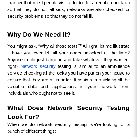
manner that most people visit a doctor for a regular check-up 
so that they do not fall sick, networks are also checked for 
security problems so that they do not fall ill.
Why Do We Need It?
You might ask, “Why all those tests?” All right, let me illustrate 
– have you ever left all your doors unlocked all the time? 
Anyone could just barge in and take whatever they wanted, 
right? 
Network security
 testing is similar to an ambulence 
service checking all the locks you have put on your house to 
ensure that they are all in order. It assists in shielding all the 
valuable data and applications in your network from 
individuals who ought not to see it.
What Does Network Security Testing 
Look For?
When we do network security testing, we're looking for a 
bunch of different things: