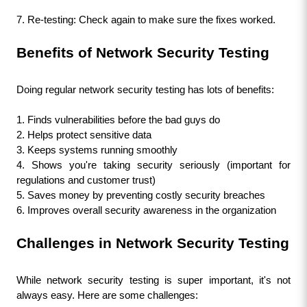
7. Re-testing: Check again to make sure the fixes worked.
Benefits of Network Security Testing
Doing regular network security testing has lots of benefits:
1. Finds vulnerabilities before the bad guys do
2. Helps protect sensitive data
3. Keeps systems running smoothly
4. Shows you're taking security seriously (important for 
regulations and customer trust)
5. Saves money by preventing costly security breaches
6. Improves overall security awareness in the organization
Challenges in Network Security Testing
While network security testing is super important, it's not 
always easy. Here are some challenges: