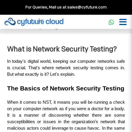
For Queries, Mail us at
sales@cyfuture.com
Cloud Service
>>
Knowledgebase
>>
Security
>>
What is
Network Security Testing?
What is Network Security Testing?
In today's digital world, keeping our computer networks safe 
is crucial. That's where network security testing comes in. 
But what exactly is it? Let's explain.
The Basics of Network Security Testing
When it comes to NST, it means you will be running a check 
on your computer network as if you were a doctor for a body. 
It is a manner of discovering whether there are some 
susceptibilities or issues in the organization’s network that 
malicious actors could leverage to cause havoc. In the same 