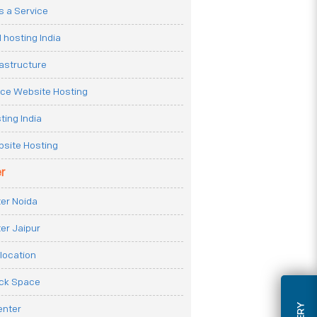
 a Service
 hosting India
rastructure
e Website Hosting
ting India
site Hosting
r
er Noida
er Jaipur
location
ack Space
enter