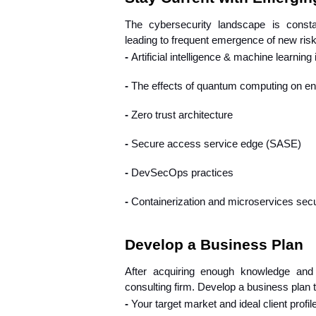
The cybersecurity landscape is constan
leading to frequent emergence of new ris
- 
Artificial intelligence & machine learning 
- 
The effects of quantum computing on en
- 
Zero trust architecture
- 
Secure access service edge (SASE)
- 
DevSecOps practices
- 
Containerization and microservices secu
Develop a Business Plan
After acquiring enough knowledge and 
consulting firm. Develop a business plan t
- 
Your target market and ideal client profil