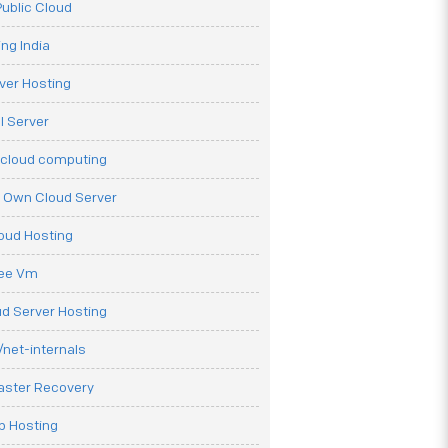
ublic Cloud
ng India
ver Hosting
l Server
 cloud computing
r Own Cloud Server
loud Hosting
ree Vm
d Server Hosting
net-internals
aster Recovery
b Hosting