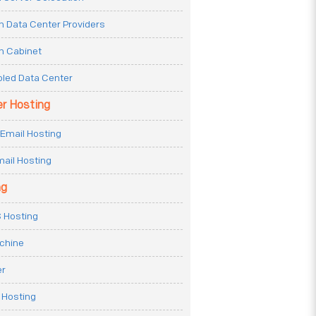
n Data Center Providers
n Cabinet
oled Data Center
er Hosting
Email Hosting
ail Hosting
ng
 Hosting
achine
er
 Hosting