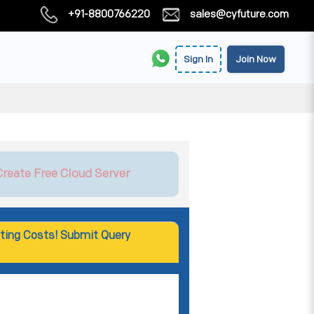
+91-8800766220
sales@cyfuture.com
Sign In
Join Now
Create Free Cloud Server
ting Costs! Submit Query