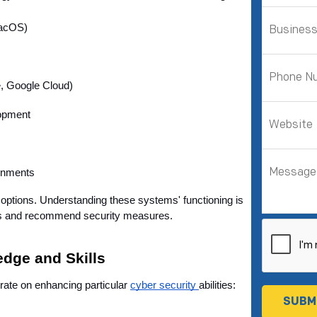
macOS)
, Google Cloud)
lopment
ronments
options. Understanding these systems' functioning is 
ities and recommend security measures.
dge and Skills
trate on enhancing particular 
cyber security 
abilities: