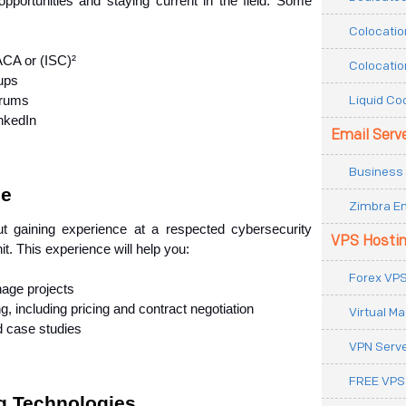
opportunities and staying current in the field. Some 
Colocatio
SACA or (ISC)²
Colocatio
ups
Liquid Co
orums
inkedIn
Email Serv
Business 
ce
Zimbra Em
t gaining experience at a respected cybersecurity 
VPS Hosti
nit. This experience will help you:
Forex VPS
nage projects
, including pricing and contract negotiation
Virtual M
nd case studies
VPN Serv
FREE VPS
g Technologies