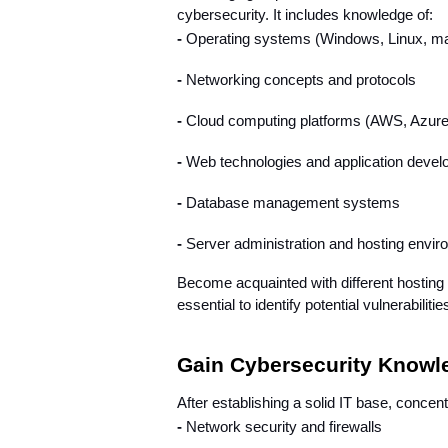
cybersecurity. It includes knowledge of:
- 
Operating systems (Windows, Linux, 
- 
Networking concepts and protocols
- 
Cloud computing platforms (AWS, Azure
- 
Web technologies and application deve
- 
Database management systems
- 
Server administration and hosting envi
Become acquainted with different hosting 
essential to identify potential vulnerabil
Gain Cybersecurity Knowle
After establishing a solid IT base, concen
- 
Network security and firewalls