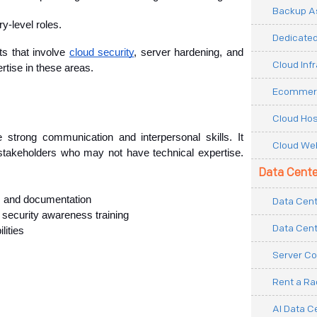
Backup As
ry-level roles.
Dedicated
s that involve 
cloud security
, server hardening, and 
Cloud Inf
rtise in these areas.
Ecommerc
Cloud Hos
strong communication and interpersonal skills. It 
Cloud Web
stakeholders who may not have technical expertise. 
Data Cente
ts and documentation
Data Cent
d security awareness training
Data Cent
lities
Server Co
Rent a R
AI Data C