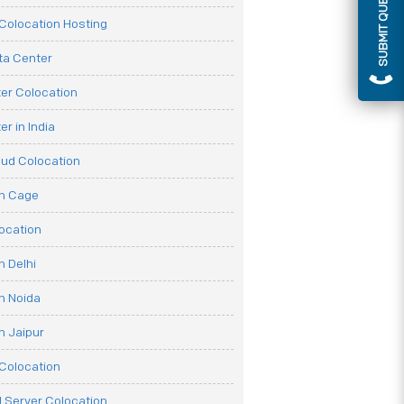
SUBMIT QUERY
olocation Hosting
ata Center
er Colocation
r in India
oud Colocation
on Cage
ocation
n Delhi
n Noida
n Jaipur
Colocation
 Server Colocation