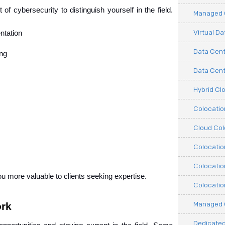
of cybersecurity to distinguish yourself in the field. 
Managed C
Virtual D
ntation
Data Cent
ing
Data Cente
Hybrid Cl
Colocati
Cloud Col
Colocatio
Colocatio
u more valuable to clients seeking expertise.
Colocatio
Managed 
ork
Dedicated