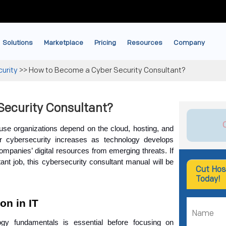
Solutions
Marketplace
Pricing
Resources
Company
urity
>>
How to Become a Cyber Security Consultant?
Security Consultant?
se organizations depend on the cloud, hosting, and 
cybersecurity increases as technology develops 
companies’ digital resources from emerging threats. If 
ant job, this cybersecurity consultant manual will be 
Cut Hos
Today!
on in IT
ogy fundamentals is essential before focusing on 