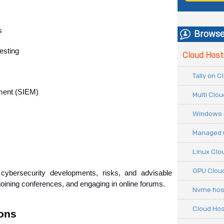
s
Browse
esting
Cloud Host
Tally on 
ment (SIEM)
Multi Clo
Windows 
Managed 
Linux Clo
GPU Cloud
ybersecurity developments, risks, and advisable 
joining conferences, and engaging in online forums.
Nvme hos
Cloud Hos
ions