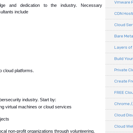
Vmware P
dge and dedication to the industry. Necessary 
sultants include
CDN Hosti
Cloud Ser
Bare Meta
Layers of
Build You
Private C
to cloud platforms.
Create F
FREE Clou
bersecurity industry. Start by:
Chrome.//
ng virtual machines or cloud services
Cloud Dis
jects
Cloud We
ocal non-profit organizations through volunteering.