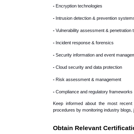
- 
Encryption technologies
- 
Intrusion detection & prevention system
- 
Vulnerability assessment & penetration t
- 
Incident response & forensics
- 
Security information and event manage
- 
Cloud security and data protection
- 
Risk assessment & management
- 
Compliance and regulatory frameworks 
Keep informed about the most recent c
procedures by monitoring industry blogs, 
Obtain Relevant Certificat