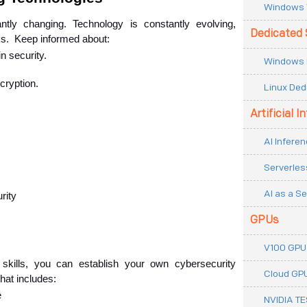
Windows 
tly changing. Technology is constantly evolving, 
Dedicated 
ks.  Keep informed about:
in security.
Windows 
cryption.
Linux Ded
Artificial I
AI Inferen
Serverles
AI as a Se
rity
GPUs
V100 GPU
skills, you can establish your own cybersecurity 
Cloud GP
hat includes:
e
NVIDIA T