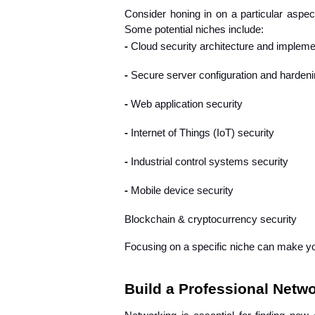
Consider honing in on a particular aspect 
Some potential niches include:
- 
Cloud security architecture and impleme
- 
Secure server configuration and harden
- 
Web application security
- 
Internet of Things (IoT) security
- 
Industrial control systems security
- 
Mobile device security
Blockchain & cryptocurrency security
Focusing on a specific niche can make yo
Build a Professional Netw