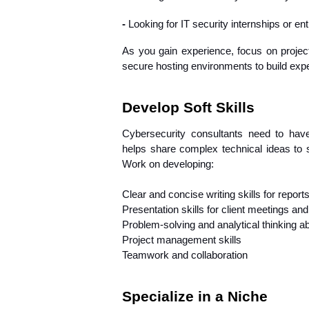
- 
Looking for IT security internships or ent
As you gain experience, focus on project
secure hosting environments to build expe
Develop Soft Skills
Cybersecurity consultants need to have 
helps share complex technical ideas to 
Work on developing:
Clear and concise writing skills for repor
Presentation skills for client meetings an
Problem-solving and analytical thinking abi
Project management skills
Teamwork and collaboration
Specialize in a Niche