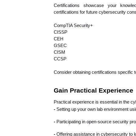
Certifications showcase your knowle
certifications for future cybersecurity con
CompTIA Security+
CISSP
CEH
GSEC
CISM
CCSP
Consider obtaining certifications specific 
Gain Practical Experience
Practical experience is essential in the cy
- 
Setting up your own lab environment usi
- 
Participating in open-source security pro
- 
Offering assistance in cybersecurity to l