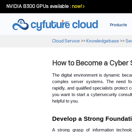
NVIDIA B300 GPUs available :
now!
Products
Cloud Service
>>
Knowledgebase
>>
Sec
How to Become a Cyber 
The digital environment is dynamic becau
complex server systems. The need for 
rapidly, and qualified specialists protect 
you want to start a cybersecurity consult
helpful to you.
Develop a Strong Foundati
A strong grasp of information technol