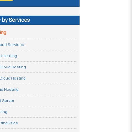
 by Services
ing
Cloud Services
ud Hosting
Cloud Hosting
Cloud Hosting
ud Hosting
 Server
ting
ting Price