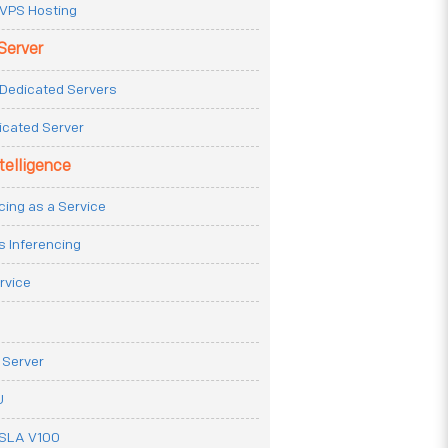
VPS Hosting
Server
Dedicated Servers
icated Server
ntelligence
cing as a Service
s Inferencing
rvice
 Server
U
ESLA V100