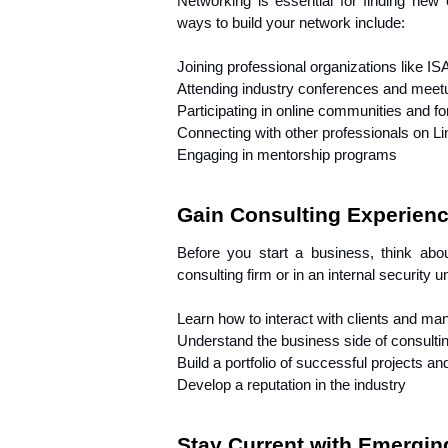
Networking is essential for finding new 
ways to build your network include:
Joining professional organizations like I
Attending industry conferences and meet
Participating in online communities and f
Connecting with other professionals on L
Engaging in mentorship programs
Gain Consulting Experien
Before you start a business, think abou
consulting firm or in an internal security u
Learn how to interact with clients and ma
Understand the business side of consulting
Build a portfolio of successful projects a
Develop a reputation in the industry
Stay Current with Emergin