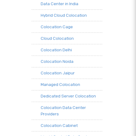
Data Center in India
Hybrid Cloud Colocation
Colocation Cage
Cloud Colocation
Colocation Delhi
Colocation Noida
Colocation Jaipur
Managed Colocation
Dedicated Server Colocation
Colocation Data Center
Providers
Colocation Cabinet