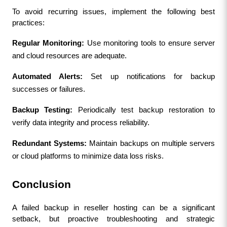
To avoid recurring issues, implement the following best 
practices:
Regular Monitoring:
 Use monitoring tools to ensure server 
and cloud resources are adequate.
Automated Alerts:
 Set up notifications for backup 
successes or failures.
Backup Testing:
 Periodically test backup restoration to 
verify data integrity and process reliability.
Redundant Systems:
 Maintain backups on multiple servers 
or cloud platforms to minimize data loss risks.
Conclusion
A failed backup in reseller hosting can be a significant 
setback, but proactive troubleshooting and strategic 