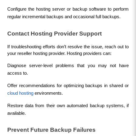
Configure the hosting server or backup software to perform 
regular incremental backups and occasional full backups.
Contact Hosting Provider Support
If troubleshooting efforts don’t resolve the issue, reach out to 
your reseller hosting provider. Hosting providers can:
Diagnose server-level problems that you may not have 
access to.
Offer recommendations for optimizing backups in shared or 
cloud hosting
 environments.
Restore data from their own automated backup systems, if 
available.
Prevent Future Backup Failures