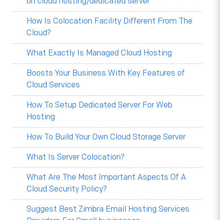
on cloud hosting/dedicated server
How Is Colocation Facility Different From The
Cloud?
What Exactly Is Managed Cloud Hosting
Boosts Your Business With Key Features of
Cloud Services
How To Setup Dedicated Server For Web
Hosting
How To Build Your Own Cloud Storage Server
What Is Server Colocation?
What Are The Most Important Aspects Of A
Cloud Security Policy?
Suggest Best Zimbra Email Hosting Services