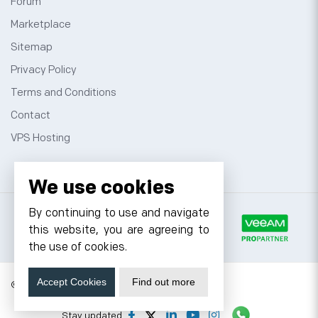
Forum
Marketplace
Sitemap
Privacy Policy
Terms and Conditions
Contact
VPS Hosting
We use cookies
By continuing to use and navigate
this website, you are agreeing to
the use of cookies.
Accept Cookies
Find out more
© 2026 Cyfuture, All rights reserved.
Stay updated