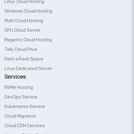
Linux Cloud Hosting
Windows Cloud Hosting
Multi Cloud Hosting
GPU Cloud Server
Magento Cloud Hosting
Tally Cloud Price
Rent a Rack Space
Linux Dedicated Server
Services
NVMe Hosting
DevOps Service
Kubernetes Service
Cloud Migration
Cloud CDN Services