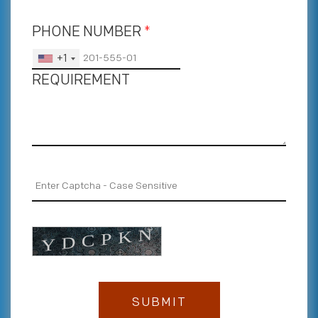
PHONE NUMBER
*
+1
REQUIREMENT