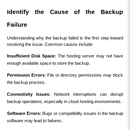
Identify the Cause of the Backup 
Failure
Understanding why the backup failed is the first step toward 
resolving the issue. Common causes include:
Insufficient Disk Space:
 The hosting server may not have 
enough available space to store the backup.
Permission Errors:
 File or directory permissions may block 
the backup process.
Connectivity Issues:
 Network interruptions can disrupt 
backup operations, especially in cloud hosting environments.
Software Errors:
 Bugs or compatibility issues in the backup 
software may lead to failures.