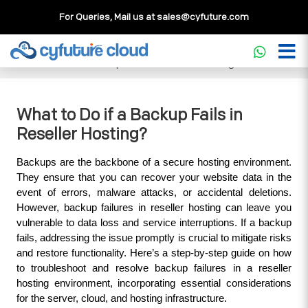
For Queries, Mail us at
sales@cyfuture.com
Cloud Service
>>
Knowledgebase
>>
Reseller Hosting
>>
What to Do if a Backup Fails in Reseller Hosting?
What to Do if a Backup Fails in
Reseller Hosting?
Backups are the backbone of a secure hosting environment. 
They ensure that you can recover your website data in the 
event of errors, malware attacks, or accidental deletions. 
However, backup failures in reseller hosting can leave you 
vulnerable to data loss and service interruptions. If a backup 
fails, addressing the issue promptly is crucial to mitigate risks 
and restore functionality. Here’s a step-by-step guide on how 
to troubleshoot and resolve backup failures in a reseller 
hosting environment, incorporating essential considerations 
for the server, cloud, and hosting infrastructure.