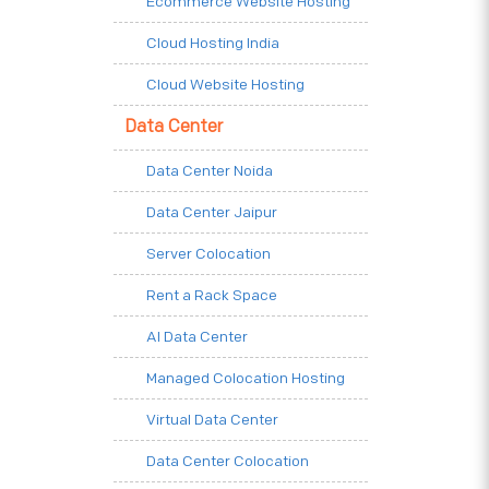
Ecommerce Website Hosting
Cloud Hosting India
Cloud Website Hosting
Data Center
Data Center Noida
Data Center Jaipur
Server Colocation
Rent a Rack Space
AI Data Center
Managed Colocation Hosting
Virtual Data Center
Data Center Colocation