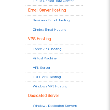
Liquid Cooled Data Center
Email Server Hosting
Business Email Hosting
Zimbra Email Hosting
VPS Hosting
Forex VPS Hosting
Virtual Machine
VPN Server
FREE VPS Hosting
Windows VPS Hosting
Dedicated Server
Windows Dedicated Servers