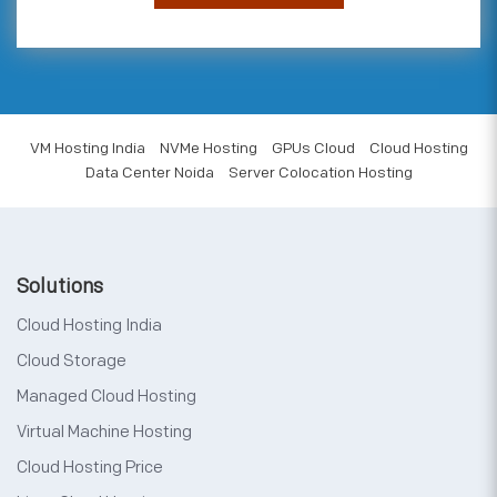
VM Hosting India
NVMe Hosting
GPUs Cloud
Cloud Hosting
Data Center Noida
Server Colocation Hosting
Solutions
Cloud Hosting India
Cloud Storage
Managed Cloud Hosting
Virtual Machine Hosting
Cloud Hosting Price