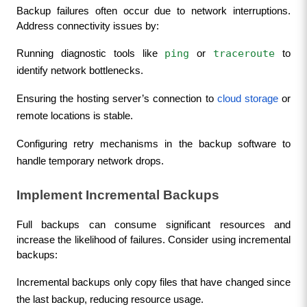
Backup failures often occur due to network interruptions. 
Address connectivity issues by:
ping
traceroute
Running diagnostic tools like 
 or 
 to 
identify network bottlenecks.
Ensuring the hosting server’s connection to 
cloud storage
 or 
remote locations is stable.
Configuring retry mechanisms in the backup software to 
handle temporary network drops.
Implement Incremental Backups
Full backups can consume significant resources and 
increase the likelihood of failures. Consider using incremental 
backups:
Incremental backups only copy files that have changed since 
the last backup, reducing resource usage.