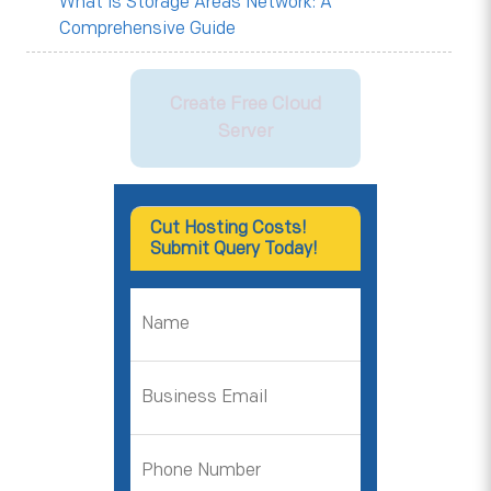
What is Storage Areas Network: A
Comprehensive Guide
Create Free Cloud
Server
Cut Hosting Costs!
Submit Query Today!