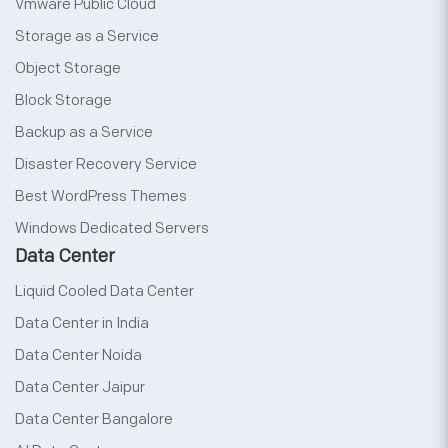
Vmware Public Cloud
Storage as a Service
Object Storage
Block Storage
Backup as a Service
Disaster Recovery Service
Best WordPress Themes
Windows Dedicated Servers
Data Center
Liquid Cooled Data Center
Data Center in India
Data Center Noida
Data Center Jaipur
Data Center Bangalore