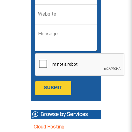
Browse by Services
Cloud Hosting