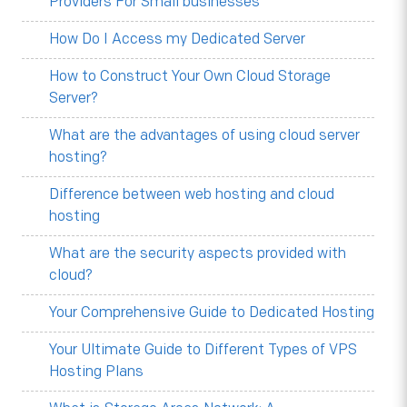
Providers For Small businesses
How Do I Access my Dedicated Server
How to Construct Your Own Cloud Storage
Server?
What are the advantages of using cloud server
hosting?
Difference between web hosting and cloud
hosting
What are the security aspects provided with
cloud?
Your Comprehensive Guide to Dedicated Hosting
Your Ultimate Guide to Different Types of VPS
Hosting Plans