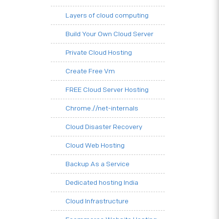
Layers of cloud computing
Build Your Own Cloud Server
Private Cloud Hosting
Create Free Vm
FREE Cloud Server Hosting
Chrome.//net-internals
Cloud Disaster Recovery
Cloud Web Hosting
Backup As a Service
Dedicated hosting India
Cloud Infrastructure