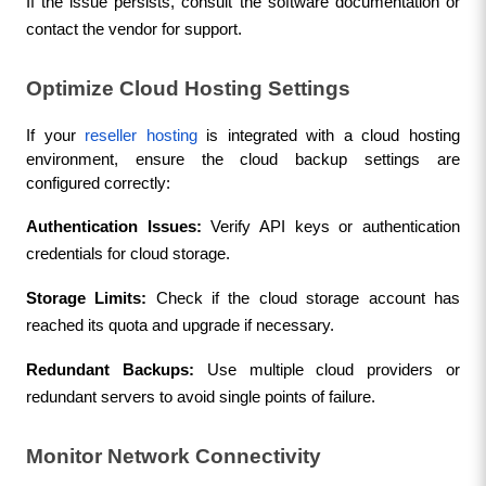
If the issue persists, consult the software documentation or 
contact the vendor for support.
Optimize Cloud Hosting Settings
If your 
reseller hosting
 is integrated with a cloud hosting 
environment, ensure the cloud backup settings are 
configured correctly:
Authentication Issues:
 Verify API keys or authentication 
credentials for cloud storage.
Storage Limits:
 Check if the cloud storage account has 
reached its quota and upgrade if necessary.
Redundant Backups:
 Use multiple cloud providers or 
redundant servers to avoid single points of failure.
Monitor Network Connectivity