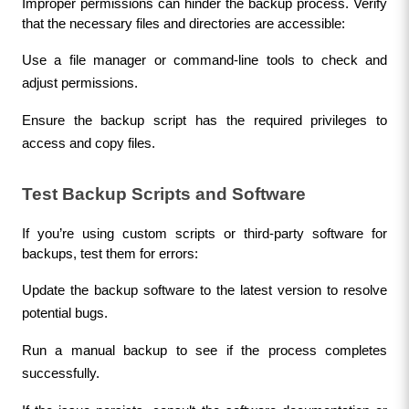
Improper permissions can hinder the backup process. Verify 
that the necessary files and directories are accessible:
Use a file manager or command-line tools to check and 
adjust permissions.
Ensure the backup script has the required privileges to 
access and copy files.
Test Backup Scripts and Software
If you’re using custom scripts or third-party software for 
backups, test them for errors:
Update the backup software to the latest version to resolve 
potential bugs.
Run a manual backup to see if the process completes 
successfully.