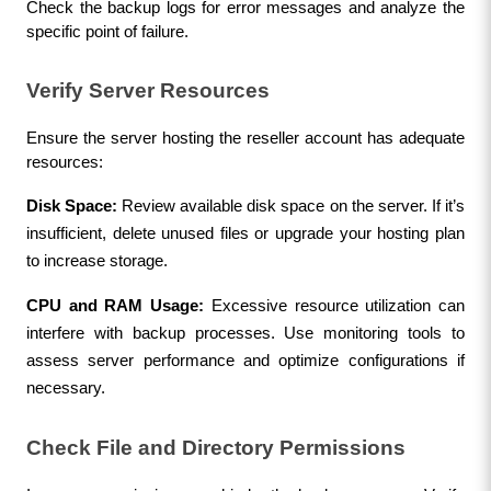
Check the backup logs for error messages and analyze the 
specific point of failure.
Verify Server Resources
Ensure the server hosting the reseller account has adequate 
resources:
Disk Space:
 Review available disk space on the server. If it’s 
insufficient, delete unused files or upgrade your hosting plan 
to increase storage.
CPU and RAM Usage:
 Excessive resource utilization can 
interfere with backup processes. Use monitoring tools to 
assess server performance and optimize configurations if 
necessary.
Check File and Directory Permissions