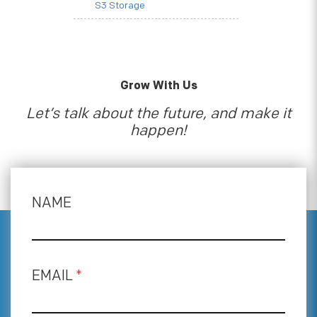
S3 Storage
Grow With Us
Let’s talk about the future, and make it
happen!
NAME
EMAIL
*