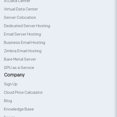
AI Data Center
Virtual Data Center
Server Colocation
Dedicated Server Hosting
Email Server Hosting
Business Email Hosting
Zimbra Email Hosting
Bare Metal Server
GPU as a Service
Company
Sign Up
Cloud Price Calculator
Blog
Knowledge Base