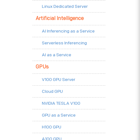
Linux Dedicated Server
Artificial Intelligence
AI Inferencing as a Service
Serverless Inferencing
AI as a Service
GPUs
V100 GPU Server
Cloud GPU
NVIDIA TESLA V100
GPU as a Service
H100 GPU
A100 GPU