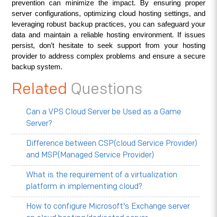
prevention can minimize the impact. By ensuring proper 
server configurations, optimizing cloud hosting settings, and 
leveraging robust backup practices, you can safeguard your 
data and maintain a reliable hosting environment. If issues 
persist, don’t hesitate to seek support from your hosting 
provider to address complex problems and ensure a secure 
backup system.
Related
Questions
Can a VPS Cloud Server be Used as a Game
Server?
Difference between CSP(cloud Service Provider)
and MSP(Managed Service Provider)
What is the requirement of a virtualization
platform in implementing cloud?
How to configure Microsoft's Exchange server