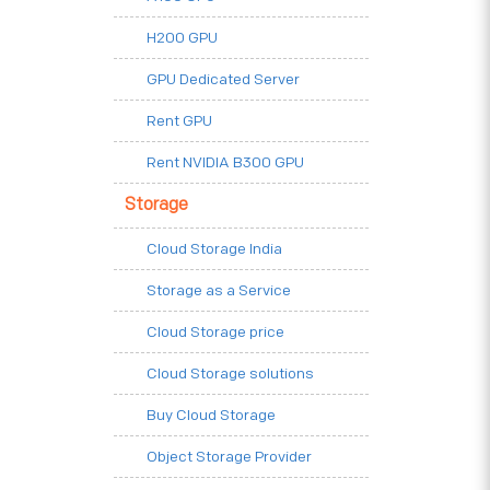
H200 GPU
GPU Dedicated Server
Rent GPU
Rent NVIDIA B300 GPU
Storage
Cloud Storage India
Storage as a Service
Cloud Storage price
Cloud Storage solutions
Buy Cloud Storage
Object Storage Provider