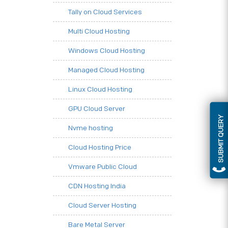
Tally on Cloud Services
Multi Cloud Hosting
Windows Cloud Hosting
Managed Cloud Hosting
Linux Cloud Hosting
GPU Cloud Server
SUBMIT QUERY
Nvme hosting
Cloud Hosting Price
Vmware Public Cloud
CDN Hosting India
Cloud Server Hosting
Bare Metal Server