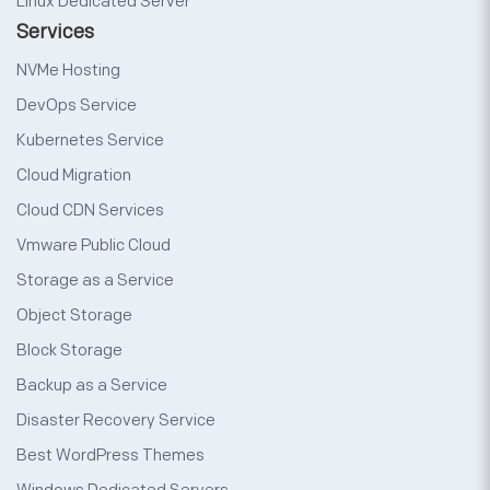
Linux Dedicated Server
Services
NVMe Hosting
DevOps Service
Kubernetes Service
Cloud Migration
Cloud CDN Services
Vmware Public Cloud
Storage as a Service
Object Storage
Block Storage
Backup as a Service
Disaster Recovery Service
Best WordPress Themes