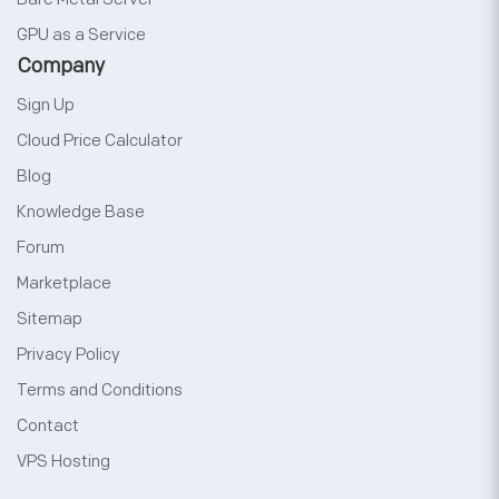
GPU as a Service
Company
Sign Up
Cloud Price Calculator
Blog
Knowledge Base
Forum
Marketplace
Sitemap
Privacy Policy
Terms and Conditions
Contact
VPS Hosting