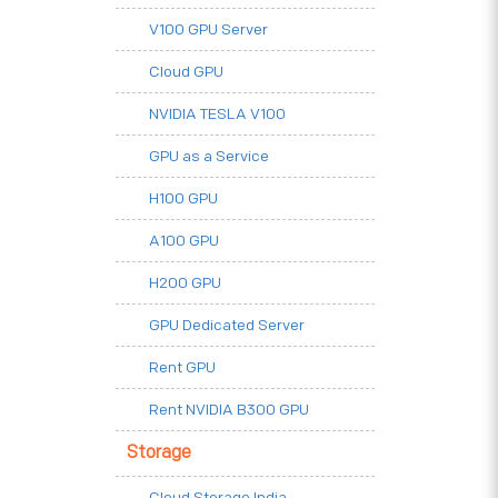
V100 GPU Server
Cloud GPU
NVIDIA TESLA V100
GPU as a Service
H100 GPU
A100 GPU
H200 GPU
GPU Dedicated Server
Rent GPU
Rent NVIDIA B300 GPU
Storage
Cloud Storage India