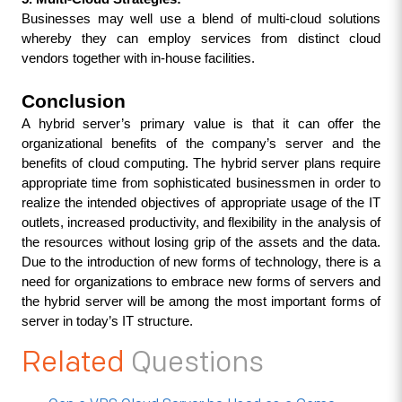
Businesses may well use a blend of multi-cloud solutions 
whereby they can employ services from distinct cloud 
vendors together with in-house facilities.
Conclusion
A hybrid server’s primary value is that it can offer the 
organizational benefits of the company’s server and the 
benefits of cloud computing. The hybrid server plans require 
appropriate time from sophisticated businessmen in order to 
realize the intended objectives of appropriate usage of the IT 
outlets, increased productivity, and flexibility in the analysis of 
the resources without losing grip of the assets and the data. 
Due to the introduction of new forms of technology, there is a 
need for organizations to embrace new forms of servers and 
the hybrid server will be among the most important forms of 
server in today’s IT structure.
Related
Questions