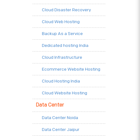
Cloud Disaster Recovery
Cloud Web Hosting
Backup As a Service
Dedicated hosting India
Cloud Infrastructure
Ecommerce Website Hosting
Cloud Hosting India
Cloud Website Hosting
Data Center
Data Center Noida
Data Center Jaipur