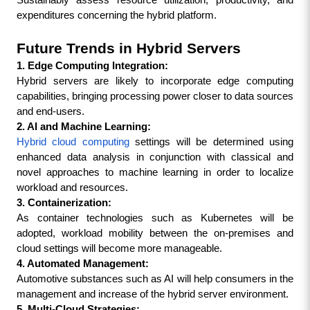
Sustainably assess resource utilization, productivity, and 
expenditures concerning the hybrid platform.
Future Trends in Hybrid Servers
1. Edge Computing Integration:
Hybrid servers are likely to incorporate edge computing 
capabilities, bringing processing power closer to data sources 
and end-users.
2. AI and Machine Learning:
Hybrid cloud computing
 settings will be determined using 
enhanced data analysis in conjunction with classical and 
novel approaches to machine learning in order to localize 
workload and resources.
3. Containerization:
As container technologies such as Kubernetes will be 
adopted, workload mobility between the on-premises and 
cloud settings will become more manageable.
4. Automated Management:
Automotive substances such as AI will help consumers in the 
management and increase of the hybrid server environment.
5. Multi-Cloud Strategies: