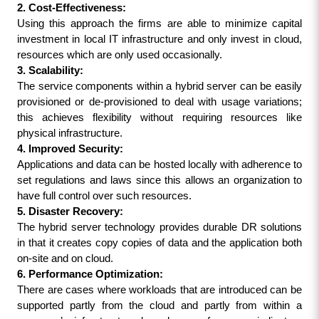
2. Cost-Effectiveness:
Using this approach the firms are able to minimize capital 
investment in local IT infrastructure and only invest in cloud, 
resources which are only used occasionally.
3. Scalability:
The service components within a hybrid server can be easily 
provisioned or de-provisioned to deal with usage variations; 
this achieves flexibility without requiring resources like 
physical infrastructure.
4. Improved Security:
Applications and data can be hosted locally with adherence to 
set regulations and laws since this allows an organization to 
have full control over such resources.
5. Disaster Recovery:
The hybrid server technology provides durable DR solutions 
in that it creates copy copies of data and the application both 
on-site and on cloud.
6. Performance Optimization:
There are cases where workloads that are introduced can be 
supported partly from the cloud and partly from within a 