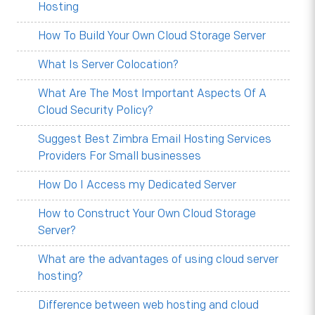
Hosting
How To Build Your Own Cloud Storage Server
What Is Server Colocation?
What Are The Most Important Aspects Of A
Cloud Security Policy?
Suggest Best Zimbra Email Hosting Services
Providers For Small businesses
How Do I Access my Dedicated Server
How to Construct Your Own Cloud Storage
Server?
What are the advantages of using cloud server
hosting?
Difference between web hosting and cloud