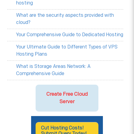
hosting
What are the security aspects provided with
cloud?
Your Comprehensive Guide to Dedicated Hosting
Your Ultimate Guide to Different Types of VPS
Hosting Plans
What is Storage Areas Network: A
Comprehensive Guide
Create Free Cloud
Server
Cut Hosting Costs!
Submit Query Today!