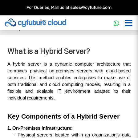
For Queries, Mail us at
sales@cyfuture.com
Cloud Service
>>
Knowledgebase
>>
Hybrid Cloud
>>
What
is a Hybrid Server?
What is a Hybrid Server?
A hybrid server is a dynamic computer architecture that 
combines physical on-premises servers with cloud-based 
services. This method enables enterprises to make use of 
both traditional and cloud computing models, resulting in a 
flexible and scalable IT environment adapted to their 
individual requirements.
Key Components of a Hybrid Server
1. On-Premises Infrastructure:
   - Physical servers located within an organization's data 