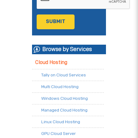
Browse by Services
Cloud Hosting
Tally on Cloud Services
Multi Cloud Hosting
Windows Cloud Hosting
Managed Cloud Hosting
Linux Cloud Hosting
GPU Cloud Server