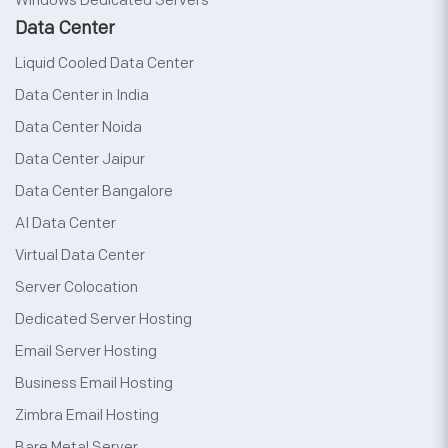
Windows Dedicated Servers
Data Center
Liquid Cooled Data Center
Data Center in India
Data Center Noida
Data Center Jaipur
Data Center Bangalore
AI Data Center
Virtual Data Center
Server Colocation
Dedicated Server Hosting
Email Server Hosting
Business Email Hosting
Zimbra Email Hosting
Bare Metal Server