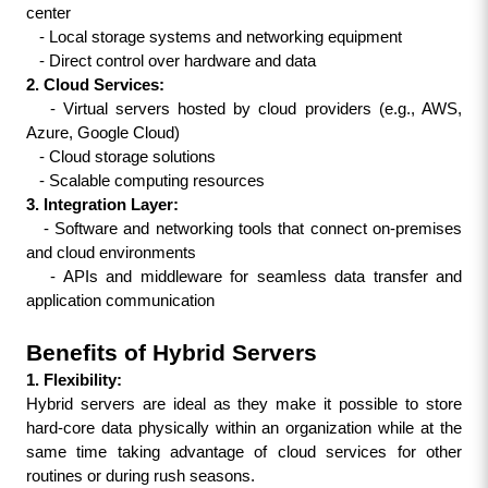
center
   - Local storage systems and networking equipment
   - Direct control over hardware and data
2. Cloud Services:
   - Virtual servers hosted by cloud providers (e.g., AWS, 
Azure, Google Cloud)
   - Cloud storage solutions
   - Scalable computing resources
3. Integration Layer:
   - Software and networking tools that connect on-premises 
and cloud environments
   - APIs and middleware for seamless data transfer and 
application communication
Benefits of Hybrid Servers
1. Flexibility:
Hybrid servers are ideal as they make it possible to store 
hard-core data physically within an organization while at the 
same time taking advantage of cloud services for other 
routines or during rush seasons.