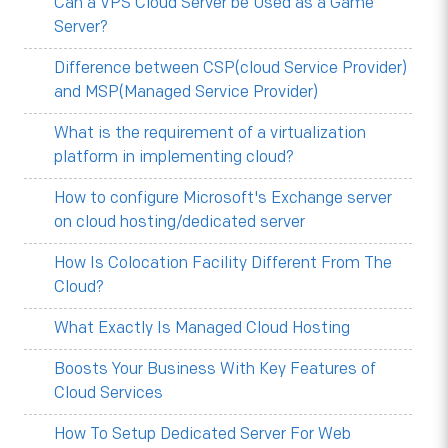
Can a VPS Cloud Server be Used as a Game
Server?
Difference between CSP(cloud Service Provider)
and MSP(Managed Service Provider)
What is the requirement of a virtualization
platform in implementing cloud?
How to configure Microsoft's Exchange server
on cloud hosting/dedicated server
How Is Colocation Facility Different From The
Cloud?
What Exactly Is Managed Cloud Hosting
Boosts Your Business With Key Features of
Cloud Services
How To Setup Dedicated Server For Web