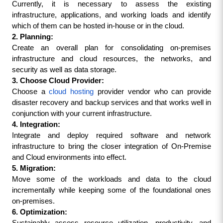
Currently, it is necessary to assess the existing 
infrastructure, applications, and working loads and identify 
which of them can be hosted in-house or in the cloud.
2. Planning:
Create an overall plan for consolidating on-premises 
infrastructure and cloud resources, the networks, and 
security as well as data storage.
3. Choose Cloud Provider:
Choose a 
cloud hosting
 provider vendor who can provide 
disaster recovery and backup services and that works well in 
conjunction with your current infrastructure.
4. Integration:
Integrate and deploy required software and network 
infrastructure to bring the closer integration of On-Premise 
and Cloud environments into effect.
5. Migration:
Move some of the workloads and data to the cloud 
incrementally while keeping some of the foundational ones 
on-premises.
6. Optimization: