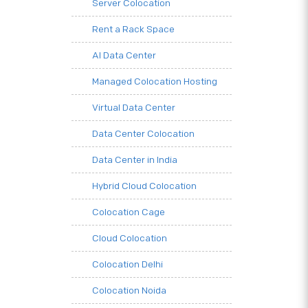
Server Colocation
Rent a Rack Space
AI Data Center
Managed Colocation Hosting
Virtual Data Center
Data Center Colocation
Data Center in India
Hybrid Cloud Colocation
Colocation Cage
Cloud Colocation
Colocation Delhi
Colocation Noida