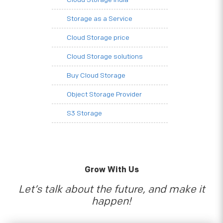
Storage as a Service
Cloud Storage price
Cloud Storage solutions
Buy Cloud Storage
Object Storage Provider
S3 Storage
Grow With Us
Let’s talk about the future, and make it
happen!