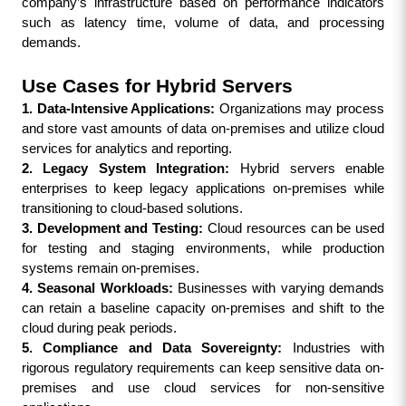
company’s infrastructure based on performance indicators 
such as latency time, volume of data, and processing 
demands.
Use Cases for Hybrid Servers
1. Data-Intensive Applications:
 Organizations may process 
and store vast amounts of data on-premises and utilize cloud 
services for analytics and reporting.
2. Legacy System Integration:
 Hybrid servers enable 
enterprises to keep legacy applications on-premises while 
transitioning to cloud-based solutions.
3. Development and Testing: 
Cloud resources can be used 
for testing and staging environments, while production 
systems remain on-premises.
4. Seasonal Workloads:
 Businesses with varying demands 
can retain a baseline capacity on-premises and shift to the 
cloud during peak periods.
5. Compliance and Data Sovereignty:
 Industries with 
rigorous regulatory requirements can keep sensitive data on-
premises and use cloud services for non-sensitive 