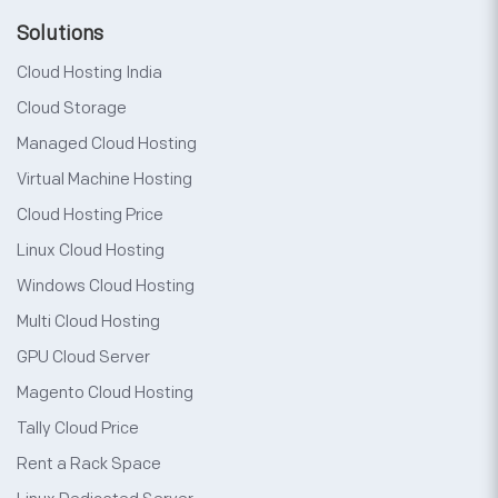
Solutions
Cloud Hosting India
Cloud Storage
Managed Cloud Hosting
Virtual Machine Hosting
Cloud Hosting Price
Linux Cloud Hosting
Windows Cloud Hosting
Multi Cloud Hosting
GPU Cloud Server
Magento Cloud Hosting
Tally Cloud Price
Rent a Rack Space