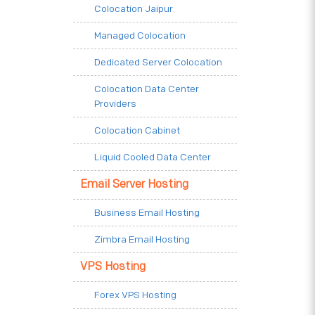
Colocation Jaipur
Managed Colocation
Dedicated Server Colocation
Colocation Data Center
Providers
Colocation Cabinet
Liquid Cooled Data Center
Email Server Hosting
Business Email Hosting
Zimbra Email Hosting
VPS Hosting
Forex VPS Hosting