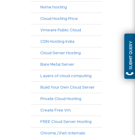
Nvme hosting
Cloud Hosting Price
Vmware Public Cloud
CDN Hosting India
SUBMIT QUERY
Cloud Server Hosting
Bare Metal Server
Layers of cloud computing
Build Your Own Cloud Server
Private Cloud Hosting
Create Free Vm
FREE Cloud Server Hosting
Chrome.//net-internals