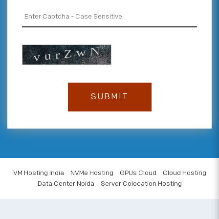
VM Hosting India
NVMe Hosting
GPUs Cloud
Cloud Hosting
Data Center Noida
Server Colocation Hosting