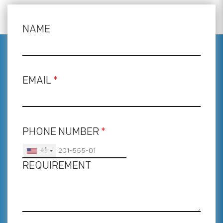
NAME
EMAIL
*
PHONE NUMBER
*
+1
REQUIREMENT