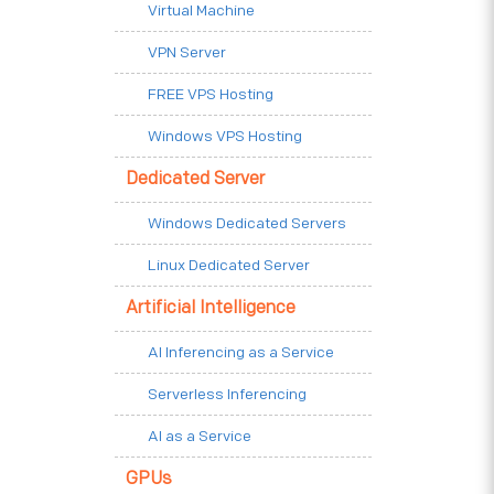
Virtual Machine
VPN Server
FREE VPS Hosting
Windows VPS Hosting
Dedicated Server
Windows Dedicated Servers
Linux Dedicated Server
Artificial Intelligence
AI Inferencing as a Service
Serverless Inferencing
AI as a Service
GPUs