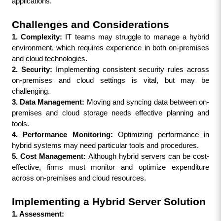
applications.
Challenges and Considerations
1. Complexity:
 IT teams may struggle to manage a hybrid 
environment, which requires experience in both on-premises 
and cloud technologies.
2. Security:
 Implementing consistent security rules across 
on-premises and cloud settings is vital, but may be 
challenging.
3. Data Management: 
Moving and syncing data between on-
premises and cloud storage needs effective planning and 
tools.
4. Performance Monitoring: 
Optimizing performance in 
hybrid systems may need particular tools and procedures.
5. Cost Management: 
Although hybrid servers can be cost-
effective, firms must monitor and optimize expenditure 
across on-premises and cloud resources.
Implementing a Hybrid Server Solution
1. Assessment: