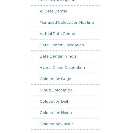
AI Data Center
Managed Colocation Hosting
Virtual Data Center
Data Center Colocation
Data Center in India
Hybrid Cloud Colocation
Colocation Cage
Cloud Colocation
Colocation Delhi
Colocation Noida
Colocation Jaipur