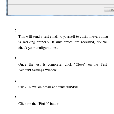
This will send a test email to yourself to confirm everything 
is working properly. If any errors are received, double 
check your configurations.
Once the test is complete, click "Close" on the Test 
Account Settings window.
Click ‘Next’ on email accounts window
Click on the ‘Finish’ button