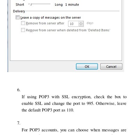
If using POP3 with SSL encryption, check the box to 
enable SSL and change the port to 995. Otherwise, leave 
the default POP3 port as 110.
For POP3 accounts, you can choose when messages are 