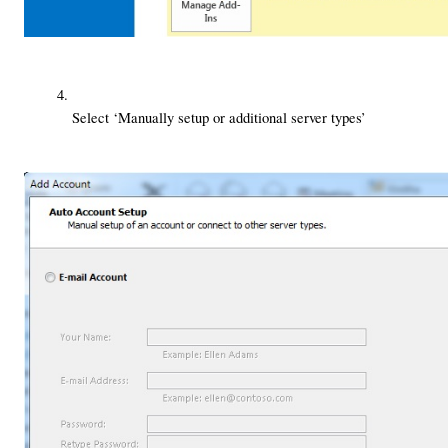
Select ‘Manually setup or additional server types’