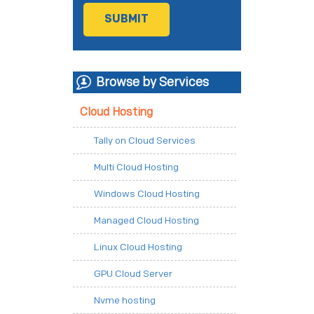
Browse by Services
Cloud Hosting
Tally on Cloud Services
Multi Cloud Hosting
Windows Cloud Hosting
Managed Cloud Hosting
Linux Cloud Hosting
GPU Cloud Server
Nvme hosting