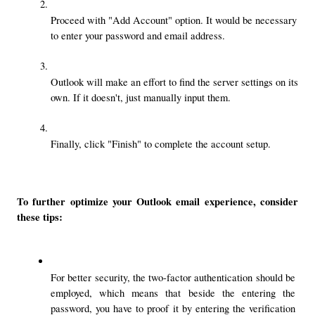
Proceed with "Add Account" option. It would be necessary 
to enter your password and email address.
Outlook will make an effort to find the server settings on its 
own. If it doesn't, just manually input them.
Finally, click "Finish" to complete the account setup.
To further optimize your Outlook email experience, consider 
these tips:
For better security, the two-factor authentication should be 
employed, which means that beside the entering the 
password, you have to proof it by entering the verification 