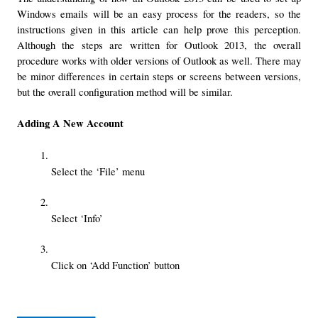
Windows emails will be an easy process for the readers, so the 
instructions given in this article can help prove this perception. 
Although the steps are written for Outlook 2013, the overall 
procedure works with older versions of Outlook as well. There may 
be minor differences in certain steps or screens between versions, 
but the overall configuration method will be similar.
Adding A New Account
Select the ‘File’ menu
Select ‘Info’
Click on ‘Add Function’ button