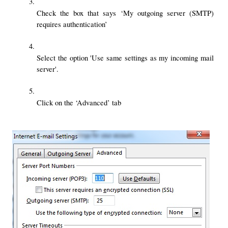
Check the box that says ‘My outgoing server (SMTP) 
requires authentication’
Select the option 'Use same settings as my incoming mail 
server'.
Click on the ‘Advanced’ tab