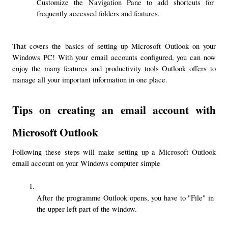
Customize the Navigation Pane to add shortcuts for 
frequently accessed folders and features.
That covers the basics of setting up Microsoft Outlook on your 
Windows PC! With your email accounts configured, you can now 
enjoy the many features and productivity tools Outlook offers to 
manage all your important information in one place.
Tips on creating an email account with 
Microsoft Outlook
Following these steps will make setting up a Microsoft Outlook 
email account on your Windows computer simple
After the programme Outlook opens, you have to "File" in 
the upper left part of the window.