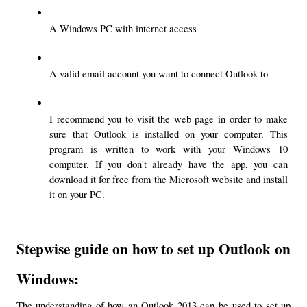
A Windows PC with internet access
A valid email account you want to connect Outlook to
I recommend you to visit the web page in order to make 
sure that Outlook is installed on your computer. This 
program is written to work with your Windows 10 
computer. If you don't already have the app, you can 
download it for free from the Microsoft website and install 
it on your PC.
Stepwise guide on how to set up Outlook on 
Windows:
The understanding of how an Outlook 2013 can be used to set up 