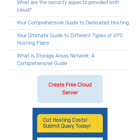
What are the security aspects provided with
cloud?
Your Comprehensive Guide to Dedicated Hosting
Your Ultimate Guide to Different Types of VPS
Hosting Plans
What is Storage Areas Network: A
Comprehensive Guide
Create Free Cloud
Server
Cut Hosting Costs!
Submit Query Today!