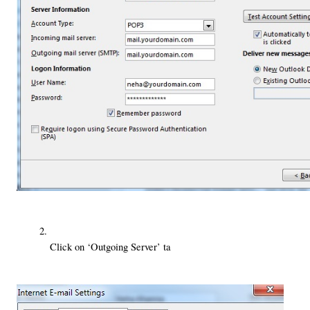
Click on ‘Outgoing Server’ ta