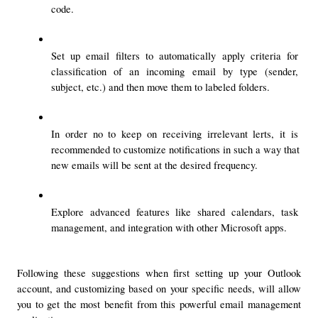
code.
Set up email filters to automatically apply criteria for 
classification of an incoming email by type (sender, 
subject, etc.) and then move them to labeled folders.
In order no to keep on receiving irrelevant lerts, it is 
recommended to customize notifications in such a way that 
new emails will be sent at the desired frequency.
Explore advanced features like shared calendars, task 
management, and integration with other Microsoft apps.
Following these suggestions when first setting up your Outlook 
account, and customizing based on your specific needs, will allow 
you to get the most benefit from this powerful email management 