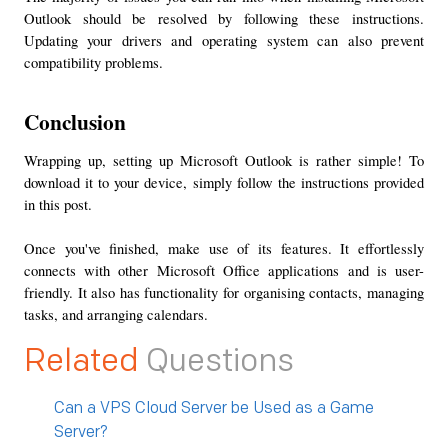
Outlook should be resolved by following these instructions. 
Updating your drivers and operating system can also prevent 
compatibility problems.
Conclusion
Wrapping up, setting up Microsoft Outlook is rather simple! To 
download it to your device, simply follow the instructions provided 
in this post.
Once you've finished, make use of its features. It effortlessly 
connects with other Microsoft Office applications and is user-
friendly. It also has functionality for organising contacts, managing 
tasks, and arranging calendars.
Related
Questions
Can a VPS Cloud Server be Used as a Game
Server?