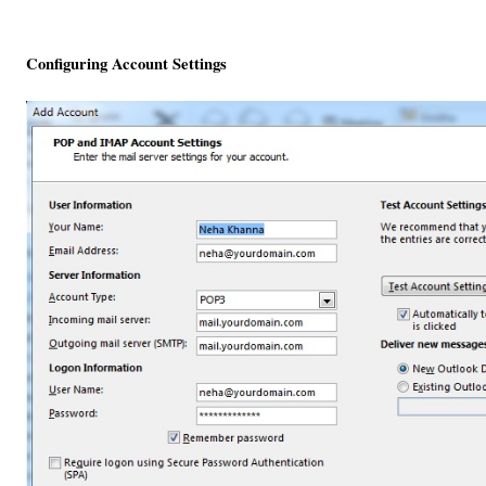
Configuring Account Settings