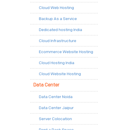
Cloud Web Hosting
Backup As a Service
Dedicated hosting India
Cloud Infrastructure
Ecommerce Website Hosting
Cloud Hosting India
Cloud Website Hosting
Data Center
Data Center Noida
Data Center Jaipur
Server Colocation
Rent a Rack Space