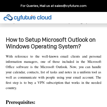
For Queries, Mail us at
sales@cyfuture.com
Cloud Service
>>
Knowledgebase
>>
How To
>>
How to
Setup Microsoft Outlook on Windows Operating System?
How to Setup Microsoft Outlook on
Windows Operating System?
With reference to the well-known email clients and personal 
information managers, one of those included in the Microsoft 
Office software is the Microsoft Outlook. Now, you can handle 
your calendar, contacts, list of tasks and notes in a uniform tool as 
well as communicate with people using your email account. The 
first step is to buy a VPN subscription that works in the needed 
country.
Prerequisites: