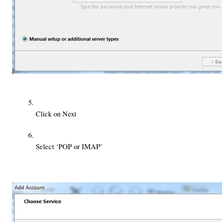
Click on Next
Select ‘POP or IMAP’