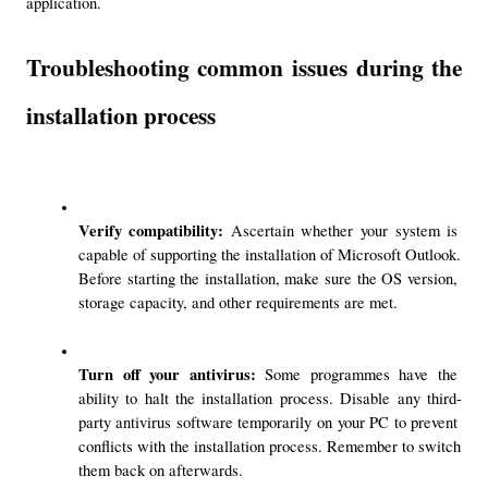
application.
Troubleshooting common issues during the 
installation process
Verify compatibility: 
Ascertain whether your system is 
capable of supporting the installation of Microsoft Outlook. 
Before starting the installation, make sure the OS version, 
storage capacity, and other requirements are met.
Turn off your antivirus: 
Some programmes have the 
ability to halt the installation process. Disable any third-
party antivirus software temporarily on your PC to prevent 
conflicts with the installation process. Remember to switch 
them back on afterwards.