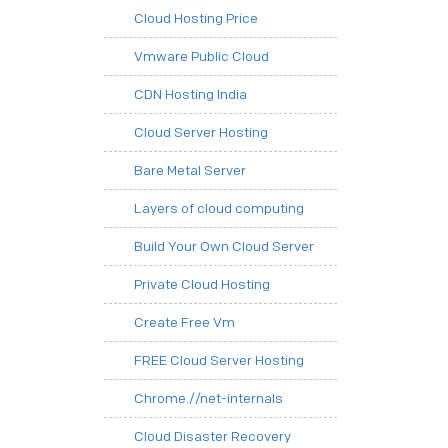
Cloud Hosting Price
Vmware Public Cloud
CDN Hosting India
Cloud Server Hosting
Bare Metal Server
Layers of cloud computing
Build Your Own Cloud Server
Private Cloud Hosting
Create Free Vm
FREE Cloud Server Hosting
Chrome.//net-internals
Cloud Disaster Recovery