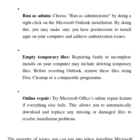
Run as admin: 
Choose "Run as administrator" by doing a 
right-click on the Microsoft Outlook installation. By doing 
this, you may make sure you have permissions to install 
apps on your computer and address authorization issues.
Empty temporary files:
 Repairing faulty or incomplete 
installs on your computer may include deleting temporary 
files. Before resetting Outlook, remove these files using 
Disc Cleanup or a comparable programme.
Online repair: 
Try Microsoft Office's online repair feature 
if everything else fails. This allows you to automatically 
download and replace any missing or damaged files to 
resolve installation problems
The majority of issues you can run into when installing Microsoft 