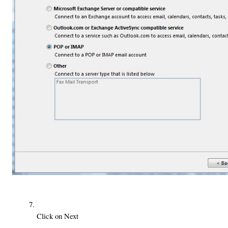
Click on Next