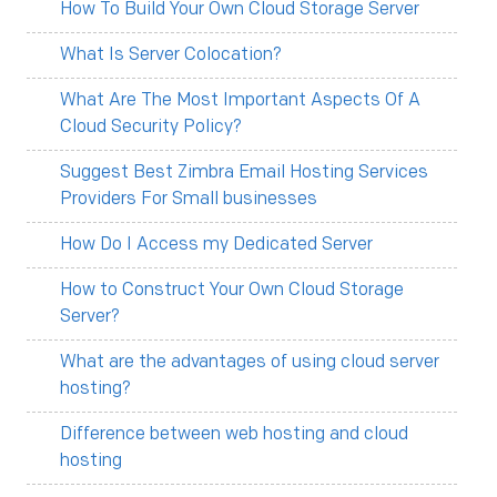
How To Build Your Own Cloud Storage Server
What Is Server Colocation?
What Are The Most Important Aspects Of A
Cloud Security Policy?
Suggest Best Zimbra Email Hosting Services
Providers For Small businesses
How Do I Access my Dedicated Server
How to Construct Your Own Cloud Storage
Server?
What are the advantages of using cloud server
hosting?
Difference between web hosting and cloud
hosting