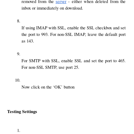
removed from the 
server
 - either when deleted from the 
inbox or immediately on download.
If using IMAP with SSL, enable the SSL checkbox and set 
the port to 993. For non-SSL IMAP, leave the default port 
as 143.
For SMTP with SSL, enable SSL and set the port to 465. 
For non-SSL SMTP, use port 25.
Now click on the ‘OK’ button
Testing Settings