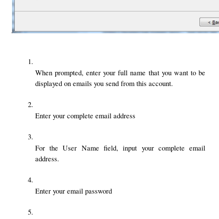
When prompted, enter your full name that you want to be 
displayed on emails you send from this account. 
Enter your complete email address
For the User Name field, input your complete email 
address. 
Enter your email password