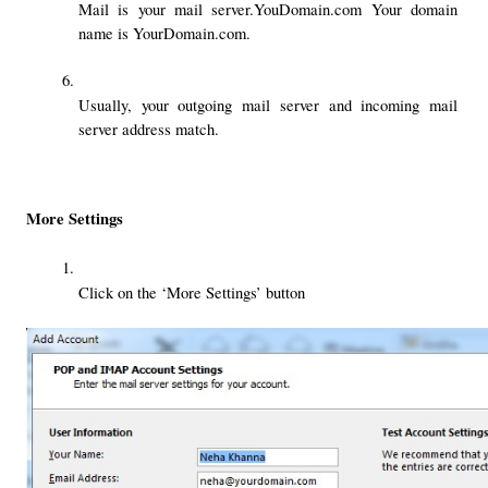
Mail is your mail server.YouDomain.com Your domain 
name is YourDomain.com.
Usually, your outgoing mail server and incoming mail 
server address match.
More Settings
Click on the ‘More Settings’ button