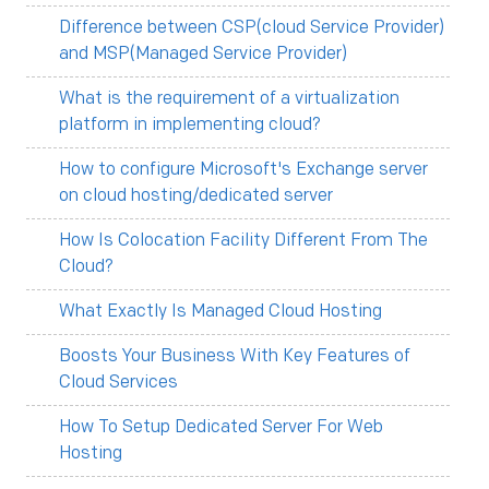
Difference between CSP(cloud Service Provider)
and MSP(Managed Service Provider)
What is the requirement of a virtualization
platform in implementing cloud?
How to configure Microsoft's Exchange server
on cloud hosting/dedicated server
How Is Colocation Facility Different From The
Cloud?
What Exactly Is Managed Cloud Hosting
Boosts Your Business With Key Features of
Cloud Services
How To Setup Dedicated Server For Web
Hosting