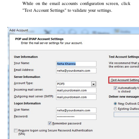
While on the email accounts configuration screen, click 
"Test Account Settings" to validate your settings.