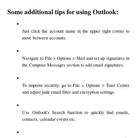
Some additional tips for using Outlook:
Just click the account name in the upper right corner to 
move between accounts.
Navigate to File > Options > Mail and set up signatures in 
the Compose Messages section to add email signatures.
To improve security, go to File > Options > Trust Center 
and adjust junk email filter and encryption settings.
Use Outlook's Search function to quickly find emails, 
contacts, calendar events etc.