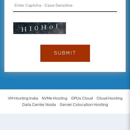
VM Hosting India
NVMe Hosting
GPUs Cloud
Cloud Hosting
Data Center Noida
Server Colocation Hosting