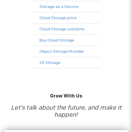
Storage as a Service
Cloud Storage price
Cloud Storage solutions
Buy Cloud Storage
Object Storage Provider
S3 Storage
Grow With Us
Let’s talk about the future, and make it
happen!