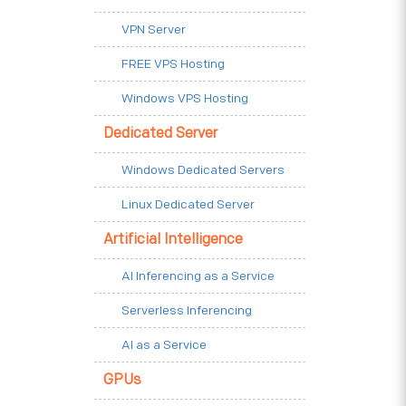
VPN Server
FREE VPS Hosting
Windows VPS Hosting
Dedicated Server
Windows Dedicated Servers
Linux Dedicated Server
Artificial Intelligence
AI Inferencing as a Service
Serverless Inferencing
AI as a Service
GPUs