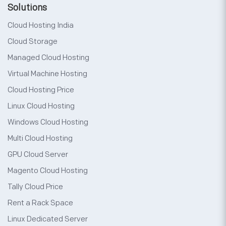
Solutions
Cloud Hosting India
Cloud Storage
Managed Cloud Hosting
Virtual Machine Hosting
Cloud Hosting Price
Linux Cloud Hosting
Windows Cloud Hosting
Multi Cloud Hosting
GPU Cloud Server
Magento Cloud Hosting
Tally Cloud Price
Rent a Rack Space
Linux Dedicated Server