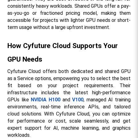
consistently heavy workloads. Shared GPUs offer a pay-
as-you-go or fractioned pricing model, making them 
accessible for projects with lighter GPU needs or short-
term usage without a large upfront investment.​
How Cyfuture Cloud Supports Your 
GPU Needs
Cyfuture Cloud offers both dedicated and shared GPU 
as a Service options, empowering you to select the best 
fit based on your project requirements. Their 
infrastructure includes the latest high-performance 
GPUs like 
NVIDIA H100
 and 
V100
, managed AI training 
environments, real-time inference APIs, and tailored 
cloud solutions. With Cyfuture Cloud, you can optimize 
for performance or cost, scale seamlessly, and get 
expert support for AI, machine learning, and graphics 
workloads.​​