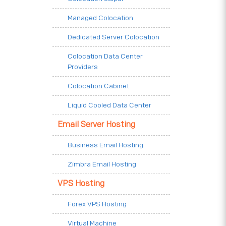
Managed Colocation
Dedicated Server Colocation
Colocation Data Center
Providers
Colocation Cabinet
Liquid Cooled Data Center
Email Server Hosting
Business Email Hosting
Zimbra Email Hosting
VPS Hosting
Forex VPS Hosting
Virtual Machine