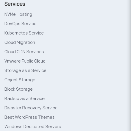
Services
NVMe Hosting
DevOps Service
Kubernetes Service
Cloud Migration
Cloud CDN Services
Vmware Public Cloud
Storage as a Service
Object Storage
Block Storage
Backup as a Service
Disaster Recovery Service
Best WordPress Themes
Windows Dedicated Servers