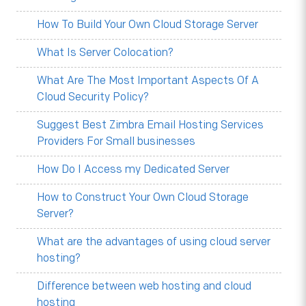
How To Build Your Own Cloud Storage Server
What Is Server Colocation?
What Are The Most Important Aspects Of A
Cloud Security Policy?
Suggest Best Zimbra Email Hosting Services
Providers For Small businesses
How Do I Access my Dedicated Server
How to Construct Your Own Cloud Storage
Server?
What are the advantages of using cloud server
hosting?
Difference between web hosting and cloud
hosting