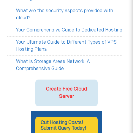
What are the security aspects provided with
cloud?
Your Comprehensive Guide to Dedicated Hosting
Your Ultimate Guide to Different Types of VPS
Hosting Plans
What is Storage Areas Network: A
Comprehensive Guide
Create Free Cloud
Server
Cut Hosting Costs!
Submit Query Today!