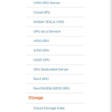
V100 GPU Server
Cloud GPU
NVIDIA TESLA V100
GPU as a Service
H100 GPU
A100 GPU
H200 GPU
GPU Dedicated Server
Rent GPU
Rent NVIDIA B300 GPU
Storage
Cloud Storage India