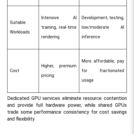
Intensive AI 
Development, testing, 
Suitable 
training, real-time 
low/moderate AI 
Workloads
rendering
inference
More affordable, pay 
Higher, premium 
Cost
for fractionated 
pricing
usage
Dedicated GPU services eliminate resource contention 
and provide full hardware power, while shared GPUs 
trade some performance consistency for cost savings 
and flexibility.​