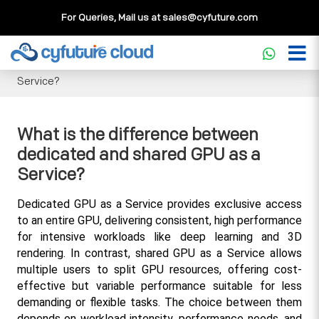
For Queries, Mail us at
sales@cyfuture.com
Cloud Service
>>
Knowledgebase
>>
GPU
>>
What is the
difference between dedicated and shared GPU as a
Service?
What is the difference between
dedicated and shared GPU as a
Service?
Dedicated GPU as a Service provides exclusive access 
to an entire GPU, delivering consistent, high performance 
for intensive workloads like deep learning and 3D 
rendering. In contrast, shared GPU as a Service allows 
multiple users to split GPU resources, offering cost-
effective but variable performance suitable for less 
demanding or flexible tasks. The choice between them 
depends on workload intensity, performance needs, and 