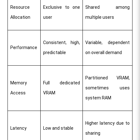
Resource 
Exclusive to one 
Shared among 
Allocation
user
multiple users
Consistent, high, 
Variable, dependent 
Performance
predictable
on overall demand
Partitioned VRAM, 
Memory 
Full dedicated 
sometimes uses 
Access
VRAM
system RAM
Higher latency due to 
Latency
Low and stable
sharing