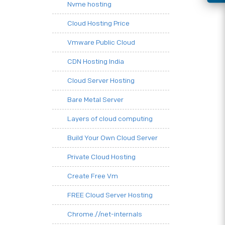
Nvme hosting
Cloud Hosting Price
Vmware Public Cloud
CDN Hosting India
Cloud Server Hosting
Bare Metal Server
Layers of cloud computing
Build Your Own Cloud Server
Private Cloud Hosting
Create Free Vm
FREE Cloud Server Hosting
Chrome.//net-internals