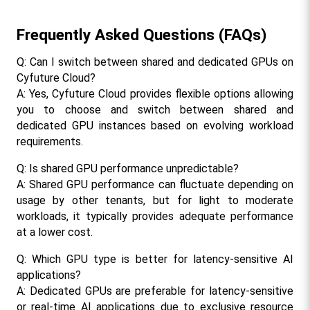
Frequently Asked Questions (FAQs)
Q: Can I switch between shared and dedicated GPUs on 
Cyfuture Cloud?
A: Yes, Cyfuture Cloud provides flexible options allowing 
you to choose and switch between shared and 
dedicated GPU instances based on evolving workload 
requirements.
Q: Is shared GPU performance unpredictable?
A: Shared GPU performance can fluctuate depending on 
usage by other tenants, but for light to moderate 
workloads, it typically provides adequate performance 
at a lower cost.
Q: Which GPU type is better for latency-sensitive AI 
applications?
A: Dedicated GPUs are preferable for latency-sensitive 
or real-time AI applications due to exclusive resource 