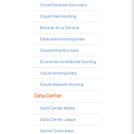
Cloud Disaster Recovery
Cloud Web Hosting
Backup As a Service
Dedicated hosting India
Cloud Infrastructure
Ecommerce Website Hosting
Cloud Hosting India
Cloud Website Hosting
Data Center
Data Center Noida
Data Center Jaipur
Server Colocation