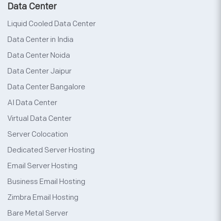
Data Center
Liquid Cooled Data Center
Data Center in India
Data Center Noida
Data Center Jaipur
Data Center Bangalore
AI Data Center
Virtual Data Center
Server Colocation
Dedicated Server Hosting
Email Server Hosting
Business Email Hosting
Zimbra Email Hosting
Bare Metal Server