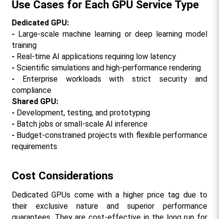
Use Cases for Each GPU Service Type
Dedicated GPU:
- 
Large-scale machine learning or deep learning model 
training
- 
Real-time AI applications requiring low latency
- 
Scientific simulations and high-performance rendering
- 
Enterprise workloads with strict security and 
compliance
Shared GPU:
- 
Development, testing, and prototyping
- 
Batch jobs or small-scale AI inference
- 
Budget-constrained projects with flexible performance 
requirements
Cost Considerations
Dedicated GPUs come with a higher price tag due to 
their exclusive nature and superior performance 
guarantees. They are cost-effective in the long run for 