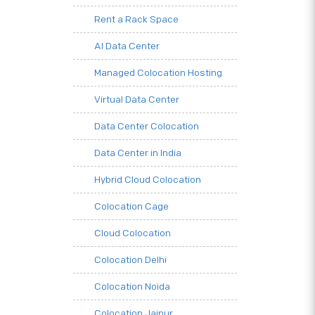
Rent a Rack Space
AI Data Center
Managed Colocation Hosting
Virtual Data Center
Data Center Colocation
Data Center in India
Hybrid Cloud Colocation
Colocation Cage
Cloud Colocation
Colocation Delhi
Colocation Noida
Colocation Jaipur