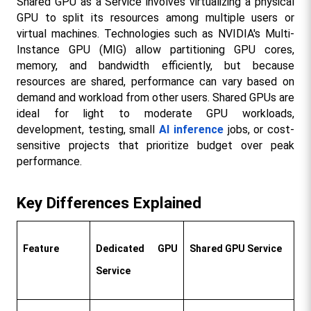
Shared GPU as a Service involves virtualizing a physical 
GPU to split its resources among multiple users or 
virtual machines. Technologies such as NVIDIA's Multi-
Instance GPU (MIG) allow partitioning GPU cores, 
memory, and bandwidth efficiently, but because 
resources are shared, performance can vary based on 
demand and workload from other users. Shared GPUs are 
ideal for light to moderate GPU workloads, 
development, testing, small 
AI inference
 jobs, or cost-
sensitive projects that prioritize budget over peak 
performance.​
Key Differences Explained
Feature
Dedicated GPU 
Shared GPU Service
Service