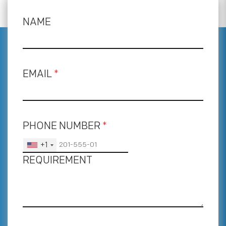
NAME
EMAIL
*
PHONE NUMBER
*
+1
REQUIREMENT