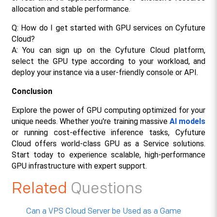
allocation and stable performance.
Q: How do I get started with GPU services on Cyfuture 
Cloud?
A: You can sign up on the Cyfuture Cloud platform, 
select the GPU type according to your workload, and 
deploy your instance via a user-friendly console or API.​
Conclusion
Explore the power of GPU computing optimized for your 
unique needs. Whether you're training massive 
AI models
or running cost-effective inference tasks, Cyfuture 
Cloud offers world-class GPU as a Service solutions. 
Start today to experience scalable, high-performance 
GPU infrastructure with expert support.
Related
Questions
Can a VPS Cloud Server be Used as a Game