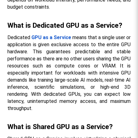
budget constraints.
What is Dedicated GPU as a Service?
Dedicated 
GPU as a Service
 means that a single user or 
application is given exclusive access to the entire GPU 
hardware. This guarantees predictable and stable 
performance as there are no other users sharing the GPU 
resources such as compute cores or VRAM. It is 
especially important for workloads with intensive GPU 
demands like training large-scale AI models, real-time AI 
inference, scientific simulations, or high-end 3D 
rendering. With dedicated GPUs, you can expect low 
latency, uninterrupted memory access, and maximum 
throughput.​
What is Shared GPU as a Service?