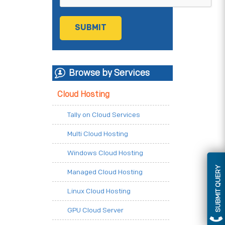
Browse by Services
Cloud Hosting
Tally on Cloud Services
Multi Cloud Hosting
Windows Cloud Hosting
SUBMIT QUERY
Managed Cloud Hosting
Linux Cloud Hosting
GPU Cloud Server