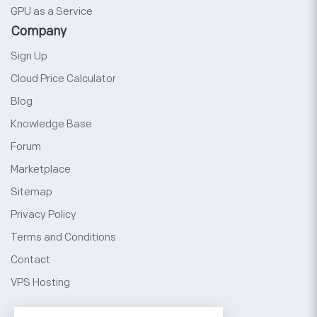
GPU as a Service
Company
Sign Up
Cloud Price Calculator
Blog
Knowledge Base
Forum
Marketplace
Sitemap
Privacy Policy
Terms and Conditions
Contact
VPS Hosting