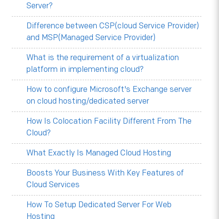
Server?
Difference between CSP(cloud Service Provider)
and MSP(Managed Service Provider)
What is the requirement of a virtualization
platform in implementing cloud?
How to configure Microsoft's Exchange server
on cloud hosting/dedicated server
How Is Colocation Facility Different From The
Cloud?
What Exactly Is Managed Cloud Hosting
Boosts Your Business With Key Features of
Cloud Services
How To Setup Dedicated Server For Web
Hosting