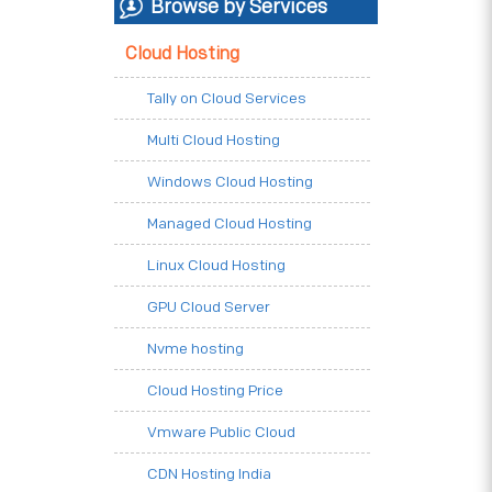
Browse by Services
Cloud Hosting
Tally on Cloud Services
Multi Cloud Hosting
Windows Cloud Hosting
Managed Cloud Hosting
Linux Cloud Hosting
GPU Cloud Server
Nvme hosting
Cloud Hosting Price
Vmware Public Cloud
CDN Hosting India