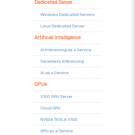
Dedicated Server
Windows Dedicated Servers
Linux Dedicated Server
Artificial Intelligence
AI Inferencing as a Service
Serverless Inferencing
AI as a Service
GPUs
V100 GPU Server
Cloud GPU
NVIDIA TESLA V100
GPU as a Service