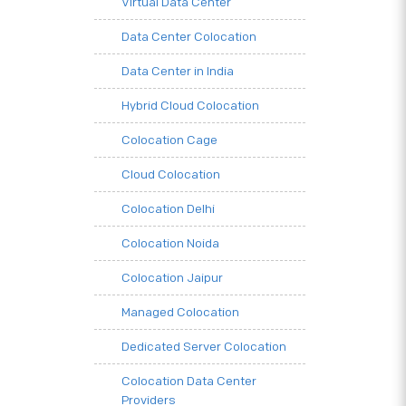
Virtual Data Center
Data Center Colocation
Data Center in India
Hybrid Cloud Colocation
Colocation Cage
Cloud Colocation
Colocation Delhi
Colocation Noida
Colocation Jaipur
Managed Colocation
Dedicated Server Colocation
Colocation Data Center
Providers