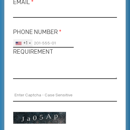
EMAIL
*
PHONE NUMBER
*
+1
REQUIREMENT