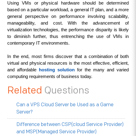
Using VMs or physical hardware should be determined 
based on a particular workload, a general IT plan, and a more 
general perspective on performance involving scalability, 
manageability, and cost. With the advancement of 
virtualization technologies, the performance disparity is likely 
to diminish further, thus entrenching the use of VMs in 
contemporary IT environments.
In the end, most firms discover that a combination of both 
virtual and physical resources is the most effective, efficient, 
and affordable 
hosting solution
 for the many and varied 
computing requirements of business today.
Related
Questions
Can a VPS Cloud Server be Used as a Game
Server?
Difference between CSP(cloud Service Provider)
and MSP(Managed Service Provider)