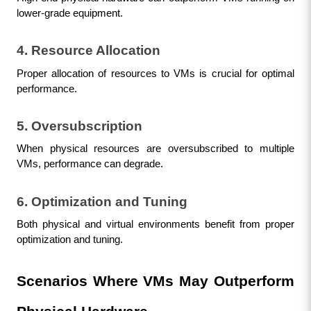
lower-grade equipment.
4. Resource Allocation
Proper allocation of resources to VMs is crucial for optimal 
performance.
5. Oversubscription
When physical resources are oversubscribed to multiple 
VMs, performance can degrade.
6. Optimization and Tuning
Both physical and virtual environments benefit from proper 
optimization and tuning.
Scenarios Where VMs May Outperform 