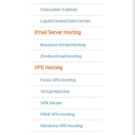
Colocation Cabinet
Liquid Cooled Data Center
Email Server Hosting
Business Email Hosting
Zimbra Email Hosting
VPS Hosting
Forex VPS Hosting
Virtual Machine
VPN Server
FREE VPS Hosting
Windows VPS Hosting