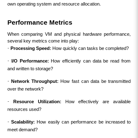
own operating system and resource allocation.
Performance Metrics
When comparing VM and physical hardware performance, 
several key metrics come into play:
-
Processing Speed: 
How quickly can tasks be completed?
-
I/O Performance:
 How efficiently can data be read from 
and written to storage?
-
Network Throughput:
 How fast can data be transmitted 
over the network?
-
Resource Utilization:
 How effectively are available 
resources used?
-
Scalability:
 How easily can performance be increased to 
meet demand?