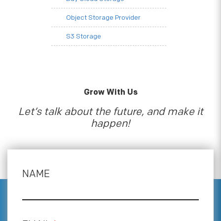
Object Storage Provider
S3 Storage
Grow With Us
Let’s talk about the future, and make it
happen!
NAME