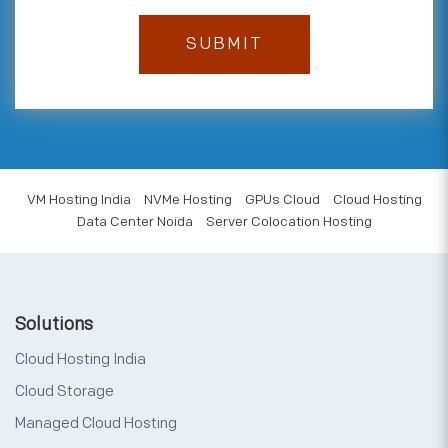
VM Hosting India
NVMe Hosting
GPUs Cloud
Cloud Hosting
Data Center Noida
Server Colocation Hosting
Solutions
Cloud Hosting India
Cloud Storage
Managed Cloud Hosting