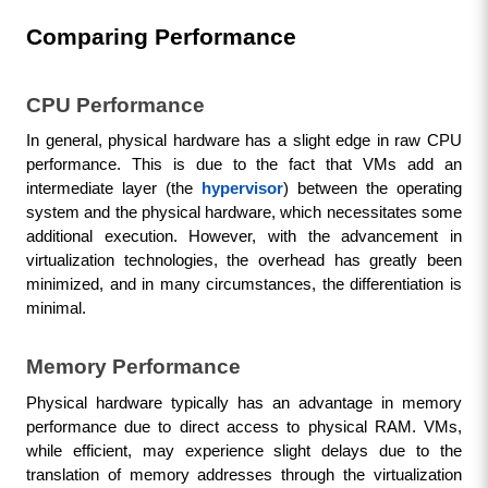
Comparing Performance
CPU Performance
In general, physical hardware has a slight edge in raw CPU 
performance. This is due to the fact that VMs add an 
intermediate layer (the 
hypervisor
) between the operating 
system and the physical hardware, which necessitates some 
additional execution. However, with the advancement in 
virtualization technologies, the overhead has greatly been 
minimized, and in many circumstances, the differentiation is 
minimal.
Memory Performance
Physical hardware typically has an advantage in memory 
performance due to direct access to physical RAM. VMs, 
while efficient, may experience slight delays due to the 
translation of memory addresses through the virtualization 