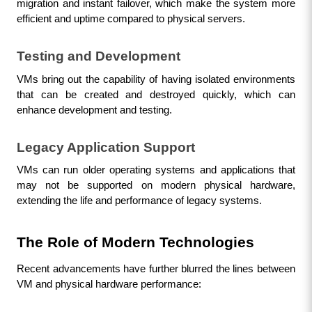
migration and instant failover, which make the system more 
efficient and uptime compared to physical servers.
Testing and Development
VMs bring out the capability of having isolated environments 
that can be created and destroyed quickly, which can 
enhance development and testing.
Legacy Application Support
VMs can run older operating systems and applications that 
may not be supported on modern physical hardware, 
extending the life and performance of legacy systems.
The Role of Modern Technologies
Recent advancements have further blurred the lines between 
VM and physical hardware performance: