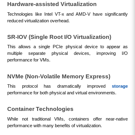
Hardware-assisted Virtualization
Technologies like Intel VT-x and AMD-V have significantly 
reduced virtualization overhead.
SR-IOV (Single Root I/O Virtualization)
This allows a single PCIe physical device to appear as 
multiple separate physical devices, improving I/O 
performance for VMs.
NVMe (Non-Volatile Memory Express)
This protocol has dramatically improved 
storage
performance for both physical and virtual environments.
Container Technologies
While not traditional VMs, containers offer near-native 
performance with many benefits of virtualization.