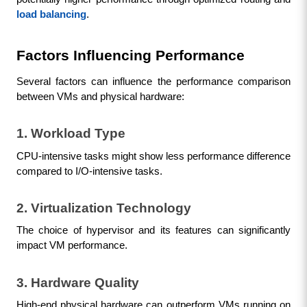
load balancing
.
Factors Influencing Performance
Several factors can influence the performance comparison 
between VMs and physical hardware:
1. Workload Type
CPU-intensive tasks might show less performance difference 
compared to I/O-intensive tasks.
2. Virtualization Technology
The choice of hypervisor and its features can significantly 
impact VM performance.
3. Hardware Quality
High-end physical hardware can outperform VMs running on 