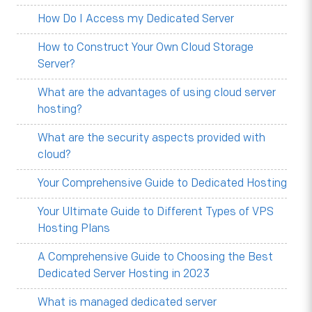
How Do I Access my Dedicated Server
How to Construct Your Own Cloud Storage
Server?
What are the advantages of using cloud server
hosting?
What are the security aspects provided with
cloud?
Your Comprehensive Guide to Dedicated Hosting
Your Ultimate Guide to Different Types of VPS
Hosting Plans
A Comprehensive Guide to Choosing the Best
Dedicated Server Hosting in 2023
What is managed dedicated server