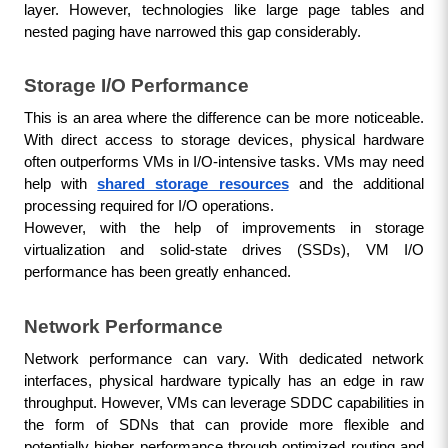
layer. However, technologies like large page tables and 
nested paging have narrowed this gap considerably.
Storage I/O Performance
This is an area where the difference can be more noticeable. 
With direct access to storage devices, physical hardware 
often outperforms VMs in I/O-intensive tasks. VMs may need 
help with 
shared storage resources
 and the additional 
processing required for I/O operations. 
However, with the help of improvements in storage 
virtualization and solid-state drives (SSDs), VM I/O 
performance has been greatly enhanced.
Network Performance
Network performance can vary. With dedicated network 
interfaces, physical hardware typically has an edge in raw 
throughput. However, VMs can leverage SDDC capabilities in 
the form of SDNs that can provide more flexible and 
potentially higher performance through optimized routing and 