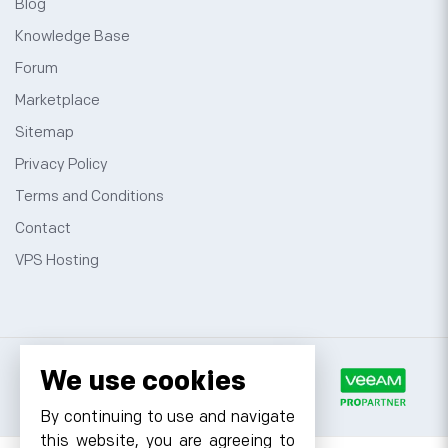
Blog
Knowledge Base
Forum
Marketplace
Sitemap
Privacy Policy
Terms and Conditions
Contact
VPS Hosting
We use cookies
By continuing to use and navigate
this website, you are agreeing to