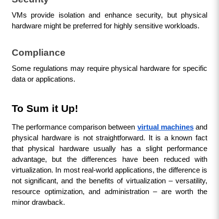
VMs provide isolation and enhance security, but physical 
hardware might be preferred for highly sensitive workloads.
Compliance
Some regulations may require physical hardware for specific 
data or applications.
To Sum it Up!
The performance comparison between 
virtual machines
 and 
physical hardware is not straightforward. It is a known fact 
that physical hardware usually has a slight performance 
advantage, but the differences have been reduced with 
virtualization. In most real-world applications, the difference is 
not significant, and the benefits of virtualization – versatility, 
resource optimization, and administration – are worth the 
minor drawback.