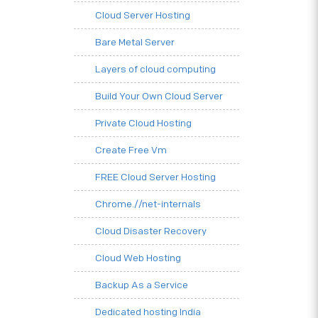
Cloud Server Hosting
Bare Metal Server
Layers of cloud computing
Build Your Own Cloud Server
Private Cloud Hosting
Create Free Vm
FREE Cloud Server Hosting
Chrome.//net-internals
Cloud Disaster Recovery
Cloud Web Hosting
Backup As a Service
Dedicated hosting India