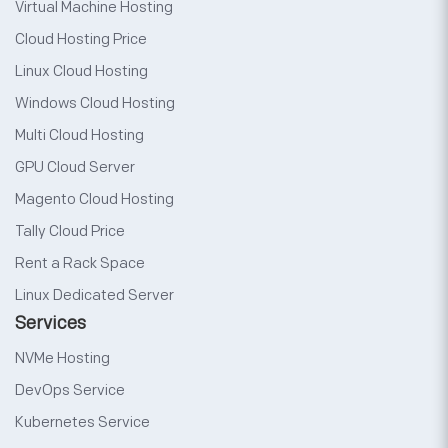
Virtual Machine Hosting
Cloud Hosting Price
Linux Cloud Hosting
Windows Cloud Hosting
Multi Cloud Hosting
GPU Cloud Server
Magento Cloud Hosting
Tally Cloud Price
Rent a Rack Space
Linux Dedicated Server
Services
NVMe Hosting
DevOps Service
Kubernetes Service