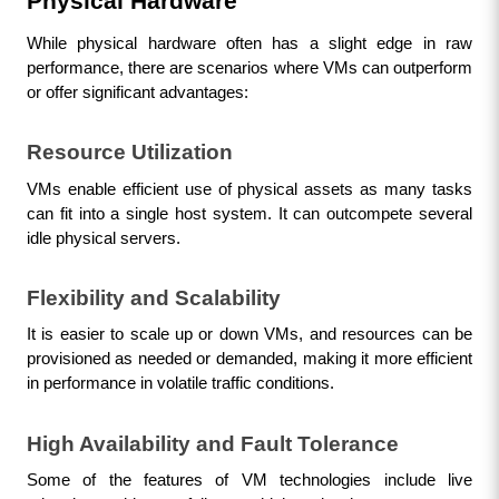
Physical Hardware
While physical hardware often has a slight edge in raw 
performance, there are scenarios where VMs can outperform 
or offer significant advantages:
Resource Utilization
VMs enable efficient use of physical assets as many tasks 
can fit into a single host system. It can outcompete several 
idle physical servers.
Flexibility and Scalability
It is easier to scale up or down VMs, and resources can be 
provisioned as needed or demanded, making it more efficient 
in performance in volatile traffic conditions.
High Availability and Fault Tolerance
Some of the features of VM technologies include live 