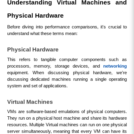
Understanding Virtual Machines and 
Physical Hardware
Before diving into performance comparisons, it's crucial to 
understand what these terms mean:
Physical Hardware
This refers to tangible computer components such as 
processors, memory, storage devices, and 
networking
equipment. When discussing physical hardware, we're 
discussing dedicated machines running a single operating 
system and set of applications.
Virtual Machines
VMs are software-based emulations of physical computers. 
They run on a physical host machine and share its hardware 
resources. Multiple Virtual machines can run on one physical 
server simultaneously, meaning that every VM can have its 