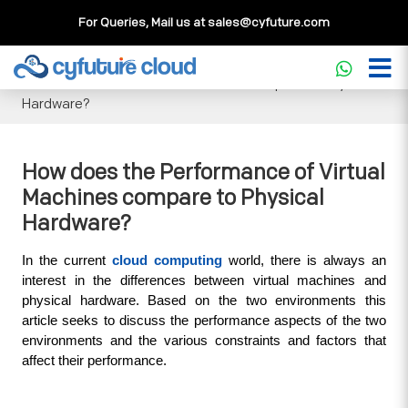
For Queries, Mail us at
sales@cyfuture.com
Cloud Service
>>
Knowledgebase
>>
General
>>
How does
the Performance of Virtual Machines compare to Physical
Hardware?
How does the Performance of Virtual
Machines compare to Physical
Hardware?
In the current 
cloud computing
 world, there is always an 
interest in the differences between virtual machines and 
physical hardware. Based on the two environments this 
article seeks to discuss the performance aspects of the two 
environments and the various constraints and factors that 
affect their performance.