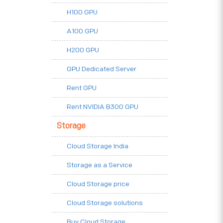
H100 GPU
A100 GPU
H200 GPU
GPU Dedicated Server
Rent GPU
Rent NVIDIA B300 GPU
Storage
Cloud Storage India
Storage as a Service
Cloud Storage price
Cloud Storage solutions
Buy Cloud Storage