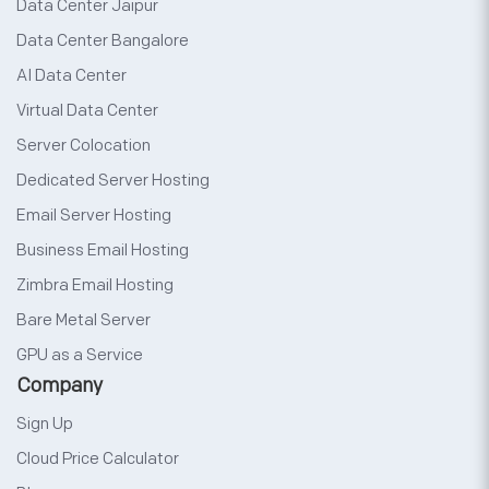
Data Center Jaipur
Data Center Bangalore
AI Data Center
Virtual Data Center
Server Colocation
Dedicated Server Hosting
Email Server Hosting
Business Email Hosting
Zimbra Email Hosting
Bare Metal Server
GPU as a Service
Company
Sign Up
Cloud Price Calculator