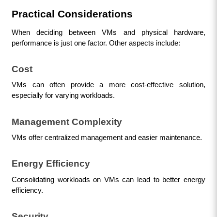
Practical Considerations
When deciding between VMs and physical hardware, 
performance is just one factor. Other aspects include:
Cost
VMs can often provide a more cost-effective solution, 
especially for varying workloads.
Management Complexity
VMs offer centralized management and easier maintenance.
Energy Efficiency
Consolidating workloads on VMs can lead to better energy 
efficiency.
Security