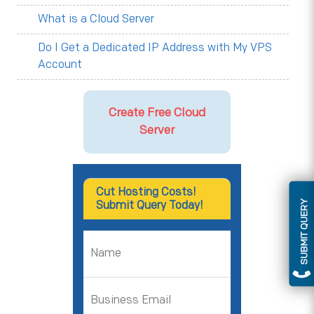
What is a Cloud Server
Do I Get a Dedicated IP Address with My VPS
Account
Create Free Cloud
Server
Cut Hosting Costs!
SUBMIT QUERY
Submit Query Today!