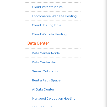
Cloud Infrastructure
Ecommerce Website Hosting
Cloud Hosting India
Cloud Website Hosting
Data Center
Data Center Noida
Data Center Jaipur
Server Colocation
Rent a Rack Space
AI Data Center
Managed Colocation Hosting