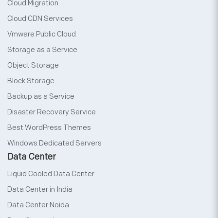
Cloud Migration
Cloud CDN Services
Vmware Public Cloud
Storage as a Service
Object Storage
Block Storage
Backup as a Service
Disaster Recovery Service
Best WordPress Themes
Windows Dedicated Servers
Data Center
Liquid Cooled Data Center
Data Center in India
Data Center Noida