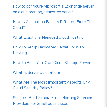
How to configure Microsoft's Exchange server
on cloud hosting/dedicated server
How Is Colocation Facility Different From The
Cloud?
What Exactly Is Managed Cloud Hosting
How To Setup Dedicated Server For Web
Hosting
How To Build Your Own Cloud Storage Server
What Is Server Colocation?
What Are The Most Important Aspects Of A
Cloud Security Policy?
Suggest Best Zimbra Email Hosting Services
Providers For Small businesses