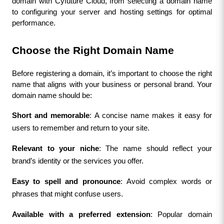
domain with Cyfuture Cloud, from selecting a domain name 
to configuring your server and hosting settings for optimal 
performance.
Choose the Right Domain Name
Before registering a domain, it’s important to choose the right 
name that aligns with your business or personal brand. Your 
domain name should be:
Short and memorable
: A concise name makes it easy for 
users to remember and return to your site.
Relevant to your niche
: The name should reflect your 
brand’s identity or the services you offer.
Easy to spell and pronounce
: Avoid complex words or 
phrases that might confuse users.
Available with a preferred extension
: Popular domain 