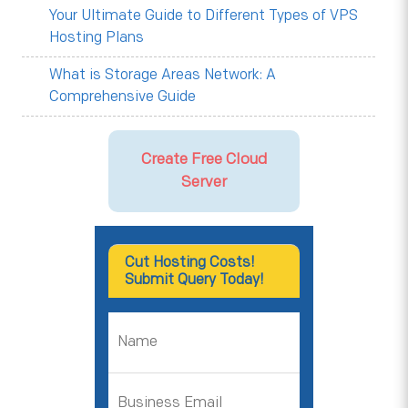
Your Ultimate Guide to Different Types of VPS
Hosting Plans
What is Storage Areas Network: A
Comprehensive Guide
Create Free Cloud
Server
Cut Hosting Costs!
Submit Query Today!