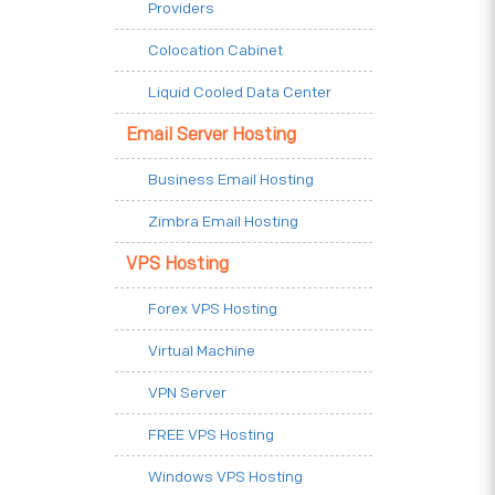
Providers
Colocation Cabinet
Liquid Cooled Data Center
Email Server Hosting
Business Email Hosting
Zimbra Email Hosting
VPS Hosting
Forex VPS Hosting
Virtual Machine
VPN Server
FREE VPS Hosting
Windows VPS Hosting