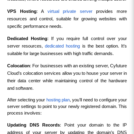
VPS Hosting
: A 
virtual private server
 provides more 
resources and control, suitable for growing websites with 
specific performance needs.
Dedicated Hosting
: If you require full control over your 
server resources, 
dedicated hosting
 is the best option. It’s 
suitable for large businesses with high traffic demands.
Colocation
: For businesses with an existing server, Cyfuture 
Cloud’s colocation services allow you to house your server in 
their data center while maintaining control of the hardware 
and software.
After selecting your 
hosting plan
, you’ll need to configure your 
server settings to point to your newly registered domain. This 
process involves:
Updating DNS Records
: Point your domain to the IP 
address of your server by updating the domain’s DNS 