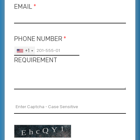
EMAIL
*
PHONE NUMBER
*
+1
REQUIREMENT