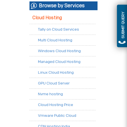
Browse by Services
SUBMIT QUERY
Cloud Hosting
Tally on Cloud Services
Multi Cloud Hosting
Windows Cloud Hosting
Managed Cloud Hosting
Linux Cloud Hosting
GPU Cloud Server
Nvme hosting
Cloud Hosting Price
Vmware Public Cloud
CDN Hosting India