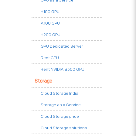
GPU as a Service
H100 GPU
A100 GPU
H200 GPU
GPU Dedicated Server
Rent GPU
Rent NVIDIA B300 GPU
Storage
Cloud Storage India
Storage as a Service
Cloud Storage price
Cloud Storage solutions