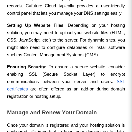
records. Cyfuture Cloud typically provides a user-friendly 
control panel that lets you manage your DNS settings easily.
Setting Up Website Files
: Depending on your hosting 
solution, you may need to upload your website files (HTML, 
CSS, JavaScript, etc.) to the server. For dynamic sites, you 
might also need to configure databases or install software 
such as Content Management Systems (CMS).
Ensuring Security
: To ensure a secure website, consider 
enabling SSL (Secure Socket Layer) to encrypt 
communications between your server and users. 
SSL 
certificates
 are often offered as an add-on during domain 
registration or hosting setup.
Manage and Renew Your Domain
Once your domain is registered and your hosting solution is 
configured, it’s important to keep your domain up to date. 