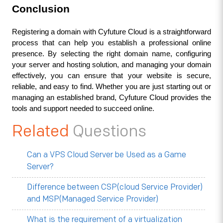
Conclusion
Registering a domain with Cyfuture Cloud is a straightforward 
process that can help you establish a professional online 
presence. By selecting the right domain name, configuring 
your server and hosting solution, and managing your domain 
effectively, you can ensure that your website is secure, 
reliable, and easy to find. Whether you are just starting out or 
managing an established brand, Cyfuture Cloud provides the 
tools and support needed to succeed online.
Related
Questions
Can a VPS Cloud Server be Used as a Game
Server?
Difference between CSP(cloud Service Provider)
and MSP(Managed Service Provider)
What is the requirement of a virtualization