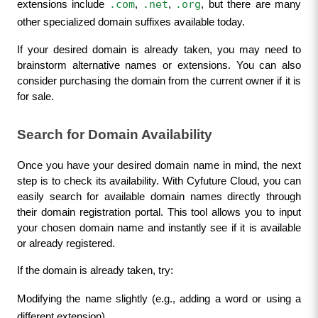
.com
.net
.org
extensions include 
, 
, 
, but there are many 
other specialized domain suffixes available today.
If your desired domain is already taken, you may need to 
brainstorm alternative names or extensions. You can also 
consider purchasing the domain from the current owner if it is 
for sale.
Search for Domain Availability
Once you have your desired domain name in mind, the next 
step is to check its availability. With Cyfuture Cloud, you can 
easily search for available domain names directly through 
their domain registration portal. This tool allows you to input 
your chosen domain name and instantly see if it is available 
or already registered.
If the domain is already taken, try:
Modifying the name slightly (e.g., adding a word or using a 
different extension).