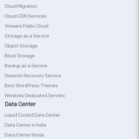
Cloud Migration
Cloud CDN Services
Vmware Public Cloud
Storage as a Service
Object Storage
Block Storage
Backup as a Service
Disaster Recovery Service
Best WordPress Themes
Windows Dedicated Servers
Data Center
Liquid Cooled Data Center
Data Center in India
Data Center Noida