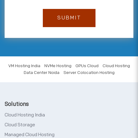
VM Hosting India
NVMe Hosting
GPUs Cloud
Cloud Hosting
Data Center Noida
Server Colocation Hosting
Solutions
Cloud Hosting India
Cloud Storage
Managed Cloud Hosting