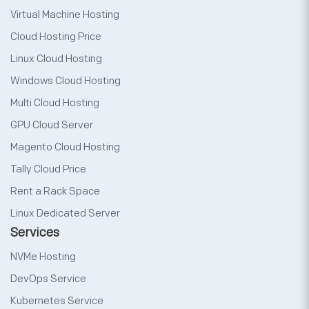
Virtual Machine Hosting
Cloud Hosting Price
Linux Cloud Hosting
Windows Cloud Hosting
Multi Cloud Hosting
GPU Cloud Server
Magento Cloud Hosting
Tally Cloud Price
Rent a Rack Space
Linux Dedicated Server
Services
NVMe Hosting
DevOps Service
Kubernetes Service