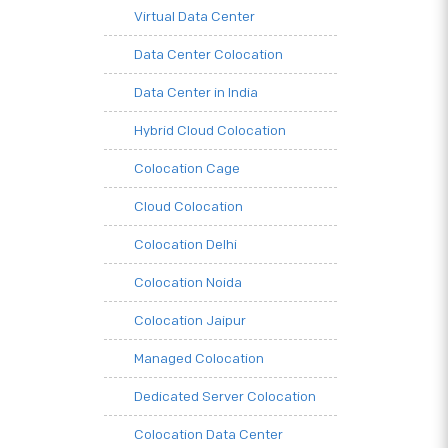
Virtual Data Center
Data Center Colocation
Data Center in India
Hybrid Cloud Colocation
Colocation Cage
Cloud Colocation
Colocation Delhi
Colocation Noida
Colocation Jaipur
Managed Colocation
Dedicated Server Colocation
Colocation Data Center