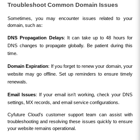
Troubleshoot Common Domain Issues
Sometimes, you may encounter issues related to your 
domain, such as:
DNS Propagation Delays
: It can take up to 48 hours for 
DNS changes to propagate globally. Be patient during this 
time.
Domain Expiration
: If you forget to renew your domain, your 
website may go offline. Set up reminders to ensure timely 
renewals.
Email Issues
: If your email isn’t working, check your DNS 
settings, MX records, and email service configurations.
Cyfuture Cloud’s customer support team can assist with 
troubleshooting and resolving these issues quickly to ensure 
your website remains operational.