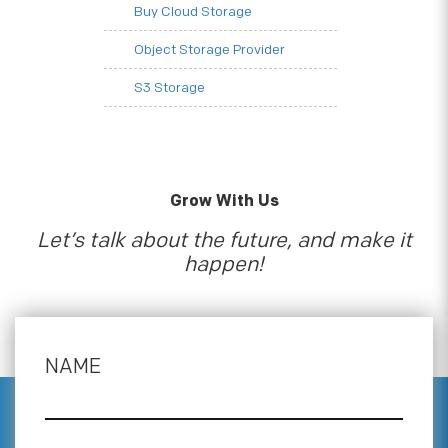
Buy Cloud Storage
Object Storage Provider
S3 Storage
Grow With Us
Let’s talk about the future, and make it
happen!
NAME