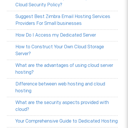
Cloud Security Policy?
Suggest Best Zimbra Email Hosting Services
Providers For Small businesses
How Do I Access my Dedicated Server
How to Construct Your Own Cloud Storage
Server?
What are the advantages of using cloud server
hosting?
Difference between web hosting and cloud
hosting
What are the security aspects provided with
cloud?
Your Comprehensive Guide to Dedicated Hosting