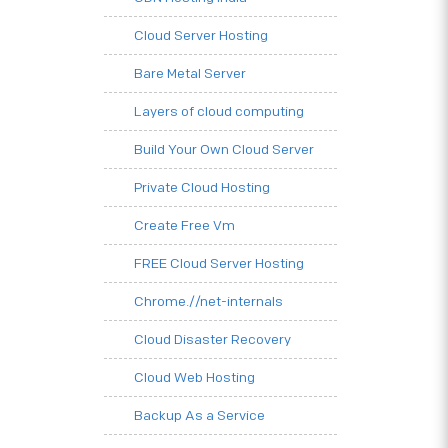
Cloud Server Hosting
Bare Metal Server
Layers of cloud computing
Build Your Own Cloud Server
Private Cloud Hosting
Create Free Vm
FREE Cloud Server Hosting
Chrome.//net-internals
Cloud Disaster Recovery
Cloud Web Hosting
Backup As a Service