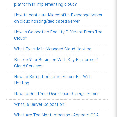
platform in implementing cloud?
How to configure Microsoft's Exchange server
on cloud hosting/dedicated server
How Is Colocation Facility Different From The
Cloud?
What Exactly Is Managed Cloud Hosting
Boosts Your Business With Key Features of
Cloud Services
How To Setup Dedicated Server For Web
Hosting
How To Build Your Own Cloud Storage Server
What Is Server Colocation?
What Are The Most Important Aspects Of A