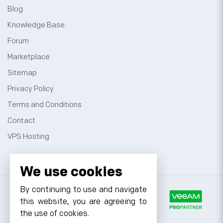
Blog
Knowledge Base
Forum
Marketplace
Sitemap
Privacy Policy
Terms and Conditions
Contact
VPS Hosting
We use cookies
By continuing to use and navigate
this website, you are agreeing to
the use of cookies.