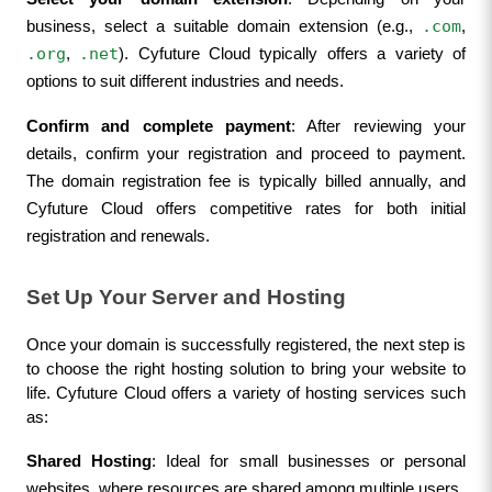
.com
business, select a suitable domain extension (e.g., 
, 
.org
.net
, 
). Cyfuture Cloud typically offers a variety of 
options to suit different industries and needs.
Confirm and complete payment
: After reviewing your 
details, confirm your registration and proceed to payment. 
The domain registration fee is typically billed annually, and 
Cyfuture Cloud offers competitive rates for both initial 
registration and renewals.
Set Up Your Server and Hosting
Once your domain is successfully registered, the next step is 
to choose the right hosting solution to bring your website to 
life. Cyfuture Cloud offers a variety of hosting services such 
as:
Shared Hosting
: Ideal for small businesses or personal 
websites, where resources are shared among multiple users.