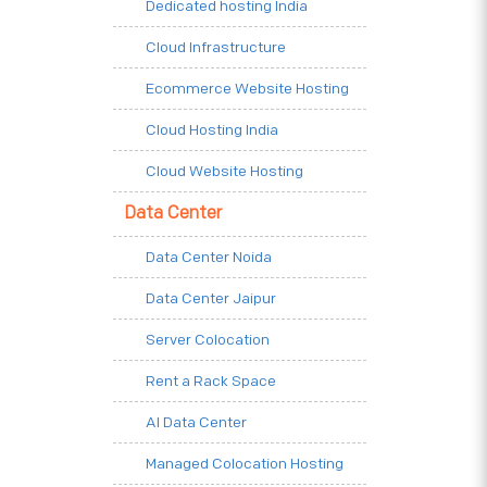
Dedicated hosting India
Cloud Infrastructure
Ecommerce Website Hosting
Cloud Hosting India
Cloud Website Hosting
Data Center
Data Center Noida
Data Center Jaipur
Server Colocation
Rent a Rack Space
AI Data Center
Managed Colocation Hosting