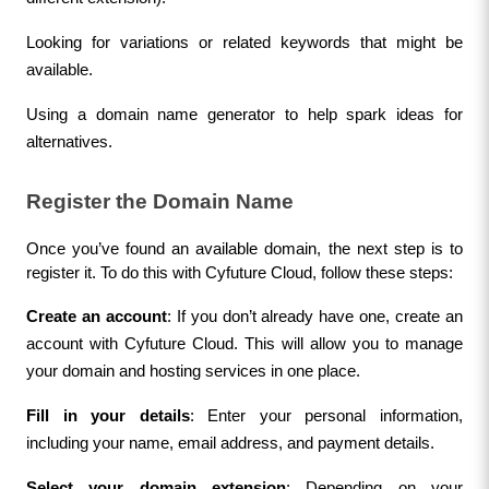
Looking for variations or related keywords that might be 
available.
Using a domain name generator to help spark ideas for 
alternatives.
Register the Domain Name
Once you’ve found an available domain, the next step is to 
register it. To do this with Cyfuture Cloud, follow these steps:
Create an account
: If you don’t already have one, create an 
account with Cyfuture Cloud. This will allow you to manage 
your domain and hosting services in one place.
Fill in your details
: Enter your personal information, 
including your name, email address, and payment details.
Select your domain extension
: Depending on your 