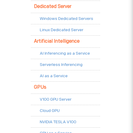
Dedicated Server
Windows Dedicated Servers
Linux Dedicated Server
Artificial Intelligence
AI Inferencing as a Service
Serverless Inferencing
AI as a Service
GPUs
V100 GPU Server
Cloud GPU
NVIDIA TESLA V100