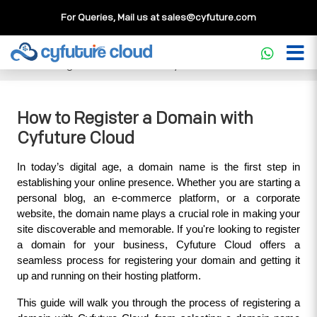
For Queries, Mail us at
sales@cyfuture.com
Cloud Service
>>
Knowledgebase
>>
Domains & DNS
>>
How to Register a Domain with Cyfuture Cloud
How to Register a Domain with
Cyfuture Cloud
In today’s digital age, a domain name is the first step in 
establishing your online presence. Whether you are starting a 
personal blog, an e-commerce platform, or a corporate 
website, the domain name plays a crucial role in making your 
site discoverable and memorable. If you're looking to register 
a domain for your business, Cyfuture Cloud offers a 
seamless process for registering your domain and getting it 
up and running on their hosting platform.
This guide will walk you through the process of registering a 