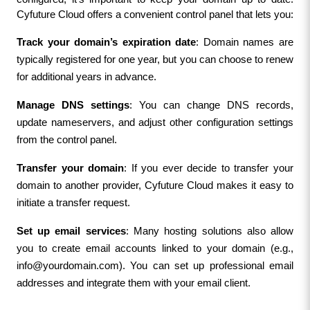
Cyfuture Cloud offers a convenient control panel that lets you:
Track your domain’s expiration date
: Domain names are 
typically registered for one year, but you can choose to renew 
for additional years in advance.
Manage DNS settings
: You can change DNS records, 
update nameservers, and adjust other configuration settings 
from the control panel.
Transfer your domain
: If you ever decide to transfer your 
domain to another provider, Cyfuture Cloud makes it easy to 
initiate a transfer request.
Set up email services
: Many hosting solutions also allow 
you to create email accounts linked to your domain (e.g., 
info@yourdomain.com
). You can set up professional email 
addresses and integrate them with your email client.