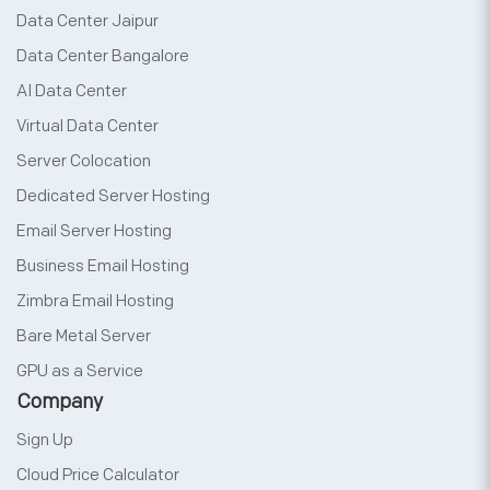
Data Center Jaipur
Data Center Bangalore
AI Data Center
Virtual Data Center
Server Colocation
Dedicated Server Hosting
Email Server Hosting
Business Email Hosting
Zimbra Email Hosting
Bare Metal Server
GPU as a Service
Company
Sign Up
Cloud Price Calculator