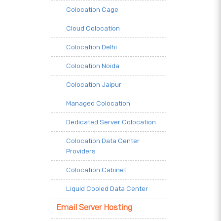
Colocation Cage
Cloud Colocation
Colocation Delhi
Colocation Noida
Colocation Jaipur
Managed Colocation
Dedicated Server Colocation
Colocation Data Center
Providers
Colocation Cabinet
Liquid Cooled Data Center
Email Server Hosting