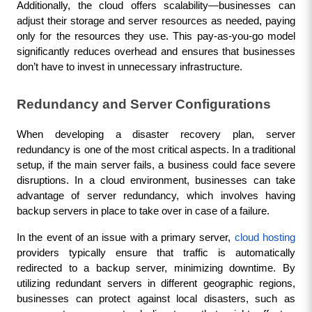
Additionally, the cloud offers scalability—businesses can 
adjust their storage and server resources as needed, paying 
only for the resources they use. This pay-as-you-go model 
significantly reduces overhead and ensures that businesses 
don’t have to invest in unnecessary infrastructure.
Redundancy and Server Configurations
When developing a disaster recovery plan, server 
redundancy is one of the most critical aspects. In a traditional 
setup, if the main server fails, a business could face severe 
disruptions. In a cloud environment, businesses can take 
advantage of server redundancy, which involves having 
backup servers in place to take over in case of a failure.
In the event of an issue with a primary server, 
cloud hosting
providers typically ensure that traffic is automatically 
redirected to a backup server, minimizing downtime. By 
utilizing redundant servers in different geographic regions, 
businesses can protect against local disasters, such as 