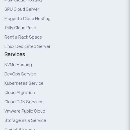
Multi Cloud Hosting
GPU Cloud Server
Magento Cloud Hosting
Tally Cloud Price
Rent a Rack Space
Linux Dedicated Server
Services
NVMe Hosting
DevOps Service
Kubernetes Service
Cloud Migration
Cloud CDN Services
Vmware Public Cloud
Storage as a Service
Object Storage