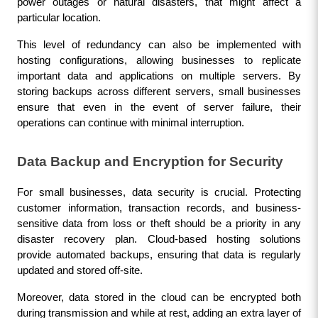
power outages or natural disasters, that might affect a 
particular location.
This level of redundancy can also be implemented with 
hosting configurations, allowing businesses to replicate 
important data and applications on multiple servers. By 
storing backups across different servers, small businesses 
ensure that even in the event of server failure, their 
operations can continue with minimal interruption.
Data Backup and Encryption for Security
For small businesses, data security is crucial. Protecting 
customer information, transaction records, and business-
sensitive data from loss or theft should be a priority in any 
disaster recovery plan. Cloud-based hosting solutions 
provide automated backups, ensuring that data is regularly 
updated and stored off-site.
Moreover, data stored in the cloud can be encrypted both 
during transmission and while at rest, adding an extra layer of 