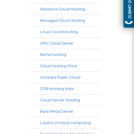
SUBMIT QUERY
Windows Cloud Hosting
Managed Cloud Hosting
Linux Cloud Hosting
GPU Cloud Server
Nvme hosting
Cloud Hosting Price
Vmware Public Cloud
CDN Hosting India
Cloud Server Hosting
Bare Metal Server
Layers of cloud computing