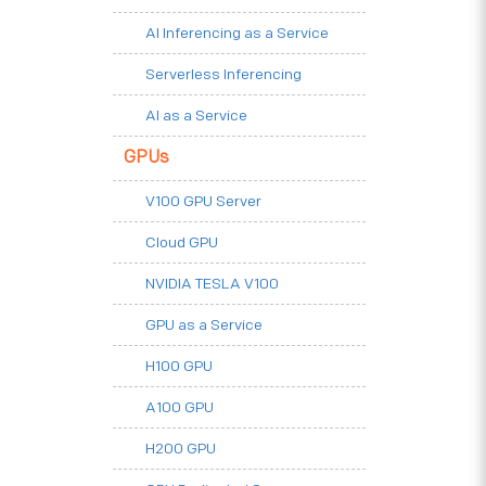
AI Inferencing as a Service
Serverless Inferencing
AI as a Service
GPUs
V100 GPU Server
Cloud GPU
NVIDIA TESLA V100
GPU as a Service
H100 GPU
A100 GPU
H200 GPU