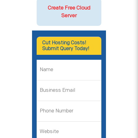
Create Free Cloud
Server
Cut Hosting Costs!
Submit Query Today!