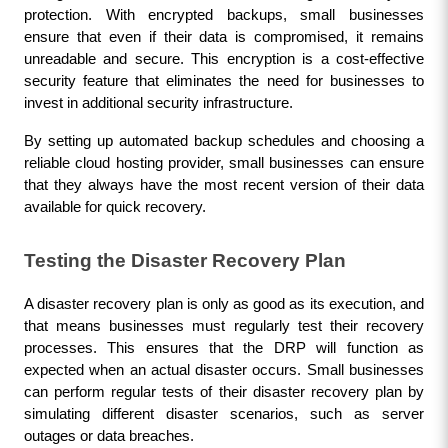
protection. With encrypted backups, small businesses 
ensure that even if their data is compromised, it remains 
unreadable and secure. This encryption is a cost-effective 
security feature that eliminates the need for businesses to 
invest in additional security infrastructure.
By setting up automated backup schedules and choosing a 
reliable cloud hosting provider, small businesses can ensure 
that they always have the most recent version of their data 
available for quick recovery.
Testing the Disaster Recovery Plan
A disaster recovery plan is only as good as its execution, and 
that means businesses must regularly test their recovery 
processes. This ensures that the DRP will function as 
expected when an actual disaster occurs. Small businesses 
can perform regular tests of their disaster recovery plan by 
simulating different disaster scenarios, such as server 
outages or data breaches.