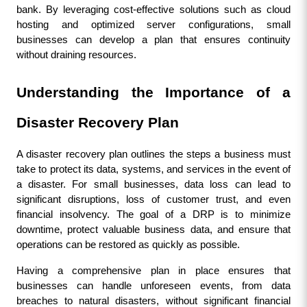
bank. By leveraging cost-effective solutions such as cloud 
hosting and optimized server configurations, small 
businesses can develop a plan that ensures continuity 
without draining resources.
Understanding the Importance of a 
Disaster Recovery Plan
A disaster recovery plan outlines the steps a business must 
take to protect its data, systems, and services in the event of 
a disaster. For small businesses, data loss can lead to 
significant disruptions, loss of customer trust, and even 
financial insolvency. The goal of a DRP is to minimize 
downtime, protect valuable business data, and ensure that 
operations can be restored as quickly as possible.
Having a comprehensive plan in place ensures that 
businesses can handle unforeseen events, from data 
breaches to natural disasters, without significant financial 