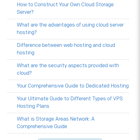
How to Construct Your Own Cloud Storage
Server?
What are the advantages of using cloud server
hosting?
Difference between web hosting and cloud
hosting
What are the security aspects provided with
cloud?
Your Comprehensive Guide to Dedicated Hosting
Your Ultimate Guide to Different Types of VPS
Hosting Plans
What is Storage Areas Network: A
Comprehensive Guide