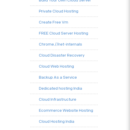
Build Your Own Cloud Server
Private Cloud Hosting
Create Free Vm
FREE Cloud Server Hosting
Chrome.//net-internals
Cloud Disaster Recovery
Cloud Web Hosting
Backup As a Service
Dedicated hosting India
Cloud Infrastructure
Ecommerce Website Hosting
Cloud Hosting India