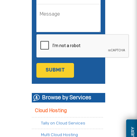
Browse by Services
Cloud Hosting
Tally on Cloud Services
Multi Cloud Hosting