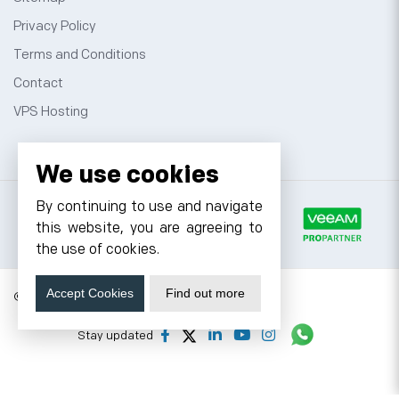
Privacy Policy
Terms and Conditions
Contact
VPS Hosting
We use cookies
By continuing to use and navigate
this website, you are agreeing to
the use of cookies.
Accept Cookies
Find out more
© 2026 Cyfuture, All rights reserved.
Stay updated