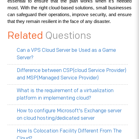
essential to ensure that the plan works when it’s needed 
most. With the right cloud-based solutions, small businesses 
can safeguard their operations, improve security, and ensure 
that they remain resilient in the face of any disaster.
Related
Questions
Can a VPS Cloud Server be Used as a Game
Server?
Difference between CSP(cloud Service Provider)
and MSP(Managed Service Provider)
What is the requirement of a virtualization
platform in implementing cloud?
How to configure Microsoft's Exchange server
on cloud hosting/dedicated server
How Is Colocation Facility Different From The
Cloud?