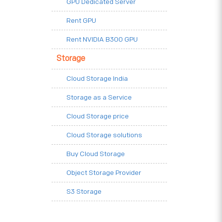
GPU Dedicated Server
Rent GPU
Rent NVIDIA B300 GPU
Storage
Cloud Storage India
Storage as a Service
Cloud Storage price
Cloud Storage solutions
Buy Cloud Storage
Object Storage Provider
S3 Storage