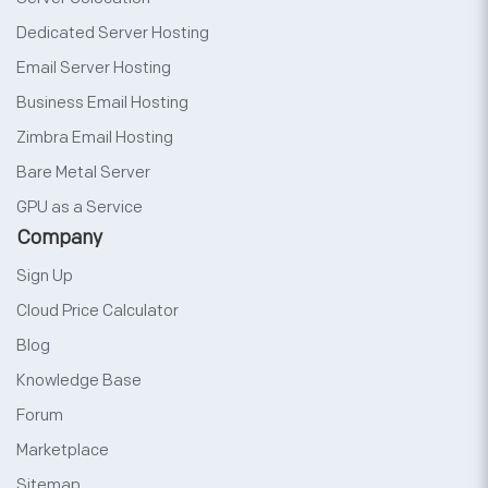
Dedicated Server Hosting
Email Server Hosting
Business Email Hosting
Zimbra Email Hosting
Bare Metal Server
GPU as a Service
Company
Sign Up
Cloud Price Calculator
Blog
Knowledge Base
Forum
Marketplace
Sitemap