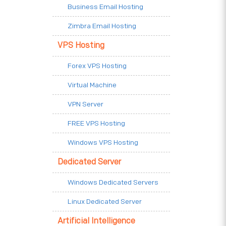
Business Email Hosting
Zimbra Email Hosting
VPS Hosting
Forex VPS Hosting
Virtual Machine
VPN Server
FREE VPS Hosting
Windows VPS Hosting
Dedicated Server
Windows Dedicated Servers
Linux Dedicated Server
Artificial Intelligence