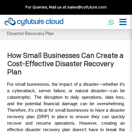
For Queries, Mail us at
sales@cyfuture.com
Cloud Service
>>
Knowledgebase
>>
Disaster Recovery
>>
How Small Businesses Can Create a Cost-Effective
Disaster Recovery Plan
How Small Businesses Can Create a
Cost-Effective Disaster Recovery
Plan
For small businesses, the impact of a disaster—whether it’s 
a cyberattack, server failure, or natural disaster—can be 
catastrophic. The disruption to daily operations, data loss, 
and the potential financial damage can be overwhelming. 
Therefore, it’s critical for small businesses to have a disaster 
recovery plan (DRP) in place to ensure they can quickly 
recover and resume operations. However, creating an 
effective disaster recovery plan doesn't have to break the 