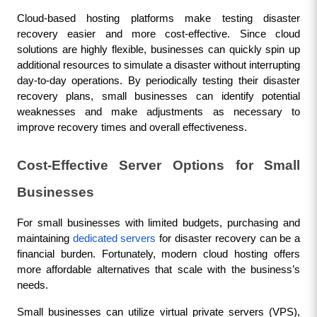
Cloud-based hosting platforms make testing disaster 
recovery easier and more cost-effective. Since cloud 
solutions are highly flexible, businesses can quickly spin up 
additional resources to simulate a disaster without interrupting 
day-to-day operations. By periodically testing their disaster 
recovery plans, small businesses can identify potential 
weaknesses and make adjustments as necessary to 
improve recovery times and overall effectiveness.
Cost-Effective Server Options for Small 
Businesses
For small businesses with limited budgets, purchasing and 
maintaining 
dedicated servers
 for disaster recovery can be a 
financial burden. Fortunately, modern cloud hosting offers 
more affordable alternatives that scale with the business’s 
needs.
Small businesses can utilize virtual private servers (VPS), 