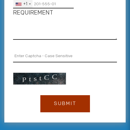
+1
REQUIREMENT