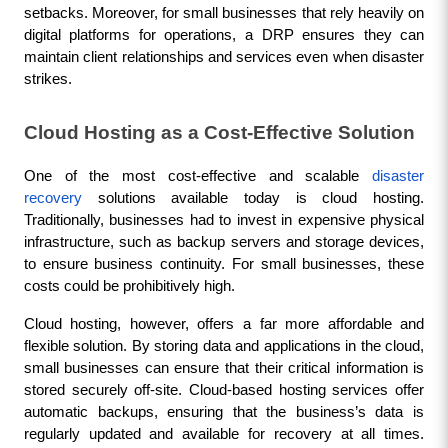
setbacks. Moreover, for small businesses that rely heavily on 
digital platforms for operations, a DRP ensures they can 
maintain client relationships and services even when disaster 
strikes.
Cloud Hosting as a Cost-Effective Solution
One of the most cost-effective and scalable 
disaster 
recovery
 solutions available today is cloud hosting. 
Traditionally, businesses had to invest in expensive physical 
infrastructure, such as backup servers and storage devices, 
to ensure business continuity. For small businesses, these 
costs could be prohibitively high.
Cloud hosting, however, offers a far more affordable and 
flexible solution. By storing data and applications in the cloud, 
small businesses can ensure that their critical information is 
stored securely off-site. Cloud-based hosting services offer 
automatic backups, ensuring that the business’s data is 
regularly updated and available for recovery at all times. 