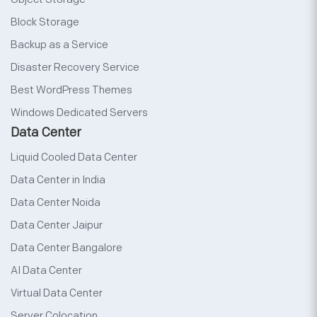
Block Storage
Backup as a Service
Disaster Recovery Service
Best WordPress Themes
Windows Dedicated Servers
Data Center
Liquid Cooled Data Center
Data Center in India
Data Center Noida
Data Center Jaipur
Data Center Bangalore
AI Data Center
Virtual Data Center
Server Colocation