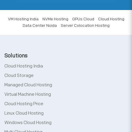
VM Hosting India
NVMe Hosting
GPUs Cloud
Cloud Hosting
Data Center Noida
Server Colocation Hosting
Solutions
Cloud Hosting India
Cloud Storage
Managed Cloud Hosting
Virtual Machine Hosting
Cloud Hosting Price
Linux Cloud Hosting
Windows Cloud Hosting