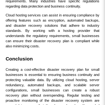
requirements. Many industries have specific regulations 
regarding data protection and business continuity.
Cloud hosting services can assist in ensuring compliance by 
offering features such as encryption, automated backups, 
and disaster recovery solutions that adhere to industry 
standards. By working with a hosting provider that 
understands the regulatory requirements, small businesses 
can ensure their disaster recovery plan is compliant while 
also minimizing costs.
Conclusion
Creating a cost-effective disaster recovery plan for small 
businesses is essential to ensuring business continuity and 
protecting valuable data. By utilizing cloud hosting, server 
redundancy, automated backups, and scalable server 
configurations, small businesses can create a robust 
recovery plan without overspending. Regular testing and 
proactive monitoring of the disaster recovery system are 