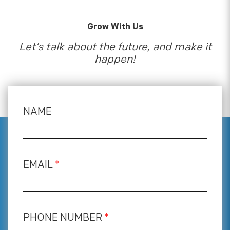
Grow With Us
Let’s talk about the future, and make it
happen!
NAME
EMAIL
*
PHONE NUMBER
*