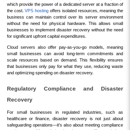
which provide the power of a dedicated server at a fraction of 
the cost. 
VPS hosting
 offers isolated resources, meaning the 
business can maintain control over its server environment 
without the need for physical hardware. This allows small 
businesses to implement disaster recovery without the need 
for significant upfront capital expenditures.
Cloud servers also offer pay-as-you-go models, meaning 
small businesses can avoid long-term commitments and 
scale resources based on demand. This flexibility ensures 
that businesses only pay for what they use, reducing waste 
and optimizing spending on disaster recovery.
Regulatory Compliance and Disaster 
Recovery
For small businesses in regulated industries, such as 
healthcare or finance, disaster recovery is not just about 
safeguarding operations—it’s also about meeting compliance 