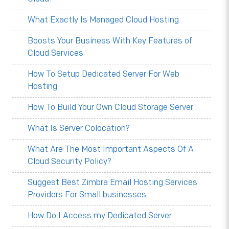
What Exactly Is Managed Cloud Hosting
Boosts Your Business With Key Features of
Cloud Services
How To Setup Dedicated Server For Web
Hosting
How To Build Your Own Cloud Storage Server
What Is Server Colocation?
What Are The Most Important Aspects Of A
Cloud Security Policy?
Suggest Best Zimbra Email Hosting Services
Providers For Small businesses
How Do I Access my Dedicated Server