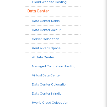
Cloud Website Hosting
Data Center
Data Center Noida
Data Center Jaipur
Server Colocation
Rent a Rack Space
AI Data Center
Managed Colocation Hosting
Virtual Data Center
Data Center Colocation
Data Center in India
Hybrid Cloud Colocation