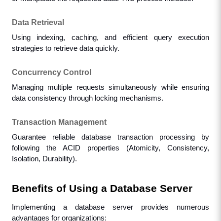
Data Retrieval
Using indexing, caching, and efficient query execution 
strategies to retrieve data quickly.
Concurrency Control
Managing multiple requests simultaneously while ensuring 
data consistency through locking mechanisms.
Transaction Management
Guarantee reliable database transaction processing by 
following the ACID properties (Atomicity, Consistency, 
Isolation, Durability).
Benefits of Using a Database Server
Implementing a database server provides numerous 
advantages for organizations: