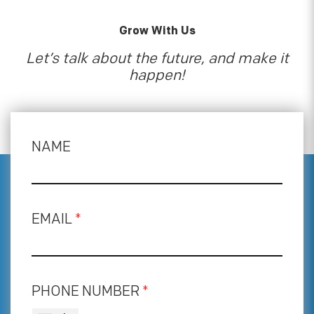
Grow With Us
Let’s talk about the future, and make it
happen!
NAME
EMAIL
*
PHONE NUMBER
*