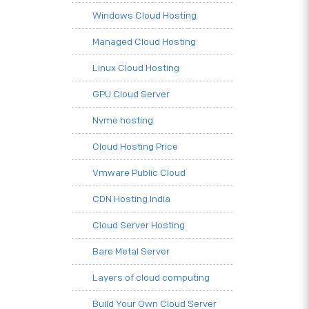
Windows Cloud Hosting
Managed Cloud Hosting
Linux Cloud Hosting
GPU Cloud Server
Nvme hosting
Cloud Hosting Price
Vmware Public Cloud
CDN Hosting India
Cloud Server Hosting
Bare Metal Server
Layers of cloud computing
Build Your Own Cloud Server