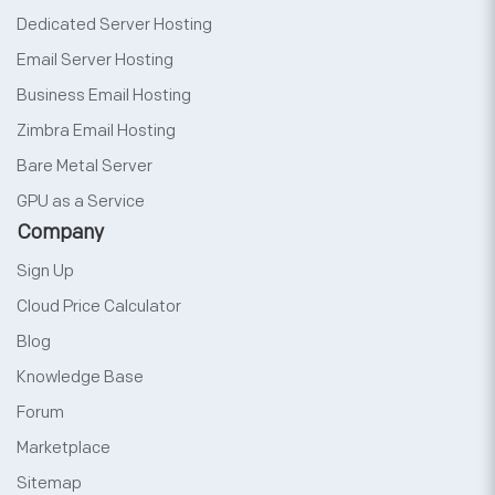
Dedicated Server Hosting
Email Server Hosting
Business Email Hosting
Zimbra Email Hosting
Bare Metal Server
GPU as a Service
Company
Sign Up
Cloud Price Calculator
Blog
Knowledge Base
Forum
Marketplace
Sitemap