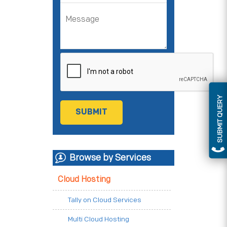
SUBMIT QUERY
Browse by Services
Cloud Hosting
Tally on Cloud Services
Multi Cloud Hosting