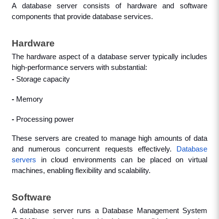
A database server consists of hardware and software 
components that provide database services.
Hardware
The hardware aspect of a database server typically includes 
high-performance servers with substantial: 
- 
Storage capacity
- 
Memory
- 
Processing power
These servers are created to manage high amounts of data 
and numerous concurrent requests effectively. 
Database 
servers
 in cloud environments can be placed on virtual 
machines, enabling flexibility and scalability.
Software
A database server runs a Database Management System 