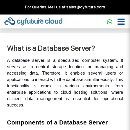
For Queries, Mail us at
sales@cyfuture.com
Cloud Service
>>
Knowledgebase
>>
Database
>>
What is
a Database Server?
What is a Database Server?
A database server is a specialized computer system. It 
serves as a central storage location for managing and 
accessing data. Therefore, it enables several users or 
applications to interact with the database simultaneously. This 
functionality is crucial in various environments, from 
enterprise applications to cloud hosting solutions, where 
efficient data management is essential for operational 
success.
Components of a Database Server