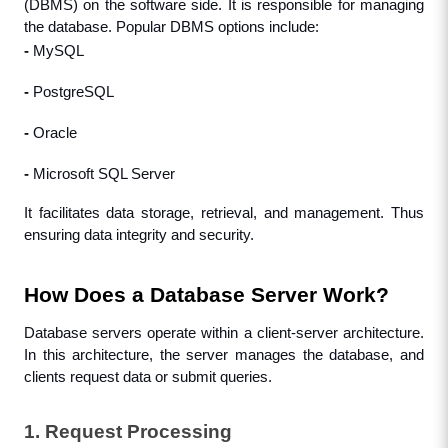
(DBMS) on the software side. It is responsible for managing 
the database. Popular DBMS options include:
- 
MySQL
- 
PostgreSQL
- 
Oracle
- 
Microsoft SQL Server
It facilitates data storage, retrieval, and management. Thus 
ensuring data integrity and security.
How Does a Database Server Work?
Database servers operate within a client-server architecture. 
In this architecture, the server manages the database, and 
clients request data or submit queries.
1. Request Processing