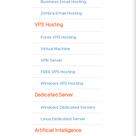
Business Email Hosting
Zimbra Email Hosting
VPS Hosting
Forex VPS Hosting
Virtual Machine
VPN Server
FREE VPS Hosting
Windows VPS Hosting
Dedicated Server
Windows Dedicated Servers
Linux Dedicated Server
Artificial Intelligence