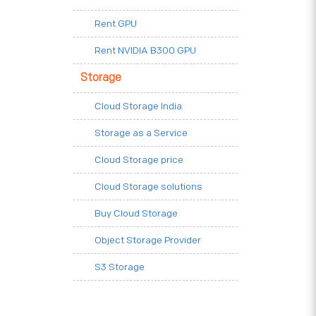
Rent GPU
Rent NVIDIA B300 GPU
Storage
Cloud Storage India
Storage as a Service
Cloud Storage price
Cloud Storage solutions
Buy Cloud Storage
Object Storage Provider
S3 Storage