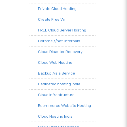
Private Cloud Hosting
Create Free Vm
FREE Cloud Server Hosting
Chrome.//net-internals
Cloud Disaster Recovery
Cloud Web Hosting
Backup As a Service
Dedicated hosting India
Cloud Infrastructure
Ecommerce Website Hosting
Cloud Hosting India