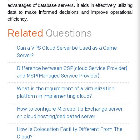
advantages of database servers. It aids in effectively utilizing 
data to make informed decisions and improve operational 
efficiency.
Related
Questions
Can a VPS Cloud Server be Used as a Game
Server?
Difference between CSP(cloud Service Provider)
and MSP(Managed Service Provider)
What is the requirement of a virtualization
platform in implementing cloud?
How to configure Microsoft's Exchange server
on cloud hosting/dedicated server
How Is Colocation Facility Different From The
Cloud?