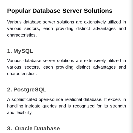
Popular Database Server Solutions
Various database server solutions are extensively utilized in 
various sectors, each providing distinct advantages and 
characteristics.
1. MySQL
Various database server solutions are extensively utilized in 
various sectors, each providing distinct advantages and 
characteristics.
2. PostgreSQL
A sophisticated open-source relational database. It excels in 
handling intricate queries and is recognized for its strength 
and flexibility.
3.  Oracle Database