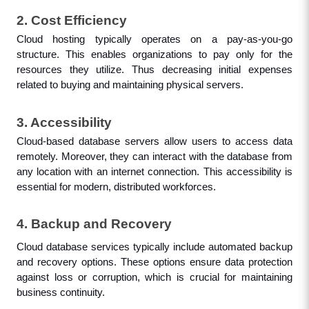
2. Cost Efficiency
Cloud hosting typically operates on a pay-as-you-go 
structure. This enables organizations to pay only for the 
resources they utilize. Thus decreasing initial expenses 
related to buying and maintaining physical servers.
3. Accessibility
Cloud-based database servers allow users to access data 
remotely. Moreover, they can interact with the database from 
any location with an internet connection. This accessibility is 
essential for modern, distributed workforces.
4. Backup and Recovery
Cloud database services typically include automated backup 
and recovery options. These options ensure data protection 
against loss or corruption, which is crucial for maintaining 
business continuity.