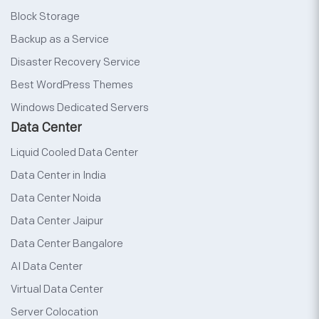
Block Storage
Backup as a Service
Disaster Recovery Service
Best WordPress Themes
Windows Dedicated Servers
Data Center
Liquid Cooled Data Center
Data Center in India
Data Center Noida
Data Center Jaipur
Data Center Bangalore
AI Data Center
Virtual Data Center
Server Colocation