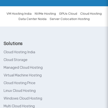
VM Hosting India
NVMe Hosting
GPUs Cloud
Cloud Hosting
Data Center Noida
Server Colocation Hosting
Solutions
Cloud Hosting India
Cloud Storage
Managed Cloud Hosting
Virtual Machine Hosting
Cloud Hosting Price
Linux Cloud Hosting
Windows Cloud Hosting
Multi Cloud Hosting