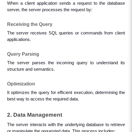
When a client application sends a request to the database 
server, the server processes the request by:
Receiving the Query
The server receives SQL queries or commands from client 
applications.
Query Parsing
The server parses the incoming query to understand its 
structure and semantics.
Optimization
It optimizes the query for efficient execution, determining the 
best way to access the required data.
2. Data Management
The server interacts with the underlying database to retrieve 
or manipulate the requested data. This process includes: