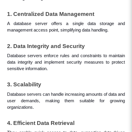
1. Centralized Data Management
A database server offers a single data storage and 
management access point, simplifying data handling.
2. Data Integrity and Security
Database servers enforce rules and constraints to maintain 
data integrity and implement security measures to protect 
sensitive information.
3. Scalability
Database servers can handle increasing amounts of data and 
user demands, making them suitable for growing 
organizations.
4. Efficient Data Retrieval