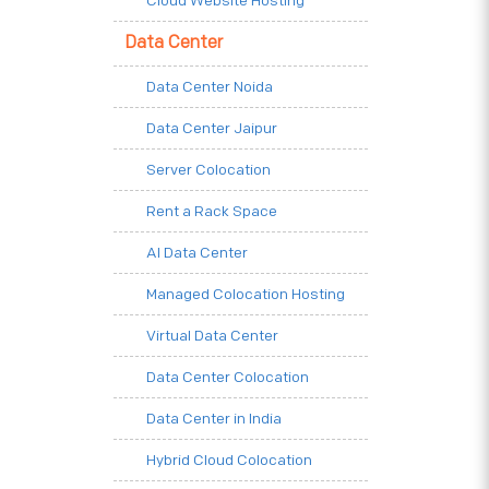
Cloud Website Hosting
Data Center
Data Center Noida
Data Center Jaipur
Server Colocation
Rent a Rack Space
AI Data Center
Managed Colocation Hosting
Virtual Data Center
Data Center Colocation
Data Center in India
Hybrid Cloud Colocation