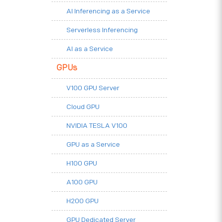
AI Inferencing as a Service
Serverless Inferencing
AI as a Service
GPUs
V100 GPU Server
Cloud GPU
NVIDIA TESLA V100
GPU as a Service
H100 GPU
A100 GPU
H200 GPU
GPU Dedicated Server