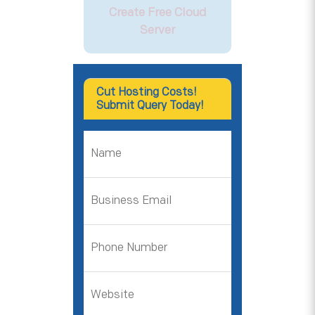
Create Free Cloud
Server
Cut Hosting Costs!
Submit Query Today!