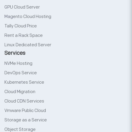
GPU Cloud Server
Magento Cloud Hosting
Tally Cloud Price
Rent a Rack Space
Linux Dedicated Server
Services
NVMe Hosting
DevOps Service
Kubernetes Service
Cloud Migration
Cloud CDN Services
Vmware Public Cloud
Storage as a Service
Object Storage