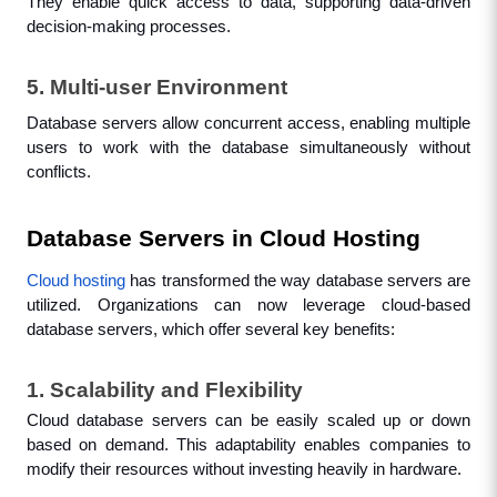
They enable quick access to data, supporting data-driven 
decision-making processes.
5. Multi-user Environment
Database servers allow concurrent access, enabling multiple 
users to work with the database simultaneously without 
conflicts.
Database Servers in Cloud Hosting
Cloud hosting
 has transformed the way database servers are 
utilized. Organizations can now leverage cloud-based 
database servers, which offer several key benefits:
1. Scalability and Flexibility
Cloud database servers can be easily scaled up or down 
based on demand. This adaptability enables companies to 
modify their resources without investing heavily in hardware.