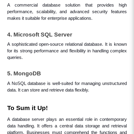
A commercial database solution that provides high 
performance, scalability, and advanced security features 
makes it suitable for enterprise applications.
4. Microsoft SQL Server
A sophisticated open-source relational database. It is known 
for its strong performance and flexibility in handling complex 
queries.
5. MongoDB
A NoSQL database is well-suited for managing unstructured 
data. It can store and retrieve data flexibly.
To Sum it Up!
A database server plays an essential role in contemporary 
data handling. It offers a central data storage and retrieval 
platform. Businesses must comprehend the functions and 