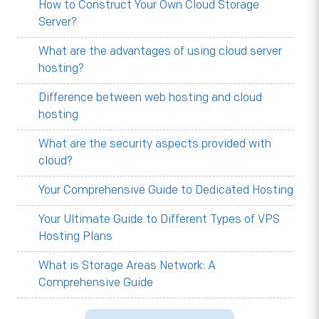
How to Construct Your Own Cloud Storage
Server?
What are the advantages of using cloud server
hosting?
Difference between web hosting and cloud
hosting
What are the security aspects provided with
cloud?
Your Comprehensive Guide to Dedicated Hosting
Your Ultimate Guide to Different Types of VPS
Hosting Plans
What is Storage Areas Network: A
Comprehensive Guide