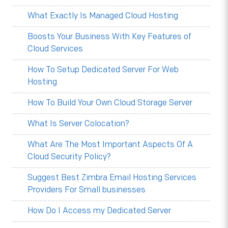
What Exactly Is Managed Cloud Hosting
Boosts Your Business With Key Features of
Cloud Services
How To Setup Dedicated Server For Web
Hosting
How To Build Your Own Cloud Storage Server
What Is Server Colocation?
What Are The Most Important Aspects Of A
Cloud Security Policy?
Suggest Best Zimbra Email Hosting Services
Providers For Small businesses
How Do I Access my Dedicated Server