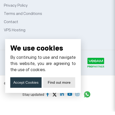
Privacy Policy
Terms and Conditions
Contact
VPS Hosting
We use cookies
By continuing to use and navigate
this website, you are agreeing to
the use of cookies.
Accept Cookies
Find out more
© 2026 Cyfuture, All rights reserved.
Stay updated