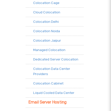
Colocation Cage
Cloud Colocation
Colocation Delhi
Colocation Noida
Colocation Jaipur
Managed Colocation
Dedicated Server Colocation
Colocation Data Center
Providers
Colocation Cabinet
Liquid Cooled Data Center
Email Server Hosting