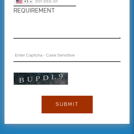
+1
REQUIREMENT