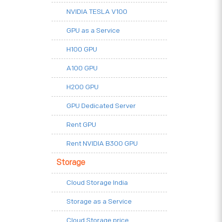
NVIDIA TESLA V100
GPU as a Service
H100 GPU
A100 GPU
H200 GPU
GPU Dedicated Server
Rent GPU
Rent NVIDIA B300 GPU
Storage
Cloud Storage India
Storage as a Service
Cloud Storage price