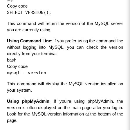
Copy code
SELECT VERSION();
This command will return the version of the MySQL server 
you are currently using.
Using Command Line
: If you prefer using the command line 
without logging into MySQL, you can check the version 
directly from your terminal:
bash
Copy code
mysql --version
This command will display the MySQL version installed on 
your system.
Using phpMyAdmin
: If you’re using phpMyAdmin, the 
version is often displayed on the main page after you log in. 
Look for the MySQL version information at the bottom of the 
page.