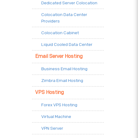
Dedicated Server Colocation
Colocation Data Center
Providers
Colocation Cabinet
Liquid Cooled Data Center
Email Server Hosting
Business Email Hosting
Zimbra Email Hosting
VPS Hosting
Forex VPS Hosting
Virtual Machine
VPN Server