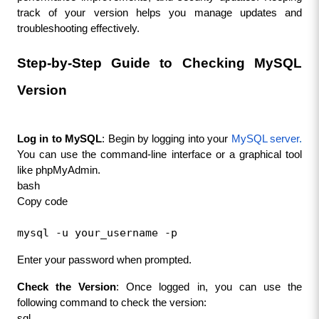
track of your version helps you manage updates and 
troubleshooting effectively.
Step-by-Step Guide to Checking MySQL 
Version
Log in to MySQL
: Begin by logging into your 
MySQL server
.
You can use the command-line interface or a graphical tool 
like phpMyAdmin.
bash
Copy code
mysql -u your_username -p
Enter your password when prompted.
Check the Version
: Once logged in, you can use the 
following command to check the version:
sql