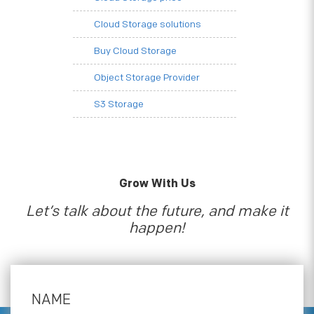
Cloud Storage solutions
Buy Cloud Storage
Object Storage Provider
S3 Storage
Grow With Us
Let’s talk about the future, and make it
happen!
NAME