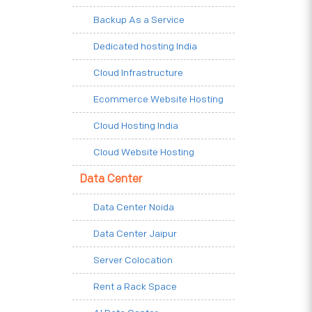
Backup As a Service
Dedicated hosting India
Cloud Infrastructure
Ecommerce Website Hosting
Cloud Hosting India
Cloud Website Hosting
Data Center
Data Center Noida
Data Center Jaipur
Server Colocation
Rent a Rack Space