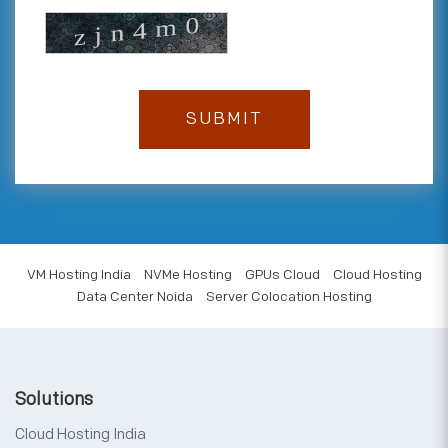
VM Hosting India
NVMe Hosting
GPUs Cloud
Cloud Hosting
Data Center Noida
Server Colocation Hosting
Solutions
Cloud Hosting India