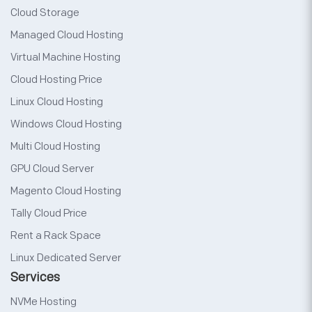
Cloud Storage
Managed Cloud Hosting
Virtual Machine Hosting
Cloud Hosting Price
Linux Cloud Hosting
Windows Cloud Hosting
Multi Cloud Hosting
GPU Cloud Server
Magento Cloud Hosting
Tally Cloud Price
Rent a Rack Space
Linux Dedicated Server
Services
NVMe Hosting