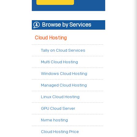
Browse by Services
Cloud Hosting
Tally on Cloud Services
Multi Cloud Hosting
Windows Cloud Hosting
Managed Cloud Hosting
Linux Cloud Hosting
GPU Cloud Server
Nvme hosting
Cloud Hosting Price