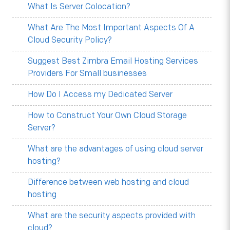
What Is Server Colocation?
What Are The Most Important Aspects Of A
Cloud Security Policy?
Suggest Best Zimbra Email Hosting Services
Providers For Small businesses
How Do I Access my Dedicated Server
How to Construct Your Own Cloud Storage
Server?
What are the advantages of using cloud server
hosting?
Difference between web hosting and cloud
hosting
What are the security aspects provided with
cloud?