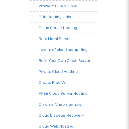
Vmware Public Cloud
CDN Hosting India
Cloud Server Hosting
Bare Metal Server
Layers of cloud computing
Build Your Own Cloud Server
Private Cloud Hosting
Create Free Vm
FREE Cloud Server Hosting
Chrome.//net-internals
Cloud Disaster Recovery
Cloud Web Hosting