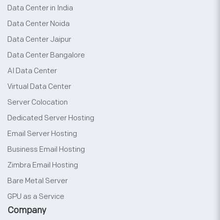
Data Center in India
Data Center Noida
Data Center Jaipur
Data Center Bangalore
AI Data Center
Virtual Data Center
Server Colocation
Dedicated Server Hosting
Email Server Hosting
Business Email Hosting
Zimbra Email Hosting
Bare Metal Server
GPU as a Service
Company