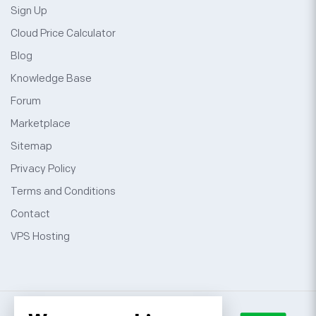
Sign Up
Cloud Price Calculator
Blog
Knowledge Base
Forum
Marketplace
Sitemap
Privacy Policy
Terms and Conditions
Contact
VPS Hosting