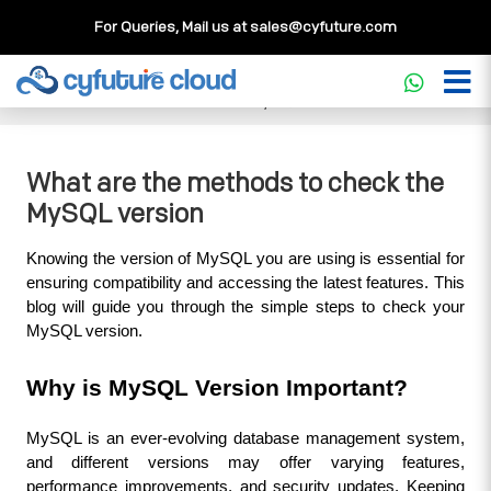
For Queries, Mail us at
sales@cyfuture.com
Cloud Service
>>
Knowledgebase
>>
Database
>>
What
are the methods to check the MySQL version
What are the methods to check the
MySQL version
Knowing the version of MySQL you are using is essential for 
ensuring compatibility and accessing the latest features. This 
blog will guide you through the simple steps to check your 
MySQL version.
Why is MySQL Version Important?
MySQL is an ever-evolving database management system, 
and different versions may offer varying features, 
performance improvements, and security updates. Keeping 