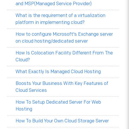
and MSP(Managed Service Provider)
What is the requirement of a virtualization
platform in implementing cloud?
How to configure Microsoft's Exchange server
on cloud hosting/dedicated server
How Is Colocation Facility Different From The
Cloud?
What Exactly Is Managed Cloud Hosting
Boosts Your Business With Key Features of
Cloud Services
How To Setup Dedicated Server For Web
Hosting
How To Build Your Own Cloud Storage Server