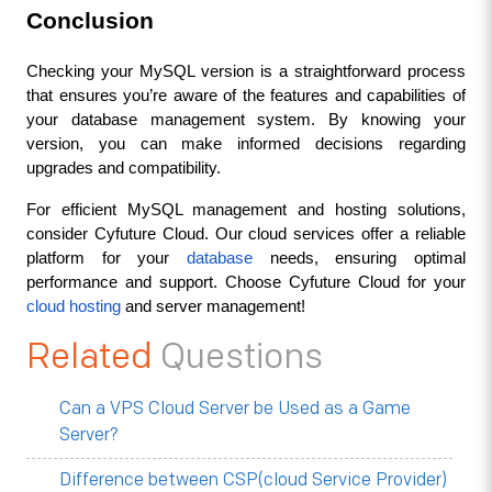
Conclusion
Checking your MySQL version is a straightforward process 
that ensures you’re aware of the features and capabilities of 
your database management system. By knowing your 
version, you can make informed decisions regarding 
upgrades and compatibility.
For efficient MySQL management and hosting solutions, 
consider Cyfuture Cloud. Our cloud services offer a reliable 
platform for your 
database
 needs, ensuring optimal 
performance and support. Choose Cyfuture Cloud for your 
cloud hosting
 and server management!
Related
Questions
Can a VPS Cloud Server be Used as a Game
Server?
Difference between CSP(cloud Service Provider)