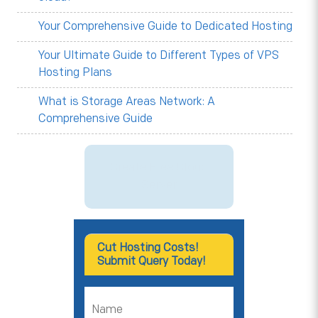
Your Comprehensive Guide to Dedicated Hosting
Your Ultimate Guide to Different Types of VPS
Hosting Plans
What is Storage Areas Network: A
Comprehensive Guide
Create Free Cloud
Server
Cut Hosting Costs!
Submit Query Today!