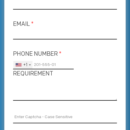
EMAIL
*
PHONE NUMBER
*
+1
REQUIREMENT