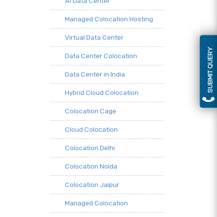
AI Data Center
Managed Colocation Hosting
Virtual Data Center
SUBMIT QUERY
Data Center Colocation
Data Center in India
Hybrid Cloud Colocation
Colocation Cage
Cloud Colocation
Colocation Delhi
Colocation Noida
Colocation Jaipur
Managed Colocation