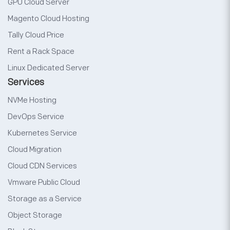
GPU Cloud Server
Magento Cloud Hosting
Tally Cloud Price
Rent a Rack Space
Linux Dedicated Server
Services
NVMe Hosting
DevOps Service
Kubernetes Service
Cloud Migration
Cloud CDN Services
Vmware Public Cloud
Storage as a Service
Object Storage