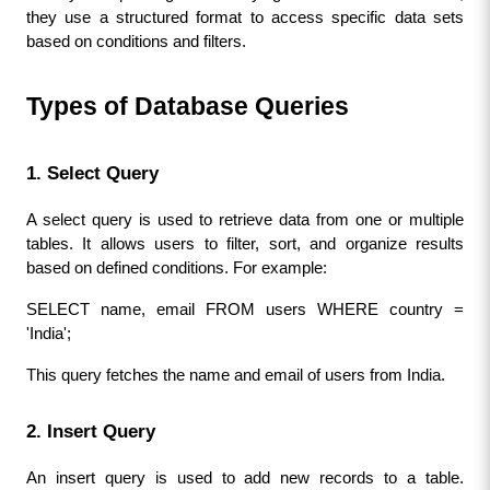
they use a structured format to access specific data sets 
based on conditions and filters.
Types of Database Queries
1. Select Query
A select query is used to retrieve data from one or multiple 
tables. It allows users to filter, sort, and organize results 
based on defined conditions. For example:
SELECT name, email FROM users WHERE country = 
'India';
This query fetches the name and email of users from India.
2. Insert Query
An insert query is used to add new records to a table. 