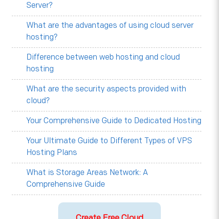
Server?
What are the advantages of using cloud server
hosting?
Difference between web hosting and cloud
hosting
What are the security aspects provided with
cloud?
Your Comprehensive Guide to Dedicated Hosting
Your Ultimate Guide to Different Types of VPS
Hosting Plans
What is Storage Areas Network: A
Comprehensive Guide
Create Free Cloud