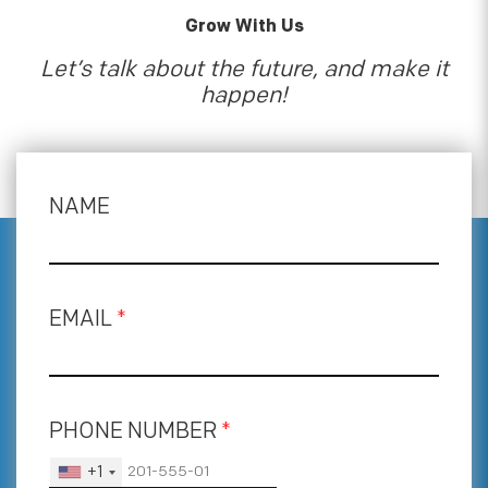
Grow With Us
Let’s talk about the future, and make it
happen!
NAME
EMAIL
*
PHONE NUMBER
*
+1