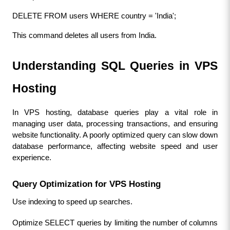
DELETE FROM users WHERE country = 'India';
This command deletes all users from India.
Understanding SQL Queries in VPS 
Hosting
In VPS hosting, database queries play a vital role in 
managing user data, processing transactions, and ensuring 
website functionality. A poorly optimized query can slow down 
database performance, affecting website speed and user 
experience.
Query Optimization for VPS Hosting
Use indexing to speed up searches.
Optimize SELECT queries by limiting the number of columns 