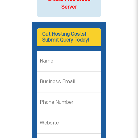
Server
Cut Hosting Costs!
Submit Query Today!