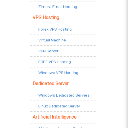
Zimbra Email Hosting
VPS Hosting
Forex VPS Hosting
Virtual Machine
VPN Server
FREE VPS Hosting
Windows VPS Hosting
Dedicated Server
Windows Dedicated Servers
Linux Dedicated Server
Artificial Intelligence