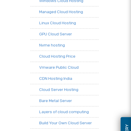
Windows Cloud Hosting
Managed Cloud Hosting
Linux Cloud Hosting
GPU Cloud Server
Nvme hosting
Cloud Hosting Price
Vmware Public Cloud
CDN Hosting India
Cloud Server Hosting
Bare Metal Server
Layers of cloud computing
Build Your Own Cloud Server