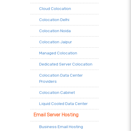
Cloud Colocation
Colocation Delhi
Colocation Noida
Colocation Jaipur
Managed Colocation
Dedicated Server Colocation
Colocation Data Center
Providers
Colocation Cabinet
Liquid Cooled Data Center
Email Server Hosting
Business Email Hosting