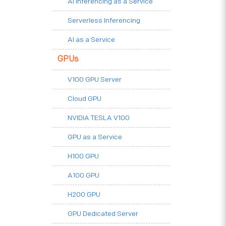
AI Inferencing as a Service
Serverless Inferencing
AI as a Service
GPUs
V100 GPU Server
Cloud GPU
NVIDIA TESLA V100
GPU as a Service
H100 GPU
A100 GPU
H200 GPU
GPU Dedicated Server