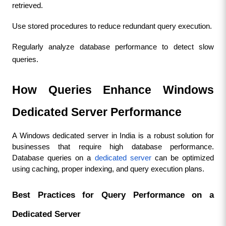
retrieved.
Use stored procedures to reduce redundant query execution.
Regularly analyze database performance to detect slow 
queries.
How Queries Enhance Windows 
Dedicated Server Performance
A Windows dedicated server in India is a robust solution for 
businesses that require high database performance. 
Database queries on a 
dedicated server
 can be optimized 
using caching, proper indexing, and query execution plans.
Best Practices for Query Performance on a 
Dedicated Server