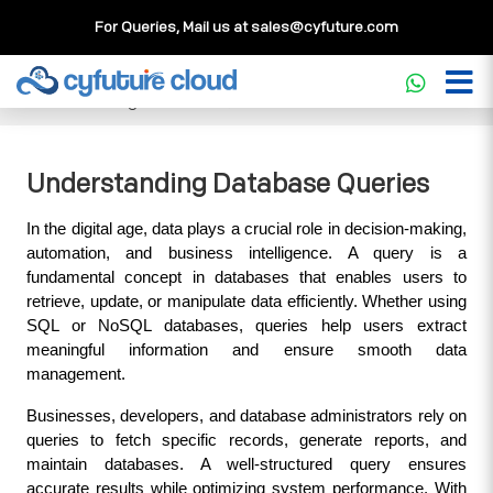
For Queries, Mail us at
sales@cyfuture.com
Cloud Service
>>
Knowledgebase
>>
Database
>>
Understanding Database Queries
Understanding Database Queries
In the digital age, data plays a crucial role in decision-making, 
automation, and business intelligence. A query is a 
fundamental concept in databases that enables users to 
retrieve, update, or manipulate data efficiently. Whether using 
SQL or NoSQL databases, queries help users extract 
meaningful information and ensure smooth data 
management.
Businesses, developers, and database administrators rely on 
queries to fetch specific records, generate reports, and 
maintain databases. A well-structured query ensures 
accurate results while optimizing system performance. With 