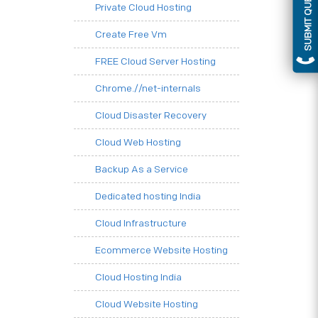
SUBMIT QUERY
Private Cloud Hosting
Create Free Vm
FREE Cloud Server Hosting
Chrome.//net-internals
Cloud Disaster Recovery
Cloud Web Hosting
Backup As a Service
Dedicated hosting India
Cloud Infrastructure
Ecommerce Website Hosting
Cloud Hosting India
Cloud Website Hosting