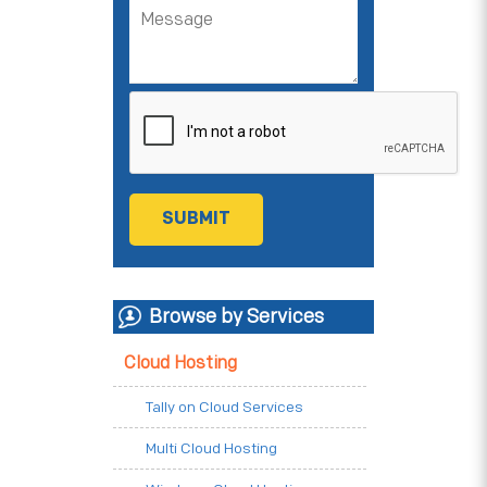
Browse by Services
Cloud Hosting
Tally on Cloud Services
Multi Cloud Hosting