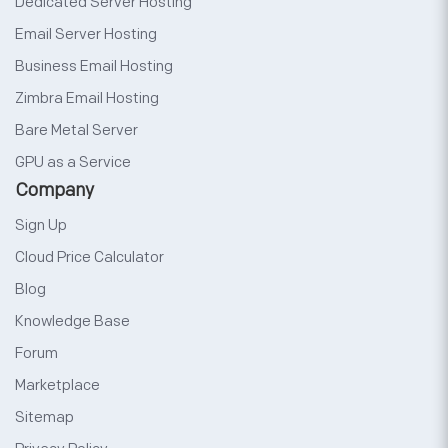
Dedicated Server Hosting
Email Server Hosting
Business Email Hosting
Zimbra Email Hosting
Bare Metal Server
GPU as a Service
Company
Sign Up
Cloud Price Calculator
Blog
Knowledge Base
Forum
Marketplace
Sitemap