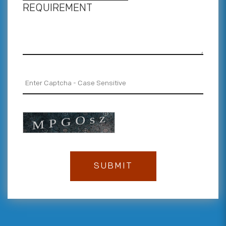
REQUIREMENT