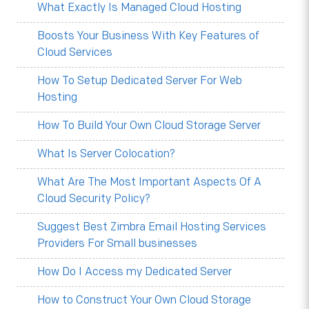
What Exactly Is Managed Cloud Hosting
Boosts Your Business With Key Features of
Cloud Services
How To Setup Dedicated Server For Web
Hosting
How To Build Your Own Cloud Storage Server
What Is Server Colocation?
What Are The Most Important Aspects Of A
Cloud Security Policy?
Suggest Best Zimbra Email Hosting Services
Providers For Small businesses
How Do I Access my Dedicated Server
How to Construct Your Own Cloud Storage