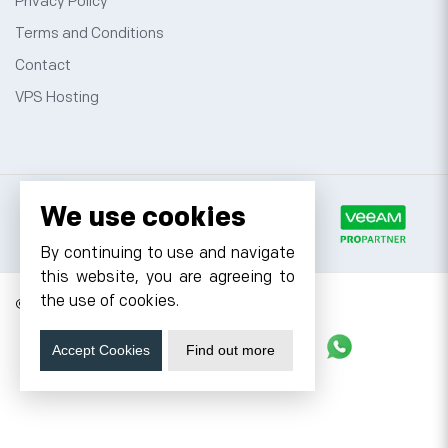
Privacy Policy
Terms and Conditions
Contact
VPS Hosting
We use cookies
By continuing to use and navigate
this website, you are agreeing to
the use of cookies.
© 2026 Cyfuture, All rights reserved.
Stay updated
Accept Cookies
Find out more