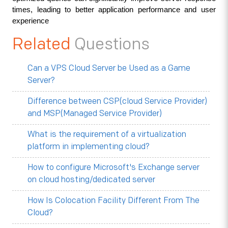
times, leading to better application performance and user 
experience
Related
Questions
Can a VPS Cloud Server be Used as a Game
Server?
Difference between CSP(cloud Service Provider)
and MSP(Managed Service Provider)
What is the requirement of a virtualization
platform in implementing cloud?
How to configure Microsoft's Exchange server
on cloud hosting/dedicated server
How Is Colocation Facility Different From The
Cloud?