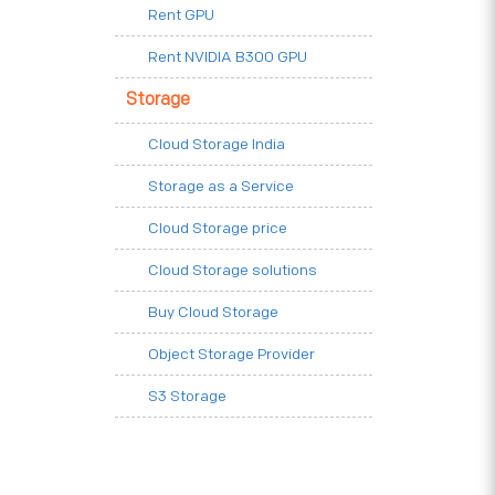
Rent GPU
Rent NVIDIA B300 GPU
Storage
Cloud Storage India
Storage as a Service
Cloud Storage price
Cloud Storage solutions
Buy Cloud Storage
Object Storage Provider
S3 Storage