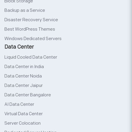
Block Storage
Backup as a Service
Disaster Recovery Service
Best WordPress Themes
Windows Dedicated Servers
Data Center
Liquid Cooled Data Center
Data Center in India
Data Center Noida
Data Center Jaipur
Data Center Bangalore
AI Data Center
Virtual Data Center
Server Colocation