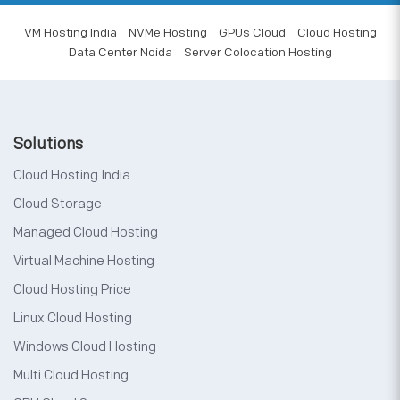
VM Hosting India
NVMe Hosting
GPUs Cloud
Cloud Hosting
Data Center Noida
Server Colocation Hosting
Solutions
Cloud Hosting India
Cloud Storage
Managed Cloud Hosting
Virtual Machine Hosting
Cloud Hosting Price
Linux Cloud Hosting
Windows Cloud Hosting
Multi Cloud Hosting