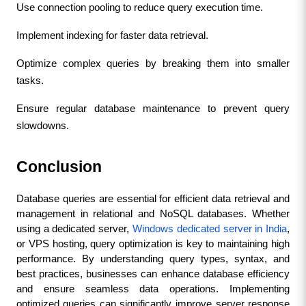
Use connection pooling to reduce query execution time.
Implement indexing for faster data retrieval.
Optimize complex queries by breaking them into smaller 
tasks.
Ensure regular database maintenance to prevent query 
slowdowns.
Conclusion
Database queries are essential for efficient data retrieval and 
management in relational and NoSQL databases. Whether 
using a dedicated server, 
Windows dedicated server in India
, 
or VPS hosting, query optimization is key to maintaining high 
performance. By understanding query types, syntax, and 
best practices, businesses can enhance database efficiency 
and ensure seamless data operations. Implementing 
optimized queries can significantly improve server response 