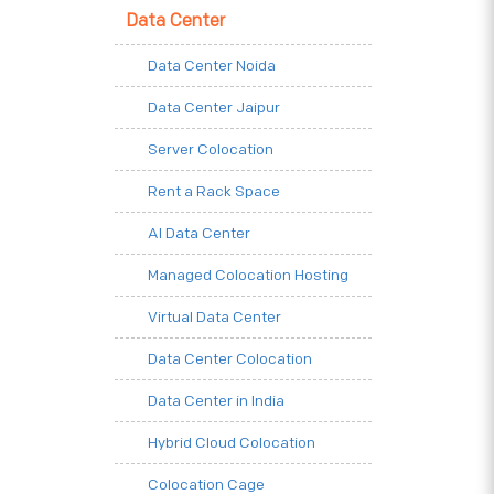
Data Center
Data Center Noida
Data Center Jaipur
Server Colocation
Rent a Rack Space
AI Data Center
Managed Colocation Hosting
Virtual Data Center
Data Center Colocation
Data Center in India
Hybrid Cloud Colocation
Colocation Cage