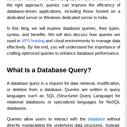
the right approach, queries can improve the efficiency of 
database-driven applications, including those hosted on a 
dedicated server or Windows dedicated server in India.
In this blog, we will explore database queries, their types, 
syntax, and benefits. We will also discuss how queries are 
used in 
VPS hosting
 and cloud environments to manage data 
effectively. By the end, you will understand the importance of 
crafting optimized queries to enhance database performance.
What Is a Database Query?
A database query is a request for data retrieval, modification, 
or deletion from a database. Queries are written in query 
languages such as SQL (Structured Query Language) for 
relational databases or specialized languages for NoSQL 
databases.
Queries allow users to interact with the 
database
 without 
directly manipulating the underlying data structures. Instead, 