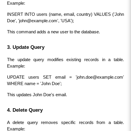
Example:
INSERT INTO users (name, email, country) VALUES ('John 
Doe', '
john@example.com
', 'USA');
This command adds a new user to the database.
3. Update Query
The update query modifies existing records in a table. 
Example:
UPDATE users SET email = '
john.doe@example.com
' 
WHERE name = 'John Doe';
This updates John Doe's email.
4. Delete Query
A delete query removes specific records from a table. 
Example: