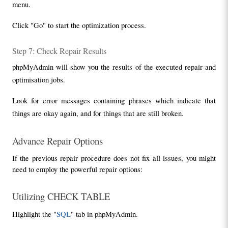
menu.
Click "Go" to start the optimization process.
Step 7: Check Repair Results
phpMyAdmin will show you the results of the executed repair and 
optimisation jobs.
Look for error messages containing phrases which indicate that 
things are okay again, and for things that are still broken.
Advance Repair Options
If the previous repair procedure does not fix all issues, you might 
need to employ the powerful repair options:
Utilizing CHECK TABLE
Highlight the "
SQL
" tab in phpMyAdmin.