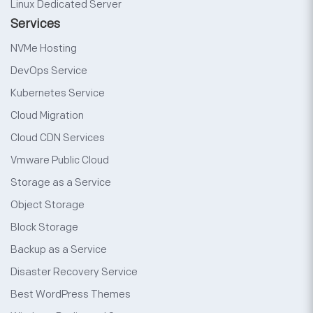
Linux Dedicated Server
Services
NVMe Hosting
DevOps Service
Kubernetes Service
Cloud Migration
Cloud CDN Services
Vmware Public Cloud
Storage as a Service
Object Storage
Block Storage
Backup as a Service
Disaster Recovery Service
Best WordPress Themes