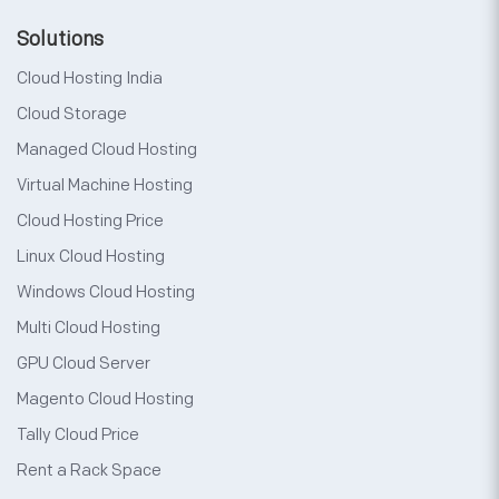
Solutions
Cloud Hosting India
Cloud Storage
Managed Cloud Hosting
Virtual Machine Hosting
Cloud Hosting Price
Linux Cloud Hosting
Windows Cloud Hosting
Multi Cloud Hosting
GPU Cloud Server
Magento Cloud Hosting
Tally Cloud Price
Rent a Rack Space