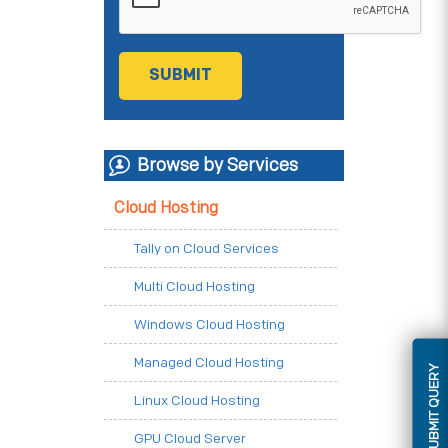
Browse by Services
Cloud Hosting
Tally on Cloud Services
Multi Cloud Hosting
Windows Cloud Hosting
Managed Cloud Hosting
SUBMIT QUERY
Linux Cloud Hosting
GPU Cloud Server