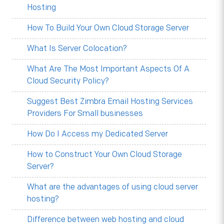
Hosting
How To Build Your Own Cloud Storage Server
What Is Server Colocation?
What Are The Most Important Aspects Of A
Cloud Security Policy?
Suggest Best Zimbra Email Hosting Services
Providers For Small businesses
How Do I Access my Dedicated Server
How to Construct Your Own Cloud Storage
Server?
What are the advantages of using cloud server
hosting?
Difference between web hosting and cloud