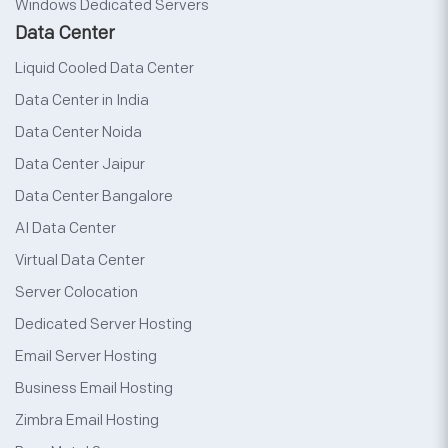
Windows Dedicated Servers
Data Center
Liquid Cooled Data Center
Data Center in India
Data Center Noida
Data Center Jaipur
Data Center Bangalore
AI Data Center
Virtual Data Center
Server Colocation
Dedicated Server Hosting
Email Server Hosting
Business Email Hosting
Zimbra Email Hosting