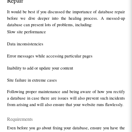
Repair
It would be best if you discussed the importance of database repair 
before we dive deeper into the healing process. A messed-up 
database can present lots of problems, including:
Slow site performance
Data inconsistencies
Error messages while accessing particular pages
Inability to add or update your content
Site failure in extreme cases
Following proper maintenance and being aware of how you rectify 
a database in case there are issues will also prevent such incidents 
from arising and will also ensure that your website runs flawlessly.
Requirements
Even before you go about fixing your database, ensure you have the 