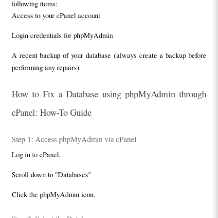
following items:
Access to your cPanel account
Login credentials for phpMyAdmin
A recent backup of your database (always create a backup before 
performing any repairs)
How to Fix a Database using phpMyAdmin through 
cPanel: How-To Guide
Step 1: Access phpMyAdmin via cPanel
Log in to cPanel.
Scroll down to "Databases"
Click the phpMyAdmin icon.