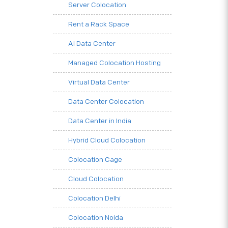
Server Colocation
Rent a Rack Space
AI Data Center
Managed Colocation Hosting
Virtual Data Center
Data Center Colocation
Data Center in India
Hybrid Cloud Colocation
Colocation Cage
Cloud Colocation
Colocation Delhi
Colocation Noida