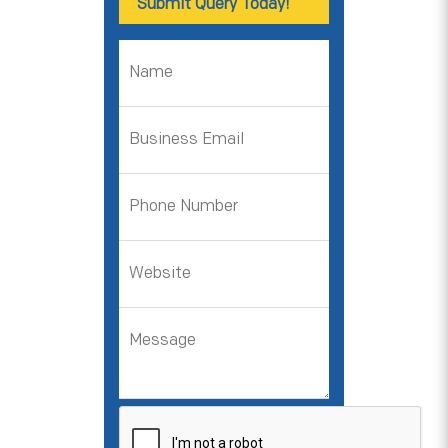
Submit Query Today!