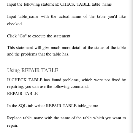
Input the following statement: CHECK TABLE table_name
Input table_name with the actual name of the table you'd like 
checked.
Click "Go" to execute the statement.
This statement will give much more detail of the status of the table 
and the problems that the table has.
Using REPAIR TABLE
If CHECK TABLE has found problems, which were not fixed by 
repairing, you can use the following command:
REPAIR TABLE
In the SQL tab write: REPAIR TABLE table_name
Replace table_name with the name of the table which you want to 
repair.