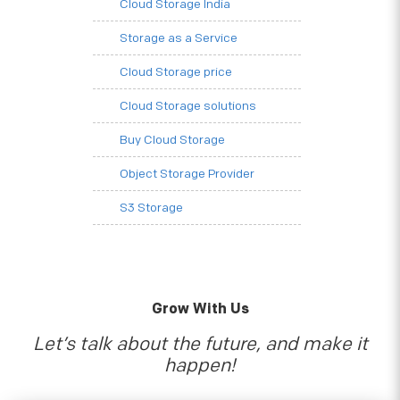
Cloud Storage India
Storage as a Service
Cloud Storage price
Cloud Storage solutions
Buy Cloud Storage
Object Storage Provider
S3 Storage
Grow With Us
Let’s talk about the future, and make it
happen!