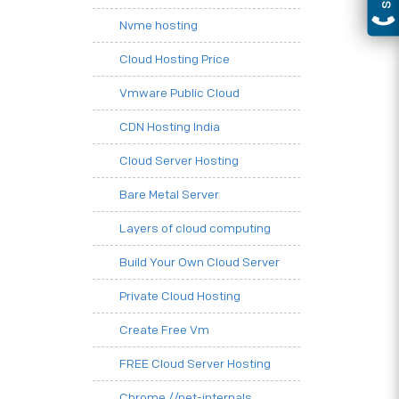
Nvme hosting
Cloud Hosting Price
Vmware Public Cloud
CDN Hosting India
Cloud Server Hosting
Bare Metal Server
Layers of cloud computing
Build Your Own Cloud Server
Private Cloud Hosting
Create Free Vm
FREE Cloud Server Hosting
Chrome.//net-internals