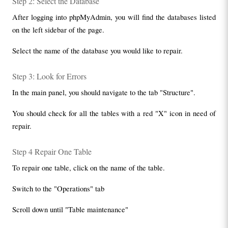
Step 2: Select the Database
After logging into phpMyAdmin, you will find the databases listed 
on the left sidebar of the page.
Select the name of the database you would like to repair.
Step 3: Look for Errors
In the main panel, you should navigate to the tab "Structure".
You should check for all the tables with a red "X" icon in need of 
repair.
Step 4 Repair One Table
To repair one table, click on the name of the table.
Switch to the "Operations" tab
Scroll down until "Table maintenance"