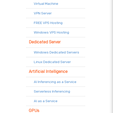
Virtual Machine
VPN Server
FREE VPS Hosting
Windows VPS Hosting
Dedicated Server
Windows Dedicated Servers
Linux Dedicated Server
Artificial Intelligence
AI Inferencing as a Service
Serverless Inferencing
AI as a Service
GPUs