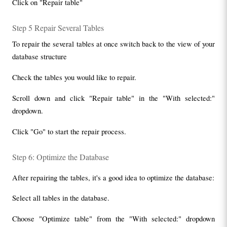
Click on "Repair table"
Step 5 Repair Several Tables
To repair the several tables at once switch back to the view of your 
database structure
Check the tables you would like to repair.
Scroll down and click "Repair table" in the "With selected:" 
dropdown.
Click "Go" to start the repair process.
Step 6: Optimize the Database
After repairing the tables, it's a good idea to optimize the database:
Select all tables in the database.
Choose "Optimize table" from the "With selected:" dropdown 