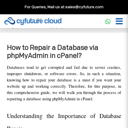
For Queries, Mail us at
sales@cyfuture.com
Cloud Service
>>
Knowledgebase
>>
Database
>>
How to
Repair a Database via phpMyAdmin in cPanel?
How to Repair a Database via
phpMyAdmin in cPanel?
Databases tend to get corrupted and fail due to server crashes, 
improper shutdowns, or software errors. So, in such a situation, 
knowing how to repair your database is a must if you want your 
website up and working correctly. Therefore, for this purpose, in 
this comprehensive guide, we will walk you through the process of 
repairing a database using phpMyAdmin in cPanel.
Understanding the Importance of Database 