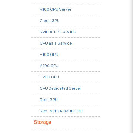
V100 GPU Server
Cloud GPU
NVIDIA TESLA V100
GPU as a Service
H100 GPU
A100 GPU
H200 GPU
GPU Dedicated Server
Rent GPU
Rent NVIDIA B300 GPU
Storage