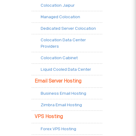
Colocation Jaipur
Managed Colocation
Dedicated Server Colocation
Colocation Data Center
Providers
Colocation Cabinet
Liquid Cooled Data Center
Email Server Hosting
Business Email Hosting
Zimbra Email Hosting
VPS Hosting
Forex VPS Hosting