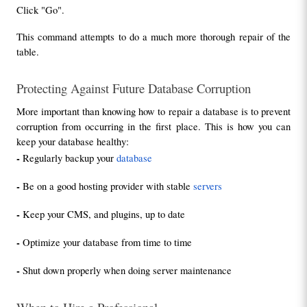
Click "Go".
This command attempts to do a much more thorough repair of the 
table.
Protecting Against Future Database Corruption
More important than knowing how to repair a database is to prevent 
corruption from occurring in the first place. This is how you can 
keep your database healthy:
- 
Regularly backup your 
database
- 
Be on a good hosting provider with stable 
servers
- 
Keep your CMS, and plugins, up to date
- 
Optimize your database from time to time
- 
Shut down properly when doing server maintenance