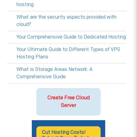
hosting
What are the security aspects provided with
cloud?
Your Comprehensive Guide to Dedicated Hosting
Your Ultimate Guide to Different Types of VPS
Hosting Plans
What is Storage Areas Network: A
Comprehensive Guide
Create Free Cloud
Server
Cut Hosting Costs!