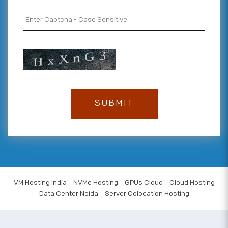
VM Hosting India
NVMe Hosting
GPUs Cloud
Cloud Hosting
Data Center Noida
Server Colocation Hosting