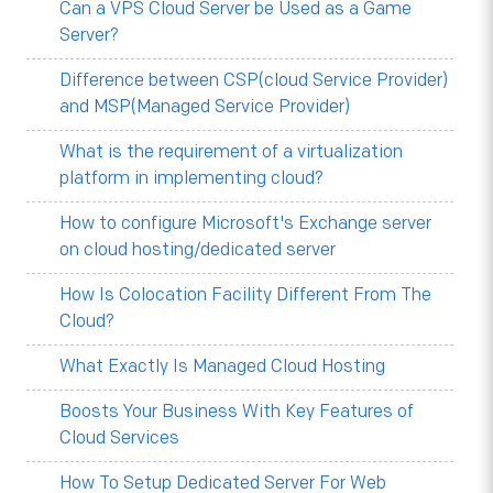
Can a VPS Cloud Server be Used as a Game
Server?
Difference between CSP(cloud Service Provider)
and MSP(Managed Service Provider)
What is the requirement of a virtualization
platform in implementing cloud?
How to configure Microsoft's Exchange server
on cloud hosting/dedicated server
How Is Colocation Facility Different From The
Cloud?
What Exactly Is Managed Cloud Hosting
Boosts Your Business With Key Features of
Cloud Services
How To Setup Dedicated Server For Web