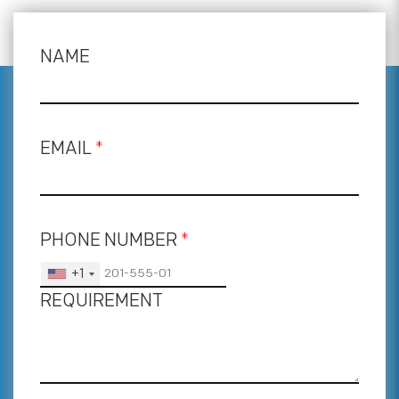
NAME
EMAIL
*
PHONE NUMBER
*
+1
REQUIREMENT