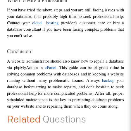
When to Hire a Professional
If you have tried the above steps and you are still facing issues with 
your database, it is probably high time to seek professional help. 
Contact your 
cloud  hosting 
provider's customer care or hire a 
database consultant if you have been facing complex problems that 
you can't solve.
Conclusion!
A website administrator should also know how to repair a database 
via phpMyAdmin in 
cPanel
. This guide can be of great value in 
solving common problems with databases and in keeping a website 
running without many problematic issues. Always 
backup 
your 
database before trying to make repairs, and don't hesitate to seek 
professional help for more complicated problems. After all, proper 
scheduled maintenance is the key to preventing database problems 
on your website and to repairing them when they do come along.
Related
Questions