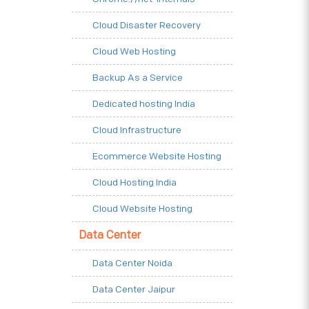
Cloud Disaster Recovery
Cloud Web Hosting
Backup As a Service
Dedicated hosting India
Cloud Infrastructure
Ecommerce Website Hosting
Cloud Hosting India
Cloud Website Hosting
Data Center
Data Center Noida
Data Center Jaipur