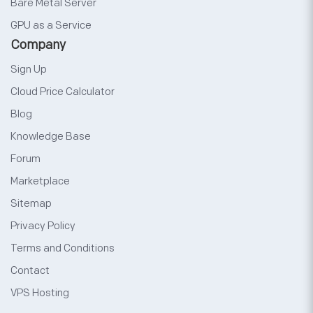
Bare Metal Server
GPU as a Service
Company
Sign Up
Cloud Price Calculator
Blog
Knowledge Base
Forum
Marketplace
Sitemap
Privacy Policy
Terms and Conditions
Contact
VPS Hosting