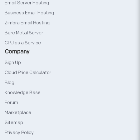
Email Server Hosting
Business Email Hosting
Zimbra Email Hosting
Bare Metal Server
GPU as a Service
Company
Sign Up
Cloud Price Calculator
Blog
Knowledge Base
Forum
Marketplace
Sitemap
Privacy Policy