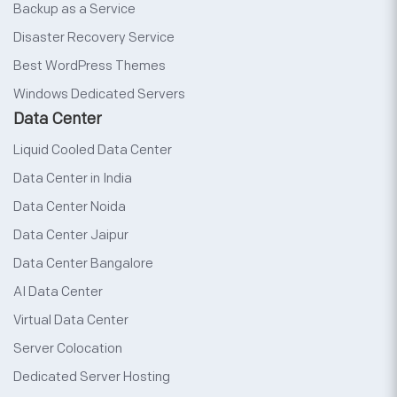
Backup as a Service
Disaster Recovery Service
Best WordPress Themes
Windows Dedicated Servers
Data Center
Liquid Cooled Data Center
Data Center in India
Data Center Noida
Data Center Jaipur
Data Center Bangalore
AI Data Center
Virtual Data Center
Server Colocation
Dedicated Server Hosting