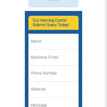
Cut Hosting Costs!
Submit Query Today!