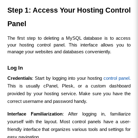
Step 1: Access Your Hosting Control 
Panel
The first step to deleting a MySQL database is to access 
your hosting control panel. This interface allows you to 
manage your websites and databases conveniently.
Log In
Credentials
: Start by logging into your hosting 
control panel.
This is usually cPanel, Plesk, or a custom dashboard 
provided by your hosting service. Make sure you have the 
correct username and password handy.
Interface Familiarization
: After logging in, familiarize 
yourself with the layout. Most control panels have a user-
friendly interface that organizes various tools and settings for 
easy navigation.