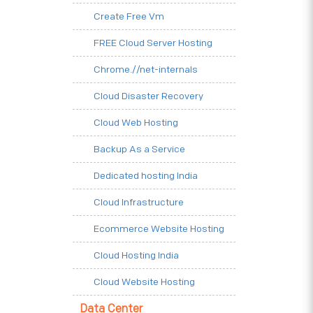
Create Free Vm
FREE Cloud Server Hosting
Chrome.//net-internals
Cloud Disaster Recovery
Cloud Web Hosting
Backup As a Service
Dedicated hosting India
Cloud Infrastructure
Ecommerce Website Hosting
Cloud Hosting India
Cloud Website Hosting
Data Center