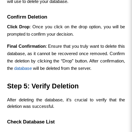
will use to delete your database.
Confirm Deletion
Click Drop
: Once you click on the drop option, you will be 
prompted to confirm your decision.
Final Confirmation
: Ensure that you truly want to delete this 
database, as it cannot be recovered once removed. Confirm 
the deletion by clicking the “Drop” button. After confirmation, 
the 
database
 will be deleted from the server.
Step 5: Verify Deletion
After deleting the database, it’s crucial to verify that the 
deletion was successful.
Check Database List