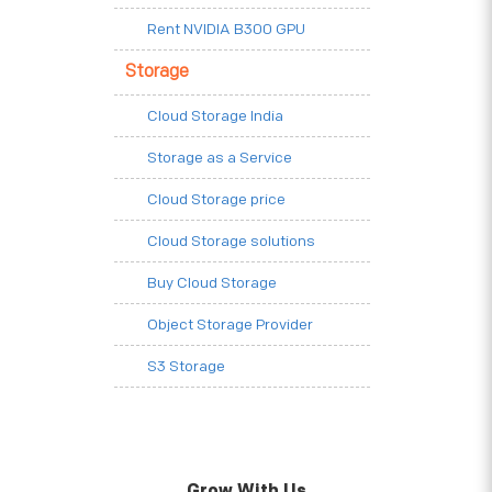
Rent NVIDIA B300 GPU
Storage
Cloud Storage India
Storage as a Service
Cloud Storage price
Cloud Storage solutions
Buy Cloud Storage
Object Storage Provider
S3 Storage
Grow With Us