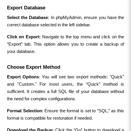
Export Database
Select the Database
: In phpMyAdmin, ensure you have the 
correct database selected in the left sidebar.
Click on Export
: Navigate to the top menu and click on the 
“Export” tab. This option allows you to create a backup of 
your database.
Choose Export Method
Export Options
: You will see two export methods: "Quick" 
and "Custom." For most users, the “Quick” method is 
sufficient. It creates a full SQL file of your database without 
the need for complex configurations.
Format Selection
: Ensure the format is set to “SQL,” as this 
format is compatible for restoration if needed.
Download the Backup
: Click the “Go” button to download a 