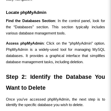
Locate phpMyAdmin
Find the Databases Section
: In the control panel, look for 
the “Databases” section. This section typically includes 
various database management tools.
Access phpMyAdmin
: Click on the “phpMyAdmin” option. 
PhpMyAdmin is a widely-used tool for managing MySQL 
databases. It provides a graphical interface that simplifies 
database management tasks, including deletion.
Step 2: Identify the Database You 
Want to Delete
Once you’ve accessed phpMyAdmin, the next step is to 
identify the specific database you wish to delete.