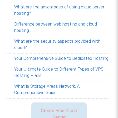
What are the advantages of using cloud server
hosting?
Difference between web hosting and cloud
hosting
What are the security aspects provided with
cloud?
Your Comprehensive Guide to Dedicated Hosting
Your Ultimate Guide to Different Types of VPS
Hosting Plans
What is Storage Areas Network: A
Comprehensive Guide
Create Free Cloud
Server