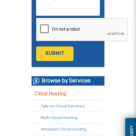
Browse by Services
Cloud Hosting
Tally on Cloud Services
Multi Cloud Hosting
Windows Cloud Hosting