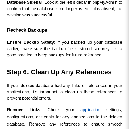
Database Sidebar
: Look at the left sidebar in phpMyAdmin to 
confirm that the database is no longer listed. If it is absent, the 
deletion was successful.
Recheck Backups
Ensure Backup Safety
: If you backed up your database 
earlier, make sure the backup file is stored securely. It’s a 
good practice to keep backups for future reference.
Step 6: Clean Up Any References
If your deleted database had any links or references in your 
applications, it’s important to clean up these references to 
prevent potential errors.
Remove Links
: Check your 
application
 settings, 
configurations, or scripts for any connections to the deleted 
database. Remove any references to ensure smooth 