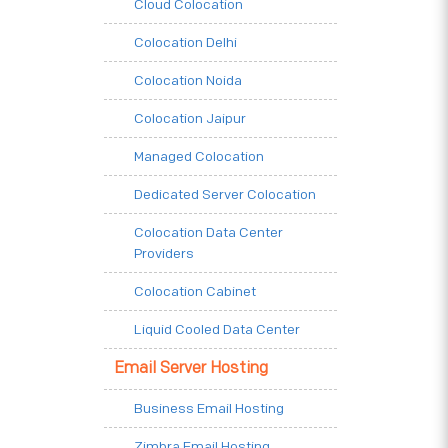
Cloud Colocation
Colocation Delhi
Colocation Noida
Colocation Jaipur
Managed Colocation
Dedicated Server Colocation
Colocation Data Center
Providers
Colocation Cabinet
Liquid Cooled Data Center
Email Server Hosting
Business Email Hosting
Zimbra Email Hosting