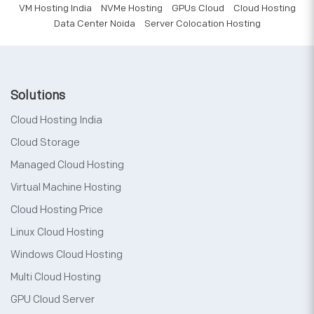
VM Hosting India
NVMe Hosting
GPUs Cloud
Cloud Hosting
Data Center Noida
Server Colocation Hosting
Solutions
Cloud Hosting India
Cloud Storage
Managed Cloud Hosting
Virtual Machine Hosting
Cloud Hosting Price
Linux Cloud Hosting
Windows Cloud Hosting
Multi Cloud Hosting
GPU Cloud Server