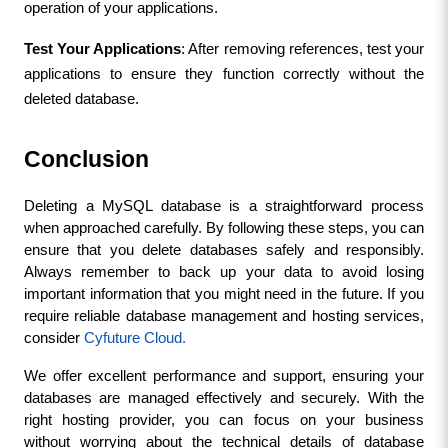
operation of your applications.
Test Your Applications
: After removing references, test your 
applications to ensure they function correctly without the 
deleted database.
Conclusion
Deleting a MySQL database is a straightforward process 
when approached carefully. By following these steps, you can 
ensure that you delete databases safely and responsibly. 
Always remember to back up your data to avoid losing 
important information that you might need in the future. If you 
require reliable database management and hosting services, 
consider 
Cyfuture Cloud. 
We offer excellent performance and support, ensuring your 
databases are managed effectively and securely. With the 
right hosting provider, you can focus on your business 
without worrying about the technical details of database 