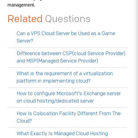
management.
Related
Questions
Can a VPS Cloud Server be Used as a Game
Server?
Difference between CSP(cloud Service Provider)
and MSP(Managed Service Provider)
What is the requirement of a virtualization
platform in implementing cloud?
How to configure Microsoft's Exchange server
on cloud hosting/dedicated server
How Is Colocation Facility Different From The
Cloud?
What Exactly Is Managed Cloud Hosting