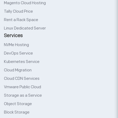
Magento Cloud Hosting
Tally Cloud Price
Rent a Rack Space
Linux Dedicated Server
Services
NVMe Hosting
DevOps Service
Kubernetes Service
Cloud Migration
Cloud CDN Services
Vmware Public Cloud
Storage as a Service
Object Storage
Block Storage