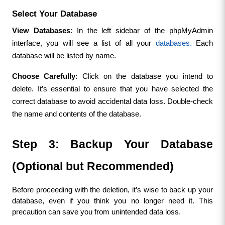
Select Your Database
View Databases
: In the left sidebar of the phpMyAdmin 
interface, you will see a list of all your 
databases.
 Each 
database will be listed by name.
Choose Carefully
: Click on the database you intend to 
delete. It’s essential to ensure that you have selected the 
correct database to avoid accidental data loss. Double-check 
the name and contents of the database.
Step 3: Backup Your Database 
(Optional but Recommended)
Before proceeding with the deletion, it’s wise to back up your 
database, even if you think you no longer need it. This 
precaution can save you from unintended data loss.