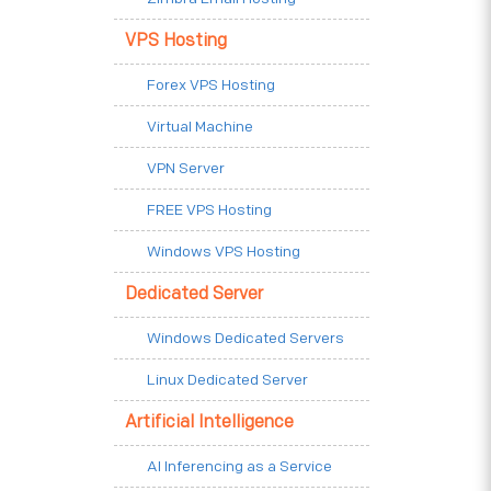
VPS Hosting
Forex VPS Hosting
Virtual Machine
VPN Server
FREE VPS Hosting
Windows VPS Hosting
Dedicated Server
Windows Dedicated Servers
Linux Dedicated Server
Artificial Intelligence
AI Inferencing as a Service