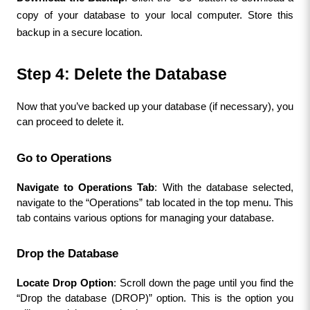
copy of your database to your local computer. Store this 
backup in a secure location.
Step 4: Delete the Database
Now that you’ve backed up your database (if necessary), you 
can proceed to delete it.
Go to Operations
Navigate to Operations Tab
: With the database selected, 
navigate to the “Operations” tab located in the top menu. This 
tab contains various options for managing your database.
Drop the Database
Locate Drop Option
: Scroll down the page until you find the 
“Drop the database (DROP)” option. This is the option you 