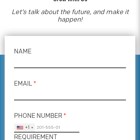
Let’s talk about the future, and make it
happen!
NAME
EMAIL
*
PHONE NUMBER
*
+1
REQUIREMENT