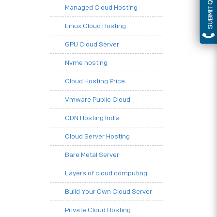
SUBMIT QUERY
Managed Cloud Hosting
Linux Cloud Hosting
GPU Cloud Server
Nvme hosting
Cloud Hosting Price
Vmware Public Cloud
CDN Hosting India
Cloud Server Hosting
Bare Metal Server
Layers of cloud computing
Build Your Own Cloud Server
Private Cloud Hosting