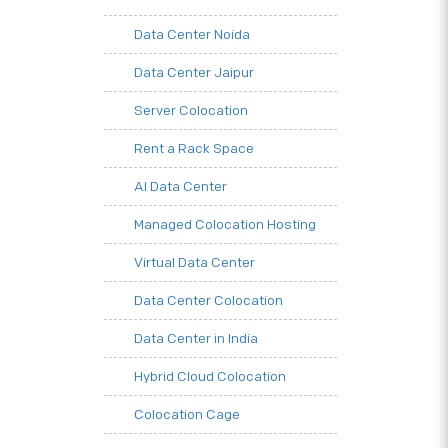
Data Center Noida
Data Center Jaipur
Server Colocation
Rent a Rack Space
AI Data Center
Managed Colocation Hosting
Virtual Data Center
Data Center Colocation
Data Center in India
Hybrid Cloud Colocation
Colocation Cage