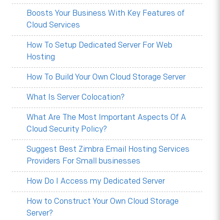
Boosts Your Business With Key Features of
Cloud Services
How To Setup Dedicated Server For Web
Hosting
How To Build Your Own Cloud Storage Server
What Is Server Colocation?
What Are The Most Important Aspects Of A
Cloud Security Policy?
Suggest Best Zimbra Email Hosting Services
Providers For Small businesses
How Do I Access my Dedicated Server
How to Construct Your Own Cloud Storage
Server?