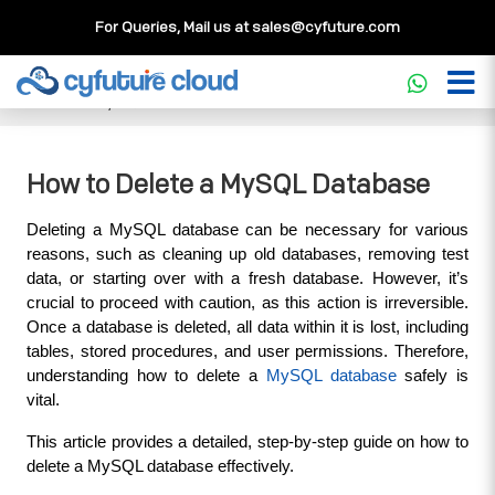
For Queries, Mail us at
sales@cyfuture.com
Cloud Service
>>
Knowledgebase
>>
Database
>>
How to
Delete a MySQL Database
How to Delete a MySQL Database
Deleting a MySQL database can be necessary for various 
reasons, such as cleaning up old databases, removing test 
data, or starting over with a fresh database. However, it’s 
crucial to proceed with caution, as this action is irreversible. 
Once a database is deleted, all data within it is lost, including 
tables, stored procedures, and user permissions. Therefore, 
understanding how to delete a 
MySQL database
 safely is 
vital. 
This article provides a detailed, step-by-step guide on how to 
delete a MySQL database effectively.