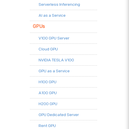
Serverless Inferencing
AI as a Service
GPUs
V100 GPU Server
Cloud GPU
NVIDIA TESLA V100
GPU as a Service
H100 GPU
A100 GPU
H200 GPU
GPU Dedicated Server
Rent GPU