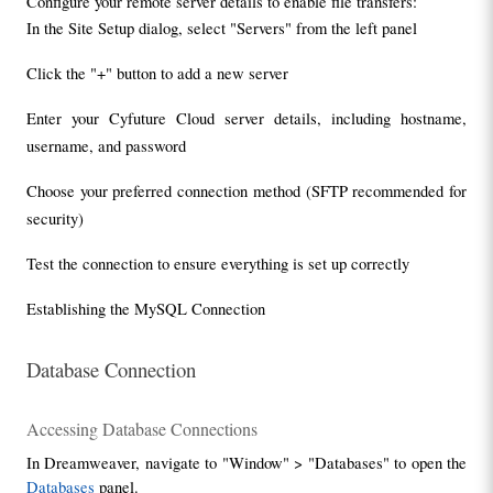
Configure your remote server details to enable file transfers:
In the Site Setup dialog, select "Servers" from the left panel
Click the "+" button to add a new server
Enter your Cyfuture Cloud server details, including hostname, 
username, and password
Choose your preferred connection method (SFTP recommended for 
security)
Test the connection to ensure everything is set up correctly
Establishing the MySQL Connection
Database Connection
Accessing Database Connections
In Dreamweaver, navigate to "Window" > "Databases" to open the 
Databases
 panel.