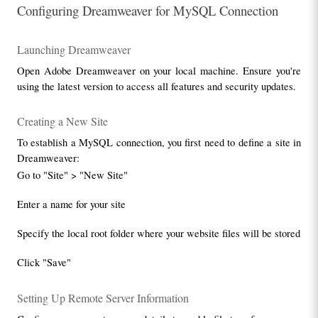
Configuring Dreamweaver for MySQL Connection
Launching Dreamweaver
Open Adobe Dreamweaver on your local machine. Ensure you're 
using the latest version to access all features and security updates.
Creating a New Site
To establish a MySQL connection, you first need to define a site in 
Dreamweaver:
Go to "Site" > "New Site"
Enter a name for your site
Specify the local root folder where your website files will be stored
Click "Save"
Setting Up Remote Server Information