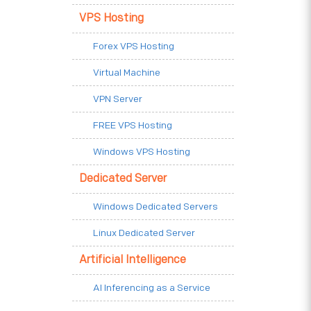
VPS Hosting
Forex VPS Hosting
Virtual Machine
VPN Server
FREE VPS Hosting
Windows VPS Hosting
Dedicated Server
Windows Dedicated Servers
Linux Dedicated Server
Artificial Intelligence
AI Inferencing as a Service