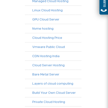
Managed Cloud Hosting
Linux Cloud Hosting
GPU Cloud Server
Nvme hosting
Cloud Hosting Price
Vmware Public Cloud
CDN Hosting India
Cloud Server Hosting
Bare Metal Server
Layers of cloud computing
Build Your Own Cloud Server
Private Cloud Hosting