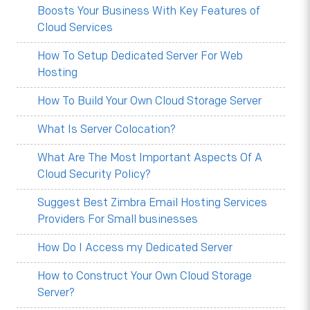
Boosts Your Business With Key Features of
Cloud Services
How To Setup Dedicated Server For Web
Hosting
How To Build Your Own Cloud Storage Server
What Is Server Colocation?
What Are The Most Important Aspects Of A
Cloud Security Policy?
Suggest Best Zimbra Email Hosting Services
Providers For Small businesses
How Do I Access my Dedicated Server
How to Construct Your Own Cloud Storage
Server?