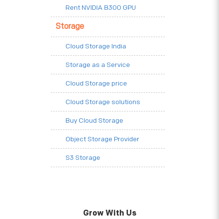
Rent NVIDIA B300 GPU
Storage
Cloud Storage India
Storage as a Service
Cloud Storage price
Cloud Storage solutions
Buy Cloud Storage
Object Storage Provider
S3 Storage
Grow With Us