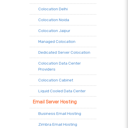
Colocation Delhi
Colocation Noida
Colocation Jaipur
Managed Colocation
Dedicated Server Colocation
Colocation Data Center
Providers
Colocation Cabinet
Liquid Cooled Data Center
Email Server Hosting
Business Email Hosting
Zimbra Email Hosting