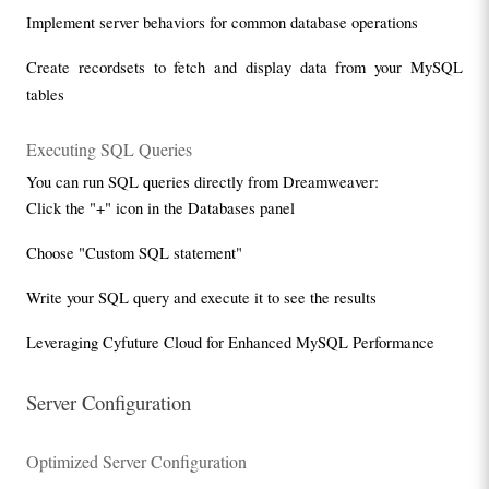
Implement server behaviors for common database operations
Create recordsets to fetch and display data from your MySQL 
tables
Executing SQL Queries
You can run SQL queries directly from Dreamweaver:
Click the "+" icon in the Databases panel
Choose "Custom SQL statement"
Write your SQL query and execute it to see the results
Leveraging Cyfuture Cloud for Enhanced MySQL Performance
Server Configuration
Optimized Server Configuration