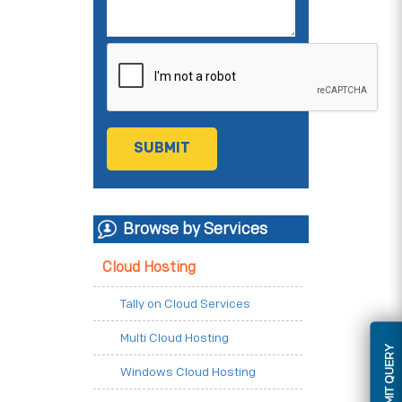
Browse by Services
Cloud Hosting
Tally on Cloud Services
Multi Cloud Hosting
SUBMIT QUERY
Windows Cloud Hosting