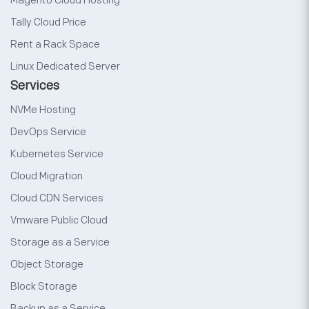
Magento Cloud Hosting
Tally Cloud Price
Rent a Rack Space
Linux Dedicated Server
Services
NVMe Hosting
DevOps Service
Kubernetes Service
Cloud Migration
Cloud CDN Services
Vmware Public Cloud
Storage as a Service
Object Storage
Block Storage
Backup as a Service