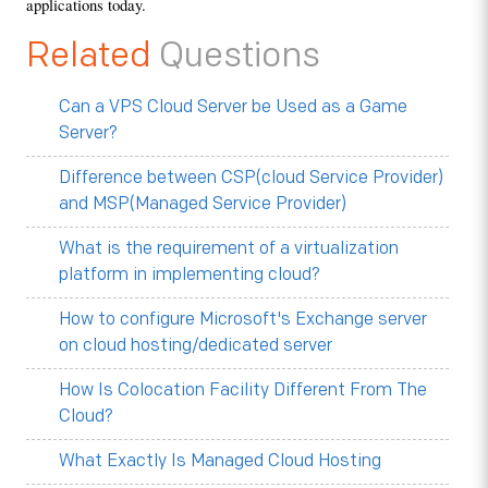
applications today.
Related
Questions
Can a VPS Cloud Server be Used as a Game
Server?
Difference between CSP(cloud Service Provider)
and MSP(Managed Service Provider)
What is the requirement of a virtualization
platform in implementing cloud?
How to configure Microsoft's Exchange server
on cloud hosting/dedicated server
How Is Colocation Facility Different From The
Cloud?
What Exactly Is Managed Cloud Hosting