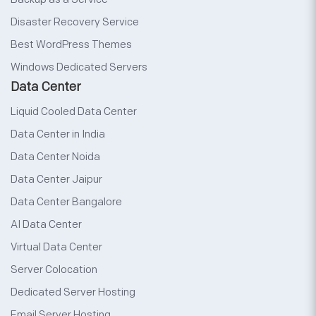
Disaster Recovery Service
Best WordPress Themes
Windows Dedicated Servers
Data Center
Liquid Cooled Data Center
Data Center in India
Data Center Noida
Data Center Jaipur
Data Center Bangalore
AI Data Center
Virtual Data Center
Server Colocation
Dedicated Server Hosting
Email Server Hosting