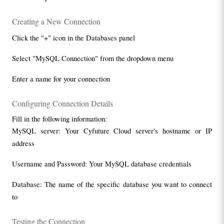
Creating a New Connection
Click the "+" icon in the Databases panel
Select "MySQL Connection" from the dropdown menu
Enter a name for your connection
Configuring Connection Details
Fill in the following information:
MySQL server: Your Cyfuture Cloud server's hostname or IP 
address
Username and Password: Your MySQL database credentials
Database: The name of the specific database you want to connect 
to
Testing the Connection