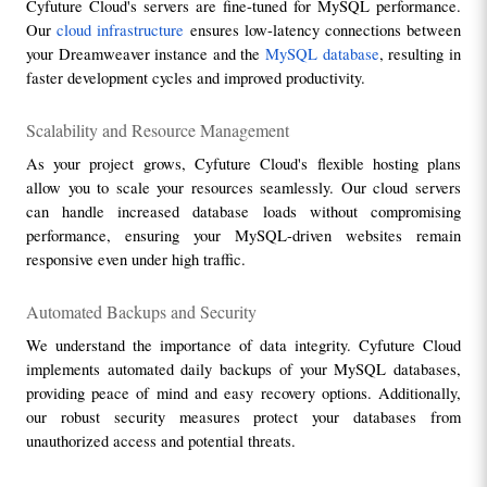
Cyfuture Cloud's servers are fine-tuned for MySQL performance. 
Our 
cloud infrastructure
 ensures low-latency connections between 
your Dreamweaver instance and the 
MySQL database
, resulting in 
faster development cycles and improved productivity.
Scalability and Resource Management
As your project grows, Cyfuture Cloud's flexible hosting plans 
allow you to scale your resources seamlessly. Our cloud servers 
can handle increased database loads without compromising 
performance, ensuring your MySQL-driven websites remain 
responsive even under high traffic.
Automated Backups and Security
We understand the importance of data integrity. Cyfuture Cloud 
implements automated daily backups of your MySQL databases, 
providing peace of mind and easy recovery options. Additionally, 
our robust security measures protect your databases from 
unauthorized access and potential threats.