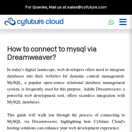
For Queries, Mail us at
sales@cyfuture.com
Cloud Service
>>
Knowledgebase
>>
Database
>>
How to
connect to mysql via Dreamweaver?
How to connect to mysql via
Dreamweaver?
In today's digital landscape, web developers often need to integrate 
databases into their websites for dynamic content management. 
MySQL, a popular open-source relational database management 
system, is frequently used for this purpose. Adobe Dreamweaver, a 
powerful web development tool, offers seamless integration with 
MySQL databases. 
This guide will walk you through the process of connecting to 
MySQL via Dreamweaver, highlighting how Cyfuture Cloud's 
hosting solutions can enhance your web development experience.