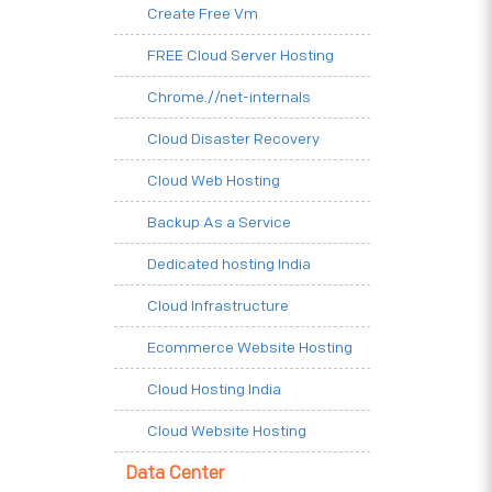
Create Free Vm
FREE Cloud Server Hosting
Chrome.//net-internals
Cloud Disaster Recovery
Cloud Web Hosting
Backup As a Service
Dedicated hosting India
Cloud Infrastructure
Ecommerce Website Hosting
Cloud Hosting India
Cloud Website Hosting
Data Center