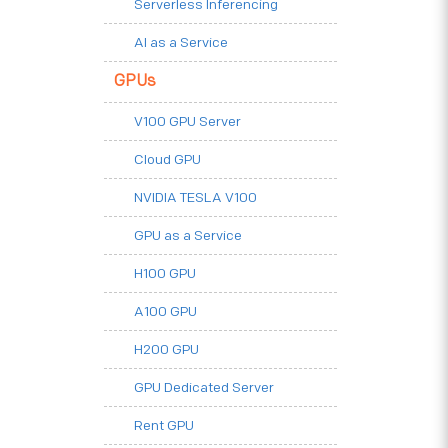
Serverless Inferencing
AI as a Service
GPUs
V100 GPU Server
Cloud GPU
NVIDIA TESLA V100
GPU as a Service
H100 GPU
A100 GPU
H200 GPU
GPU Dedicated Server
Rent GPU