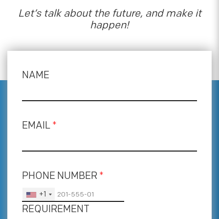
Let’s talk about the future, and make it
happen!
NAME
EMAIL
*
PHONE NUMBER
*
+1
REQUIREMENT