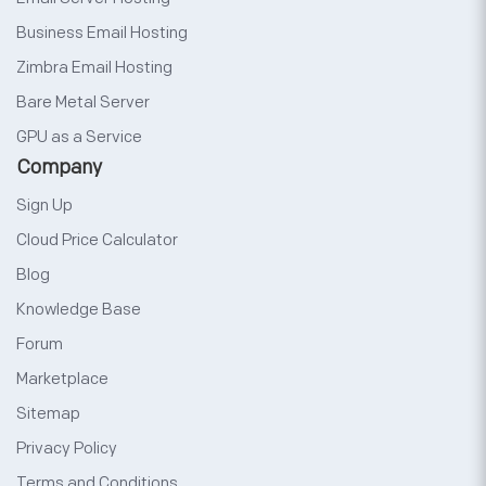
Business Email Hosting
Zimbra Email Hosting
Bare Metal Server
GPU as a Service
Company
Sign Up
Cloud Price Calculator
Blog
Knowledge Base
Forum
Marketplace
Sitemap
Privacy Policy
Terms and Conditions