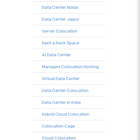
Data Center Noida
Data Center Jaipur
Server Colocation
Rent a Rack Space
AI Data Center
Managed Colocation Hosting
Virtual Data Center
Data Center Colocation
Data Center in India
Hybrid Cloud Colocation
Colocation Cage
Cloud Colocation