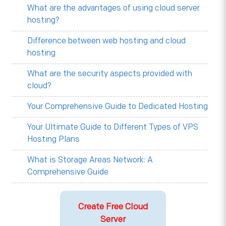
What are the advantages of using cloud server
hosting?
Difference between web hosting and cloud
hosting
What are the security aspects provided with
cloud?
Your Comprehensive Guide to Dedicated Hosting
Your Ultimate Guide to Different Types of VPS
Hosting Plans
What is Storage Areas Network: A
Comprehensive Guide
Create Free Cloud
Server