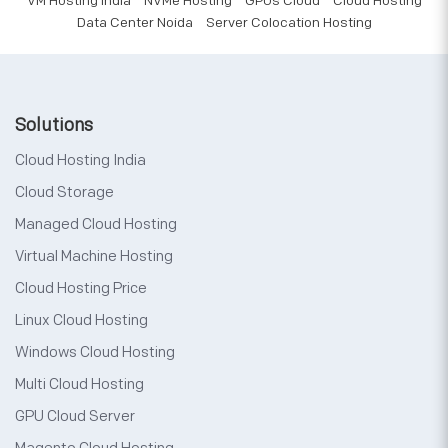
VM Hosting India
NVMe Hosting
GPUs Cloud
Cloud Hosting
Data Center Noida
Server Colocation Hosting
Solutions
Cloud Hosting India
Cloud Storage
Managed Cloud Hosting
Virtual Machine Hosting
Cloud Hosting Price
Linux Cloud Hosting
Windows Cloud Hosting
Multi Cloud Hosting
GPU Cloud Server