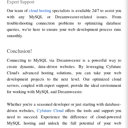
Expert Support
Our team of 
cloud hosting
 specialists is available 24/7 to assist you 
with any MySQL or Dreamweaver-related issues. From 
troubleshooting connection problems to optimizing database 
queries, we're here to ensure your web development process runs 
smoothly.
Conclusion!
Connecting to MySQL via Dreamweaver is a powerful way to 
create dynamic, data-driven websites. By leveraging Cyfuture 
Cloud's advanced hosting solutions, you can take your web 
development projects to the next level. Our optimized cloud 
servers, coupled with expert support, provide the ideal environment 
for working with MySQL and Dreamweaver.
Whether you're a seasoned developer or just starting with database-
driven websites, 
Cyfuture Cloud
 offers the tools and support you 
need to succeed. Experience the difference of cloud-powered 
MySQL hosting and unlock the full potential of your web 