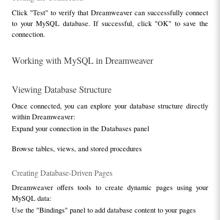
Click "Test" to verify that Dreamweaver can successfully connect 
to your MySQL database. If successful, click "OK" to save the 
connection.
Working with MySQL in Dreamweaver
Viewing Database Structure
Once connected, you can explore your database structure directly 
within Dreamweaver:
Expand your connection in the Databases panel
Browse tables, views, and stored procedures
Creating Database-Driven Pages
Dreamweaver offers tools to create dynamic pages using your 
MySQL data:
Use the "Bindings" panel to add database content to your pages