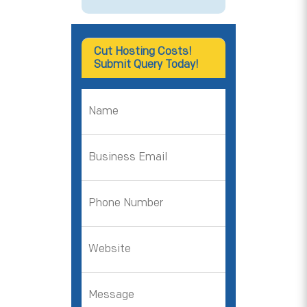
Cut Hosting Costs!
Submit Query Today!