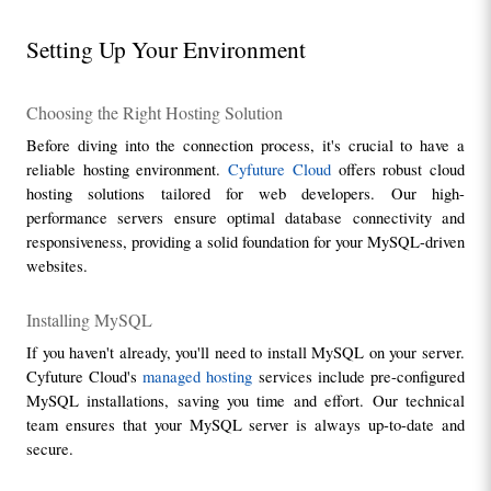
Setting Up Your Environment
Choosing the Right Hosting Solution
Before diving into the connection process, it's crucial to have a 
reliable hosting environment. 
Cyfuture Cloud
 offers robust cloud 
hosting solutions tailored for web developers. Our high-
performance servers ensure optimal database connectivity and 
responsiveness, providing a solid foundation for your MySQL-driven 
websites.
Installing MySQL
If you haven't already, you'll need to install MySQL on your server. 
Cyfuture Cloud's 
managed hosting
 services include pre-configured 
MySQL installations, saving you time and effort. Our technical 
team ensures that your MySQL server is always up-to-date and 
secure.