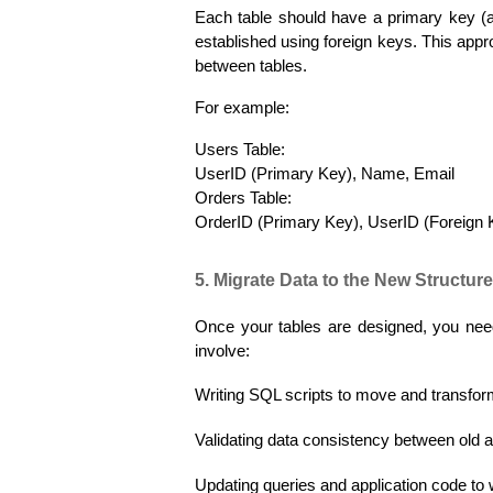
Each table should have a primary key (a 
established using foreign keys. This appro
between tables.
For example:
Users Table:
UserID (Primary Key), Name, Email
Orders Table:
OrderID (Primary Key), UserID (Foreign 
5. Migrate Data to the New Structure
Once your tables are designed, you need
involve:
Writing SQL scripts to move and transfor
Validating data consistency between old 
Updating queries and application code t