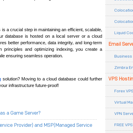
Colocatio
Colocatio
 is a crucial step in maintaining an efficient, scalable, 
Liquid Co
r database is hosted on a local server or a cloud 
ures better performance, data integrity, and long-term 
Email Serv
n principles and optimizing indexing, you create a 
hile ensuring seamless operation.
Business 
Zimbra Em
VPS Hosti
g
 solution? Moving to a cloud database could further 
our infrastructure future-proof!
Forex VPS
Virtual M
 as a Game Server?
VPN Serv
FREE VPS
ervice Provider) and MSP(Managed Service