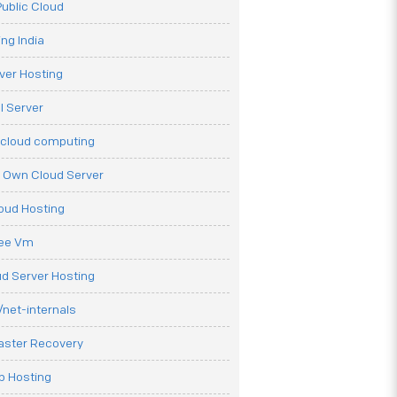
ublic Cloud
ng India
ver Hosting
l Server
 cloud computing
r Own Cloud Server
loud Hosting
ree Vm
d Server Hosting
net-internals
aster Recovery
b Hosting