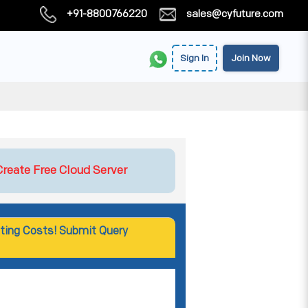
+91-8800766220
sales@cyfuture.com
Sign In
Join Now
Create Free Cloud Server
ting Costs! Submit Query