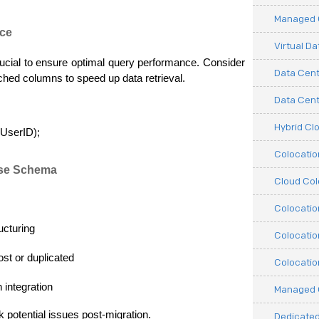
Managed C
nce
Virtual D
crucial to ensure optimal query performance. Consider 
Data Cent
ched columns to speed up data retrieval.
Data Cente
Hybrid Cl
UserID);
Colocati
ase Schema
Cloud Col
Colocatio
ucturing
Colocatio
ost or duplicated
Colocatio
 integration
Managed 
k potential issues post-migration.
Dedicated