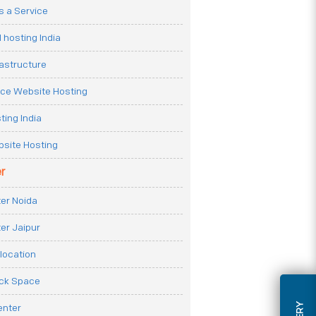
 a Service
 hosting India
rastructure
e Website Hosting
ting India
site Hosting
r
er Noida
er Jaipur
location
ack Space
enter