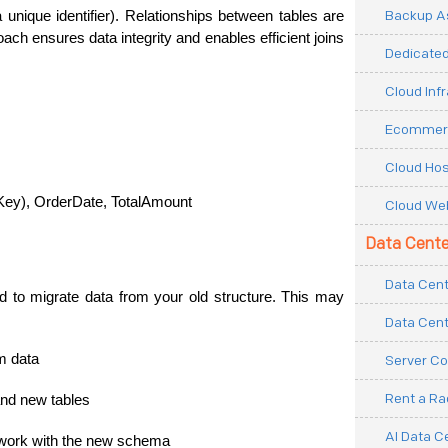
Backup As
unique identifier). Relationships between tables are 
ach ensures data integrity and enables efficient joins 
Dedicated
Cloud Inf
Ecommerc
Cloud Hos
Key), OrderDate, TotalAmount
Cloud Web
Data Cente
Data Cent
 to migrate data from your old structure. This may 
Data Cent
m data
Server Co
Rent a R
and new tables
AI Data C
o work with the new schema