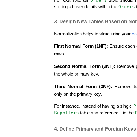
Orders
storing all user details within the 
 
3. Design New Tables Based on Nor
Normalization helps in structuring your 
da
First Normal Form (1NF):
 Ensure each c
rows.
Second Normal Form (2NF):
 Remove p
the whole primary key.
Third Normal Form (3NF):
 Remove tr
only on the primary key.
P
For instance, instead of having a single 
Suppliers
 table and reference it in the 
4. Define Primary and Foreign Keys