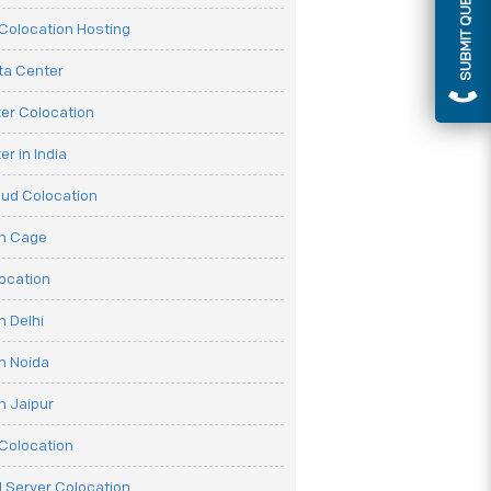
SUBMIT QUERY
olocation Hosting
ata Center
er Colocation
r in India
oud Colocation
on Cage
ocation
n Delhi
n Noida
n Jaipur
Colocation
 Server Colocation