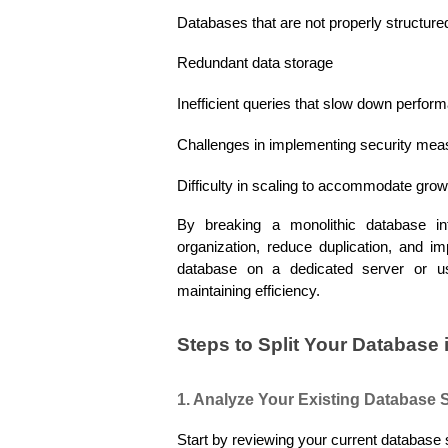
Databases that are not properly structured
Redundant data storage
Inefficient queries that slow down perfor
Challenges in implementing security mea
Difficulty in scaling to accommodate gro
By breaking a monolithic database int
organization, reduce duplication, and im
database on a dedicated server or usi
maintaining efficiency.
Steps to Split Your Database 
1. Analyze Your Existing Database 
Start by reviewing your current database 