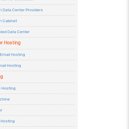
n Data Center Providers
n Cabinet
oled Data Center
er Hosting
Email Hosting
ail Hosting
ng
 Hosting
achine
er
 Hosting