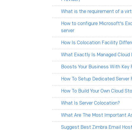
What is the requirement of a vir
How to configure Microsoft's Ex
server
How Is Colocation Facility Diff
What Exactly Is Managed Cloud 
Boosts Your Business With Key F
How To Setup Dedicated Server 
How To Build Your Own Cloud Sto
What Is Server Colocation?
What Are The Most Important As
Suggest Best Zimbra Email Hosti