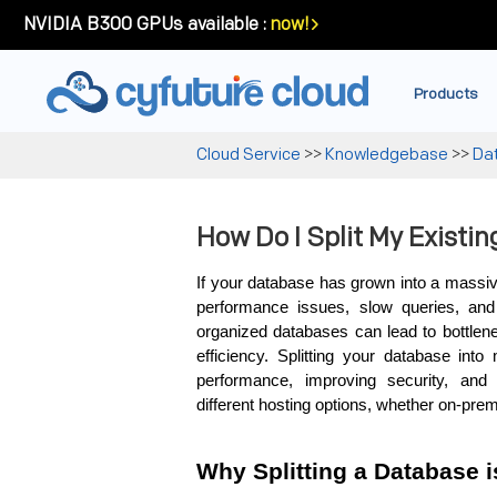
NVIDIA B300 GPUs available :
now!
Products
Cloud Service
>>
Knowledgebase
>>
Da
How Do I Split My Existi
If your database has grown into a massive,
performance issues, slow queries, and d
organized databases can lead to bottlene
efficiency. Splitting your database into
performance, improving security, and 
different hosting options, whether on-prem
Why Splitting a Database i