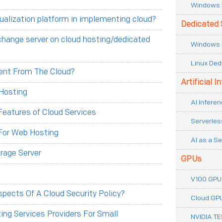
Windows 
tualization platform in implementing cloud?
Dedicated 
change server on cloud hosting/dedicated
Windows 
Linux Ded
erent From The Cloud?
Artificial I
Hosting
AI Inferen
eatures of Cloud Services
Serverles
For Web Hosting
AI as a Se
rage Server
GPUs
V100 GPU
pects Of A Cloud Security Policy?
Cloud GP
ng Services Providers For Small
NVIDIA T