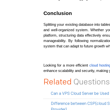
Conclusion
Splitting your existing database into tables
and well-organized system. Whether you
platform, structuring data effectively ens
manageability. By following normalizatio
system that can adapt to future growth w
Looking for a more efficient
 cloud hostin
enhance scalability and security, making y
Related
Questions
Can a VPS Cloud Server be Used
Difference between CSP(cloud S
Provider)