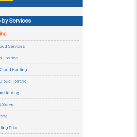
 by Services
ing
Cloud Services
ud Hosting
Cloud Hosting
Cloud Hosting
ud Hosting
 Server
ting
ting Price