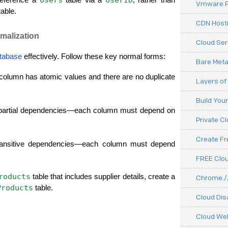
Vmware P
table.
CDN Hosti
malization
Cloud Ser
tabase
 effectively. Follow these key normal forms:
Bare Meta
olumn has atomic values and there are no duplicate 
Layers of
Build You
artial dependencies—each column must depend on 
Private C
Create F
ansitive dependencies—each column must depend 
FREE Clou
roducts
 table that includes supplier details, create a 
Chrome.//
Products
 table.
Cloud Dis
Cloud We