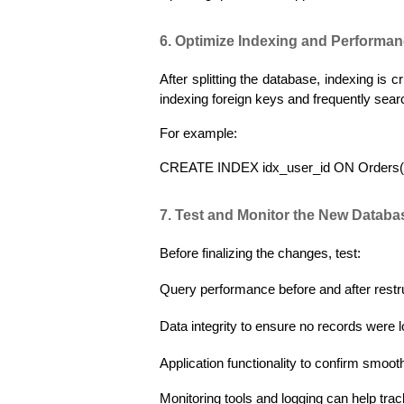
6. Optimize Indexing and Performa
After splitting the database, indexing is 
indexing foreign keys and frequently sear
For example:
CREATE INDEX idx_user_id ON Orders(
7. Test and Monitor the New Datab
Before finalizing the changes, test:
Query performance before and after restr
Data integrity to ensure no records were l
Application functionality to confirm smooth
Monitoring tools and logging can help trac