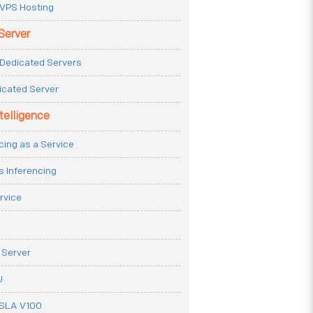
VPS Hosting
Server
Dedicated Servers
icated Server
ntelligence
cing as a Service
s Inferencing
rvice
 Server
U
ESLA V100