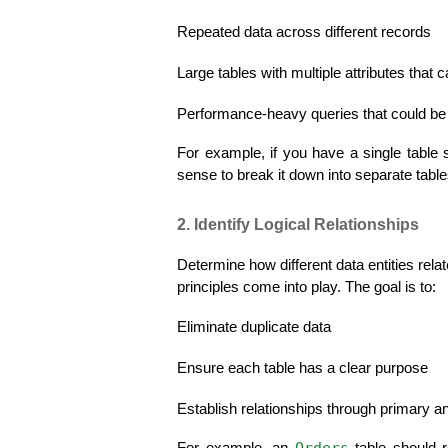
Repeated data across different records
Large tables with multiple attributes that
Performance-heavy queries that could be
For example, if you have a single table 
sense to break it down into separate table
2. Identify Logical Relationships
Determine how different data entities rela
principles come into play. The goal is to:
Eliminate duplicate data
Ensure each table has a clear purpose
Establish relationships through primary a
Orders
For example, an 
 table should 