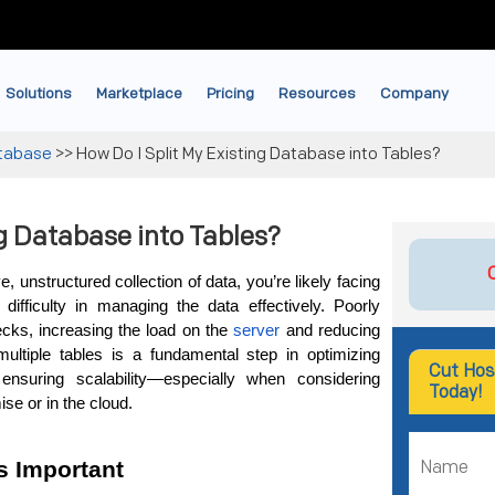
Solutions
Marketplace
Pricing
Resources
Company
tabase
>>
How Do I Split My Existing Database into Tables?
ng Database into Tables?
 unstructured collection of data, you’re likely facing 
ifficulty in managing the data effectively. Poorly 
cks, increasing the load on the
 server
 and reducing 
 multiple tables is a fundamental step in optimizing 
Cut Hos
ensuring scalability—especially when considering 
Today!
ise or in the cloud.
s Important