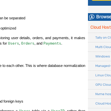
Browse
 can be separated
Cloud Host
 optimized
Tally on 
storing user details, orders, and payments, it makes 
Users
Orders
Payments
s for 
, 
, and 
.
Multi Clo
Windows 
te to each other. This is where database normalization 
Managed 
Linux Clo
GPU Cloud
Nvme hos
nd foreign keys
Cloud Hos
Users
UserID
reference a 
 table via a 
, rather than 