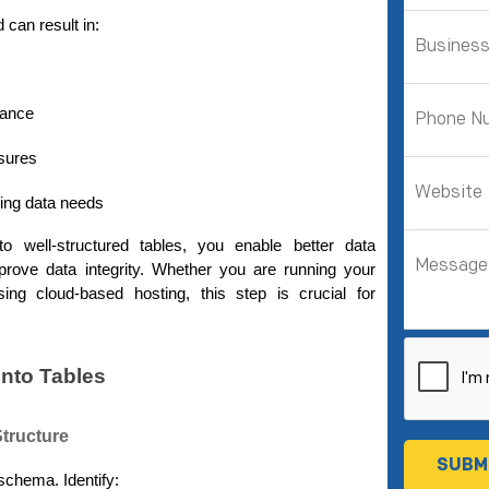
 can result in:
mance
sures
wing data needs
o well-structured tables, you enable better data 
prove data integrity. Whether you are running your 
ng cloud-based hosting, this step is crucial for 
into Tables
Structure
schema. Identify: