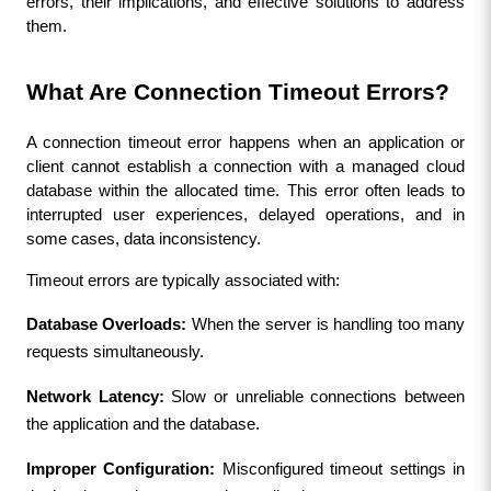
errors, their implications, and effective solutions to address 
them.
What Are Connection Timeout Errors?
A connection timeout error happens when an application or 
client cannot establish a connection with a managed cloud 
database within the allocated time. This error often leads to 
interrupted user experiences, delayed operations, and in 
some cases, data inconsistency.
Timeout errors are typically associated with:
Database Overloads:
 When the server is handling too many 
requests simultaneously.
Network Latency:
 Slow or unreliable connections between 
the application and the database.
Improper Configuration:
 Misconfigured timeout settings in 