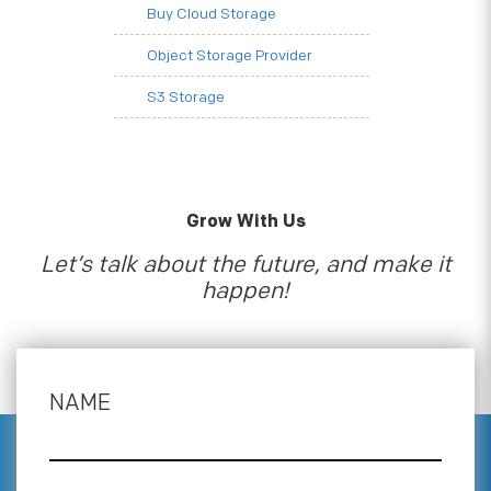
Buy Cloud Storage
Object Storage Provider
S3 Storage
Grow With Us
Let’s talk about the future, and make it
happen!
NAME