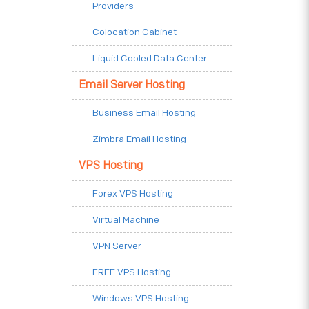
Providers
Colocation Cabinet
Liquid Cooled Data Center
Email Server Hosting
Business Email Hosting
Zimbra Email Hosting
VPS Hosting
Forex VPS Hosting
Virtual Machine
VPN Server
FREE VPS Hosting
Windows VPS Hosting