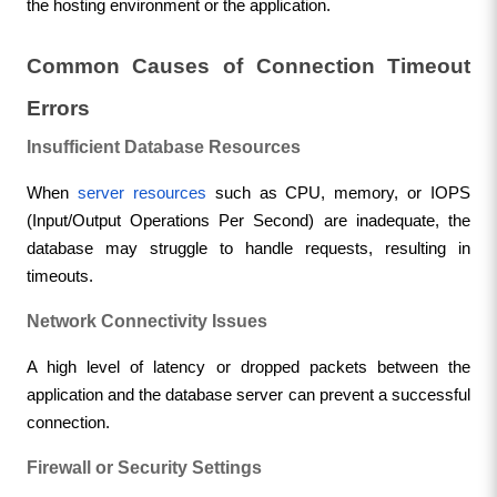
the hosting environment or the application.
Common Causes of Connection Timeout 
Errors
Insufficient Database Resources
When 
server resources
 such as CPU, memory, or IOPS 
(Input/Output Operations Per Second) are inadequate, the 
database may struggle to handle requests, resulting in 
timeouts.
Network Connectivity Issues
A high level of latency or dropped packets between the 
application and the database server can prevent a successful 
connection.
Firewall or Security Settings