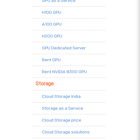
GPU as a Service
H100 GPU
A100 GPU
H200 GPU
GPU Dedicated Server
Rent GPU
Rent NVIDIA B300 GPU
Storage
Cloud Storage India
Storage as a Service
Cloud Storage price
Cloud Storage solutions