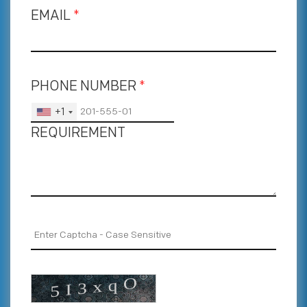
EMAIL
*
PHONE NUMBER
*
+1
REQUIREMENT