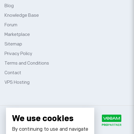
Blog
Knowledge Base
Forum
Marketplace
Sitemap
Privacy Policy
Terms and Conditions
Contact
VPS Hosting
We use cookies
By continuing to use and navigate