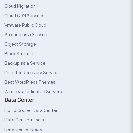
Cloud Migration
Cloud CDN Services
Vmware Public Cloud
Storage as a Service
Object Storage
Block Storage
Backup as a Service
Disaster Recovery Service
Best WordPress Themes
Windows Dedicated Servers
Data Center
Liquid Cooled Data Center
Data Center in India
Data Center Noida