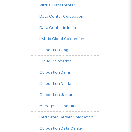
Virtual Data Center
Data Center Colocation
Data Center in India
Hybrid Cloud Colocation
Colocation Cage
Cloud Colocation
Colocation Delhi
Colocation Noida
Colocation Jaipur
Managed Colocation
Dedicated Server Colocation
Colocation Data Center