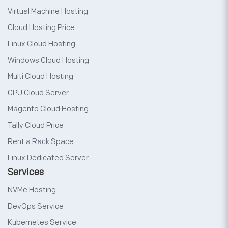
Virtual Machine Hosting
Cloud Hosting Price
Linux Cloud Hosting
Windows Cloud Hosting
Multi Cloud Hosting
GPU Cloud Server
Magento Cloud Hosting
Tally Cloud Price
Rent a Rack Space
Linux Dedicated Server
Services
NVMe Hosting
DevOps Service
Kubernetes Service