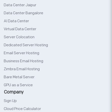
Data Center Jaipur
Data Center Bangalore
AI Data Center
Virtual Data Center
Server Colocation
Dedicated Server Hosting
Email Server Hosting
Business Email Hosting
Zimbra Email Hosting
Bare Metal Server
GPU as a Service
Company
Sign Up
Cloud Price Calculator