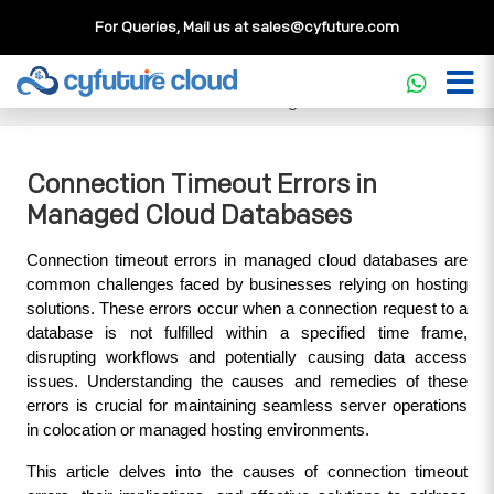
For Queries, Mail us at
sales@cyfuture.com
Cloud Service
>>
Knowledgebase
>>
Database
>>
Connection Timeout Errors in Managed Cloud Databases
Connection Timeout Errors in
Managed Cloud Databases
Connection timeout errors in managed cloud databases are 
common challenges faced by businesses relying on hosting 
solutions. These errors occur when a connection request to a 
database is not fulfilled within a specified time frame, 
disrupting workflows and potentially causing data access 
issues. Understanding the causes and remedies of these 
errors is crucial for maintaining seamless server operations 
in colocation or managed hosting environments.
This article delves into the causes of connection timeout 