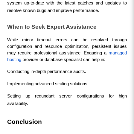
system up-to-date with the latest patches and updates to 
resolve known bugs and improve performance.
When to Seek Expert Assistance
While minor timeout errors can be resolved through 
configuration and resource optimization, persistent issues 
may require professional assistance. Engaging a 
managed 
hosting
 provider or database specialist can help in:
Conducting in-depth performance audits.
Implementing advanced scaling solutions.
Setting up redundant server configurations for high 
availability.
Conclusion