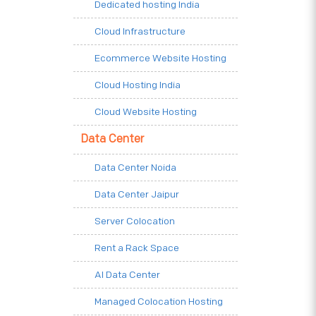
Dedicated hosting India
Cloud Infrastructure
Ecommerce Website Hosting
Cloud Hosting India
Cloud Website Hosting
Data Center
Data Center Noida
Data Center Jaipur
Server Colocation
Rent a Rack Space
AI Data Center
Managed Colocation Hosting