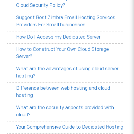
Cloud Security Policy?
Suggest Best Zimbra Email Hosting Services
Providers For Small businesses
How Do I Access my Dedicated Server
How to Construct Your Own Cloud Storage
Server?
What are the advantages of using cloud server
hosting?
Difference between web hosting and cloud
hosting
What are the security aspects provided with
cloud?
Your Comprehensive Guide to Dedicated Hosting