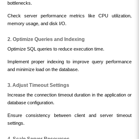
bottlenecks.
Check server performance metrics like CPU utilization, 
memory usage, and disk I/O.
2. Optimize Queries and Indexing
Optimize SQL queries to reduce execution time.
Implement proper indexing to improve query performance 
and minimize load on the database.
3. Adjust Timeout Settings
Increase the connection timeout duration in the application or 
database configuration.
Ensure consistency between client and server timeout 
settings.
4. Scale Server Resources