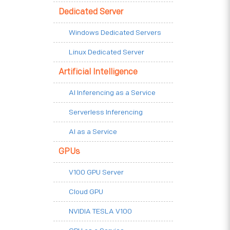
Dedicated Server
Windows Dedicated Servers
Linux Dedicated Server
Artificial Intelligence
AI Inferencing as a Service
Serverless Inferencing
AI as a Service
GPUs
V100 GPU Server
Cloud GPU
NVIDIA TESLA V100