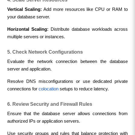
Vertical Scaling:
 Add more resources like CPU or RAM to 
your database server.
Horizontal Scaling:
 Distribute database workloads across 
multiple servers or instances.
5. Check Network Configurations
Evaluate the network connection between the database 
server and application.
Resolve DNS misconfigurations or use dedicated private 
connections for 
colocation
 setups to reduce latency.
6. Review Security and Firewall Rules
Ensure that the database server allows connections from 
authorized IPs or application servers.
Use security groups and rules that balance protection with 