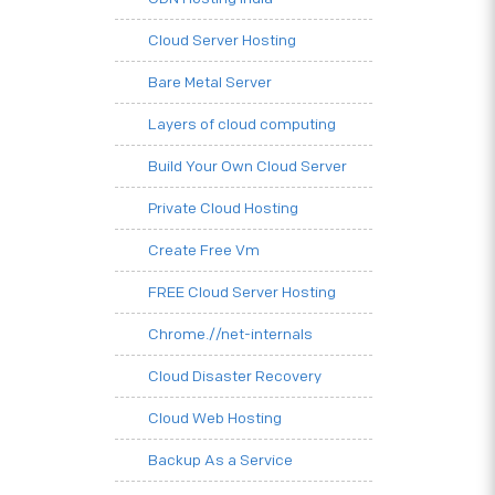
Cloud Server Hosting
Bare Metal Server
Layers of cloud computing
Build Your Own Cloud Server
Private Cloud Hosting
Create Free Vm
FREE Cloud Server Hosting
Chrome.//net-internals
Cloud Disaster Recovery
Cloud Web Hosting
Backup As a Service