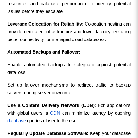
resources and database performance to identify potential 
issues before they escalate.
Leverage Colocation for Reliability: 
Colocation hosting can 
provide dedicated infrastructure and lower latency, ensuring 
better connectivity for managed cloud databases.
Automated Backups and Failover:
Enable automated backups to safeguard against potential 
data loss.
Set up failover mechanisms to redirect traffic to backup 
servers during server downtime.
Use a Content Delivery Network (CDN): 
For applications 
with global users, a 
CDN
 can minimize latency by caching 
database
 queries closer to the user.
Regularly Update Database Software: 
Keep your database 