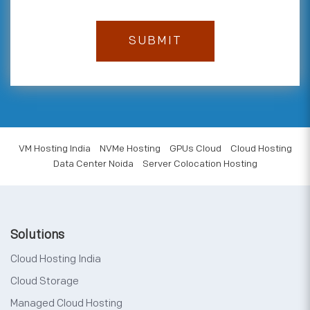
VM Hosting India
NVMe Hosting
GPUs Cloud
Cloud Hosting
Data Center Noida
Server Colocation Hosting
Solutions
Cloud Hosting India
Cloud Storage
Managed Cloud Hosting