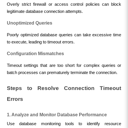
Overly strict firewall or access control policies can block 
legitimate database connection attempts.
Unoptimized Queries
Poorly optimized database queries can take excessive time 
to execute, leading to timeout errors.
Configuration Mismatches
Timeout settings that are too short for complex queries or 
batch processes can prematurely terminate the connection.
Steps to Resolve Connection Timeout 
Errors
1. Analyze and Monitor Database Performance
Use database monitoring tools to identify resource 