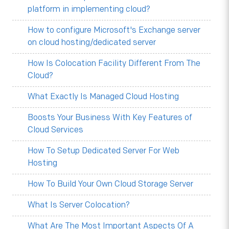
platform in implementing cloud?
How to configure Microsoft's Exchange server
on cloud hosting/dedicated server
How Is Colocation Facility Different From The
Cloud?
What Exactly Is Managed Cloud Hosting
Boosts Your Business With Key Features of
Cloud Services
How To Setup Dedicated Server For Web
Hosting
How To Build Your Own Cloud Storage Server
What Is Server Colocation?
What Are The Most Important Aspects Of A