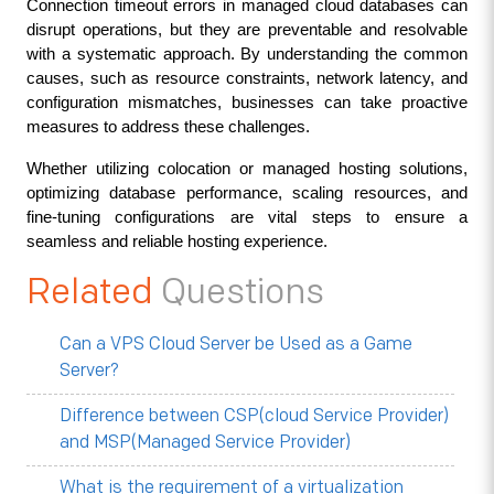
Connection timeout errors in managed cloud databases can 
disrupt operations, but they are preventable and resolvable 
with a systematic approach. By understanding the common 
causes, such as resource constraints, network latency, and 
configuration mismatches, businesses can take proactive 
measures to address these challenges.
Whether utilizing colocation or managed hosting solutions, 
optimizing database performance, scaling resources, and 
fine-tuning configurations are vital steps to ensure a 
seamless and reliable hosting experience.
Related
Questions
Can a VPS Cloud Server be Used as a Game
Server?
Difference between CSP(cloud Service Provider)
and MSP(Managed Service Provider)
What is the requirement of a virtualization