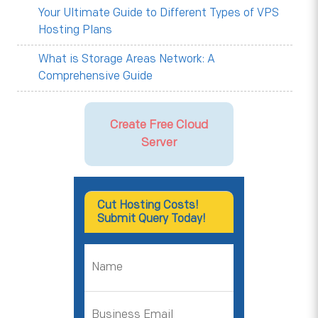
Your Ultimate Guide to Different Types of VPS
Hosting Plans
What is Storage Areas Network: A
Comprehensive Guide
Create Free Cloud
Server
Cut Hosting Costs!
Submit Query Today!