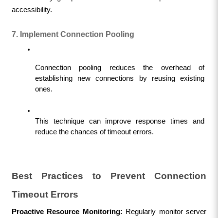
accessibility.
7. Implement Connection Pooling
Connection pooling reduces the overhead of 
establishing new connections by reusing existing 
ones.
This technique can improve response times and 
reduce the chances of timeout errors.
Best Practices to Prevent Connection 
Timeout Errors
Proactive Resource Monitoring: 
Regularly monitor server 