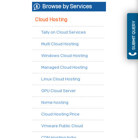
Browse by Services
Cloud Hosting
SUBMIT QUERY
Tally on Cloud Services
Multi Cloud Hosting
Windows Cloud Hosting
Managed Cloud Hosting
Linux Cloud Hosting
GPU Cloud Server
Nvme hosting
Cloud Hosting Price
Vmware Public Cloud
CDN Hosting India