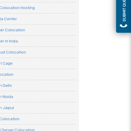
SUBMIT QUERY
olocation Hosting
ata Center
er Colocation
r in India
oud Colocation
on Cage
ocation
n Delhi
n Noida
n Jaipur
Colocation
 Server Colocation