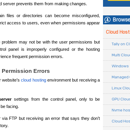
loud server prevents them from making changes.
in files or directories can become misconfigured, 
Browse
strict access to users, even when permissions appear 
Cloud Host
 problem may not be with the user permissions but 
Tally on 
ntrol panel is improperly configured or the hosting 
Multi Clo
ience frequent permission errors.
Windows 
 Permission Errors
Managed 
ir website’s 
cloud hosting
 environment but receiving a 
Linux Clo
GPU Cloud
server
 settings from the control panel, only to be 
 be facing.
Nvme hos
r via FTP but receiving an error that says they don’t 
Cloud Hos
tory.