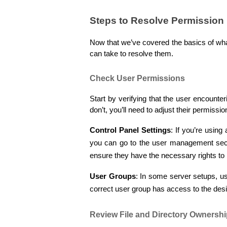
Steps to Resolve Permission 
Now that we’ve covered the basics of what
can take to resolve them.
Check User Permissions
Start by verifying that the user encounter
don’t, you’ll need to adjust their permissi
Control Panel Settings
: If you’re using
you can go to the user management sect
ensure they have the necessary rights to 
User Groups
: In some server setups, u
correct user group has access to the desi
Review File and Directory Ownersh