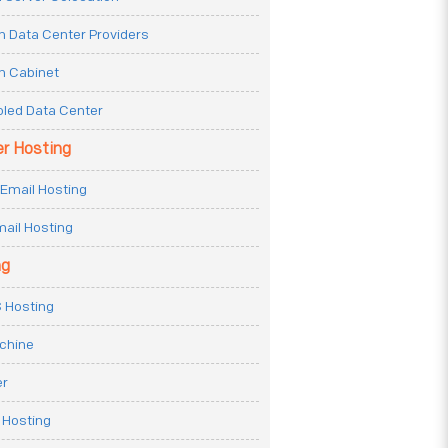
n Data Center Providers
n Cabinet
oled Data Center
er Hosting
Email Hosting
ail Hosting
ng
 Hosting
achine
er
 Hosting