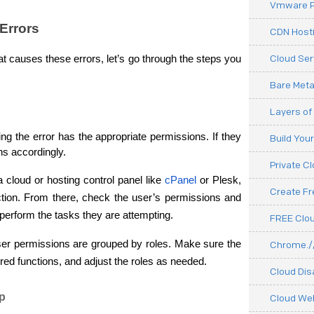
Vmware P
Errors
CDN Hosti
Cloud Ser
 causes these errors, let’s go through the steps you 
Bare Meta
Layers of
ing the error has the appropriate permissions. If they 
Build You
ons accordingly.
Private C
 a cloud or hosting control panel like 
cPanel
 or Plesk, 
Create F
ion. From there, check the user’s permissions and 
perform the tasks they are attempting.
FREE Clou
ser permissions are grouped by roles. Make sure the 
Chrome.//
red functions, and adjust the roles as needed.
Cloud Dis
ip
Cloud We