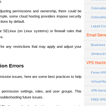
s
Colocatio
 adjusting permissions and ownership, there could be 
xample, some cloud hosting providers impose security 
Colocatio
ctions by default.
Liquid Co
e SELinux (on Linux systems) or firewall rules that 
Email Serv
ss.
Business 
or any restrictions that may apply and adjust your 
Zimbra Em
VPS Hosti
ion Errors
Forex VPS
ssion issues, here are some best practices to help 
Virtual M
VPN Serv
 permission settings, roles, and user groups. This 
oubleshooting future issues.
FREE VPS