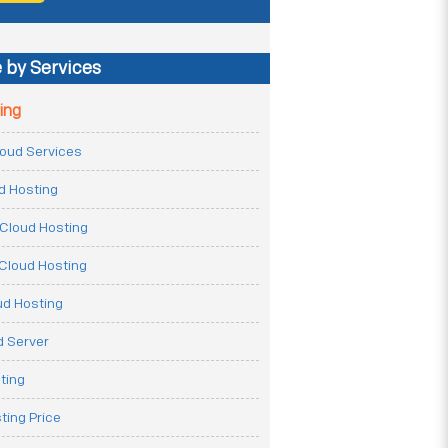
 by Services
ing
Cloud Services
ud Hosting
Cloud Hosting
Cloud Hosting
ud Hosting
 Server
ting
ting Price