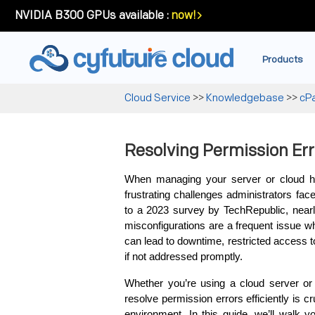
NVIDIA B300 GPUs available :
now!
Products
Cloud Service
>>
Knowledgebase
>>
cP
Resolving Permission Err
When managing your server or cloud h
frustrating challenges administrators face
to a 2023 survey by TechRepublic, nearly
misconfigurations are a frequent issue wh
can lead to downtime, restricted access 
if not addressed promptly.
Whether you’re using a cloud server or a
resolve permission errors efficiently is 
environment. In this guide, we’ll walk y