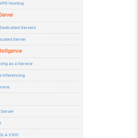
VPS Hosting
Server
Dedicated Servers
icated Server
ntelligence
cing as a Service
s Inferencing
rvice
 Server
U
ESLA V100