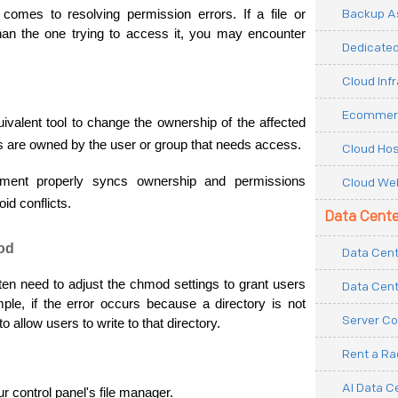
Backup As
omes to resolving permission errors. If a file or 
han the one trying to access it, you may encounter 
Dedicated
Cloud Inf
Ecommerc
valent tool to change the ownership of the affected 
iles are owned by the user or group that needs access.
Cloud Hos
nment properly syncs ownership and permissions 
Cloud Web
id conflicts.
Data Cente
od
Data Cent
often need to adjust the chmod settings to grant users 
Data Cent
le, if the error occurs because a directory is not 
Server Co
 allow users to write to that directory.
Rent a R
AI Data C
 control panel's file manager.