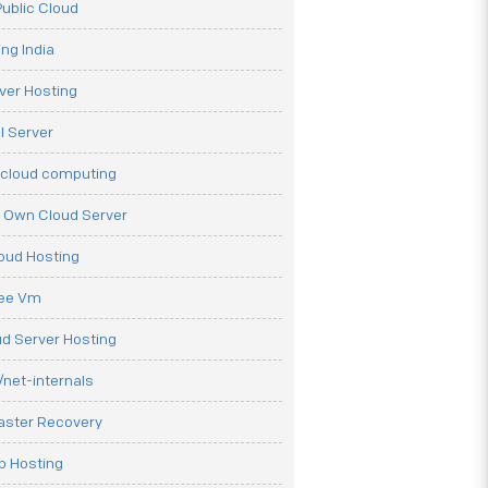
ublic Cloud
ng India
ver Hosting
l Server
 cloud computing
r Own Cloud Server
loud Hosting
ree Vm
d Server Hosting
net-internals
aster Recovery
b Hosting