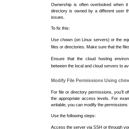
Ownership is often overlooked when it c
directory is owned by a different user t
issues.
To fix this:
Use chown (on Linux servers) or the equi
files or directories. Make sure that the f
Ensure that the cloud hosting enviro
between the local and cloud servers to avo
Modify File Permissions Using chm
For file or directory permissions, you’ll 
the appropriate access levels. For examp
writable, you can modify the permissions to
Use the following steps:
Access the server via SSH or through your