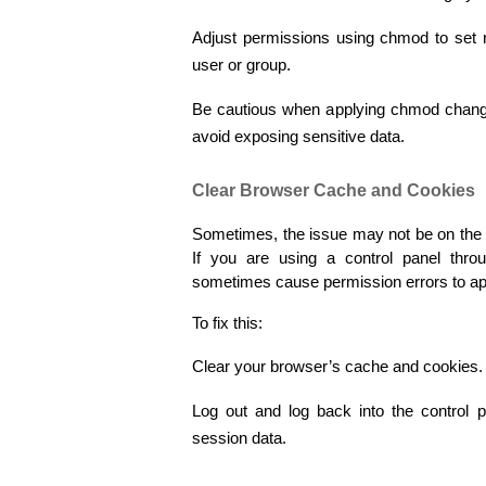
Adjust permissions using chmod to set re
user or group.
Be cautious when applying chmod changes, 
avoid exposing sensitive data.
Clear Browser Cache and Cookies
Sometimes, the issue may not be on the s
If you are using a control panel thr
sometimes cause permission errors to app
To fix this:
Clear your browser’s cache and cookies.
Log out and log back into the control p
session data.