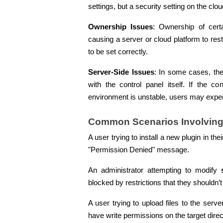
settings, but a security setting on the c
Ownership Issues
: Ownership of certa
causing a server or cloud platform to re
to be set correctly.
Server-Side Issues
: In some cases, the
with the control panel itself. If the co
environment is unstable, users may exper
Common Scenarios Involving
A user trying to install a new plugin in the
"Permission Denied" message.
An administrator attempting to modify 
blocked by restrictions that they shouldn’t
A user trying to upload files to the serve
have write permissions on the target direc