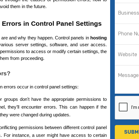
void them in the future.
Errors in Control Panel Settings
rs are and why they happen. Control panels in 
hosting
rious server settings, software, and user access. 
ermissions to access or modify certain settings, the 
g them from proceeding.
ors?
errors occur in control panel settings:
or groups don't have the appropriate permissions to 
el, they’ll encounter errors. This can happen if the 
f they were changed during updates.
nflicting permissions between different control panel 
rs. For instance, a user might have access to certain 