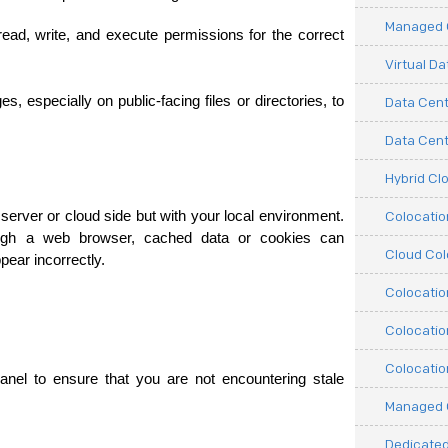
Managed C
ad, write, and execute permissions for the correct 
Virtual D
especially on public-facing files or directories, to 
Data Cent
Data Cente
Hybrid Cl
Colocati
erver or cloud side but with your local environment. 
ough a web browser, cached data or cookies can 
Cloud Col
ear incorrectly.
Colocatio
Colocatio
Colocatio
anel to ensure that you are not encountering stale 
Managed 
Dedicated