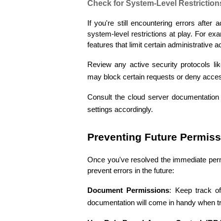
Check for System-Level Restriction
If you're still encountering errors after
system-level restrictions at play. For e
features that limit certain administrative a
Review any active security protocols lik
may block certain requests or deny acce
Consult the cloud server documentation f
settings accordingly.
Preventing Future Permiss
Once you've resolved the immediate permi
prevent errors in the future:
Document Permissions
: Keep track of
documentation will come in handy when tr