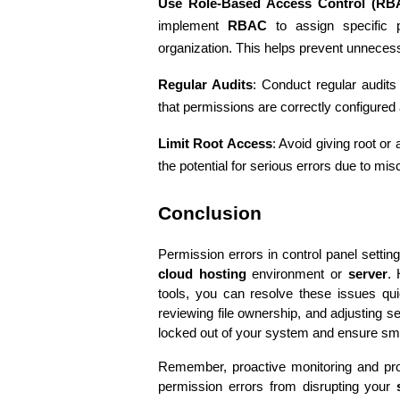
Use Role-Based Access Control (RB
implement 
RBAC
 to assign specific 
organization. This helps prevent unnecess
Regular Audits
: Conduct regular audits
that permissions are correctly configured 
Limit Root Access
: Avoid giving root or
the potential for serious errors due to mis
Conclusion
cloud hosting
 environment or 
server
. 
tools, you can resolve these issues quic
reviewing file ownership, and adjusting sec
locked out of your system and ensure smo
Remember, proactive monitoring and prop
permission errors from disrupting your 