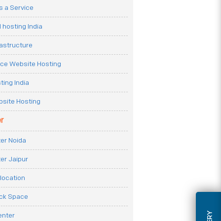
 a Service
 hosting India
rastructure
e Website Hosting
ting India
site Hosting
r
er Noida
er Jaipur
location
ack Space
enter