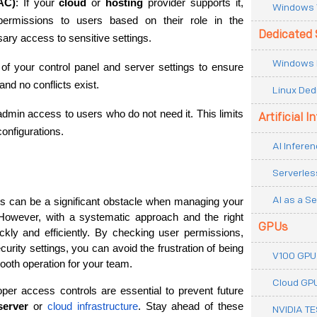
AC)
: If your 
cloud
 or 
hosting
 provider supports it, 
Windows 
permissions to users based on their role in the 
Dedicated 
ary access to sensitive settings.
Windows 
 of your control panel and server settings to ensure 
and no conflicts exist.
Linux Ded
 admin access to users who do not need it. This limits 
Artificial I
configurations.
AI Inferen
Serverles
AI as a Se
Permission errors in control panel settings can be a significant obstacle when managing your 
However, with a systematic approach and the right 
GPUs
kly and efficiently. By checking user permissions, 
urity settings, you can avoid the frustration of being 
V100 GPU
oth operation for your team.
Cloud GP
er access controls are essential to prevent future 
server
 or 
cloud infrastructure
. Stay ahead of these 
NVIDIA T