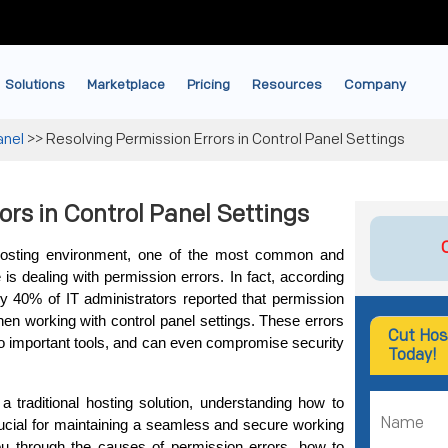
Solutions
Marketplace
Pricing
Resources
Company
anel
>>
Resolving Permission Errors in Control Panel Settings
ors in Control Panel Settings
osting environment, one of the most common and 
 is dealing with permission errors. In fact, according 
 40% of IT administrators reported that permission 
en working with control panel settings. These errors 
Cut Hos
to important tools, and can even compromise security 
Today!
 traditional hosting solution, understanding how to 
crucial for maintaining a seamless and secure working 
ou through the causes of permission errors, how to 