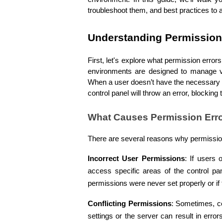
troubleshoot them, and best practices to a
Understanding Permission 
First, let's explore what permission erro
environments are designed to manage va
When a user doesn’t have the necessary p
control panel will throw an error, blockin
What Causes Permission Err
There are several reasons why permission 
Incorrect User Permissions
: If users 
access specific areas of the control pan
permissions were never set properly or i
Conflicting Permissions
: Sometimes, co
settings or the server can result in erro