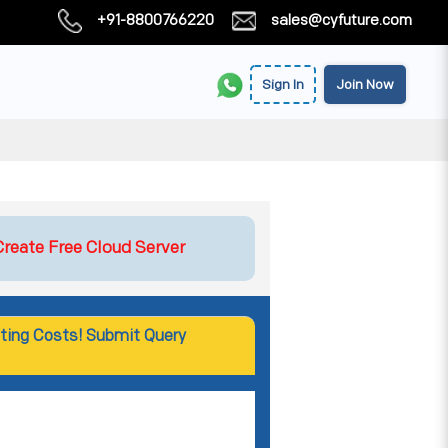
+91-8800766220
sales@cyfuture.com
Sign In
Join Now
Create Free Cloud Server
ting Costs! Submit Query