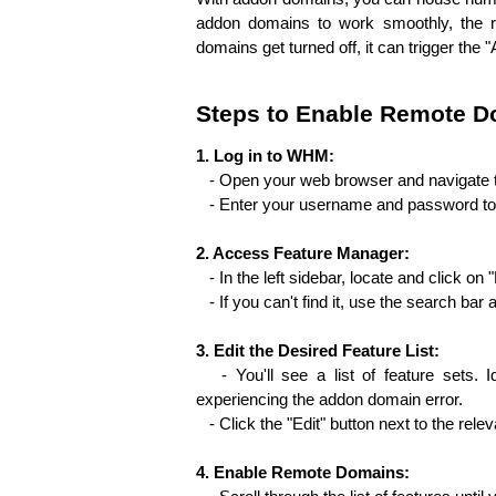
addon domains to work smoothly, the re
domains get turned off, it can trigge­r th
Steps to Enable Remote D
1. Log in to WHM:
   - Open your web browser and navigate
   - Enter your username and password 
2. Access Feature Manager:
   - In the left sidebar, locate and click 
   - If you can't find it, use the search b
3. Edit the Desired Feature List:
   - You'll see a list of feature sets. I
experiencing the addon domain error.
   - Click the "Edit" button next to the relev
4. Enable Remote Domains: