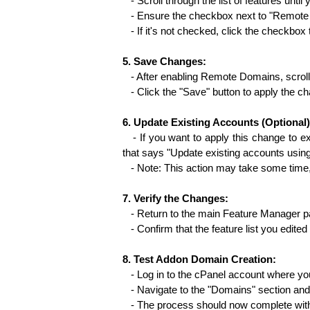
   - Scroll through the list of features unt
   - Ensure the checkbox next to "Remote
   - If it's not checked, click the checkbox 
5. Save Changes:
   - After enabling Remote Domains, scroll
   - Click the "Save" button to apply the ch
6. Update Existing Accounts (Optional)
   - If you want to apply this change to ex
that says "Update existing accounts using t
   - Note: This action may take some tim
7. Verify the Changes:
   - Return to the main Feature Manager p
   - Confirm that the feature list you e
8. Test Addon Domain Creation:
   - Log in to the cPanel account where yo
   - Navigate to the "Domains" section an
   - The process should now complete wit