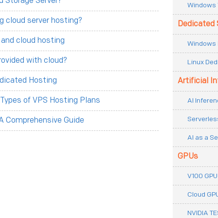
d Storage Server?
Windows 
g cloud server hosting?
Dedicated 
 and cloud hosting
Windows 
rovided with cloud?
Linux Ded
dicated Hosting
Artificial I
t Types of VPS Hosting Plans
AI Inferen
Serverles
 A Comprehensive Guide
AI as a Se
GPUs
V100 GPU
Cloud GP
NVIDIA T