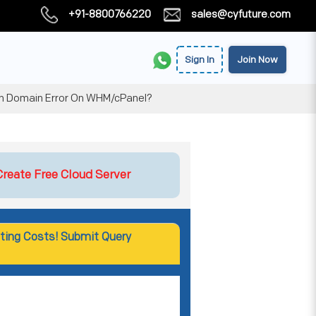
+91-8800766220
sales@cyfuture.com
Sign In
Join Now
n Domain Error On WHM/cPanel?
Create Free Cloud Server
ting Costs! Submit Query