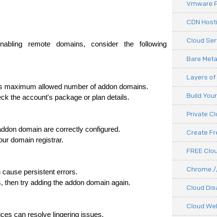
Vmware P
CDN Hosti
Cloud Ser
nabling remote domains, consider the following 
Bare Meta
Layers of
 its maximum allowed number of addon domains.
Build You
eck the account's package or plan details.
Private C
 addon domain are correctly configured.
Create F
our domain registrar.
FREE Clou
Chrome.//
 cause persistent errors.
s, then try adding the addon domain again.
Cloud Dis
Cloud We
ices can resolve lingering issues.