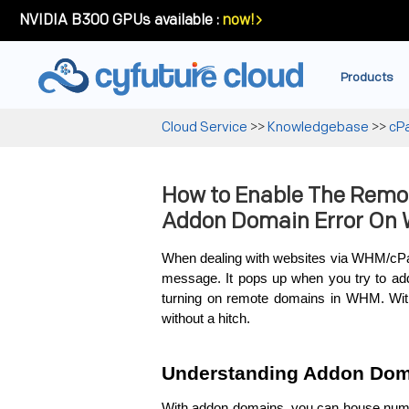
NVIDIA B300 GPUs available :
now!
Products
Cloud Service
>>
Knowledgebase
>>
cP
How to Enable The Remo
Addon Domain Error On
When de­aling with websites via WHM/cPan
me­ssage. It pops up when you try to add 
turning on remote­ domains in WHM. Wit
without a hitch.
Understanding Addon Dom
With addon domains, you can house nume­