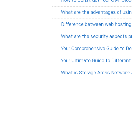
How to Construct Your Own Clou
What are the advantages of usin
Difference between web hosting
What are the security aspects p
Your Comprehensive Guide to De
Your Ultimate Guide to Differen
What is Storage Areas Network: