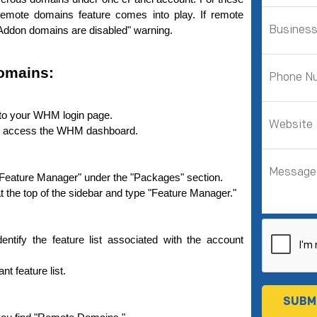
mote­ domains feature comes into play. If re­mote 
e "Addon domains are disabled" warning.
omains:
 to your WHM login page.
to access the WHM dashboard.
on "Feature Manager" under the "Packages" section.
ar at the top of the sidebar and type "Feature Manager."
dentify the feature list associated with the account 
ant feature list.