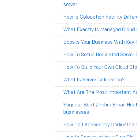
server
How Is Colocation Facility Diff
What Exactly Is Managed Cloud 
Boosts Your Business With Key F
How To Setup Dedicated Server 
How To Build Your Own Cloud Sto
What Is Server Colocation?
What Are The Most Important As
Suggest Best Zimbra Email Hosti
businesses
How Do I Access my Dedicated 