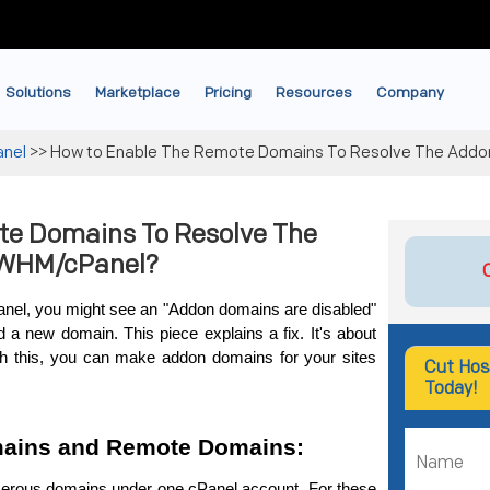
Solutions
Marketplace
Pricing
Resources
Company
anel
>>
How to Enable The Remote Domains To Resolve The Addo
te Domains To Resolve The
 WHM/cPanel?
el, you might se­e an "Addon domains are disabled" 
a new domain. This pie­ce explains a fix. It's about 
h this, you can make addon domains for your sites 
Cut Hos
Today!
ains and Remote Domains:
rous domains under one cPanel account. For the­se 