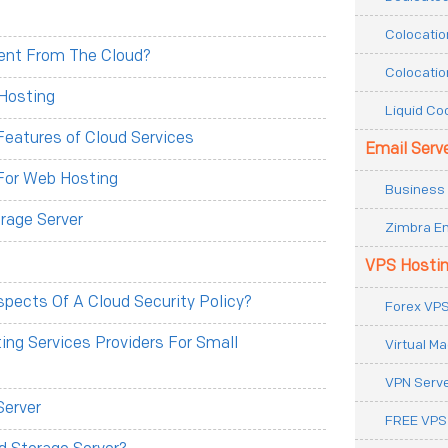
Colocatio
erent From The Cloud?
Colocatio
Hosting
Liquid Co
eatures of Cloud Services
Email Serv
For Web Hosting
Business 
rage Server
Zimbra Em
VPS Hosti
pects Of A Cloud Security Policy?
Forex VPS
ng Services Providers For Small
Virtual M
VPN Serv
Server
FREE VPS