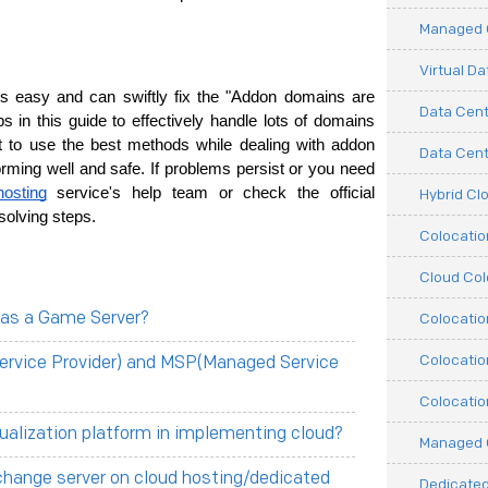
Managed C
Virtual D
 easy and can swiftly fix the "Addon domains are 
Data Cent
 in this guide­ to effectively handle­ lots of domains 
 to use­ the best methods while de­aling with addon 
Data Cente
ming well and safe. If proble­ms persist or you need 
hosting
 service­'s help team or check the­ official 
Hybrid Cl
olving steps.
Colocati
Cloud Col
 as a Game Server?
Colocatio
Colocatio
ervice Provider) and MSP(Managed Service
Colocatio
tualization platform in implementing cloud?
Managed 
change server on cloud hosting/dedicated
Dedicated