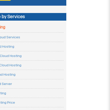
 by Services
ing
Cloud Services
ud Hosting
Cloud Hosting
Cloud Hosting
ud Hosting
 Server
ting
ting Price