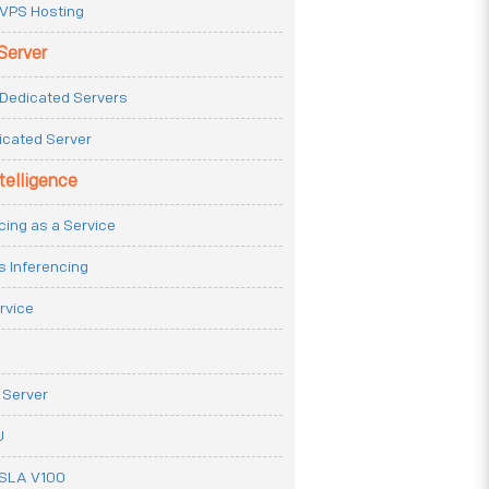
VPS Hosting
Server
Dedicated Servers
icated Server
ntelligence
cing as a Service
s Inferencing
rvice
 Server
U
ESLA V100