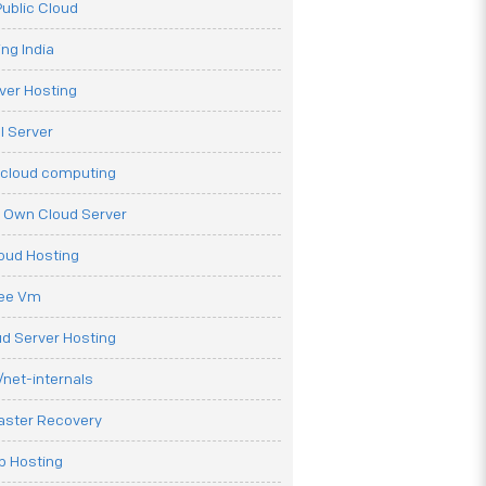
ublic Cloud
ng India
ver Hosting
l Server
 cloud computing
r Own Cloud Server
loud Hosting
ree Vm
d Server Hosting
net-internals
aster Recovery
b Hosting