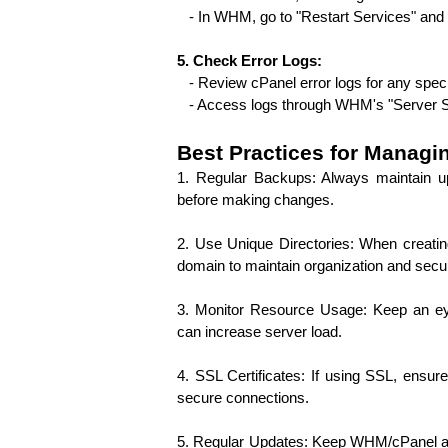
   - In WHM, go to "Restart Services" an
5. Check Error Logs:
   - Review cPanel error logs for any spe
   - Access logs through WHM's "Server S
Best Practices for Manag
1. Regular Backups: Always maintain u
before making changes.
2. Use Unique Directories: When creatin
domain to maintain organization and secur
3. Monitor Resource Usage: Keep an ey
can increase server load.
4. SSL Certificates: If using SSL, ensu
secure connections.
5. Regular Updates: Keep WHM/cPanel and a