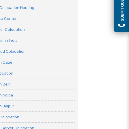
SUBMIT QUERY
olocation Hosting
ata Center
er Colocation
r in India
oud Colocation
on Cage
ocation
n Delhi
n Noida
n Jaipur
Colocation
 Server Colocation