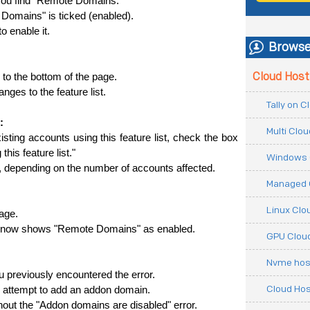
il you find "Remote Domains."
 Domains" is ticked (enabled).
to enable it.
Browse
Cloud Host
 to the bottom of the page.
anges to the feature list.
Tally on 
:
Multi Clo
isting accounts using this feature list, check the box 
his feature list."
Windows 
e, depending on the number of accounts affected.
Managed 
Linux Clo
age.
dited now shows "Remote Domains" as enabled.
GPU Cloud
Nvme hos
u previously encountered the error.
Cloud Hos
d attempt to add an addon domain.
hout the "Addon domains are disabled" error.