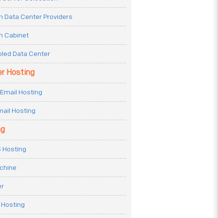
n Data Center Providers
n Cabinet
oled Data Center
er Hosting
Email Hosting
ail Hosting
ng
 Hosting
achine
er
 Hosting