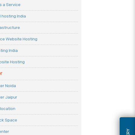
 a Service
 hosting India
rastructure
e Website Hosting
ting India
site Hosting
r
er Noida
er Jaipur
location
ack Space
enter