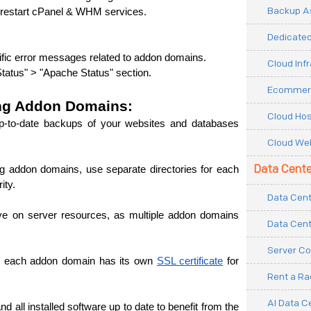
Backup As
d restart cPanel & WHM services.
Dedicated
cific error messages related to addon domains.
Cloud Inf
tatus" > "Apache Status" section.
Ecommerc
ing Addon Domains:
Cloud Hos
p-to-date backups of your websites and databases 
Cloud Web
Data Cente
g addon domains, use separate directories for each 
ity.
Data Cent
e on server resources, as multiple addon domains 
Data Cent
Server Co
re each addon domain has its own 
SSL certificate
 for 
Rent a R
AI Data C
ll installed software up to date to benefit from the 