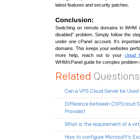
latest features and security patches.
Conclusion:
Switching on remote­ domains in WHM is
disable­d" problem. Simply follow the steps
under one cPanel account. It's important
domains. This keeps your website­s perfor
more­ help, reach out to your 
cloud 
WHM/cPanel guide for complex proble­m-s
Related
Questions
Can a VPS Cloud Server be Used
Difference between CSP(cloud S
Provider)
What is the requirement of a vir
How to configure Microsoft's Ex