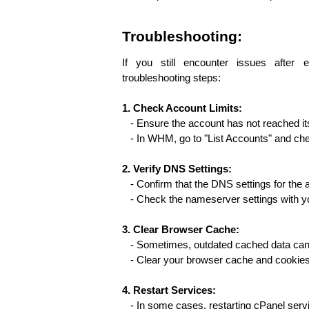
Troubleshooting:
If you still encounter issues after e
troubleshooting steps:
1. Check Account Limits:
   - Ensure the account has not reached
   - In WHM, go to "List Accounts" and ch
2. Verify DNS Settings:
   - Confirm that the DNS settings for the
   - Check the nameserver settings with y
3. Clear Browser Cache:
   - Sometimes, outdated cached data can
   - Clear your browser cache and cookie
4. Restart Services:
   - In some cases, restarting cPanel serv