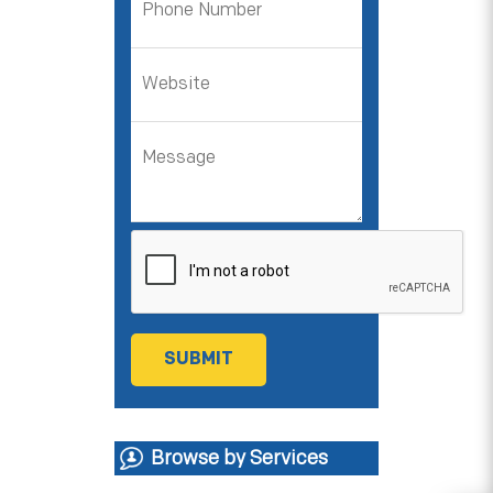
Browse by Services