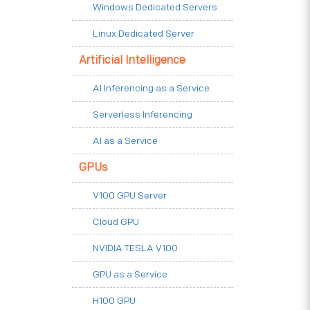
Windows Dedicated Servers
Linux Dedicated Server
Artificial Intelligence
AI Inferencing as a Service
Serverless Inferencing
AI as a Service
GPUs
V100 GPU Server
Cloud GPU
NVIDIA TESLA V100
GPU as a Service
H100 GPU