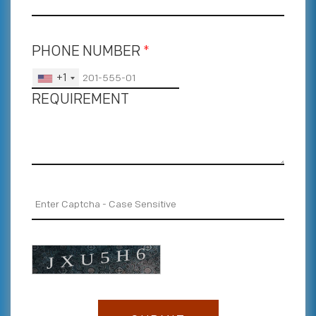
PHONE NUMBER
*
+1
REQUIREMENT