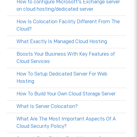
How to configure Microsoft's Exchange server
on cloud hosting/dedicated server
How Is Colocation Facility Different From The
Cloud?
What Exactly Is Managed Cloud Hosting
Boosts Your Business With Key Features of
Cloud Services
How To Setup Dedicated Server For Web
Hosting
How To Build Your Own Cloud Storage Server
What Is Server Colocation?
What Are The Most Important Aspects Of A
Cloud Security Policy?