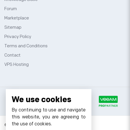
Forum
Marketplace
Sitemap
Privacy Policy
Terms and Conditions
Contact
VPS Hosting
We use cookies
By continuing to use and navigate
this website, you are agreeing to
the use of cookies.
© 2026 Cyfuture, All rights reserved.