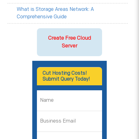
What is Storage Areas Network: A
Comprehensive Guide
Create Free Cloud
Server
Cut Hosting Costs!
Submit Query Today!