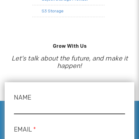
S3 Storage
Grow With Us
Let’s talk about the future, and make it
happen!
NAME
EMAIL
*