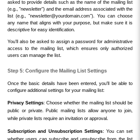
asked to provide details such as the name of the mailing list 
(e.g., "newsletter") and the email address associated with the 
list (e.g., "
newsletter@yourdomain.com
"). You can choose 
any name that aligns with your purpose, but make sure it is 
descriptive for easy identification.
You’ll also be asked to assign a password for administrative 
access to the mailing list, which ensures only authorized 
users can manage the list.
Step 5: Configure the Mailing List Settings
Once the basic details have been entered, you’ll be able to 
configure additional settings for your mailing list:
Privacy Settings
: Choose whether the mailing list should be 
public or private. Public mailing lists allow anyone to join, 
while private lists require an invitation or approval.
Subscription and Unsubscription Settings
: You can set 
whether users can subscribe and unsubscribe from the list 