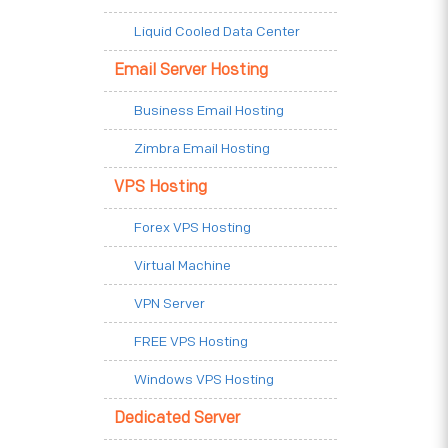
Liquid Cooled Data Center
Email Server Hosting
Business Email Hosting
Zimbra Email Hosting
VPS Hosting
Forex VPS Hosting
Virtual Machine
VPN Server
FREE VPS Hosting
Windows VPS Hosting
Dedicated Server