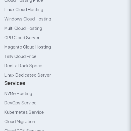
Cloud Hosting Price
Linux Cloud Hosting
Windows Cloud Hosting
Multi Cloud Hosting
GPU Cloud Server
Magento Cloud Hosting
Tally Cloud Price
Rent a Rack Space
Linux Dedicated Server
Services
NVMe Hosting
DevOps Service
Kubernetes Service
Cloud Migration