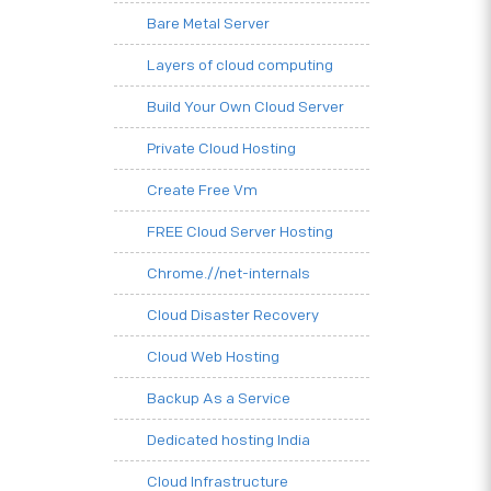
Bare Metal Server
Layers of cloud computing
Build Your Own Cloud Server
Private Cloud Hosting
Create Free Vm
FREE Cloud Server Hosting
Chrome.//net-internals
Cloud Disaster Recovery
Cloud Web Hosting
Backup As a Service
Dedicated hosting India
Cloud Infrastructure