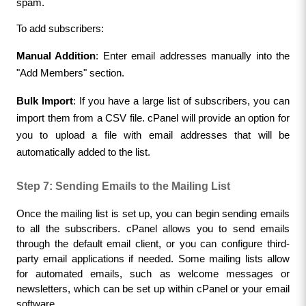
spam.
To add subscribers:
Manual Addition
: Enter email addresses manually into the 
"Add Members" section.
Bulk Import
: If you have a large list of subscribers, you can 
import them from a CSV file. cPanel will provide an option for 
you to upload a file with email addresses that will be 
automatically added to the list.
Step 7: Sending Emails to the Mailing List
Once the mailing list is set up, you can begin sending emails 
to all the subscribers. cPanel allows you to send emails 
through the default email client, or you can configure third-
party email applications if needed. Some mailing lists allow 
for automated emails, such as welcome messages or 
newsletters, which can be set up within cPanel or your email 
software.