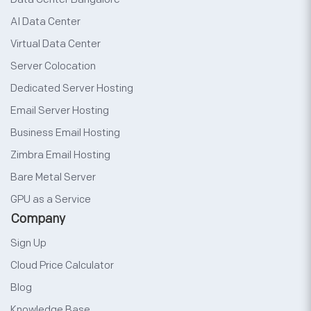
AI Data Center
Virtual Data Center
Server Colocation
Dedicated Server Hosting
Email Server Hosting
Business Email Hosting
Zimbra Email Hosting
Bare Metal Server
GPU as a Service
Company
Sign Up
Cloud Price Calculator
Blog
Knowledge Base