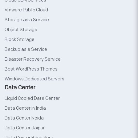
Cloud CDN Services
Vmware Public Cloud
Storage as a Service
Object Storage
Block Storage
Backup as a Service
Disaster Recovery Service
Best WordPress Themes
Windows Dedicated Servers
Data Center
Liquid Cooled Data Center
Data Center in India
Data Center Noida
Data Center Jaipur
Data Center Bangalore