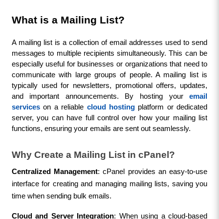
What is a Mailing List?
A mailing list is a collection of email addresses used to send 
messages to multiple recipients simultaneously. This can be 
especially useful for businesses or organizations that need to 
communicate with large groups of people. A mailing list is 
typically used for newsletters, promotional offers, updates, 
and important announcements. By hosting your 
email 
services
 on a reliable 
cloud hosting
 platform or dedicated 
server, you can have full control over how your mailing list 
functions, ensuring your emails are sent out seamlessly.
Why Create a Mailing List in cPanel?
Centralized Management
: cPanel provides an easy-to-use 
interface for creating and managing mailing lists, saving you 
time when sending bulk emails.
Cloud and Server Integration
: When using a cloud-based 