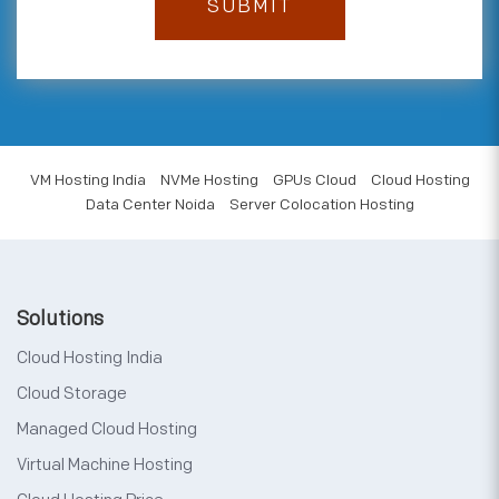
VM Hosting India
NVMe Hosting
GPUs Cloud
Cloud Hosting
Data Center Noida
Server Colocation Hosting
Solutions
Cloud Hosting India
Cloud Storage
Managed Cloud Hosting
Virtual Machine Hosting