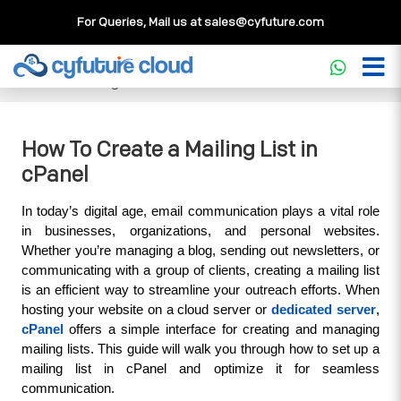
For Queries, Mail us at
sales@cyfuture.com
Cloud Service
>>
Knowledgebase
>>
cPanel
>>
How To
Create a Mailing List in cPanel
How To Create a Mailing List in
cPanel
In today’s digital age, email communication plays a vital role 
in businesses, organizations, and personal websites. 
Whether you’re managing a blog, sending out newsletters, or 
communicating with a group of clients, creating a mailing list 
is an efficient way to streamline your outreach efforts. When 
hosting your website on a cloud server or 
dedicated server
, 
cPanel
 offers a simple interface for creating and managing 
mailing lists. This guide will walk you through how to set up a 
mailing list in cPanel and optimize it for seamless 
communication.