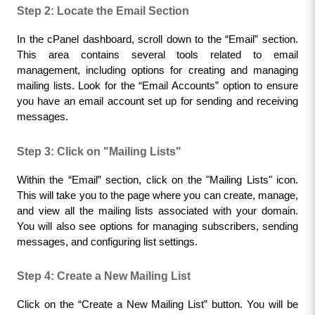
Step 2: Locate the Email Section
In the cPanel dashboard, scroll down to the “Email” section. 
This area contains several tools related to email 
management, including options for creating and managing 
mailing lists. Look for the “Email Accounts” option to ensure 
you have an email account set up for sending and receiving 
messages.
Step 3: Click on "Mailing Lists"
Within the “Email” section, click on the "Mailing Lists" icon. 
This will take you to the page where you can create, manage, 
and view all the mailing lists associated with your domain. 
You will also see options for managing subscribers, sending 
messages, and configuring list settings.
Step 4: Create a New Mailing List
Click on the “Create a New Mailing List” button. You will be 