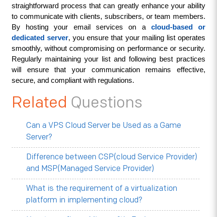
straightforward process that can greatly enhance your ability 
to communicate with clients, subscribers, or team members. 
By hosting your email services on a 
cloud-based or 
dedicated server
, you ensure that your mailing list operates 
smoothly, without compromising on performance or security. 
Regularly maintaining your list and following best practices 
will ensure that your communication remains effective, 
secure, and compliant with regulations.
Related
Questions
Can a VPS Cloud Server be Used as a Game
Server?
Difference between CSP(cloud Service Provider)
and MSP(Managed Service Provider)
What is the requirement of a virtualization
platform in implementing cloud?