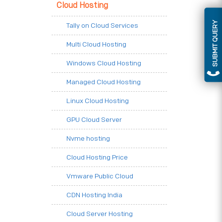
Cloud Hosting
SUBMIT QUERY
Tally on Cloud Services
Multi Cloud Hosting
Windows Cloud Hosting
Managed Cloud Hosting
Linux Cloud Hosting
GPU Cloud Server
Nvme hosting
Cloud Hosting Price
Vmware Public Cloud
CDN Hosting India
Cloud Server Hosting