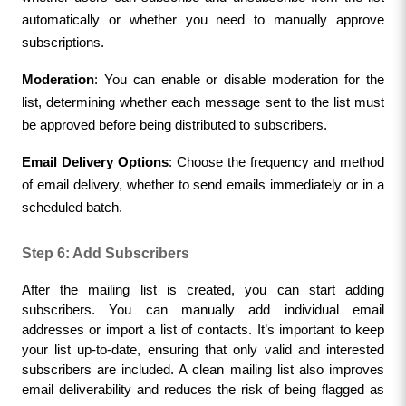
automatically or whether you need to manually approve 
subscriptions.
Moderation
: You can enable or disable moderation for the 
list, determining whether each message sent to the list must 
be approved before being distributed to subscribers.
Email Delivery Options
: Choose the frequency and method 
of email delivery, whether to send emails immediately or in a 
scheduled batch.
Step 6: Add Subscribers
After the mailing list is created, you can start adding 
subscribers. You can manually add individual email 
addresses or import a list of contacts. It’s important to keep 
your list up-to-date, ensuring that only valid and interested 
subscribers are included. A clean mailing list also improves 
email deliverability and reduces the risk of being flagged as 