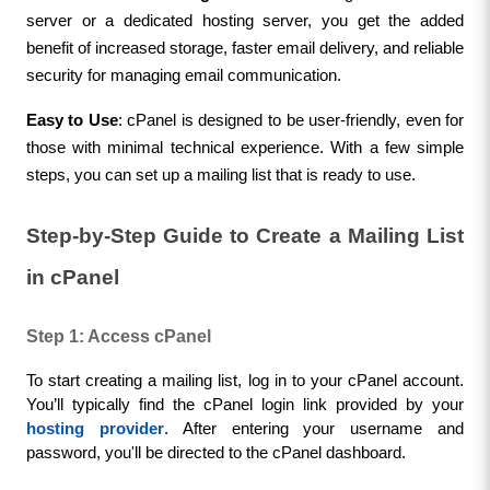
server or a dedicated hosting server, you get the added 
benefit of increased storage, faster email delivery, and reliable 
security for managing email communication.
Easy to Use
: cPanel is designed to be user-friendly, even for 
those with minimal technical experience. With a few simple 
steps, you can set up a mailing list that is ready to use.
Step-by-Step Guide to Create a Mailing List 
in cPanel
Step 1: Access cPanel
To start creating a mailing list, log in to your cPanel account. 
You’ll typically find the cPanel login link provided by your 
hosting provider
. After entering your username and 
password, you'll be directed to the cPanel dashboard.