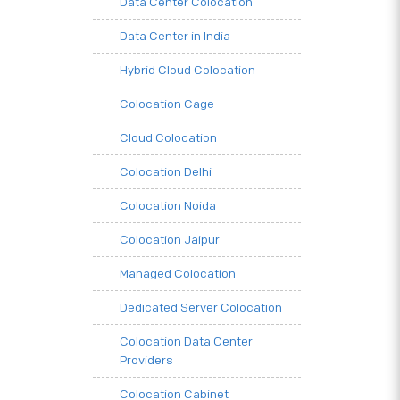
Data Center Colocation
Data Center in India
Hybrid Cloud Colocation
Colocation Cage
Cloud Colocation
Colocation Delhi
Colocation Noida
Colocation Jaipur
Managed Colocation
Dedicated Server Colocation
Colocation Data Center
Providers
Colocation Cabinet