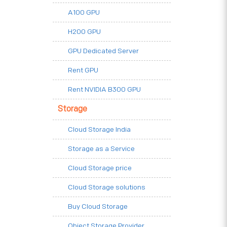
A100 GPU
H200 GPU
GPU Dedicated Server
Rent GPU
Rent NVIDIA B300 GPU
Storage
Cloud Storage India
Storage as a Service
Cloud Storage price
Cloud Storage solutions
Buy Cloud Storage
Object Storage Provider