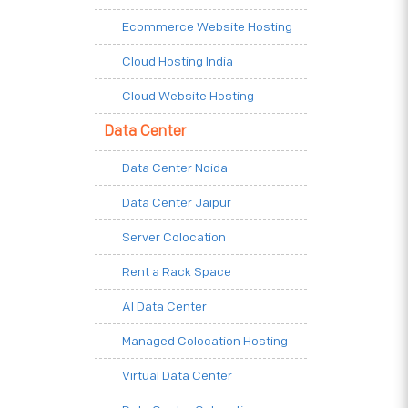
Ecommerce Website Hosting
Cloud Hosting India
Cloud Website Hosting
Data Center
Data Center Noida
Data Center Jaipur
Server Colocation
Rent a Rack Space
AI Data Center
Managed Colocation Hosting
Virtual Data Center