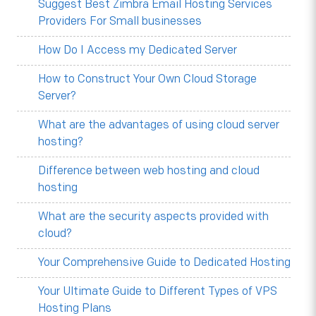
Suggest Best Zimbra Email Hosting Services
Providers For Small businesses
How Do I Access my Dedicated Server
How to Construct Your Own Cloud Storage
Server?
What are the advantages of using cloud server
hosting?
Difference between web hosting and cloud
hosting
What are the security aspects provided with
cloud?
Your Comprehensive Guide to Dedicated Hosting
Your Ultimate Guide to Different Types of VPS
Hosting Plans