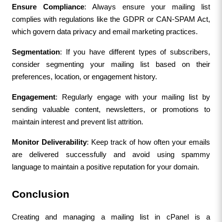
Ensure Compliance
: Always ensure your mailing list 
complies with regulations like the GDPR or CAN-SPAM Act, 
which govern data privacy and email marketing practices.
Segmentation
: If you have different types of subscribers, 
consider segmenting your mailing list based on their 
preferences, location, or engagement history.
Engagement
: Regularly engage with your mailing list by 
sending valuable content, newsletters, or promotions to 
maintain interest and prevent list attrition.
Monitor Deliverability
: Keep track of how often your emails 
are delivered successfully and avoid using spammy 
language to maintain a positive reputation for your domain.
Conclusion
Creating and managing a mailing list in cPanel is a 