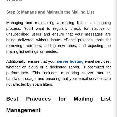
Step 8: Manage and Maintain the Mailing List
Managing and maintaining a mailing list is an ongoing 
process. You’ll want to regularly check for inactive or 
unsubscribed users and ensure that your messages are 
being delivered without issue. cPanel provides tools for 
removing members, adding new ones, and adjusting the 
mailing list settings as needed.
Additionally, ensure that your 
server hosting
 email services, 
whether on cloud or a dedicated server, is optimized for 
performance. This includes monitoring server storage, 
bandwidth usage, and ensuring that your email services are 
not affected by spam filters.
Best Practices for Mailing List 
Management