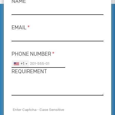
NAME
EMAIL
*
PHONE NUMBER
*
+1
REQUIREMENT