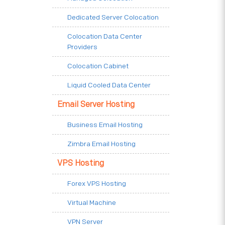
Dedicated Server Colocation
Colocation Data Center
Providers
Colocation Cabinet
Liquid Cooled Data Center
Email Server Hosting
Business Email Hosting
Zimbra Email Hosting
VPS Hosting
Forex VPS Hosting
Virtual Machine
VPN Server