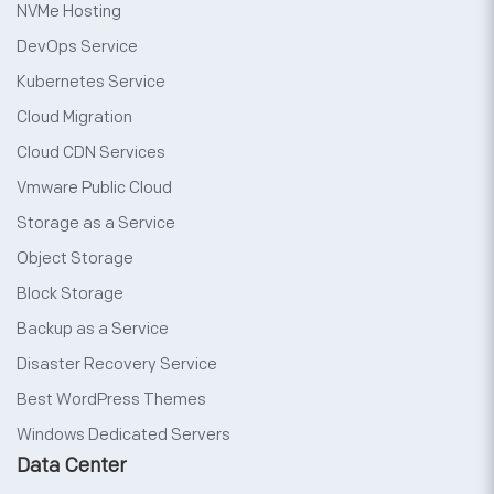
NVMe Hosting
DevOps Service
Kubernetes Service
Cloud Migration
Cloud CDN Services
Vmware Public Cloud
Storage as a Service
Object Storage
Block Storage
Backup as a Service
Disaster Recovery Service
Best WordPress Themes
Windows Dedicated Servers
Data Center