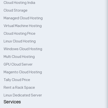
Cloud Hosting India
Cloud Storage
Managed Cloud Hosting
Virtual Machine Hosting
Cloud Hosting Price
Linux Cloud Hosting
Windows Cloud Hosting
Multi Cloud Hosting
GPU Cloud Server
Magento Cloud Hosting
Tally Cloud Price
Rent a Rack Space
Linux Dedicated Server
Services