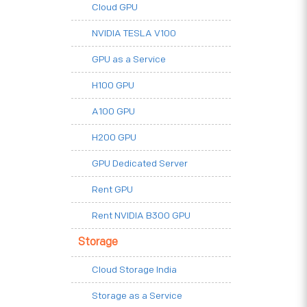
Cloud GPU
NVIDIA TESLA V100
GPU as a Service
H100 GPU
A100 GPU
H200 GPU
GPU Dedicated Server
Rent GPU
Rent NVIDIA B300 GPU
Storage
Cloud Storage India
Storage as a Service