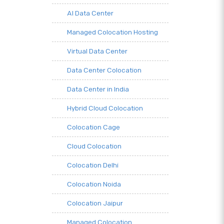
AI Data Center
Managed Colocation Hosting
Virtual Data Center
Data Center Colocation
Data Center in India
Hybrid Cloud Colocation
Colocation Cage
Cloud Colocation
Colocation Delhi
Colocation Noida
Colocation Jaipur
Managed Colocation