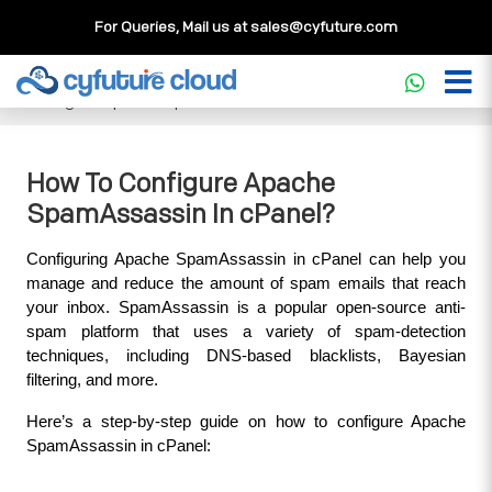
For Queries, Mail us at
sales@cyfuture.com
Cloud Service
>>
Knowledgebase
>>
cPanel
>>
How To
Configure Apache SpamAssassin In cPanel?
How To Configure Apache
SpamAssassin In cPanel?
Configuring Apache SpamAssassin in cPanel can help you 
manage and reduce the amount of spam emails that reach 
your inbox. SpamAssassin is a popular open-source anti-
spam platform that uses a variety of spam-detection 
techniques, including DNS-based blacklists, Bayesian 
filtering, and more.
Here’s a step-by-step guide on how to configure Apache 
SpamAssassin in cPanel: