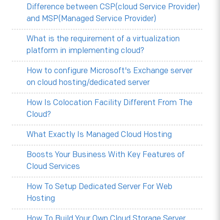
Difference between CSP(cloud Service Provider)
and MSP(Managed Service Provider)
What is the requirement of a virtualization
platform in implementing cloud?
How to configure Microsoft's Exchange server
on cloud hosting/dedicated server
How Is Colocation Facility Different From The
Cloud?
What Exactly Is Managed Cloud Hosting
Boosts Your Business With Key Features of
Cloud Services
How To Setup Dedicated Server For Web
Hosting
How To Build Your Own Cloud Storage Server