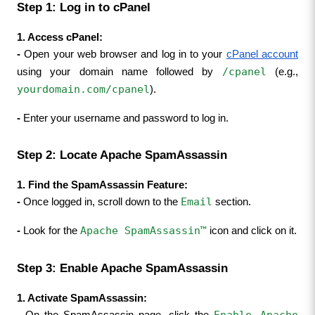
Step 1: Log in to cPanel
1. Access cPanel:
- 
Open your web browser and log in to your 
cPanel account
/cpanel
using your domain name followed by 
 (e.g., 
yourdomain.com/cpanel
).
- 
Enter your username and password to log in.
Step 2: Locate Apache SpamAssassin
1. Find the SpamAssassin Feature:
Email
- 
Once logged in, scroll down to the 
 section.
Apache SpamAssassin™
- 
Look for the 
 icon and click on it.
Step 3: Enable Apache SpamAssassin
1. Activate SpamAssassin:
Enable Apache 
- 
On the SpamAssassin page, click the 