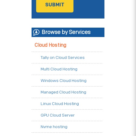
Browse by Services
Cloud Hosting
Tally on Cloud Services
Multi Cloud Hosting
Windows Cloud Hosting
Managed Cloud Hosting
Linux Cloud Hosting
GPU Cloud Server
Nvme hosting