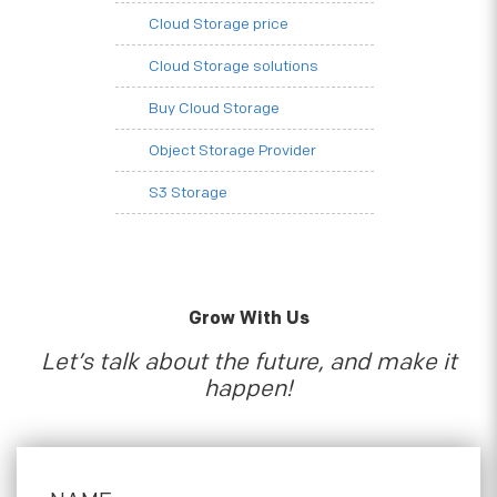
Cloud Storage price
Cloud Storage solutions
Buy Cloud Storage
Object Storage Provider
S3 Storage
Grow With Us
Let’s talk about the future, and make it
happen!