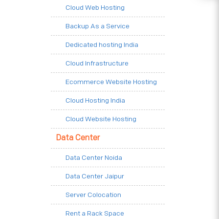
Cloud Web Hosting
Backup As a Service
Dedicated hosting India
Cloud Infrastructure
Ecommerce Website Hosting
Cloud Hosting India
Cloud Website Hosting
Data Center
Data Center Noida
Data Center Jaipur
Server Colocation
Rent a Rack Space