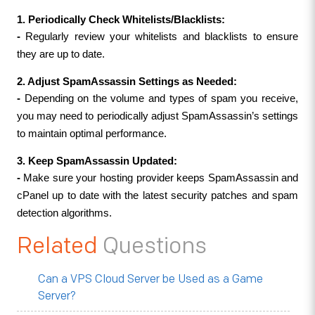
1. Periodically Check Whitelists/Blacklists:
- 
Regularly review your whitelists and blacklists to ensure 
they are up to date.
2. Adjust SpamAssassin Settings as Needed:
- 
Depending on the volume and types of spam you receive, 
you may need to periodically adjust SpamAssassin’s settings 
to maintain optimal performance.
3. Keep SpamAssassin Updated:
- 
Make sure your hosting provider keeps SpamAssassin and 
cPanel up to date with the latest security patches and spam 
detection algorithms.
Related
Questions
Can a VPS Cloud Server be Used as a Game
Server?