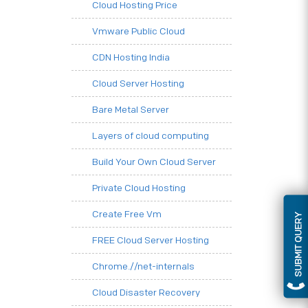
Cloud Hosting Price
Vmware Public Cloud
CDN Hosting India
Cloud Server Hosting
Bare Metal Server
Layers of cloud computing
Build Your Own Cloud Server
Private Cloud Hosting
Create Free Vm
SUBMIT QUERY
FREE Cloud Server Hosting
Chrome.//net-internals
Cloud Disaster Recovery