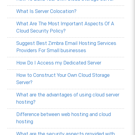
What Is Server Colocation?
What Are The Most Important Aspects Of A
Cloud Security Policy?
Suggest Best Zimbra Email Hosting Services
Providers For Small businesses
How Do I Access my Dedicated Server
How to Construct Your Own Cloud Storage
Server?
What are the advantages of using cloud server
hosting?
Difference between web hosting and cloud
hosting
What are the security aspects provided with