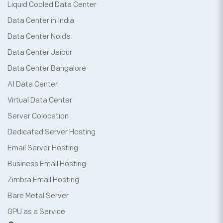
Liquid Cooled Data Center
Data Center in India
Data Center Noida
Data Center Jaipur
Data Center Bangalore
AI Data Center
Virtual Data Center
Server Colocation
Dedicated Server Hosting
Email Server Hosting
Business Email Hosting
Zimbra Email Hosting
Bare Metal Server
GPU as a Service