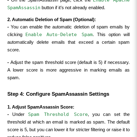
SpamAssassin
 button if it’s not already enabled.
2. Automatic Deletion of Spam (Optional):
- 
You can enable the automatic deletion of spam emails by 
Enable Auto-Delete Spam
clicking 
. This option will 
automatically delete emails that exceed a certain spam 
score.
- 
Adjust the spam threshold score (default is 5) if necessary. 
A lower score is more aggressive in marking emails as 
spam.
Step 4: Configure SpamAssassin Settings
1. Adjust SpamAssassin Score:
Spam Threshold Score
- 
Under 
, you can set the 
threshold at which an email is marked as spam. The default 
score is 5, but you can lower it for stricter filtering or raise it to 