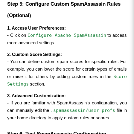
Step 5: Configure Custom SpamAssassin Rules 
(Optional)
1. Access User Preferences:
Configure Apache SpamAssassin
- 
Click on 
 to access 
more advanced settings.
2. Custom Score Settings:
- 
You can define custom spam scores for specific rules. For 
example, you can lower the score for certain types of emails 
Score 
or raise it for others by adding custom rules in the 
Settings
 section.
3. Advanced Customization:
- 
If you are familiar with SpamAssassin's configuration, you 
.spamassassin/user_prefs
can manually edit the 
 file in 
your home directory to apply custom rules or scores.
Step 6: Test SpamAssassin Configuration