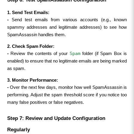
1. Send Test Emails:
- 
Send test emails from various accounts (e.g., known 
spammy addresses and legitimate addresses) to see how 
SpamAssassin handles them.
2. Check Spam Folder:
Spam
- 
Review the contents of your 
 folder (if Spam Box is 
enabled) to ensure that no legitimate emails are being marked 
as spam.
3. Monitor Performance:
- 
Over the next few days, monitor how well SpamAssassin is 
performing. Adjust the spam threshold score if you notice too 
many false positives or false negatives.
Step 7: Review and Update Configuration 
Regularly