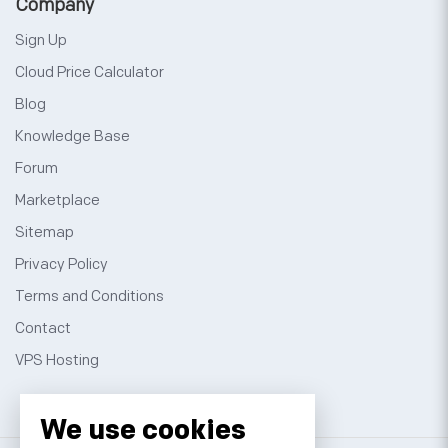
Company
Sign Up
Cloud Price Calculator
Blog
Knowledge Base
Forum
Marketplace
Sitemap
Privacy Policy
Terms and Conditions
Contact
VPS Hosting
We use cookies