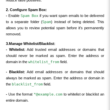
reduce false positives.
2. Configure Spam Box:
Spam Box
- 
Enable 
 if you want spam emails to be delivered 
Spam
to a separate folder (
) instead of being deleted. This 
allows you to review potential spam before it’s permanently 
removed.
3.Manage Whitelist/Blacklist:
- 
Whitelist:
 Add trusted email addresses or domains that 
should never be marked as spam. Enter the address or 
whitelist_from
domain in the 
 field.
- 
Blacklist:
 Add email addresses or domains that should 
always be marked as spam. Enter the address or domain in 
blacklist_from
the 
 field.
*@example.com
- 
Use the format 
 to whitelist or blacklist an 
entire domain.