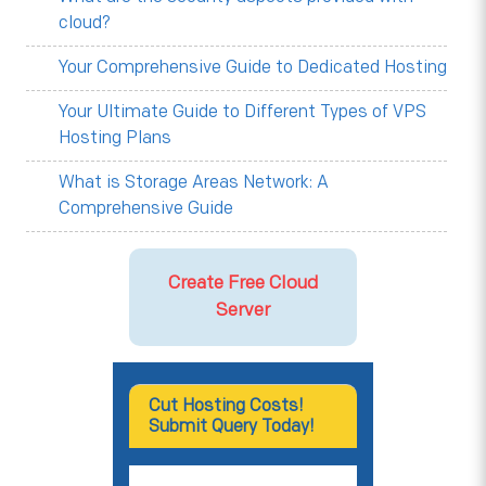
cloud?
Your Comprehensive Guide to Dedicated Hosting
Your Ultimate Guide to Different Types of VPS
Hosting Plans
What is Storage Areas Network: A
Comprehensive Guide
Create Free Cloud
Server
Cut Hosting Costs!
Submit Query Today!