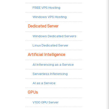
FREE VPS Hosting
Windows VPS Hosting
Dedicated Server
Windows Dedicated Servers
Linux Dedicated Server
Artificial Intelligence
AI Inferencing as a Service
Serverless Inferencing
AI as a Service
GPUs
V100 GPU Server