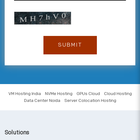
VM Hosting India
NVMe Hosting
GPUs Cloud
Cloud Hosting
Data Center Noida
Server Colocation Hosting
Solutions