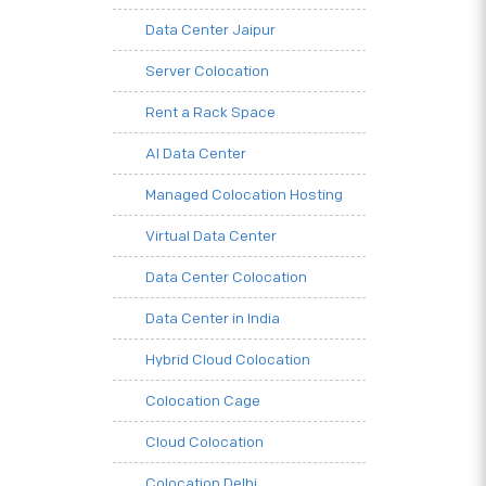
Data Center Jaipur
Server Colocation
Rent a Rack Space
AI Data Center
Managed Colocation Hosting
Virtual Data Center
Data Center Colocation
Data Center in India
Hybrid Cloud Colocation
Colocation Cage
Cloud Colocation
Colocation Delhi