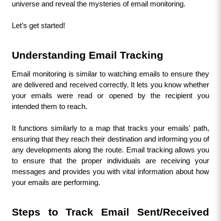
universe and reveal the mysteries of email monitoring.
Let’s get started!
Understanding Email Tracking
Email monitoring is similar to watching emails to ensure they 
are delivered and received correctly. It lets you know whether 
your emails were read or opened by the recipient you 
intended them to reach. 
It functions similarly to a map that tracks your emails' path, 
ensuring that they reach their destination and informing you of 
any developments along the route. Email tracking allows you 
to ensure that the proper individuals are receiving your 
messages and provides you with vital information about how 
your emails are performing.
Steps to Track Email Sent/Received 