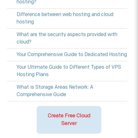
hosting?
Difference between web hosting and cloud
hosting
What are the security aspects provided with
cloud?
Your Comprehensive Guide to Dedicated Hosting
Your Ultimate Guide to Different Types of VPS
Hosting Plans
What is Storage Areas Network: A
Comprehensive Guide
Create Free Cloud
Server