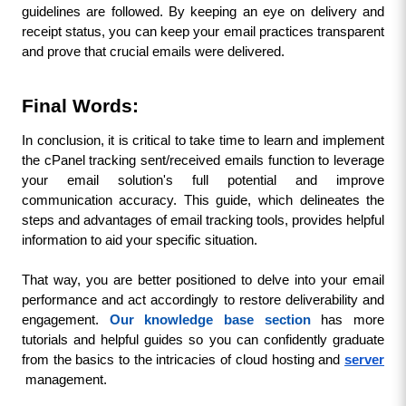
guidelines are followed. By keeping an eye on delivery and 
receipt status, you can keep your email practices transparent 
and prove that crucial emails were delivered.
Final Words:
In conclusion, it is critical to take time to learn and implement 
the cPanel tracking sent/received emails function to leverage 
your email solution's full potential and improve 
communication accuracy. This guide, which delineates the 
steps and advantages of email tracking tools, provides helpful 
information to aid your specific situation.
That way, you are better positioned to delve into your email 
performance and act accordingly to restore deliverability and 
engagement. 
Our knowledge base section
 has more 
tutorials and helpful guides so you can confidently graduate 
from the basics to the intricacies of cloud hosting and 
server
management.