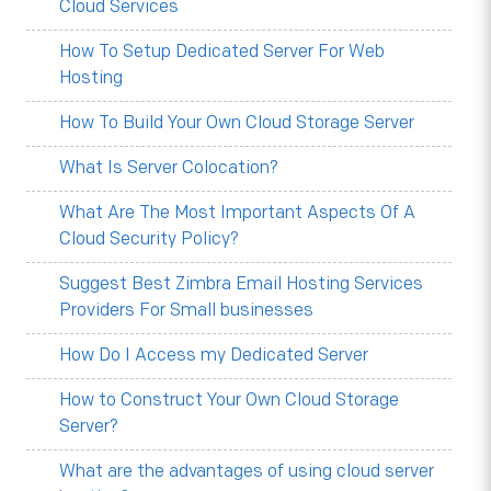
Cloud Services
How To Setup Dedicated Server For Web
Hosting
How To Build Your Own Cloud Storage Server
What Is Server Colocation?
What Are The Most Important Aspects Of A
Cloud Security Policy?
Suggest Best Zimbra Email Hosting Services
Providers For Small businesses
How Do I Access my Dedicated Server
How to Construct Your Own Cloud Storage
Server?
What are the advantages of using cloud server