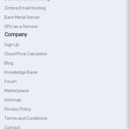
Zimbra Email Hosting
Bare Metal Server
GPU as a Service
Company
Sign Up
Cloud Price Calculator
Blog
Knowledge Base
Forum
Marketplace
Sitemap
Privacy Policy
Terms and Conditions
Contact