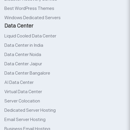
Best WordPress Themes
Windows Dedicated Servers
Data Center
Liquid Cooled Data Center
Data Center in India
Data Center Noida
Data Center Jaipur
Data Center Bangalore
AI Data Center
Virtual Data Center
Server Colocation
Dedicated Server Hosting
Email Server Hosting
Business Email Hosting