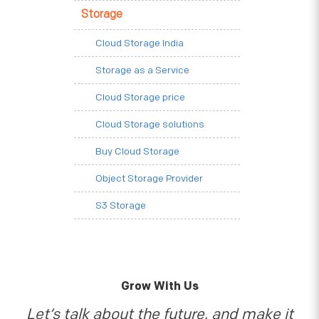
Storage
Cloud Storage India
Storage as a Service
Cloud Storage price
Cloud Storage solutions
Buy Cloud Storage
Object Storage Provider
S3 Storage
Grow With Us
Let’s talk about the future, and make it