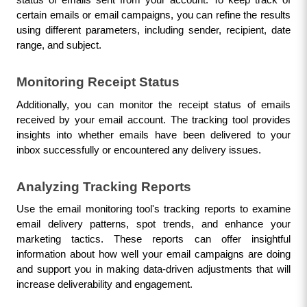
certain emails or email campaigns, you can refine the results 
using different parameters, including sender, recipient, date 
range, and subject.
Monitoring Receipt Status
Additionally, you can monitor the receipt status of emails 
received by your email account. The tracking tool provides 
insights into whether emails have been delivered to your 
inbox successfully or encountered any delivery issues.
Analyzing Tracking Reports
Use the email monitoring tool's tracking reports to examine 
email delivery patterns, spot trends, and enhance your 
marketing tactics. These reports can offer insightful 
information about how well your email campaigns are doing 
and support you in making data-driven adjustments that will 
increase deliverability and engagement.