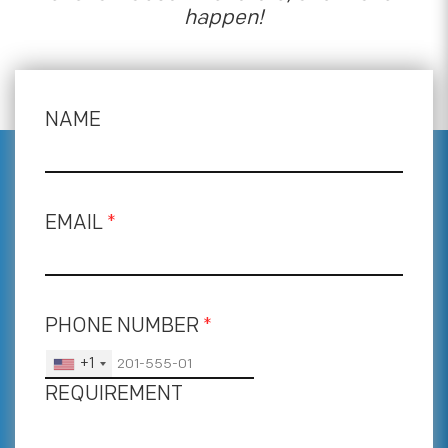
happen!
NAME
EMAIL
*
PHONE NUMBER
*
+1
REQUIREMENT