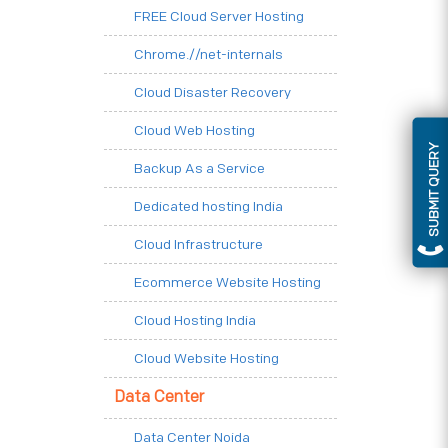
FREE Cloud Server Hosting
Chrome.//net-internals
Cloud Disaster Recovery
Cloud Web Hosting
SUBMIT QUERY
Backup As a Service
Dedicated hosting India
Cloud Infrastructure
Ecommerce Website Hosting
Cloud Hosting India
Cloud Website Hosting
Data Center
Data Center Noida