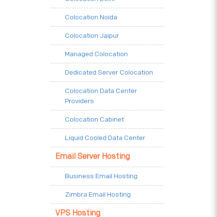
Colocation Noida
Colocation Jaipur
Managed Colocation
Dedicated Server Colocation
Colocation Data Center
Providers
Colocation Cabinet
Liquid Cooled Data Center
Email Server Hosting
Business Email Hosting
Zimbra Email Hosting
VPS Hosting