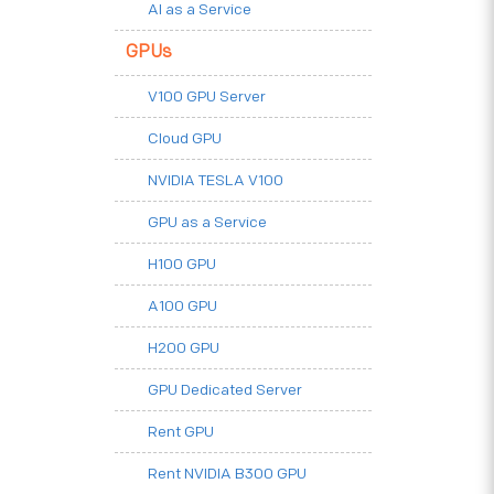
AI as a Service
GPUs
V100 GPU Server
Cloud GPU
NVIDIA TESLA V100
GPU as a Service
H100 GPU
A100 GPU
H200 GPU
GPU Dedicated Server
Rent GPU
Rent NVIDIA B300 GPU