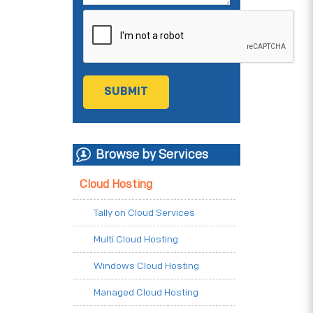
Browse by Services
Cloud Hosting
Tally on Cloud Services
Multi Cloud Hosting
Windows Cloud Hosting
Managed Cloud Hosting