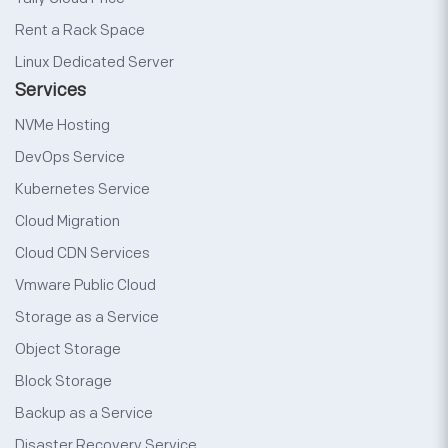
Rent a Rack Space
Linux Dedicated Server
Services
NVMe Hosting
DevOps Service
Kubernetes Service
Cloud Migration
Cloud CDN Services
Vmware Public Cloud
Storage as a Service
Object Storage
Block Storage
Backup as a Service
Disaster Recovery Service