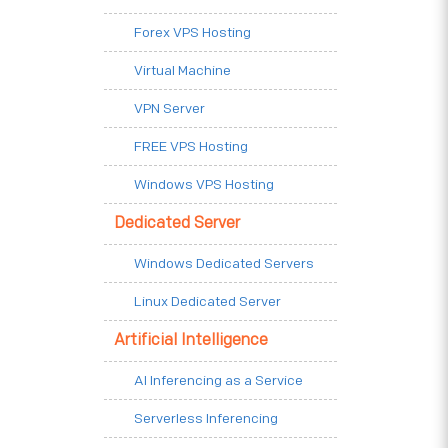
Forex VPS Hosting
Virtual Machine
VPN Server
FREE VPS Hosting
Windows VPS Hosting
Dedicated Server
Windows Dedicated Servers
Linux Dedicated Server
Artificial Intelligence
AI Inferencing as a Service
Serverless Inferencing