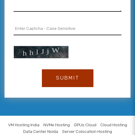
VM Hosting India
NVMe Hosting
GPUs Cloud
Cloud Hosting
Data Center Noida
Server Colocation Hosting