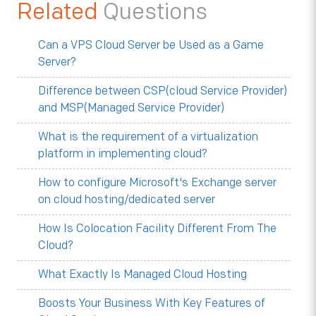
Related
Questions
Can a VPS Cloud Server be Used as a Game
Server?
Difference between CSP(cloud Service Provider)
and MSP(Managed Service Provider)
What is the requirement of a virtualization
platform in implementing cloud?
How to configure Microsoft's Exchange server
on cloud hosting/dedicated server
How Is Colocation Facility Different From The
Cloud?
What Exactly Is Managed Cloud Hosting
Boosts Your Business With Key Features of