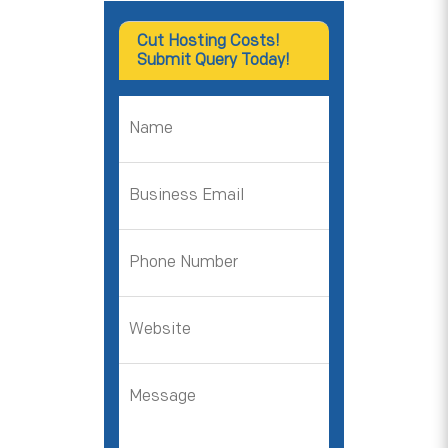
Cut Hosting Costs!
Submit Query Today!