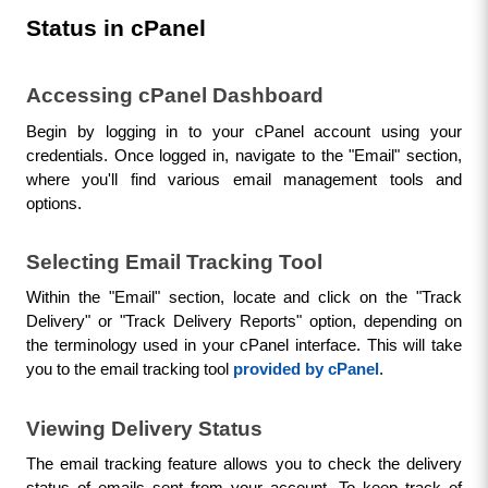
Status in cPanel
Accessing cPanel Dashboard
Begin by logging in to your cPanel account using your 
credentials. Once logged in, navigate to the "Email" section, 
where you'll find various email management tools and 
options.
Selecting Email Tracking Tool
Within the "Email" section, locate and click on the "Track 
Delivery" or "Track Delivery Reports" option, depending on 
the terminology used in your cPanel interface. This will take 
you to the email tracking tool 
provided by cPanel
.
Viewing Delivery Status
The email tracking feature allows you to check the delivery 
status of emails sent from your account. To keep track of 