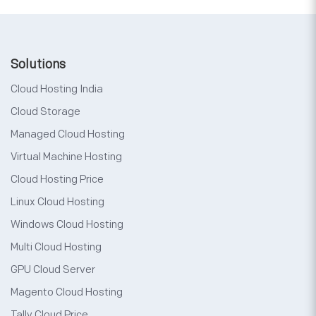
Solutions
Cloud Hosting India
Cloud Storage
Managed Cloud Hosting
Virtual Machine Hosting
Cloud Hosting Price
Linux Cloud Hosting
Windows Cloud Hosting
Multi Cloud Hosting
GPU Cloud Server
Magento Cloud Hosting
Tally Cloud Price