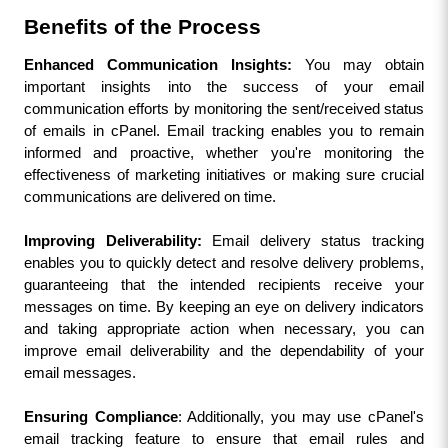
Benefits of the Process
Enhanced Communication Insights:
 You may obtain 
important insights into the success of your email 
communication efforts by monitoring the sent/received status 
of emails in cPanel. Email tracking enables you to remain 
informed and proactive, whether you're monitoring the 
effectiveness of marketing initiatives or making sure crucial 
communications are delivered on time.
Improving Deliverability:
 Email delivery status tracking 
enables you to quickly detect and resolve delivery problems, 
guaranteeing that the intended recipients receive your 
messages on time. By keeping an eye on delivery indicators 
and taking appropriate action when necessary, you can 
improve email deliverability and the dependability of your 
email messages.
Ensuring Compliance
: Additionally, you may use cPanel's 
email tracking feature to ensure that email rules and 