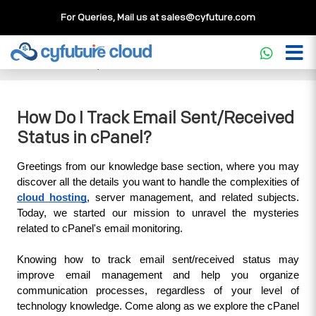
For Queries, Mail us at
sales@cyfuture.com
Cloud Service
>>
Knowledgebase
>>
cPanel
>>
How Do I
Track Email Sent/Received Status in cPanel?
How Do I Track Email Sent/Received
Status in cPanel?
Greetings from our knowledge base section, where you may 
discover all the details you want to handle the complexities of 
cloud hosting
, server management, and related subjects. 
Today, we started our mission to unravel the mysteries 
related to cPanel's email monitoring. 
Knowing how to track email sent/received status may 
improve email management and help you organize 
communication processes, regardless of your level of 
technology knowledge. Come along as we explore the cPanel 