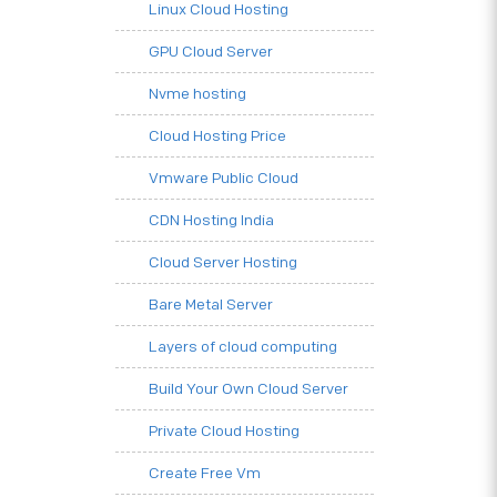
Linux Cloud Hosting
GPU Cloud Server
Nvme hosting
Cloud Hosting Price
Vmware Public Cloud
CDN Hosting India
Cloud Server Hosting
Bare Metal Server
Layers of cloud computing
Build Your Own Cloud Server
Private Cloud Hosting
Create Free Vm