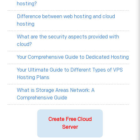
hosting?
Difference between web hosting and cloud
hosting
What are the security aspects provided with
cloud?
Your Comprehensive Guide to Dedicated Hosting
Your Ultimate Guide to Different Types of VPS
Hosting Plans
What is Storage Areas Network: A
Comprehensive Guide
Create Free Cloud
Server