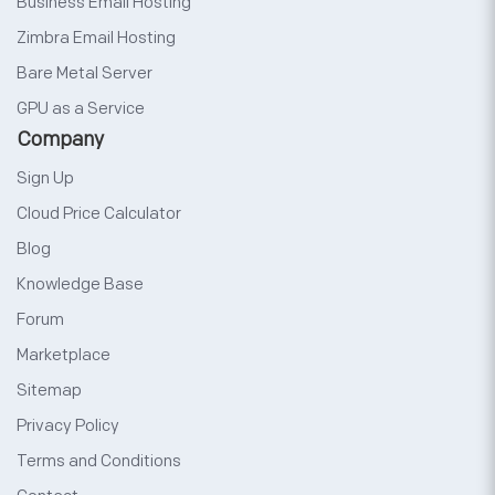
Business Email Hosting
Zimbra Email Hosting
Bare Metal Server
GPU as a Service
Company
Sign Up
Cloud Price Calculator
Blog
Knowledge Base
Forum
Marketplace
Sitemap
Privacy Policy
Terms and Conditions