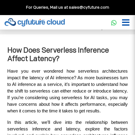
For Queries, Mail us at
sales@cyfuture.com
Cloud Service
>>
Knowledgebase
>>
Core Concepts
>>
How Does Serverless Inference Affect Latency?
How Does Serverless Inference
Affect Latency?
Have you ever wondered how serverless architectures 
impact the latency of AI inference? As more businesses turn 
to AI inference as a service, it’s important to understand how 
the shift to serverless can either reduce or introduce latency. 
If you’re considering using serverless for AI tasks, you may 
have concerns about how it affects performance, especially 
when it comes to the time it takes to get results.
In this article, we’ll dive into the relationship between 
serverless inference and latency, explore the factors 