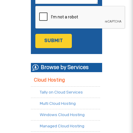
Browse by Services
Cloud Hosting
Tally on Cloud Services
Multi Cloud Hosting
Windows Cloud Hosting
Managed Cloud Hosting