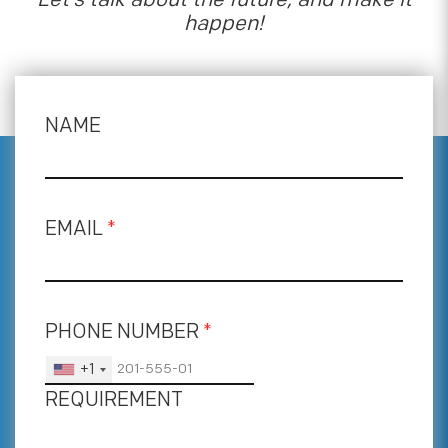
happen!
NAME
EMAIL
*
PHONE NUMBER
*
+1
REQUIREMENT