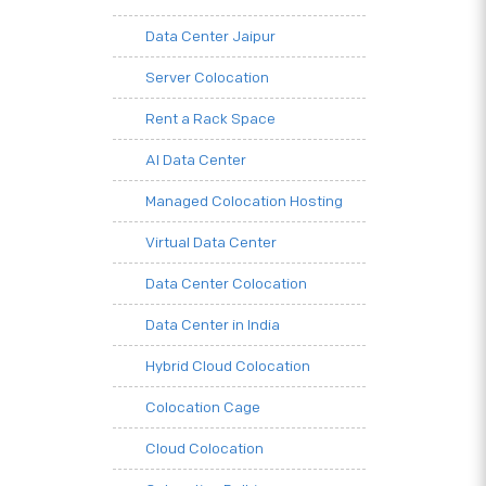
Data Center Jaipur
Server Colocation
Rent a Rack Space
AI Data Center
Managed Colocation Hosting
Virtual Data Center
Data Center Colocation
Data Center in India
Hybrid Cloud Colocation
Colocation Cage
Cloud Colocation