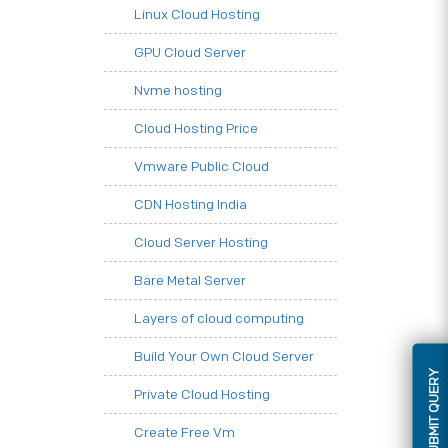
Linux Cloud Hosting
GPU Cloud Server
Nvme hosting
Cloud Hosting Price
Vmware Public Cloud
CDN Hosting India
Cloud Server Hosting
Bare Metal Server
Layers of cloud computing
Build Your Own Cloud Server
SUBMIT QUERY
Private Cloud Hosting
Create Free Vm