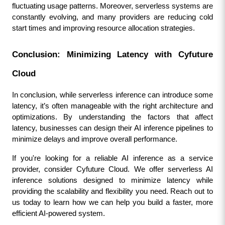
fluctuating usage patterns. Moreover, serverless systems are 
constantly evolving, and many providers are reducing cold 
start times and improving resource allocation strategies.
Conclusion: Minimizing Latency with Cyfuture 
Cloud
In conclusion, while serverless inference can introduce some 
latency, it’s often manageable with the right architecture and 
optimizations. By understanding the factors that affect 
latency, businesses can design their AI inference pipelines to 
minimize delays and improve overall performance.
If you're looking for a reliable AI inference as a service 
provider, consider Cyfuture Cloud. We offer serverless AI 
inference solutions designed to minimize latency while 
providing the scalability and flexibility you need. Reach out to 
us today to learn how we can help you build a faster, more 
efficient AI-powered system.