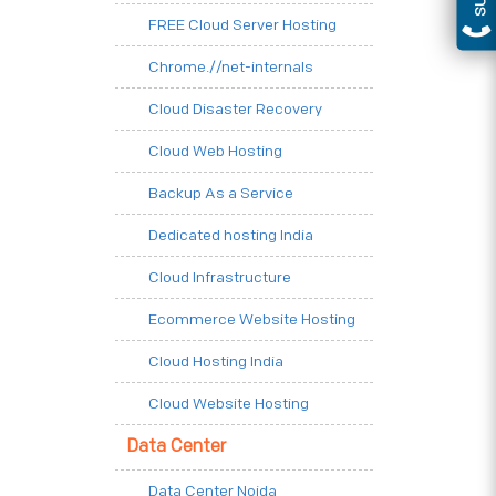
FREE Cloud Server Hosting
Chrome.//net-internals
Cloud Disaster Recovery
Cloud Web Hosting
Backup As a Service
Dedicated hosting India
Cloud Infrastructure
Ecommerce Website Hosting
Cloud Hosting India
Cloud Website Hosting
Data Center
Data Center Noida