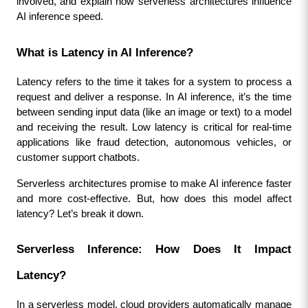
involved, and explain how serverless architectures influence 
AI inference speed.
What is Latency in AI Inference?
Latency refers to the time it takes for a system to process a 
request and deliver a response. In AI inference, it’s the time 
between sending input data (like an image or text) to a model 
and receiving the result. Low latency is critical for real-time 
applications like fraud detection, autonomous vehicles, or 
customer support chatbots.
Serverless architectures promise to make AI inference faster 
and more cost-effective. But, how does this model affect 
latency? Let’s break it down.
Serverless Inference: How Does It Impact 
Latency?
In a serverless model, cloud providers automatically manage 