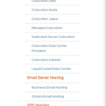
Colocation Delhi
Colocation Noida
Colocation Jaipur
Managed Colocation
Dedicated Server Colocation
Colocation Data Center
Providers
Colocation Cabinet
Liquid Cooled Data Center
Email Server Hosting
Business Email Hosting
Zimbra Email Hosting
VPS Hosting