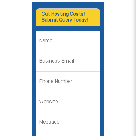
Cut Hosting Costs!
Submit Query Today!