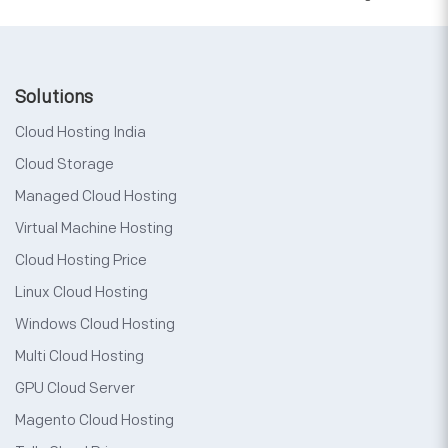
Solutions
Cloud Hosting India
Cloud Storage
Managed Cloud Hosting
Virtual Machine Hosting
Cloud Hosting Price
Linux Cloud Hosting
Windows Cloud Hosting
Multi Cloud Hosting
GPU Cloud Server
Magento Cloud Hosting