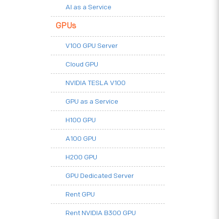
AI as a Service
GPUs
V100 GPU Server
Cloud GPU
NVIDIA TESLA V100
GPU as a Service
H100 GPU
A100 GPU
H200 GPU
GPU Dedicated Server
Rent GPU
Rent NVIDIA B300 GPU