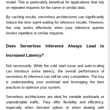
model. This is particularly beneficial for applications that rely 
on repeated requests for the same or similar data.
By caching results, serverless architectures can significantly 
reduce the time spent waiting for inference results. However, 
this only works effectively when your inference queries 
involve repetitive or similar requests.
Does Serverless Inference Always Lead to 
Increased Latency?
Not necessarily. While the cold start issue and auto-scaling 
can introduce some latency, the overall performance of 
serverless AI inference can still be very competitive. The key 
is understanding your workload and leveraging the best 
practices to optimize your system.
Serverless architectures are ideal for variable workloads or 
unpredictable traffic. They offer flexibility and efficiency, 
especially when demand spikes or when dealing with 