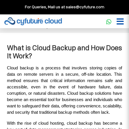
For Queries, Mail us at
sales@cyfuture.com
Cloud Service
>>
Knowledgebase
>>
Cloud Backup
>>
What is Cloud Backup and How Does It Work?
What is Cloud Backup and How Does
It Work?
Cloud backup is a process that involves storing copies of 
data on remote servers in a secure, off-site location. This 
method ensures that critical information remains safe and 
accessible, even in the event of hardware failure, data 
corruption, or natural disasters. Cloud backup solutions have 
become an essential tool for businesses and individuals who 
want to safeguard their data, offering convenience, scalability, 
and security that traditional backup methods often lack.
With the rise of cloud hosting, cloud backup has become a 