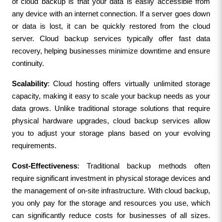
of cloud backup is that your data is easily accessible from 
any device with an internet connection. If a server goes down 
or data is lost, it can be quickly restored from the cloud 
server. Cloud backup services typically offer fast data 
recovery, helping businesses minimize downtime and ensure 
continuity.
Scalability
: Cloud hosting offers virtually unlimited storage 
capacity, making it easy to scale your backup needs as your 
data grows. Unlike traditional storage solutions that require 
physical hardware upgrades, cloud backup services allow 
you to adjust your storage plans based on your evolving 
requirements.
Cost-Effectiveness
: Traditional backup methods often 
require significant investment in physical storage devices and 
the management of on-site infrastructure. With cloud backup, 
you only pay for the storage and resources you use, which 
can significantly reduce costs for businesses of all sizes. 