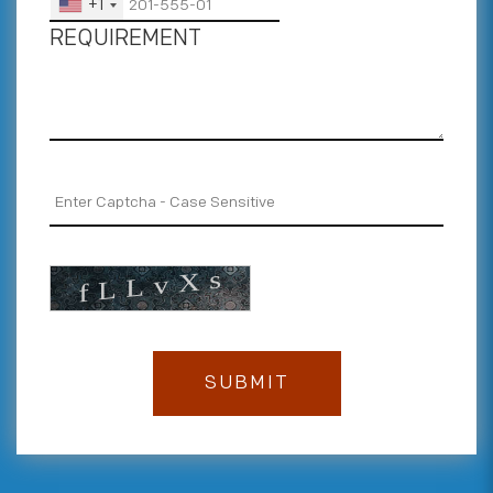
+1
REQUIREMENT