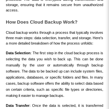
storage, ensuring that it remains secure from unauthorized 
access.
How Does Cloud Backup Work?
Cloud backup works through a process that typically involves 
three main steps: data selection, transfer, and storage. Here’s 
a more detailed breakdown of how the process unfolds:
Data Selection
: The first step in the cloud backup process is 
selecting the data you wish to back up. This can be done 
manually by the user or automatically through backup 
software. The data to be backed up can include system files, 
applications, databases, or specific folders and files. In many 
cases, backup software offers the ability to select data based 
on certain criteria, such as specific file types or directories, 
making it easier to manage backups.
Data Transfer
: Once the data is selected, it is transferred 