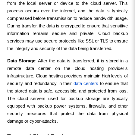
from the local server or device to the cloud server. This 
process occurs over the internet, and the data is typically 
compressed before transmission to reduce bandwidth usage. 
During transfer, the data is encrypted to ensure that sensitive 
information remains secure and private. Cloud backup 
services may use secure protocols like SSL or TLS to ensure 
the integrity and security of the data being transferred.
Data Storage
: After the data is transferred, it is stored in a 
remote data center on the cloud hosting provider’s 
infrastructure. Cloud hosting providers maintain high levels of 
security and redundancy in their 
data centers
 to ensure that 
the stored data is safe, accessible, and protected from loss. 
The cloud servers used for backup storage are typically 
equipped with backup power systems, firewalls, and other 
security measures that protect the data from physical 
damage or cyber-attacks.