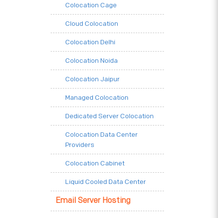
Colocation Cage
Cloud Colocation
Colocation Delhi
Colocation Noida
Colocation Jaipur
Managed Colocation
Dedicated Server Colocation
Colocation Data Center
Providers
Colocation Cabinet
Liquid Cooled Data Center
Email Server Hosting