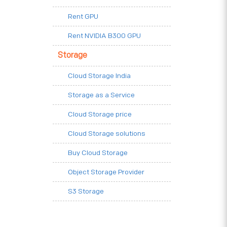
Rent GPU
Rent NVIDIA B300 GPU
Storage
Cloud Storage India
Storage as a Service
Cloud Storage price
Cloud Storage solutions
Buy Cloud Storage
Object Storage Provider
S3 Storage