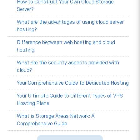
How to Construct Your Own Cloud Storage
Server?
What are the advantages of using cloud server
hosting?
Difference between web hosting and cloud
hosting
What are the security aspects provided with
cloud?
Your Comprehensive Guide to Dedicated Hosting
Your Ultimate Guide to Different Types of VPS
Hosting Plans
What is Storage Areas Network: A
Comprehensive Guide