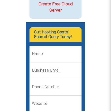
Create Free Cloud
Server
Cut Hosting Costs!
Submit Query Today!