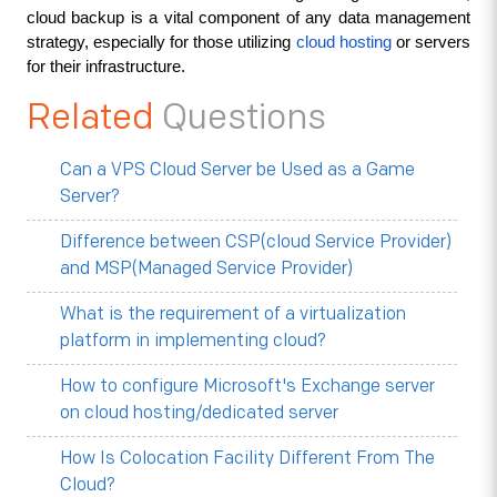
cloud backup is a vital component of any data management 
strategy, especially for those utilizing 
cloud hosting
 or servers 
for their infrastructure.
Related
Questions
Can a VPS Cloud Server be Used as a Game
Server?
Difference between CSP(cloud Service Provider)
and MSP(Managed Service Provider)
What is the requirement of a virtualization
platform in implementing cloud?
How to configure Microsoft's Exchange server
on cloud hosting/dedicated server
How Is Colocation Facility Different From The
Cloud?