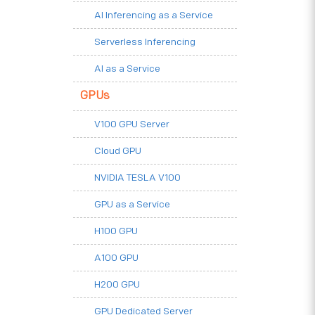
AI Inferencing as a Service
Serverless Inferencing
AI as a Service
GPUs
V100 GPU Server
Cloud GPU
NVIDIA TESLA V100
GPU as a Service
H100 GPU
A100 GPU
H200 GPU
GPU Dedicated Server