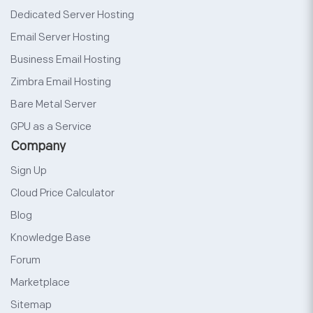
Dedicated Server Hosting
Email Server Hosting
Business Email Hosting
Zimbra Email Hosting
Bare Metal Server
GPU as a Service
Company
Sign Up
Cloud Price Calculator
Blog
Knowledge Base
Forum
Marketplace
Sitemap