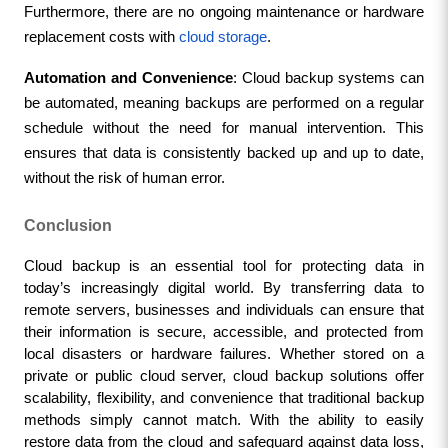
Furthermore, there are no ongoing maintenance or hardware 
replacement costs with 
cloud storage
.
Automation and Convenience
: Cloud backup systems can 
be automated, meaning backups are performed on a regular 
schedule without the need for manual intervention. This 
ensures that data is consistently backed up and up to date, 
without the risk of human error.
Conclusion
Cloud backup is an essential tool for protecting data in 
today’s increasingly digital world. By transferring data to 
remote servers, businesses and individuals can ensure that 
their information is secure, accessible, and protected from 
local disasters or hardware failures. Whether stored on a 
private or public cloud server, cloud backup solutions offer 
scalability, flexibility, and convenience that traditional backup 
methods simply cannot match. With the ability to easily 
restore data from the cloud and safeguard against data loss, 