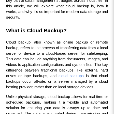
key part of data management strategies across industries. In 
this article, we will explore what cloud backup is, how it 
works, and why it’s so important for modern data storage and 
security.
What is Cloud Backup?
Cloud backup, also known as online backup or remote 
backup, refers to the process of transferring data from a local 
server or device to a cloud-based server for safekeeping. 
This data can include anything from documents, images, and 
videos to application configurations and system files. The key 
difference between traditional backups, like external hard 
drives or tape backups, and
 cloud backups
 is that cloud 
backups occur off-site, on a server managed by a cloud 
hosting provider, rather than on local storage devices.
Unlike physical storage, cloud backup allows for real-time or 
scheduled backups, making it a flexible and automated 
solution for ensuring your data is always up to date and 
protected. The data is encrypted during transmission and 