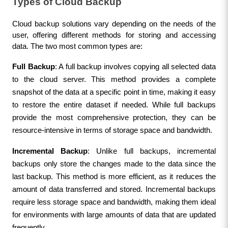
Types of Cloud Backup
Cloud backup solutions vary depending on the needs of the 
user, offering different methods for storing and accessing 
data. The two most common types are:
Full Backup
: A full backup involves copying all selected data 
to the cloud server. This method provides a complete 
snapshot of the data at a specific point in time, making it easy 
to restore the entire dataset if needed. While full backups 
provide the most comprehensive protection, they can be 
resource-intensive in terms of storage space and bandwidth.
Incremental Backup
: Unlike full backups, incremental 
backups only store the changes made to the data since the 
last backup. This method is more efficient, as it reduces the 
amount of data transferred and stored. Incremental backups 
require less storage space and bandwidth, making them ideal 
for environments with large amounts of data that are updated 
frequently.