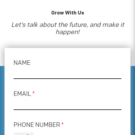
Grow With Us
Let’s talk about the future, and make it
happen!
NAME
EMAIL
*
PHONE NUMBER
*