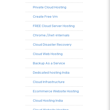
Private Cloud Hosting
Create Free Vm
FREE Cloud Server Hosting
Chrome.//net-internals
Cloud Disaster Recovery
Cloud Web Hosting
Backup As a Service
Dedicated hosting India
Cloud Infrastructure
Ecommerce Website Hosting
Cloud Hosting India
Cloud Website Hosting