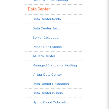
Data Center
Data Center Noida
Data Center Jaipur
Server Colocation
Rent a Rack Space
AI Data Center
Managed Colocation Hosting
Virtual Data Center
Data Center Colocation
Data Center in India
Hybrid Cloud Colocation