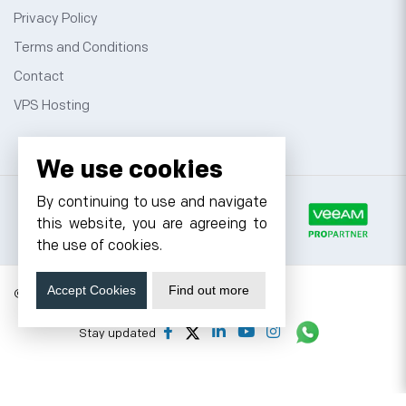
Privacy Policy
Terms and Conditions
Contact
VPS Hosting
We use cookies
By continuing to use and navigate
this website, you are agreeing to
the use of cookies.
Accept Cookies
Find out more
© 2026 Cyfuture, All rights reserved.
Stay updated