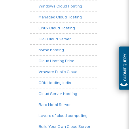
Windows Cloud Hosting
Managed Cloud Hosting
Linux Cloud Hosting
GPU Cloud Server
Nvme hosting
SUBMIT QUERY
Cloud Hosting Price
Vmware Public Cloud
CDN Hosting India
Cloud Server Hosting
Bare Metal Server
Layers of cloud computing
Build Your Own Cloud Server