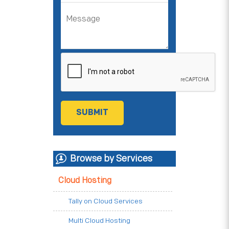
Browse by Services
Cloud Hosting
Tally on Cloud Services
Multi Cloud Hosting