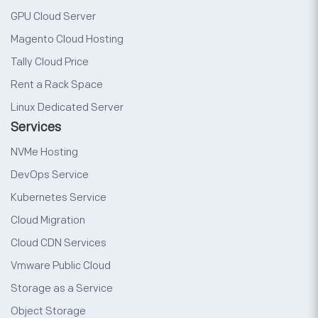
GPU Cloud Server
Magento Cloud Hosting
Tally Cloud Price
Rent a Rack Space
Linux Dedicated Server
Services
NVMe Hosting
DevOps Service
Kubernetes Service
Cloud Migration
Cloud CDN Services
Vmware Public Cloud
Storage as a Service
Object Storage