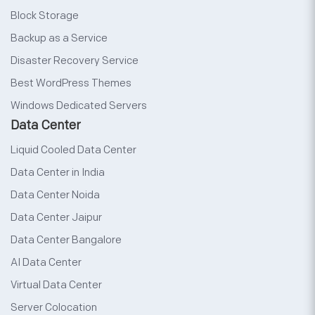
Block Storage
Backup as a Service
Disaster Recovery Service
Best WordPress Themes
Windows Dedicated Servers
Data Center
Liquid Cooled Data Center
Data Center in India
Data Center Noida
Data Center Jaipur
Data Center Bangalore
AI Data Center
Virtual Data Center
Server Colocation