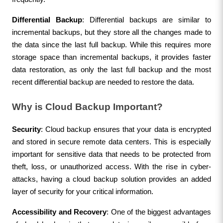
Differential Backup
: Differential backups are similar to 
incremental backups, but they store all the changes made to 
the data since the last full backup. While this requires more 
storage space than incremental backups, it provides faster 
data restoration, as only the last full backup and the most 
recent differential backup are needed to restore the data.
Why is Cloud Backup Important?
Security
: Cloud backup ensures that your data is encrypted 
and stored in secure remote data centers. This is especially 
important for sensitive data that needs to be protected from 
theft, loss, or unauthorized access. With the rise in cyber-
attacks, having a cloud backup solution provides an added 
layer of security for your critical information.
Accessibility and Recovery
: One of the biggest advantages 