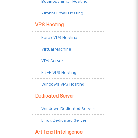
Business Email Hosting
Zimbra Email Hosting
VPS Hosting
Forex VPS Hosting
Virtual Machine
VPN Server
FREE VPS Hosting
Windows VPS Hosting
Dedicated Server
Windows Dedicated Servers
Linux Dedicated Server
Artificial Intelligence