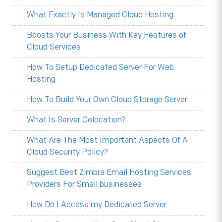
What Exactly Is Managed Cloud Hosting
Boosts Your Business With Key Features of
Cloud Services
How To Setup Dedicated Server For Web
Hosting
How To Build Your Own Cloud Storage Server
What Is Server Colocation?
What Are The Most Important Aspects Of A
Cloud Security Policy?
Suggest Best Zimbra Email Hosting Services
Providers For Small businesses
How Do I Access my Dedicated Server