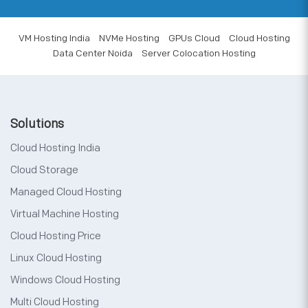
VM Hosting India
NVMe Hosting
GPUs Cloud
Cloud Hosting
Data Center Noida
Server Colocation Hosting
Solutions
Cloud Hosting India
Cloud Storage
Managed Cloud Hosting
Virtual Machine Hosting
Cloud Hosting Price
Linux Cloud Hosting
Windows Cloud Hosting
Multi Cloud Hosting