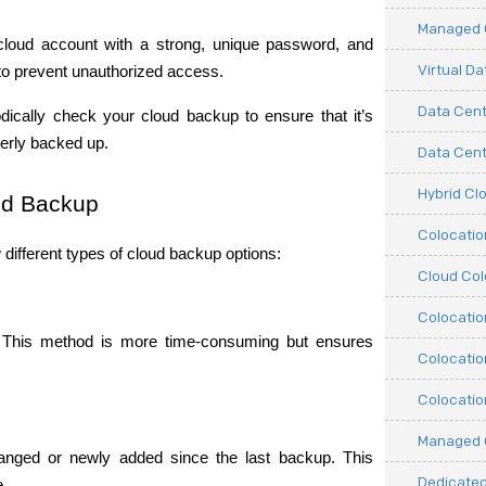
Managed C
cloud account with a strong, unique password, and 
Virtual D
to prevent unauthorized access.
Data Cent
odically check your cloud backup to ensure that it’s 
operly backed up.
Data Cente
Hybrid Cl
oud Backup
Colocati
different types of cloud backup options:
Cloud Col
Colocatio
ty. This method is more time-consuming but ensures 
Colocatio
Colocatio
Managed 
anged or newly added since the last backup. This 
Dedicated
e.