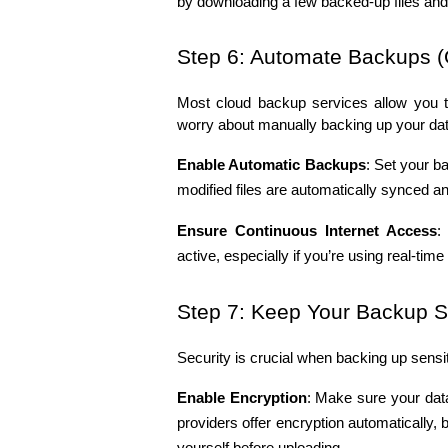
by downloading a few backed-up files and ve
Step 6: Automate Backups (
Most cloud backup services allow you t
worry about manually backing up your dat
Enable Automatic Backups
: Set your ba
modified files are automatically synced a
Ensure Continuous Internet Access
:
active, especially if you’re using real-tim
Step 7: Keep Your Backup 
Security is crucial when backing up sensit
Enable Encryption
: Make sure your data
providers offer encryption automatically, bu
yourself before uploading.