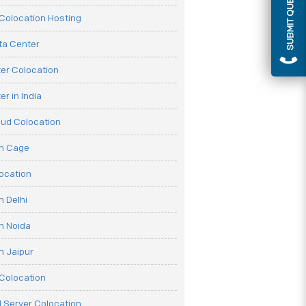
SUBMIT QUERY
olocation Hosting
ata Center
er Colocation
r in India
oud Colocation
on Cage
ocation
n Delhi
n Noida
n Jaipur
Colocation
 Server Colocation