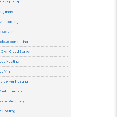
ublic Cloud
ng India
ver Hosting
l Server
 cloud computing
r Own Cloud Server
loud Hosting
ree Vm
d Server Hosting
net-internals
aster Recovery
b Hosting