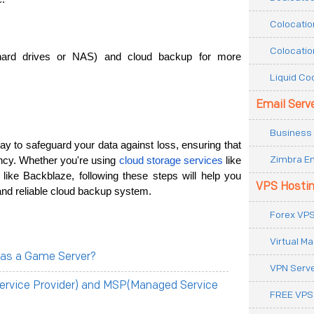
Colocatio
Colocatio
hard drives or NAS) and cloud backup for more 
Liquid Co
Email Serv
Business 
ay to safeguard your data against loss, ensuring that 
Zimbra Em
ncy. Whether you're using 
cloud storage services
 like 
ike Backblaze, following these steps will help you 
VPS Hosti
and reliable cloud backup system.
Forex VPS
Virtual M
 as a Game Server?
VPN Serv
ervice Provider) and MSP(Managed Service
FREE VPS