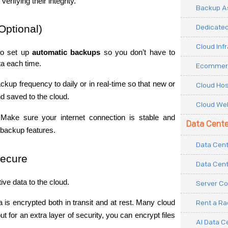
rifying their integrity.
Backup As
Dedicated
Optional)
Cloud Inf
o set up 
automatic backups
 so you don’t have to 
a each time.
Ecommerc
ckup frequency to daily or in real-time so that new or 
Cloud Hos
nd saved to the cloud.
Cloud Web
 Make sure your internet connection is stable and 
Data Cente
e backup features.
Data Cent
Secure
Data Cent
ive data to the cloud.
Server Co
 is encrypted both in transit and at rest. Many cloud 
Rent a R
t for an extra layer of security, you can encrypt files 
AI Data C