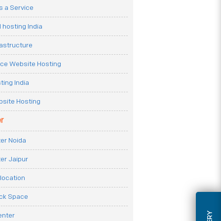
 a Service
 hosting India
rastructure
e Website Hosting
ting India
site Hosting
r
er Noida
er Jaipur
location
ack Space
enter