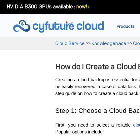
NVIDIA B300 GPUs available :
now!
Products
Cloud Service
>>
Knowledgebase
>>
Cl
How do I Create a Cloud
Creating a cloud backup is essential for 
be easily recovered in case of data loss, 
step guide on how to create a cloud back
Step 1: Choose a Cloud Bac
First, you need to select a reliable 
clo
Popular options include: