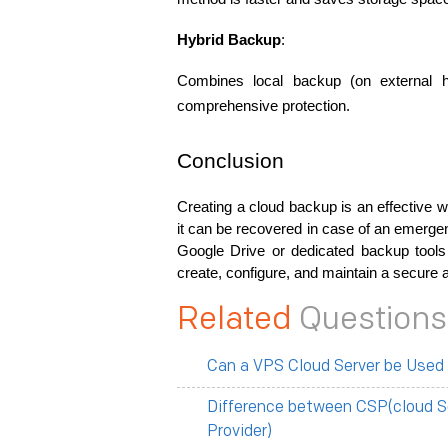
Hybrid Backup
:
Combines local backup (on external 
comprehensive protection.
Conclusion
Creating a cloud backup is an effective w
it can be recovered in case of an emerge
Google Drive or dedicated backup tools l
create, configure, and maintain a secure 
Related
Questions
Can a VPS Cloud Server be Used
Difference between CSP(cloud S
Provider)