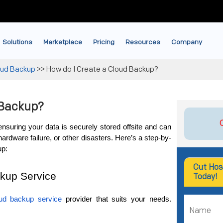
Solutions
Marketplace
Pricing
Resources
Company
oud Backup
>>
How do I Create a Cloud Backup?
 Backup?
ensuring your data is securely stored offsite and can 
hardware failure, or other disasters. Here’s a step-by-
up:
Cut Hos
kup Service
Today!
ud backup service
 provider that suits your needs. 