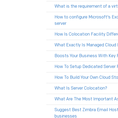
What is the requirement of a vir
How to configure Microsoft's Ex
server
How Is Colocation Facility Diff
What Exactly Is Managed Cloud 
Boosts Your Business With Key F
How To Setup Dedicated Server 
How To Build Your Own Cloud Sto
What Is Server Colocation?
What Are The Most Important As
Suggest Best Zimbra Email Hosti
businesses