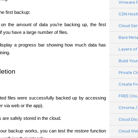
Vmware P
he first backup:
CDN Hosti
on the amount of data you’re backing up, the first 
Cloud Ser
f you have a large number of files.
Bare Meta
isplay a progress bar showing how much data has 
Layers of
ning.
Build You
etion
Private C
Create F
FREE Clou
ected files were successfully backed up by accessing 
er via web or the app).
Chrome.//
s are safely stored in the cloud.
Cloud Dis
your backup works, you can test the restore function 
Cloud We