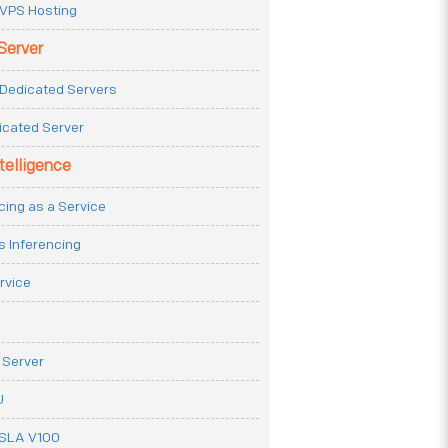
VPS Hosting
Server
Dedicated Servers
icated Server
ntelligence
cing as a Service
s Inferencing
rvice
 Server
U
ESLA V100