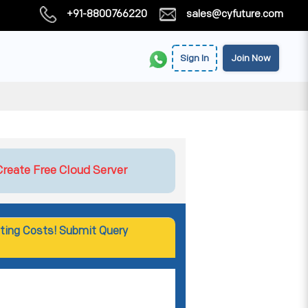
+91-8800766220
sales@cyfuture.com
Sign In
Join Now
Create Free Cloud Server
ting Costs! Submit Query