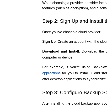
When choosing a provider, consider factors
features (such as encryption), and autom
Step 2: Sign Up and Install 
Once you’ve chosen a cloud provider:
Sign Up
: Create an account with the clou
Download and Install
: Download the p
computer or device.
applications
 for you to install. Cloud s
offer desktop applications to synchronize y
Step 3: Configure Backup Se
After installing the cloud backup app, yo