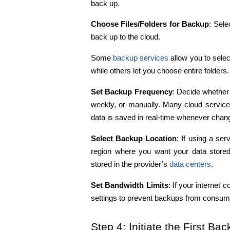
back up.
Choose Files/Folders for Backup
: Sele
back up to the cloud.
Some 
backup services
 allow you to selec
while others let you choose entire folders.
Set Backup Frequency
: Decide whether 
weekly, or manually. Many cloud services
data is saved in real-time whenever cha
Select Backup Location
: If using a se
region where you want your data stored
stored in the provider’s 
data centers
.
Set Bandwidth Limits
: If your internet 
settings to prevent backups from consumin
Step 4: Initiate the First Ba