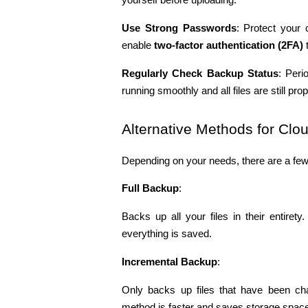
Use Strong Passwords
: Protect your 
enable 
two-factor authentication (2FA)
 
Regularly Check Backup Status
: Peri
running smoothly and all files are still pr
Alternative Methods for Cl
Depending on your needs, there are a few 
Full Backup
:
Backs up all your files in their entire
everything is saved.
Incremental Backup
:
Only backs up files that have been ch
method is faster and saves storage spac