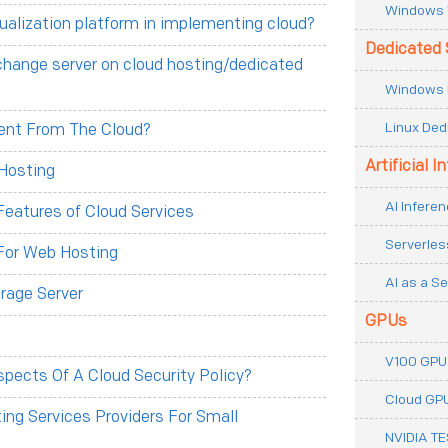
Windows 
tualization platform in implementing cloud?
Dedicated 
change server on cloud hosting/dedicated
Windows 
Linux Ded
erent From The Cloud?
Artificial I
Hosting
AI Inferen
eatures of Cloud Services
Serverles
For Web Hosting
AI as a Se
rage Server
GPUs
V100 GPU
pects Of A Cloud Security Policy?
Cloud GP
ng Services Providers For Small
NVIDIA T