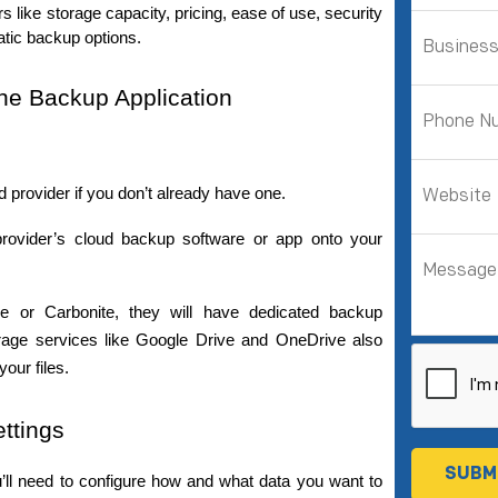
 like storage capacity, pricing, ease of use, security 
atic backup options.
the Backup Application
d provider if you don’t already have one.
rovider’s cloud backup software or app onto your 
For example, if you’re using Backblaze or Carbonite, they will have dedicated backup 
torage services like Google Drive and OneDrive also 
our files.
ttings
u’ll need to configure how and what data you want to 