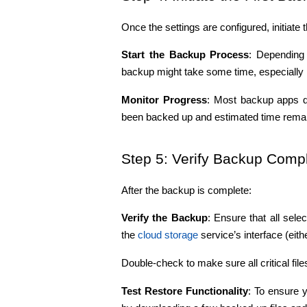
Once the settings are configured, initiate t
Start the Backup Process
: Depending 
backup might take some time, especially i
Monitor Progress
: Most backup apps d
been backed up and estimated time remai
Step 5: Verify Backup Compl
After the backup is complete:
Verify the Backup
: Ensure that all sel
the 
cloud storage 
service’s interface (eith
Double-check to make sure all critical file
Test Restore Functionality
: To ensure 