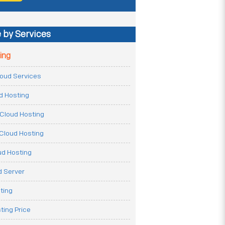
 by Services
ing
Cloud Services
ud Hosting
Cloud Hosting
Cloud Hosting
ud Hosting
 Server
ting
ting Price