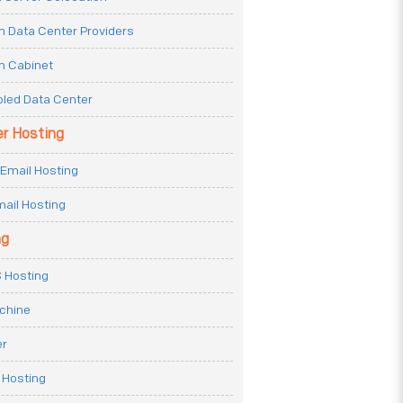
n Data Center Providers
n Cabinet
oled Data Center
er Hosting
Email Hosting
ail Hosting
ng
 Hosting
achine
er
 Hosting