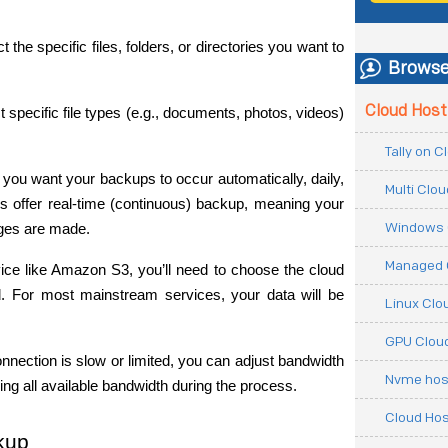
ct the specific files, folders, or directories you want to 
Browse
Cloud Host
t specific file types (e.g., documents, photos, videos) 
Tally on 
you want your backups to occur automatically, daily, 
Multi Clo
 offer real-time (continuous) backup, meaning your 
Windows 
nges are made.
Managed 
rvice like Amazon S3, you’ll need to choose the cloud 
. For most mainstream services, your data will be 
Linux Clo
GPU Cloud
connection is slow or limited, you can adjust bandwidth 
Nvme hos
g all available bandwidth during the process.
Cloud Hos
ckup