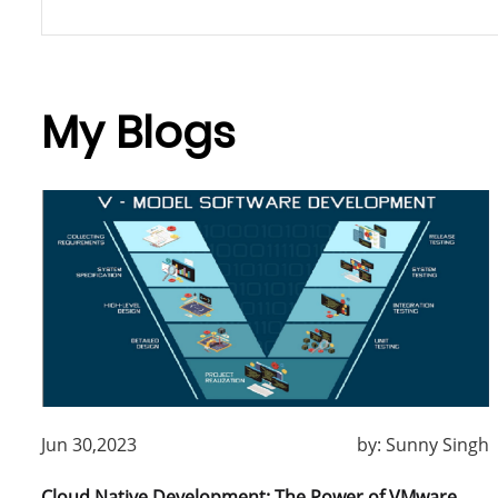
My Blogs
Jun 30,2023
by:
Sunny Singh
Cloud Native Development: The Power of VMware