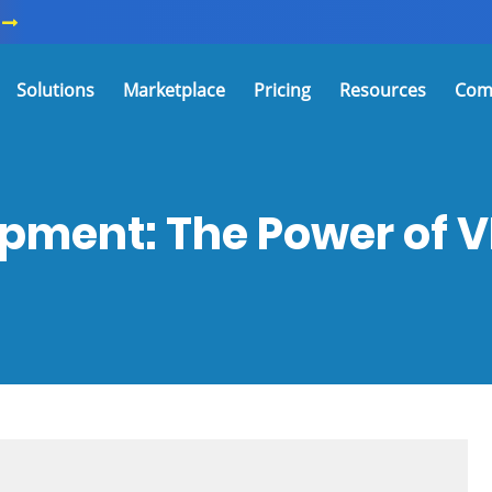
Solutions
Marketplace
Pricing
Resources
Com
pment: The Power of 