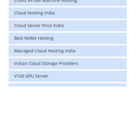
Cloud Virtual Machine Hosting
Cloud Hosting India
Cloud Server Price India
Best NVMe Hosting
Managed Cloud Hosting India
Indian Cloud Storage Providers
V100 GPU Server
data center in india
vps hosting
Linux Cloud Hosting
GPU Cloud Server