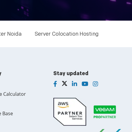
Multi Cloud Hosting
CDN in Cloud Computing
Cloud Backup as a Service
ter Noida
Server Colocation Hosting
Data Center Noida
Chrome.//net-internals
H200 GPU Server
y
Stay updated
e Calculator
e Base