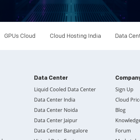
GPUs Cloud
Cloud Hosting India
Data Cen
Data Center
Compan
Liquid Cooled Data Center
Sign Up
Data Center India
Cloud Pric
Data Center Noida
Blog
Data Center Jaipur
Knowledg
Data Center Bangalore
Forum