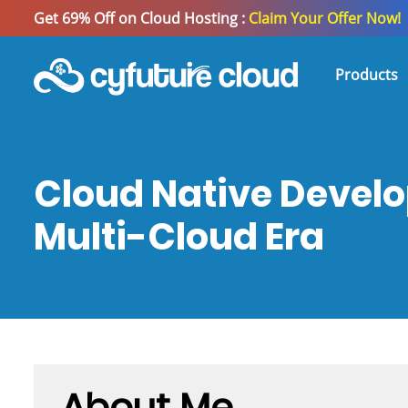
Get 69% Off on Cloud Hosting :
Claim Your Offer Now!
Products
Cloud Native Develo
Multi-Cloud Era
About Me