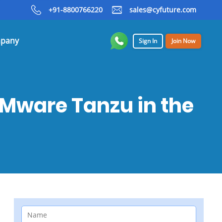
+91-8800766220
sales@cyfuture.com
pany
Sign In
Join Now
VMware Tanzu in the