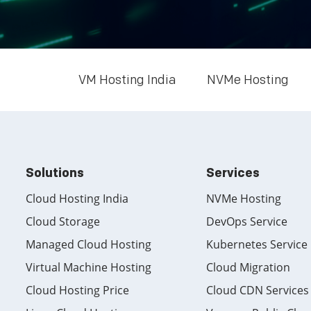
VM Hosting India
NVMe Hosting
Solutions
Services
Cloud Hosting India
NVMe Hosting
Cloud Storage
DevOps Service
Managed Cloud Hosting
Kubernetes Service
Virtual Machine Hosting
Cloud Migration
Cloud Hosting Price
Cloud CDN Services