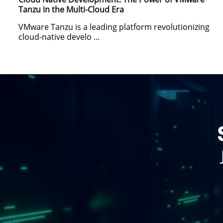
Tanzu in the Multi-Cloud Era
VMware Tanzu is a leading platform revolutionizing
cloud-native develo ...