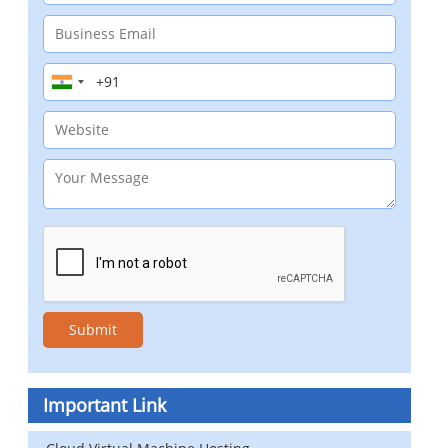
Important Link