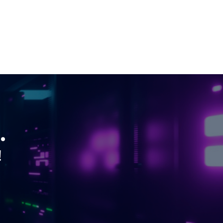
H200 GPU
Linux Dedicated Server
Windows Dedicated Servers
GPU as a Service
a100 gpu
hybrid cloud colocation
H100 GPU
.
Server Colocation
!
Colocation Jaipur
Best Cloud Server Provider
Windows Cloud Hosting