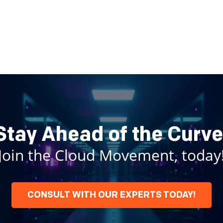
Stay Ahead of the Curve
Join the Cloud Movement, today
CONSULT WITH OUR EXPERTS TODAY!