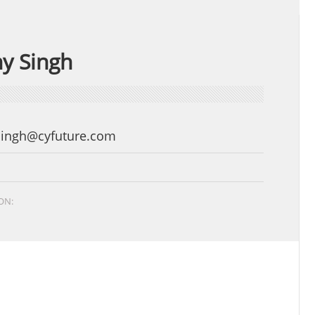
y Singh
Singh@cyfuture.com
ON: