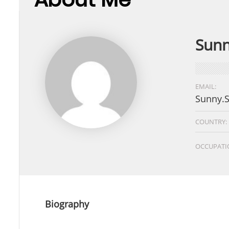
Sunn
EMAIL:
Sunny.
COUNTRY:
OCCUPATI
Biography