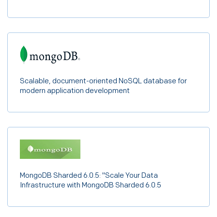
ExternalDNS 0.13.3
haproxy 2.7.5
haproxy-intel 2.7.1
kong 3.2.2
mastodon 4.1.1
Scalable, document-oriented NoSQL database for
modern application development
MongoDB Sharded 6.0.5: "Scale Your Data
Infrastructure with MongoDB Sharded 6.0.5