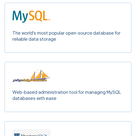
The world's most popular open-source database for
reliable data storage
Web-based administration tool for managing MySQL
databases with ease