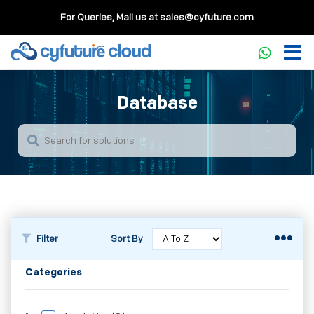
For Queries, Mail us at
sales@cyfuture.com
Database
Filter
Sort By
Categories