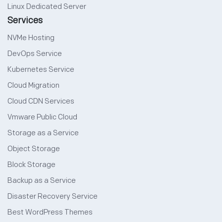
Linux Dedicated Server
Services
NVMe Hosting
DevOps Service
Kubernetes Service
Cloud Migration
Cloud CDN Services
Vmware Public Cloud
Storage as a Service
Object Storage
Block Storage
Backup as a Service
Disaster Recovery Service
Best WordPress Themes