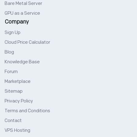
Bare Metal Server
GPU as a Service
Company
Sign Up
Cloud Price Calculator
Blog
Knowledge Base
Forum
Marketplace
Sitemap
Privacy Policy
Terms and Conditions
Contact
VPS Hosting