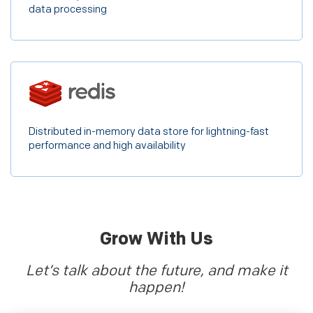
data processing
Distributed in-memory data store for lightning-fast
performance and high availability
Grow With Us
Let’s talk about the future, and make it
happen!