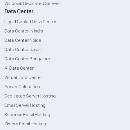
Windows Dedicated Servers
Data Center
Liquid Cooled Data Center
Data Center in India
Data Center Noida
Data Center Jaipur
Data Center Bangalore
AI Data Center
Virtual Data Center
Server Colocation
Dedicated Server Hosting
Email Server Hosting
Business Email Hosting
Zimbra Email Hosting