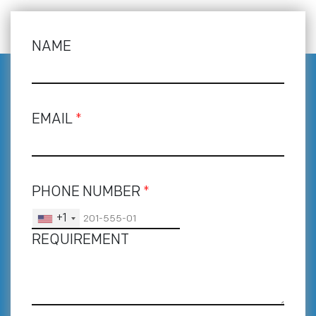
NAME
EMAIL
*
PHONE NUMBER
*
+1
REQUIREMENT