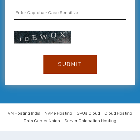
VM Hosting India
NVMe Hosting
GPUs Cloud
Cloud Hosting
Data Center Noida
Server Colocation Hosting