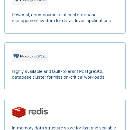
Powerful, open-source relational database
management system for data-driven applications
Highly available and fault-tolerant PostgreSQL
database cluster for mission-critical workloads
In-memory data structure store for fast and scalable