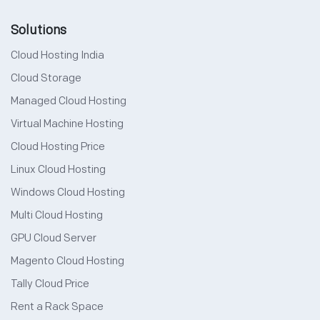
Solutions
Cloud Hosting India
Cloud Storage
Managed Cloud Hosting
Virtual Machine Hosting
Cloud Hosting Price
Linux Cloud Hosting
Windows Cloud Hosting
Multi Cloud Hosting
GPU Cloud Server
Magento Cloud Hosting
Tally Cloud Price
Rent a Rack Space