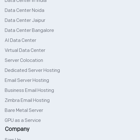
Data Center in India
Data Center Noida
Data Center Jaipur
Data Center Bangalore
AI Data Center
Virtual Data Center
Server Colocation
Dedicated Server Hosting
Email Server Hosting
Business Email Hosting
Zimbra Email Hosting
Bare Metal Server
GPU as a Service
Company