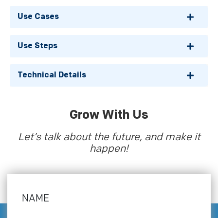
Use Cases
Use Steps
Technical Details
Grow With Us
Let’s talk about the future, and make it
happen!
NAME