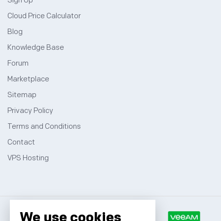
Sign Up
Cloud Price Calculator
Blog
Knowledge Base
Forum
Marketplace
Sitemap
Privacy Policy
Terms and Conditions
Contact
VPS Hosting
We use cookies