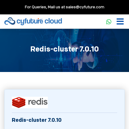
For Queries, Mail us at
sales@cyfuture.com
Redis-cluster 7.0.10
Redis-cluster 7.0.10