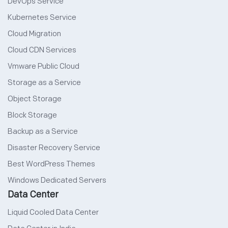
DevOps Service
Kubernetes Service
Cloud Migration
Cloud CDN Services
Vmware Public Cloud
Storage as a Service
Object Storage
Block Storage
Backup as a Service
Disaster Recovery Service
Best WordPress Themes
Windows Dedicated Servers
Data Center
Liquid Cooled Data Center