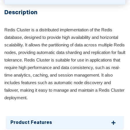
Description
Redis Cluster is a distributed implementation of the Redis
database, designed to provide high availability and horizontal
scalability. It allows the partitioning of data across multiple Redis
nodes, providing automatic data sharding and replication for fault
tolerance. Redis Cluster is suitable for use in applications that
require high performance and data consistency, such as real-
time analytics, caching, and session management. It also
includes features such as automatic node discovery and
failover, making it easy to manage and maintain a Redis Cluster
deployment.
Product Features