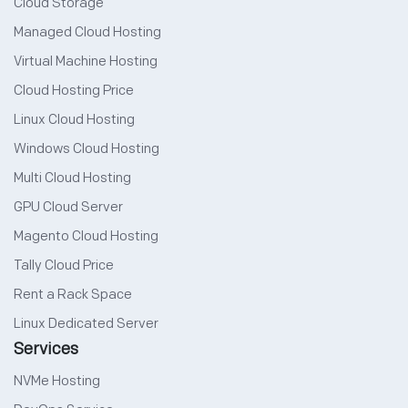
Cloud Storage
Managed Cloud Hosting
Virtual Machine Hosting
Cloud Hosting Price
Linux Cloud Hosting
Windows Cloud Hosting
Multi Cloud Hosting
GPU Cloud Server
Magento Cloud Hosting
Tally Cloud Price
Rent a Rack Space
Linux Dedicated Server
Services
NVMe Hosting