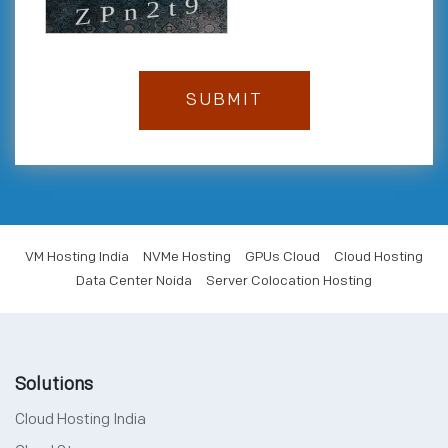
VM Hosting India
NVMe Hosting
GPUs Cloud
Cloud Hosting
Data Center Noida
Server Colocation Hosting
Solutions
Cloud Hosting India