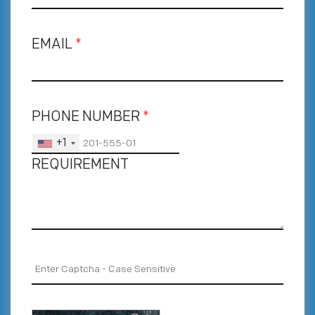
EMAIL
*
PHONE NUMBER
*
+1
REQUIREMENT