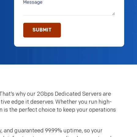
. That’s why our 2Gbps Dedicated Servers are
ive edge it deserves. Whether you run high-
n is the perfect choice to keep your operations
y, and guaranteed 99.99% uptime, so your