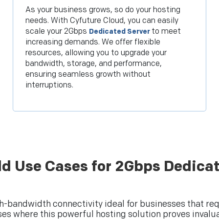
As your business grows, so do your hosting
needs. With Cyfuture Cloud, you can easily
scale your 2Gbps
to meet
Dedicated Server
increasing demands. We offer flexible
resources, allowing you to upgrade your
bandwidth, storage, and performance,
ensuring seamless growth without
interruptions.
ld Use Cases for 2Gbps Dedicat
h-bandwidth connectivity ideal for businesses that re
ses where this powerful hosting solution proves invalua