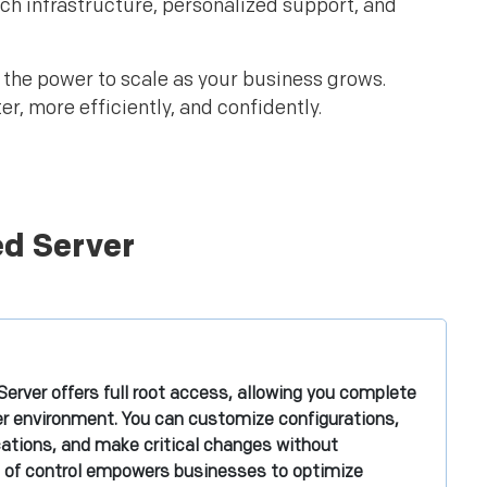
tch infrastructure, personalized support, and
d the power to scale as your business grows.
, more efficiently, and confidently.
ed Server
erver offers full root access, allowing you complete
ver environment. You can customize configurations,
ications, and make critical changes without
vel of control empowers businesses to optimize