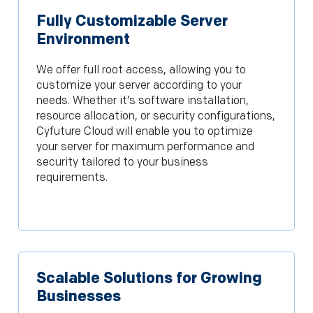
Fully Customizable Server
Environment
We offer full root access, allowing you to
customize your server according to your
needs. Whether it’s software installation,
resource allocation, or security configurations,
Cyfuture Cloud will enable you to optimize
your server for maximum performance and
security tailored to your business
requirements.
Scalable Solutions for Growing
Businesses