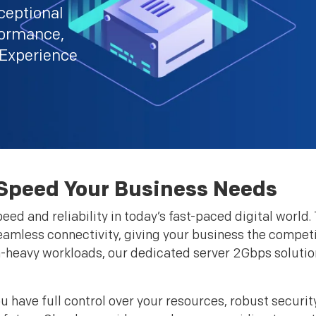
ceptional
rformance,
 Experience
 Speed Your Business Needs
ed and reliability in today’s fast-paced digital world
mless connectivity, giving your business the competit
ta-heavy workloads, our dedicated server 2Gbps solutio
have full control over your resources, robust securit