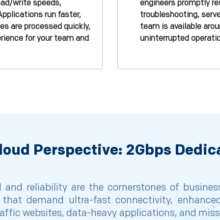
read/write speeds,
engineers promptly res
Applications run faster,
troubleshooting, serv
les are processed quickly,
team is available arou
rience for your team and
uninterrupted operat
loud Perspective: 2Gbps Dedic
and reliability are the cornerstones of busine
that demand ultra-fast connectivity, enhanced 
affic websites, data-heavy applications, and missi