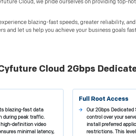
Cyfuture Cloud, we pride ourselves on providing top-no
experience blazing-fast speeds, greater reliability, an
and let us help you achieve your business goals faster
 Cyfuture Cloud 2Gbps Dedicat
Full Root Access
s blazing-fast data
Our 2Gbps Dedicated S
during peak traffic.
control over your ser
high-definition video
install preferred appl
 ensures minimal latency,
restrictions. This le