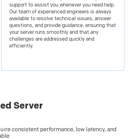
support to assist you whenever you need help.
Our team of experienced engineers is always
available to resolve technical issues, answer
questions, and provide guidance, ensuring that
your server runs smoothly and that any
challenges are addressed quickly and
efficiently.
ed Server
quire consistent performance, low latency, and
ble: