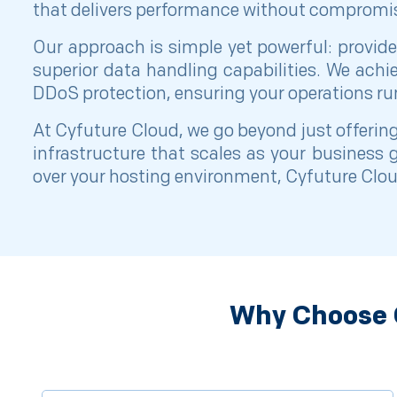
that delivers performance without compromi
Our approach is simple yet powerful: provide
superior data handling capabilities. We ach
DDoS protection, ensuring your operations ru
At Cyfuture Cloud, we go beyond just offering
infrastructure that scales as your business
over your hosting environment, Cyfuture Cloud
Why Choose C