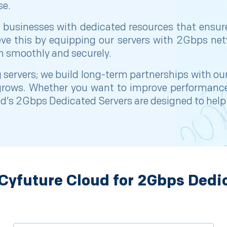
se.
 businesses with dedicated resources that ensur
ieve this by equipping our servers with 2Gbps 
n smoothly and securely.
 servers; we build long-term partnerships with ou
 grows. Whether you want to improve performance
’s 2Gbps Dedicated Servers are designed to help yo
yfuture Cloud for 2Gbps Dedi