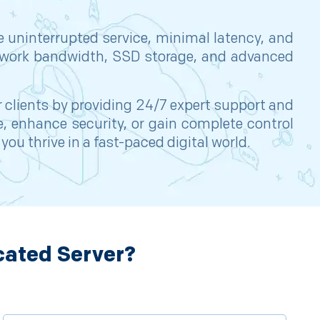
e uninterrupted service, minimal latency, and
network bandwidth, SSD storage, and advanced
r clients by providing 24/7 expert support and
, enhance security, or gain complete control
u thrive in a fast-paced digital world.
cated Server?