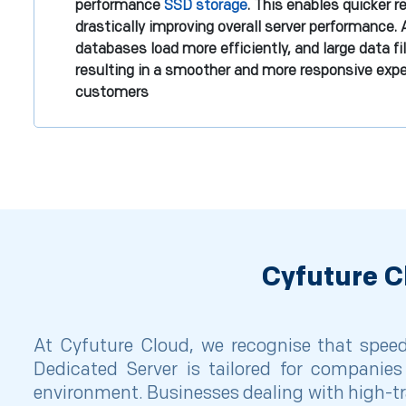
performance
SSD storage
. This enables quicker 
drastically improving overall server performance. 
databases load more efficiently, and large data fi
resulting in a smoother and more responsive expe
customers
Cyfuture C
At Cyfuture Cloud, we recognise that speed 
Dedicated Server is tailored for companies 
environment. Businesses dealing with high-tr