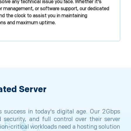
olve any technical issue you face. Whether it's
er management, or software support, our dedicated
nd the clock to assist you in maintaining
ions and maximum uptime.
ated Server
ss success in today's digital age. Our 2Gbps
security, and full control over their server
on-critical workloads need a hosting solution