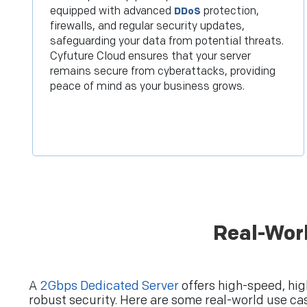
equipped with advanced
protection,
DDoS
firewalls, and regular security updates,
safeguarding your data from potential threats.
Cyfuture Cloud ensures that your server
remains secure from cyberattacks, providing
peace of mind as your business grows.
Real-Wor
A
2Gbps Dedicated Server
offers high-speed, hig
robust security. Here are some real-world use ca