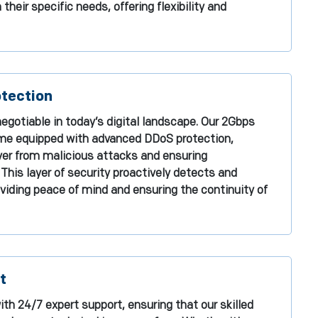
heir specific needs, offering flexibility and
tection
egotiable in today’s digital landscape. Our 2Gbps
me equipped with advanced DDoS protection,
ver from malicious attacks and ensuring
 This layer of security proactively detects and
viding peace of mind and ensuring the continuity of
t
th 24/7 expert support, ensuring that our skilled