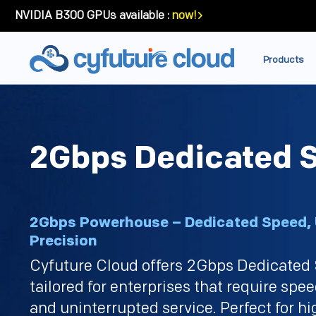
NVIDIA B300 GPUs available :
now!
Products
2Gbps Dedicated S
2Gbps Powerhouse – Dedicated Speed
Precision
Cyfuture Cloud offers 2Gbps Dedicated 
tailored for enterprises that require speed
and uninterrupted service. Perfect for 