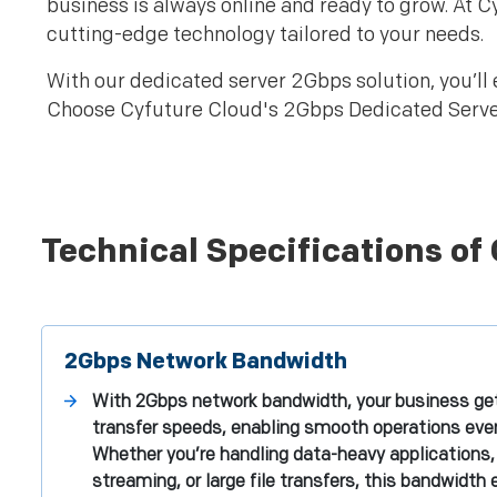
business is always online and ready to grow. At 
cutting-edge technology tailored to your needs.
With our dedicated server 2Gbps solution, you’ll 
Choose Cyfuture Cloud's 2Gbps Dedicated Servers 
Technical Specifications of
2Gbps Network Bandwidth
With 2Gbps network bandwidth, your business get
transfer speeds, enabling smooth operations even 
Whether you’re handling data-heavy applications, 
streaming, or large file transfers, this bandwidth