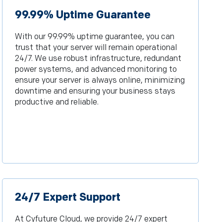
99.99% Uptime Guarantee
With our 99.99% uptime guarantee, you can
trust that your server will remain operational
24/7. We use robust infrastructure, redundant
power systems, and advanced monitoring to
ensure your server is always online, minimizing
downtime and ensuring your business stays
productive and reliable.
24/7 Expert Support
At Cyfuture Cloud, we provide 24/7 expert