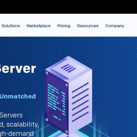
Solutions
Marketplace
Pricing
Resources
Company
erver
, Unmatched
Servers
, scalability,
high-demand