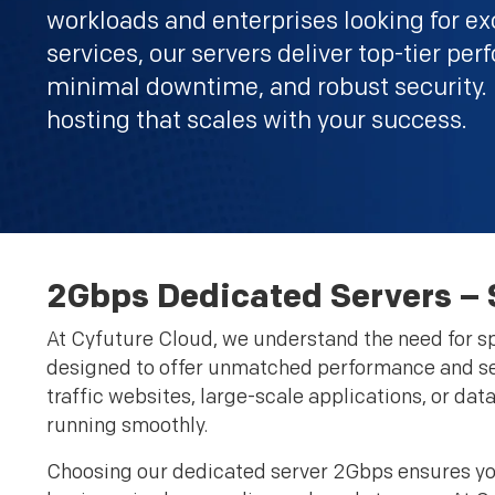
workloads and enterprises looking for ex
services, our servers deliver top-tier pe
minimal downtime, and robust security.
hosting that scales with your success.
2Gbps Dedicated Servers –
At Cyfuture Cloud, we understand the need for spe
designed to offer unmatched performance and sea
traffic websites, large-scale applications, or da
running smoothly.
Choosing our dedicated server 2Gbps ensures you 