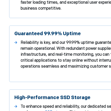
faster loading times, and exceptional user experi
business competitive.
Guaranteed 99.99% Uptime
Reliability is key, and our 99.99% uptime guarant
remain operational. With redundant power suppli
infrastructure, and real-time monitoring, you can 
critical applications to stay online without interr
operations seamless and maximizing customer sa
High-Performance SSD Storage
To enhance speed and reliability, our dedicated ser