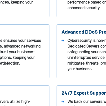
ences, keeping your
performance based on t
enhanced security.
Advanced DDoS Pro
ee ensures your services
Cybersecurity is non-n
es, advanced networking
Dedicated Servers co
trust your business-
safeguarding your ser
uptions, keeping your
uninterrupted service.
tisfaction.
mitigates threats, pro
your business.
24/7 Expert Suppor
vers utilize high-
We back our servers wi