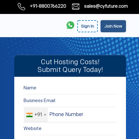
+91-8800766220
sales@cyfuture.com
Sign In
Join Now
Cut Hosting Costs!
Submit Query Today!
+91