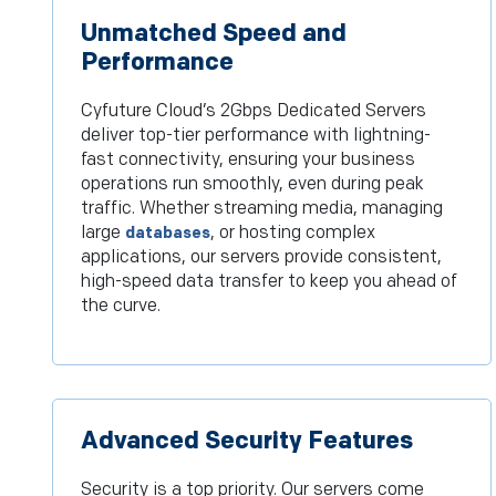
Unmatched Speed and
Performance
Cyfuture Cloud’s 2Gbps Dedicated Servers
deliver top-tier performance with lightning-
fast connectivity, ensuring your business
operations run smoothly, even during peak
traffic. Whether streaming media, managing
large
, or hosting complex
databases
applications, our servers provide consistent,
high-speed data transfer to keep you ahead of
the curve.
Advanced Security Features
Security is a top priority. Our servers come