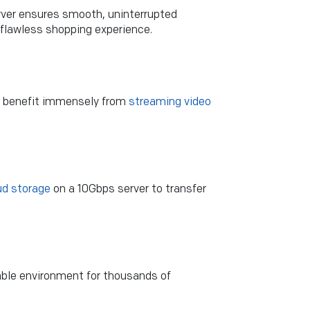
erver ensures smooth, uninterrupted
 flawless shopping experience.
ks benefit immensely from
streaming video
ud storage
on a 10Gbps server to transfer
ble environment for thousands of