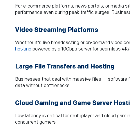
For e-commerce platforms, news portals, or media site
performance even during peak traffic surges. Business
Video Streaming Platforms
Whether it's live broadcasting or on-demand video co
hosting
powered by a 10Gbps server for seamless 4K/8
Large File Transfers and Hosting
Businesses that deal with massive files — software f
data without bottlenecks.
Cloud Gaming and Game Server Host
Low latency is critical for multiplayer and cloud gami
concurrent gamers.