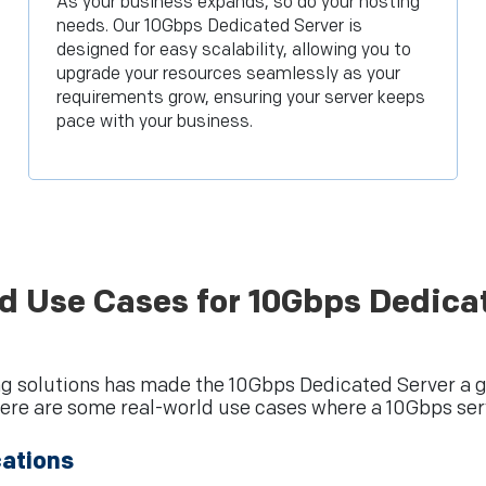
As your business expands, so do your hosting
needs. Our 10Gbps Dedicated Server is
designed for easy scalability, allowing you to
upgrade your resources seamlessly as your
requirements grow, ensuring your server keeps
pace with your business.
d Use Cases for 10Gbps Dedica
g solutions has made the 10Gbps Dedicated Server a go
ere are some real-world use cases where a 10Gbps serv
cations