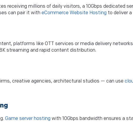
s receiving millions of daily visitors, a 10Gbps dedicated s
es can pair it with
eCommerce Website Hosting
to deliver a
ntent, platforms like OTT services or media delivery networ
K streaming and rapid content distribution.
irms, creative agencies, architectural studios — can use
clo
ing
ng.
Game server hosting
with 10Gbps bandwidth ensures a sta