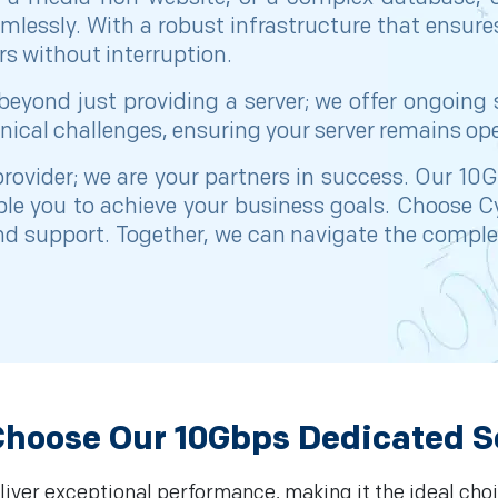
amlessly. With a robust infrastructure that ensu
s without interruption.
yond just providing a server; we offer ongoing
nical challenges, ensuring your server remains ope
 provider; we are your partners in success. Our 1
able you to achieve your business goals. Choose 
and support. Together, we can navigate the complex
hoose Our 10Gbps Dedicated S
iver exceptional performance, making it the ideal choi