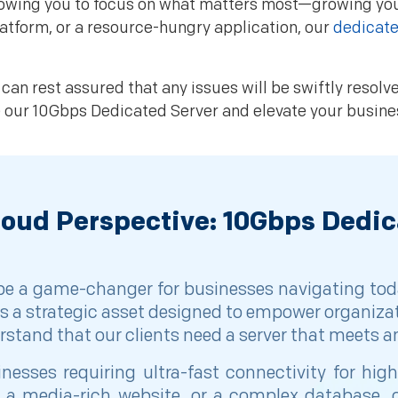
allowing you to focus on what matters most—growing y
atform, or a resource-hungry application, our
dedicate
can rest assured that any issues will be swiftly resol
e our 10Gbps Dedicated Server and elevate your busin
loud Perspective: 10Gbps Dedic
 be a game-changer for businesses navigating tod
t is a strategic asset designed to empower organiza
derstand that our clients need a server that meets 
esses requiring ultra-fast connectivity for hi
a media-rich website, or a complex database, o