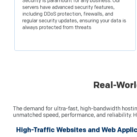
Security is paramount for any business. Our
servers have advanced security features,
including DDoS protection, firewalls, and
regular security updates, ensuring your data is
always protected from threats
Real-Worl
The demand for ultra-fast, high-bandwidth hostin
unmatched speed, performance, and reliability. H
High-Traffic Websites and Web Appli