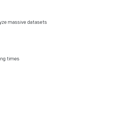
lyze massive datasets
ing times