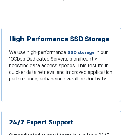
High-Performance SSD Storage
We use high-performance
in our
SSD storage
10Gbps Dedicated Servers, significantly
boosting data access speeds. This results in
quicker data retrieval and improved application
performance, enhancing overall productivity.
24/7 Expert Support