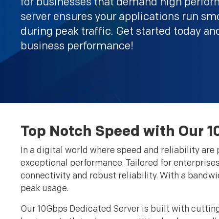
for businesses that demand high perfor
server ensures your applications run sm
during peak traffic. Get started today an
business performance!
Top Notch Speed with Our 1
In a digital world where speed and reliability ar
exceptional performance. Tailored for enterprises 
connectivity and robust reliability. With a band
peak usage.
Our 10Gbps Dedicated Server is built with cutti