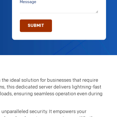
the ideal solution for businesses that require
s, this dedicated server delivers lightning-fast
kloads, ensuring seamless operation even during
unparalleled security. It empowers your