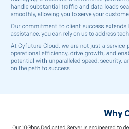
handle substantial traffic and data loads se
smoothly, allowing you to serve your customer
Our commitment to client success extends be
assistance, you can rely on us to address tech
At Cyfuture Cloud, we are not just a service
operational efficiency, drive growth, and en
potential with unparalleled speed, security, 
on the path to success.
Why C
Our 10Gbps Dedicated Server is engineered to del