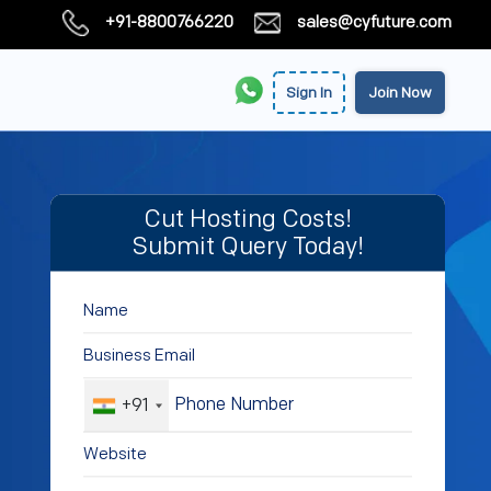
+91-8800766220
sales@cyfuture.com
Sign In
Join Now
Cut Hosting Costs!
Submit Query Today!
+91