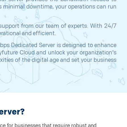
res minimal downtime, your operations can run
 support from our team of experts. With 24/7
rational and efficient.
0Gbps Dedicated Server is designed to enhance
Cyfuture Cloud and unlock your organization's
ities of the digital age and set your business
erver?
ce for businesses that require robust and