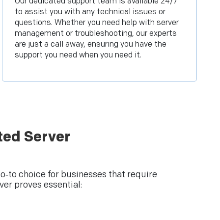
Our dedicated support team is available 24/7
to assist you with any technical issues or
questions. Whether you need help with server
management or troubleshooting, our experts
are just a call away, ensuring you have the
support you need when you need it.
ted Server
‑to choice for businesses that require
er proves essential: