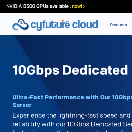
NVIDIA B300 GPUs available :
now!
Products
10Gbps Dedicated 
Ultra-Fast Performance with Our 10Gbp
Server
Experience the lightning-fast speed an
reliability with our 10Gbps Dedicated Se