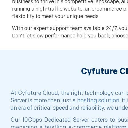
business to thrive in a competitive landscape, 
running a high-traffic website, an e-commerce pl
flexibility to meet your unique needs.
With our expert support team available 24/7, you 
Don’t let slow performance hold you back; choos
Cyfuture C
At Cyfuture Cloud, the right technology can
Server is more than just a
hosting solution
; i
an era of critical speed and reliability, we un
Our 10Gbps Dedicated Server caters to busin
managing a bustling e-commerce platform, 