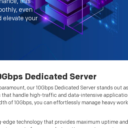
mance, this
oothly, even
d elevate your
0Gbps Dedicated Server
e paramount, our 10Gbps Dedicated Server stands out as 
that handle high-traffic and data-intensive application
width of 10Gbps, you can effortlessly manage heavy wor
ng-edge technology that provides maximum uptime and 