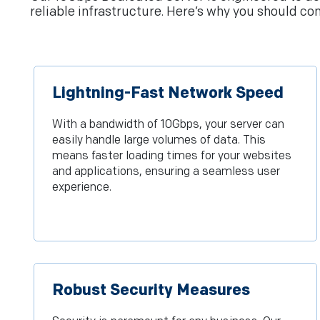
reliable infrastructure. Here’s why you should con
Lightning-Fast Network Speed
With a bandwidth of 10Gbps, your server can
easily handle large volumes of data. This
means faster loading times for your websites
and applications, ensuring a seamless user
experience.
Robust Security Measures