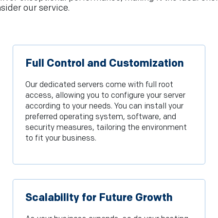
sider our service.
Full Control and Customization
Our dedicated servers come with full root
access, allowing you to configure your server
according to your needs. You can install your
preferred operating system, software, and
security measures, tailoring the environment
to fit your business.
Scalability for Future Growth