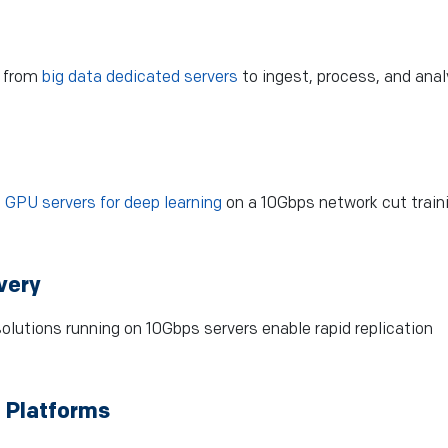
t from
big data dedicated servers
to ingest, process, and ana
.
GPU servers for deep learning
on a 10Gbps network cut train
very
olutions running on 10Gbps servers enable rapid replication
 Platforms