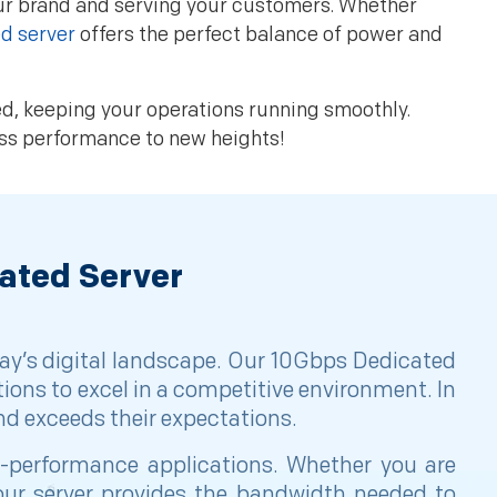
our brand and serving your customers. Whether
d server
offers the perfect balance of power and
ved, keeping your operations running smoothly.
ess performance to new heights!
ated Server
ay’s digital landscape. Our 10Gbps Dedicated
tions to excel in a competitive environment. In
and exceeds their expectations.
gh-performance applications. Whether you are
ur server provides the bandwidth needed to