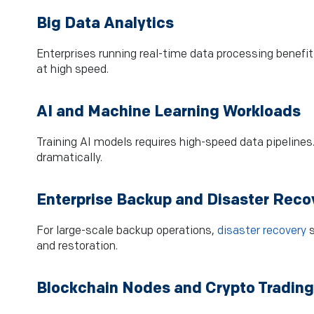
Big Data Analytics
Enterprises running real-time data processing benefi
at high speed.
AI and Machine Learning Workloads
Training AI models requires high-speed data pipelines
dramatically.
Enterprise Backup and Disaster Reco
For large-scale backup operations,
disaster recovery
s
and restoration.
Blockchain Nodes and Crypto Trading