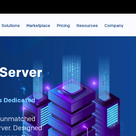
Solutions
Marketplace
Pricing
Resources
Company
Server
s Dedicated
d unmatched
rver. Designed