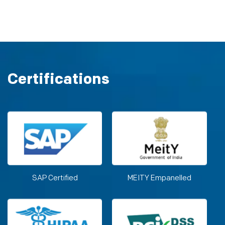
Certifications
SAP Certified
MEITY Empanelled