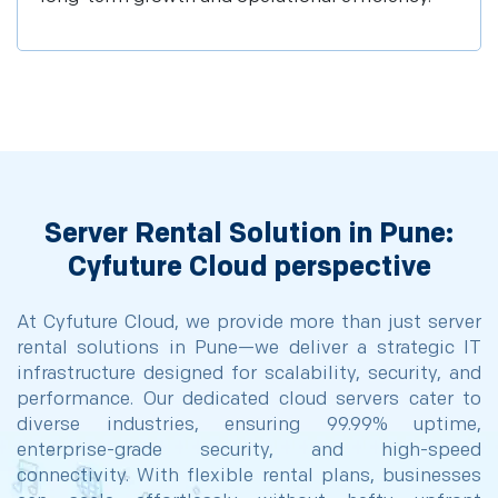
Server Rental Solution in Pune:
Cyfuture Cloud perspective
At Cyfuture Cloud, we provide more than just server
rental solutions in Pune—we deliver a strategic IT
infrastructure designed for scalability, security, and
performance. Our dedicated cloud servers cater to
diverse industries, ensuring 99.99% uptime,
enterprise-grade security, and high-speed
connectivity. With flexible rental plans, businesses