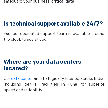
safeguard your business-critical data.
Is technical support available 24/7?
Yes, our dedicated support team is available around
the clock to assist you.
Where are your data centers
located?
Our
data center
are strategically located across India,
including tier-III+ facilities in Pune for superior
speed and reliability.