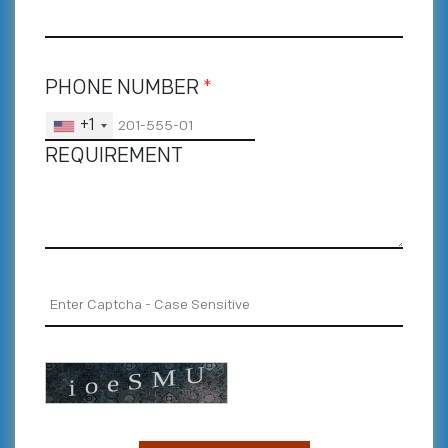
PHONE NUMBER
*
+1
REQUIREMENT