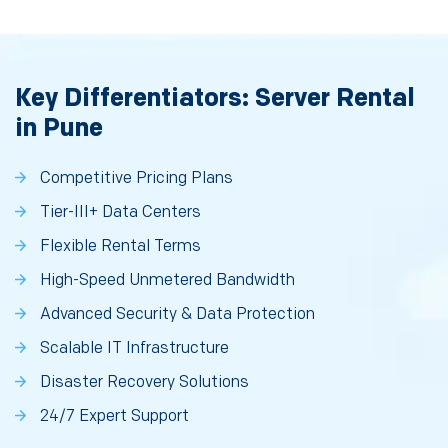
Key Differentiators: Server Rental
in Pune
Competitive Pricing Plans
Tier-III+ Data Centers
Flexible Rental Terms
High-Speed Unmetered Bandwidth
Advanced Security & Data Protection
Scalable IT Infrastructure
Disaster Recovery Solutions
24/7 Expert Support