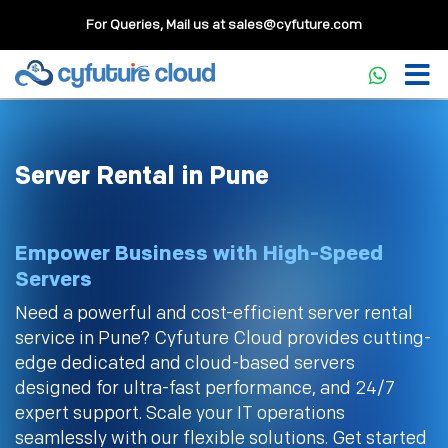
For Queries, Mail us at
sales@cyfuture.com
Server Rental in Pune
Empower Business with High-Speed
Servers
Need a powerful and cost-efficient server rental
service in Pune? Cyfuture Cloud provides cutting-
edge dedicated and cloud-based servers
designed for ultra-fast performance, and 24/7
expert support. Scale your IT operations
seamlessly with our flexible solutions. Get started