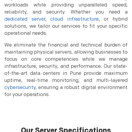
workloads while providing unparalleled speed,
reliability, and security. Whether you need a
dedicated server
,
cloud infrastructure
, or hybrid
solutions, we tailor our services to fit your specific
operational needs.
We eliminate the financial and technical burden of
maintaining physical servers, allowing businesses to
focus on core competencies while we manage
infrastructure, security, and performance. Our state-
of-the-art data centers in Pune provide maximum
uptime, real-time monitoring, and multi-layered
cybersecurity
, ensuring a robust digital environment
for your operations.
Our Server Specifications