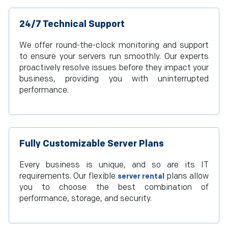
24/7 Technical Support
We offer round-the-clock monitoring and support
to ensure your servers run smoothly. Our experts
proactively resolve issues before they impact your
business, providing you with uninterrupted
performance.
Fully Customizable Server Plans
Every business is unique, and so are its IT
requirements. Our flexible
plans allow
server rental
you to choose the best combination of
performance, storage, and security.