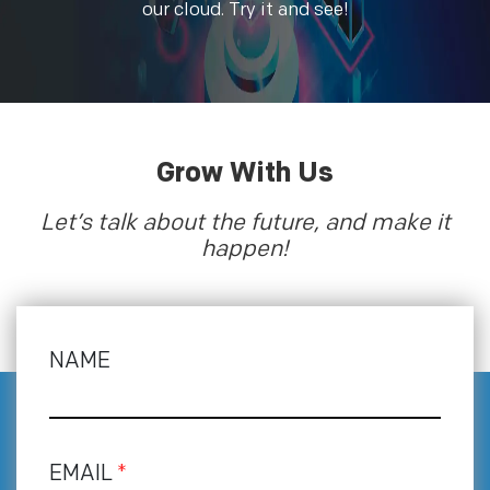
our cloud. Try it and see!
Grow With Us
Let’s talk about the future, and make it
happen!
NAME
EMAIL
*