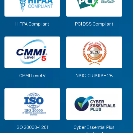
HIPPA Compliant
PCI DSS Compliant
CMMI Level V
NSIC-CRISIl SE 2B
ISO 20000-1:2011
Cyber Essential Plus