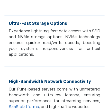
Ultra-Fast Storage Options
Experience lightning-fast data access with SSD
and NVMe storage options. NVMe technology
ensures quicker read/write speeds, boosting
your system’s responsiveness for critical
applications.
High-Bandwidth Network Connectivity
Our Pune-based servers come with unmetered
bandwidth and ultra-low latency, ensuring
superior performance for streaming services,
SaaS platforms
, and high-traffic websites.