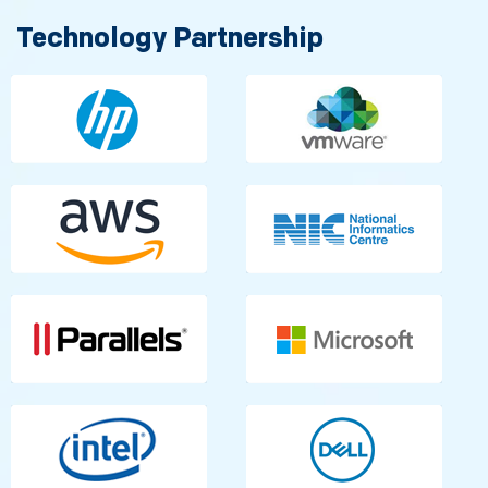
Technology Partnership