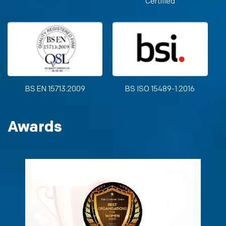
Certified
BS EN 15713:2009
BS ISO 15489-1:2016
Awards