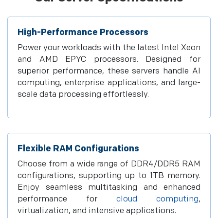
High-Performance Processors
Power your workloads with the latest Intel Xeon
and AMD EPYC processors. Designed for
superior performance, these servers handle AI
computing, enterprise applications, and large-
scale data processing effortlessly.
Flexible RAM Configurations
Choose from a wide range of DDR4/DDR5 RAM
configurations, supporting up to 1TB memory.
Enjoy seamless multitasking and enhanced
performance for
cloud computing
,
virtualization, and intensive applications.