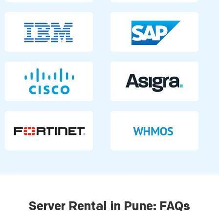
Server Rental in Pune: FAQs