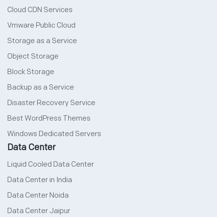
Cloud CDN Services
Vmware Public Cloud
Storage as a Service
Object Storage
Block Storage
Backup as a Service
Disaster Recovery Service
Best WordPress Themes
Windows Dedicated Servers
Data Center
Liquid Cooled Data Center
Data Center in India
Data Center Noida
Data Center Jaipur