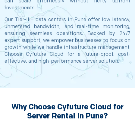
can scale effortlessly without hefty upfront
investments.
Our Tier-III+ data centers in Pune offer low latency,
unmetered bandwidth, and real-time monitoring,
ensuring seamless operations. Backed by 24/7
expert support, we empower businesses to focus on
growth while we handle infrastructure management.
Choose Cyfuture Cloud for a future-proof, cost-
effective, and high-performance server solution.
Why Choose Cyfuture Cloud for
Server Rental in Pune?