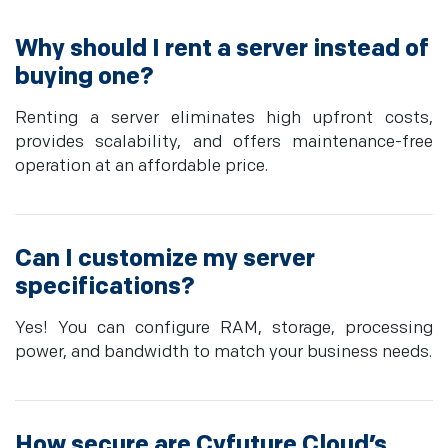
Why should I rent a server instead of
buying one?
Renting a server eliminates high upfront costs,
provides scalability, and offers maintenance-free
operation at an affordable price.
Can I customize my server
specifications?
Yes! You can configure RAM, storage, processing
power, and bandwidth to match your business needs.
How secure are Cyfuture Cloud’s