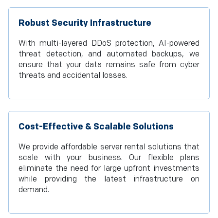
Robust Security Infrastructure
With multi-layered DDoS protection, AI-powered
threat detection, and automated backups, we
ensure that your data remains safe from cyber
threats and accidental losses.
Cost-Effective & Scalable Solutions
We provide affordable server rental solutions that
scale with your business. Our flexible plans
eliminate the need for large upfront investments
while providing the latest infrastructure on
demand.