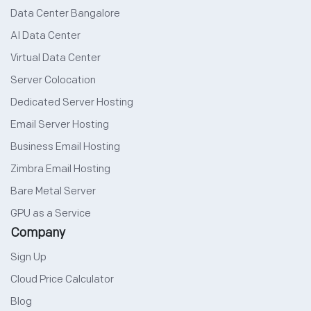
Data Center Bangalore
AI Data Center
Virtual Data Center
Server Colocation
Dedicated Server Hosting
Email Server Hosting
Business Email Hosting
Zimbra Email Hosting
Bare Metal Server
GPU as a Service
Company
Sign Up
Cloud Price Calculator
Blog