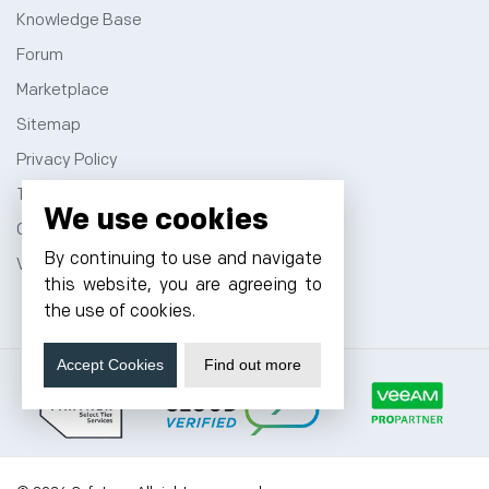
Knowledge Base
Forum
Marketplace
Sitemap
Privacy Policy
Terms and Conditions
We use cookies
Contact
By continuing to use and navigate
VPS Hosting
this website, you are agreeing to
the use of cookies.
Accept Cookies
Find out more