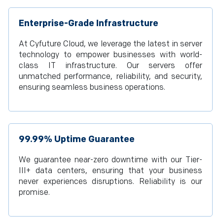
Enterprise-Grade Infrastructure
At Cyfuture Cloud, we leverage the latest in server
technology to empower businesses with world-
class IT infrastructure. Our servers offer
unmatched performance, reliability, and security,
ensuring seamless business operations.
99.99% Uptime Guarantee
We guarantee near-zero downtime with our Tier-
III+ data centers, ensuring that your business
never experiences disruptions. Reliability is our
promise.