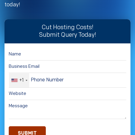
today!
Cut Hosting Costs!
Submit Query Today!
+1