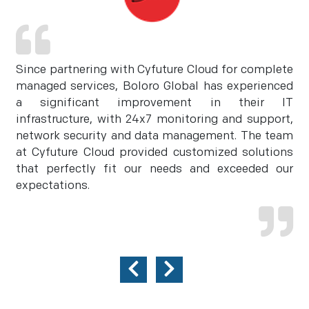
Since partnering with Cyfuture Cloud for complete
managed services, Boloro Global has experienced
a significant improvement in their IT
infrastructure, with 24x7 monitoring and support,
network security and data management. The team
at Cyfuture Cloud provided customized solutions
that perfectly fit our needs and exceeded our
expectations.