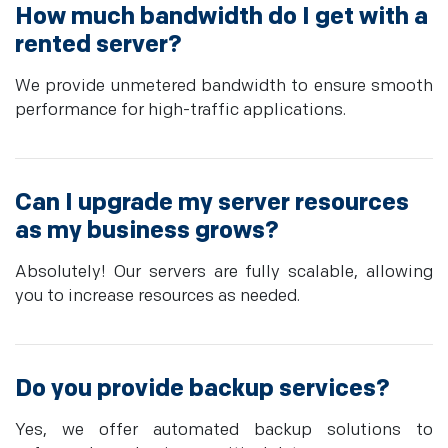
How much bandwidth do I get with a
rented server?
We provide unmetered bandwidth to ensure smooth
performance for high-traffic applications.
Can I upgrade my server resources
as my business grows?
Absolutely! Our servers are fully scalable, allowing
you to increase resources as needed.
Do you provide backup services?
Yes, we offer automated backup solutions to