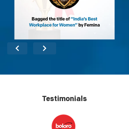
Testimonials