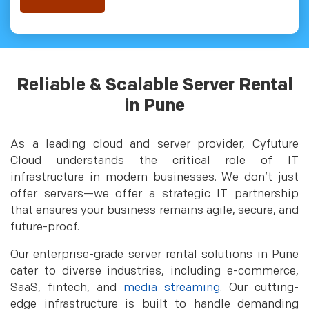
Reliable & Scalable Server Rental
in Pune
As a leading cloud and server provider, Cyfuture
Cloud understands the critical role of IT
infrastructure in modern businesses. We don’t just
offer servers—we offer a strategic IT partnership
that ensures your business remains agile, secure, and
future-proof.
Our enterprise-grade server rental solutions in Pune
cater to diverse industries, including e-commerce,
SaaS, fintech, and
media streaming
. Our cutting-
edge infrastructure is built to handle demanding