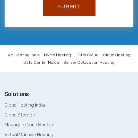
VM Hosting India
NVMe Hosting
GPUs Cloud
Cloud Hosting
Data Center Noida
Server Colocation Hosting
Solutions
Cloud Hosting India
Cloud Storage
Managed Cloud Hosting
Virtual Machine Hosting