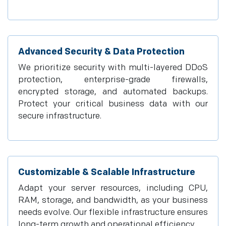
Advanced Security & Data Protection
We prioritize security with multi-layered DDoS
protection, enterprise-grade firewalls,
encrypted storage, and automated backups.
Protect your critical business data with our
secure infrastructure.
Customizable & Scalable Infrastructure
Adapt your server resources, including CPU,
RAM, storage, and bandwidth, as your business
needs evolve. Our flexible infrastructure ensures
long-term growth and operational efficiency.