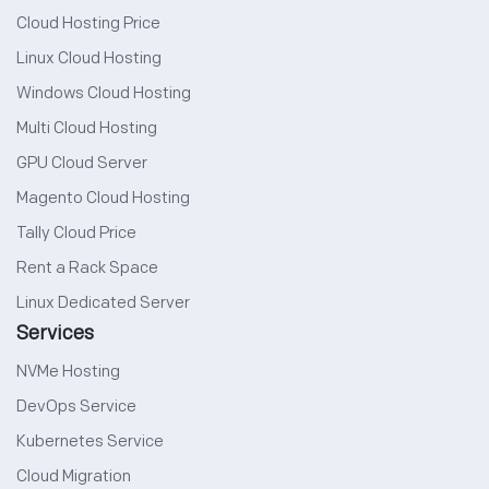
Cloud Hosting Price
Linux Cloud Hosting
Windows Cloud Hosting
Multi Cloud Hosting
GPU Cloud Server
Magento Cloud Hosting
Tally Cloud Price
Rent a Rack Space
Linux Dedicated Server
Services
NVMe Hosting
DevOps Service
Kubernetes Service
Cloud Migration