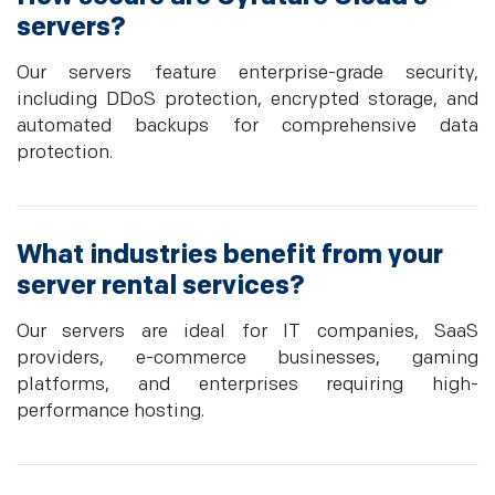
servers?
Our servers feature enterprise-grade security,
including DDoS protection, encrypted storage, and
automated backups for comprehensive data
protection.
What industries benefit from your
server rental services?
Our servers are ideal for IT companies, SaaS
providers, e-commerce businesses, gaming
platforms, and enterprises requiring high-
performance hosting.