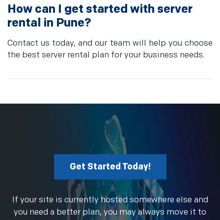
How can I get started with server
rental in Pune?
Contact us today, and our team will help you choose
the best server rental plan for your business needs.
Get Started Today!
If your site is currently hosted somewhere else and
you need a better plan, you may always move it to