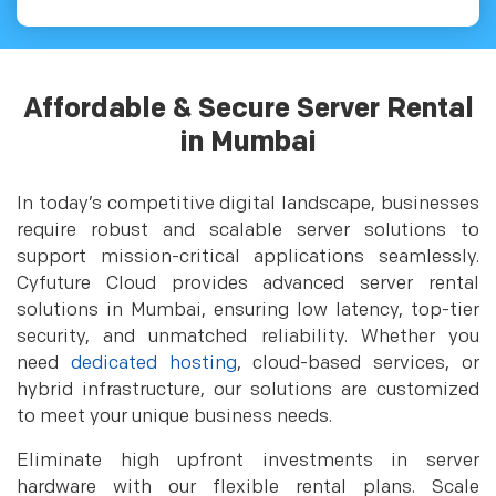
Affordable & Secure Server Rental
in Mumbai
In today’s competitive digital landscape, businesses
require robust and scalable server solutions to
support mission-critical applications seamlessly.
Cyfuture Cloud provides advanced server rental
solutions in Mumbai, ensuring low latency, top-tier
security, and unmatched reliability. Whether you
need
dedicated hosting
, cloud-based services, or
hybrid infrastructure, our solutions are customized
to meet your unique business needs.
Eliminate high upfront investments in server
hardware with our flexible rental plans. Scale