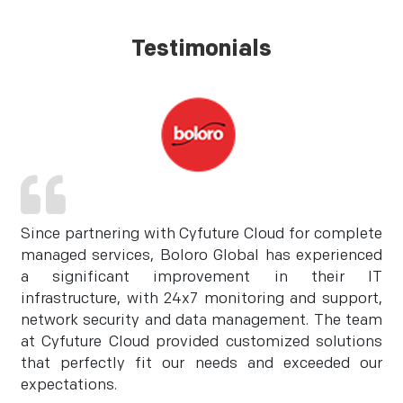
Testimonials
Since partnering with Cyfuture Cloud for complete
managed services, Boloro Global has experienced
a significant improvement in their IT
infrastructure, with 24x7 monitoring and support,
network security and data management. The team
at Cyfuture Cloud provided customized solutions
that perfectly fit our needs and exceeded our
expectations.