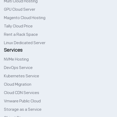
Multi Cloud Hosting
GPU Cloud Server
Magento Cloud Hosting
Tally Cloud Price
Rent a Rack Space
Linux Dedicated Server
Services
NVMe Hosting
DevOps Service
Kubernetes Service
Cloud Migration
Cloud CDN Services
Vmware Public Cloud
Storage as a Service