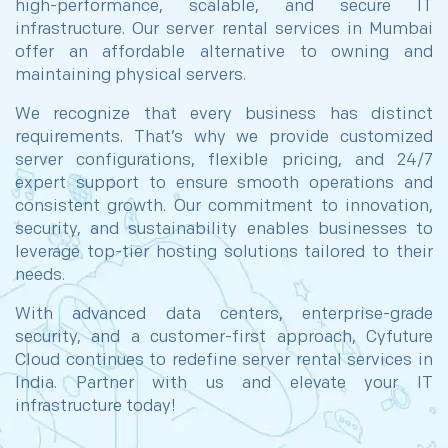
high-performance, scalable, and secure IT
infrastructure. Our server rental services in Mumbai
offer an affordable alternative to owning and
maintaining physical servers.
We recognize that every business has distinct
requirements. That’s why we provide customized
server configurations, flexible pricing, and 24/7
expert support to ensure smooth operations and
consistent growth. Our commitment to innovation,
security, and sustainability enables businesses to
leverage top-tier hosting solutions tailored to their
needs.
With advanced data centers, enterprise-grade
security, and a customer-first approach, Cyfuture
Cloud continues to redefine server rental services in
India. Partner with us and elevate your IT
infrastructure today!