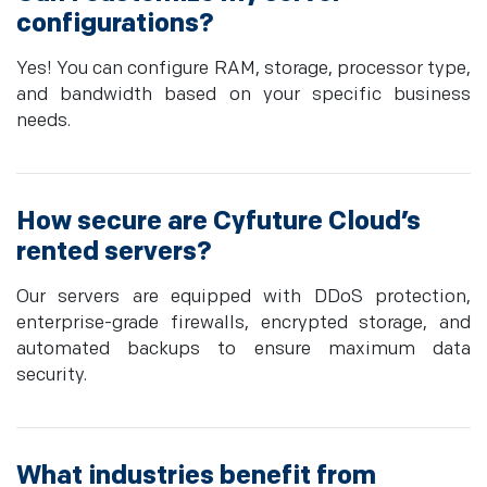
configurations?
Yes! You can configure RAM, storage, processor type,
and bandwidth based on your specific business
needs.
How secure are Cyfuture Cloud’s
rented servers?
Our servers are equipped with DDoS protection,
enterprise-grade firewalls, encrypted storage, and
automated backups to ensure maximum data
security.
What industries benefit from