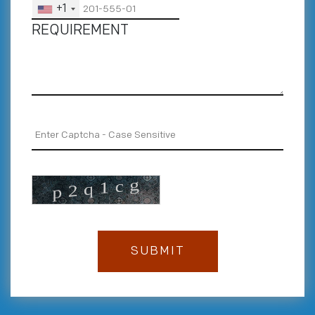
+1
REQUIREMENT