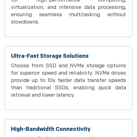
for high-performance computing,
virtualization, and intensive data processing,
ensuring seamless multitasking without
slowdowns.
Ultra-Fast Storage Solutions
Choose from SSD and NVMe storage options
for superior speed and reliability. NVMe drives
provide up to 10x faster data transfer speeds
than traditional SSDs, enabling quick data
retrieval and lower latency.
High-Bandwidth Connectivity