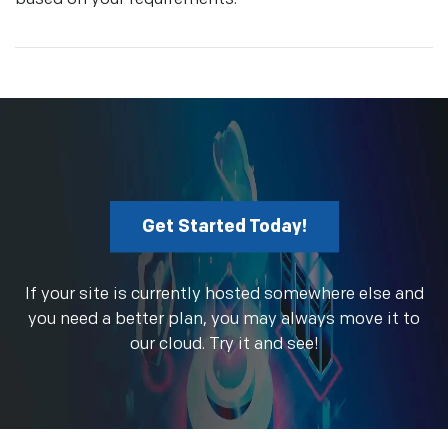
Get Started Today!
If your site is currently hosted somewhere else and
you need a better plan, you may always move it to
our cloud. Try it and see!