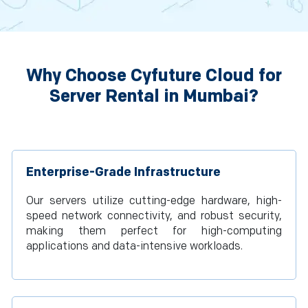
Why Choose Cyfuture Cloud for
Server Rental in Mumbai?
Enterprise-Grade Infrastructure
Our servers utilize cutting-edge hardware, high-
speed network connectivity, and robust security,
making them perfect for high-computing
applications and data-intensive workloads.