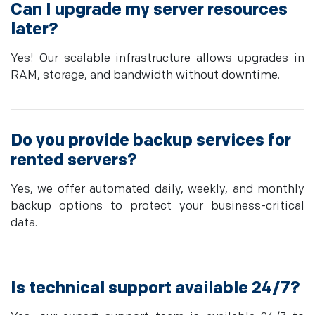
Can I upgrade my server resources
later?
Yes! Our scalable infrastructure allows upgrades in
RAM, storage, and bandwidth without downtime.
Do you provide backup services for
rented servers?
Yes, we offer automated daily, weekly, and monthly
backup options to protect your business-critical
data.
Is technical support available 24/7?