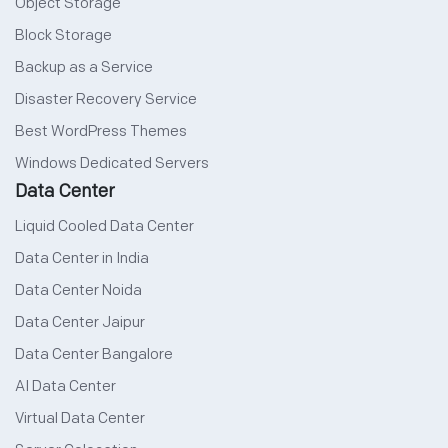
Object Storage
Block Storage
Backup as a Service
Disaster Recovery Service
Best WordPress Themes
Windows Dedicated Servers
Data Center
Liquid Cooled Data Center
Data Center in India
Data Center Noida
Data Center Jaipur
Data Center Bangalore
AI Data Center
Virtual Data Center