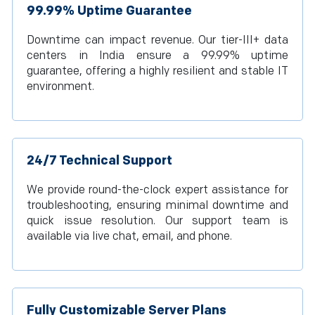
99.99% Uptime Guarantee
Downtime can impact revenue. Our tier-III+ data
centers in India ensure a 99.99% uptime
guarantee, offering a highly resilient and stable IT
environment.
24/7 Technical Support
We provide round-the-clock expert assistance for
troubleshooting, ensuring minimal downtime and
quick issue resolution. Our support team is
available via live chat, email, and phone.
Fully Customizable Server Plans