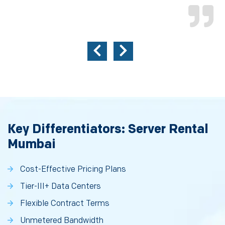
Key Differentiators: Server Rental
Mumbai
Cost-Effective Pricing Plans
Tier-III+ Data Centers
Flexible Contract Terms
Unmetered Bandwidth