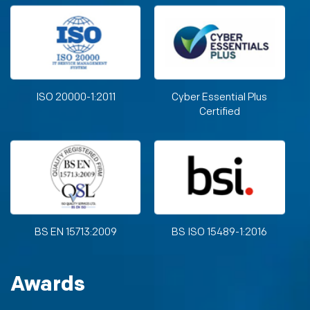
ISO 20000-1:2011
Cyber Essential Plus
Certified
BS EN 15713:2009
BS ISO 15489-1:2016
Awards