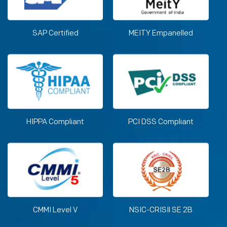
SAP Certified
MEITY Empanelled
HIPPA Compliant
PCI DSS Compliant
CMMI Level V
NSIC-CRISIl SE 2B