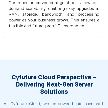
Our modular server configurations allow on-
demand scalability, enabling easy upgrades in
RAM, storage, bandwidth, and processing
power as your business grows. This ensures a
flexible and future-proof IT environment.
Cyfuture Cloud Perspective –
Delivering Next-Gen Server
Solutions
At Cyfuture Cloud, we empower businesses with