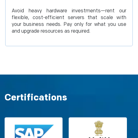
Avoid heavy hardware investments—rent our
flexible, cost-efficient servers that scale with
your business needs. Pay only for what you use
and upgrade resources as required.
Certifications