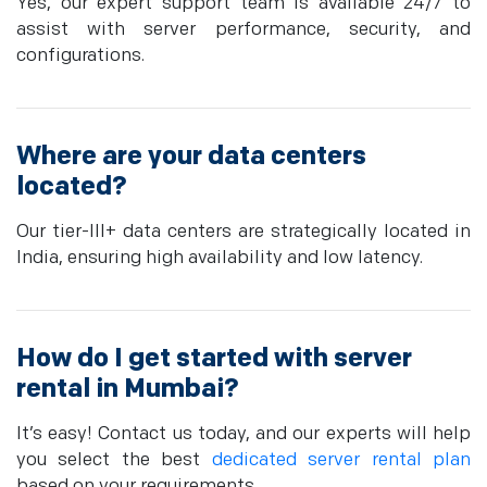
Yes, our expert support team is available 24/7 to
assist with server performance, security, and
configurations.
Where are your data centers
located?
Our tier-III+ data centers are strategically located in
India, ensuring high availability and low latency.
How do I get started with server
rental in Mumbai?
It’s easy! Contact us today, and our experts will help
you select the best
dedicated server rental plan
based on your requirements.