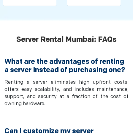
Server Rental Mumbai: FAQs
What are the advantages of renting
a server instead of purchasing one?
Renting a server eliminates high upfront costs,
offers easy scalability, and includes maintenance,
support, and security at a fraction of the cost of
owning hardware.
Can I customize my server