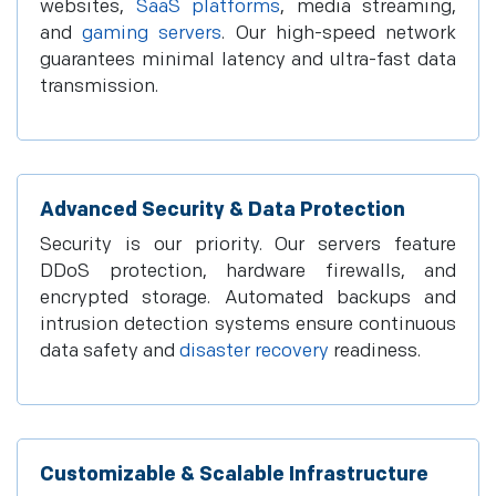
websites,
SaaS platforms
, media streaming,
and
gaming servers
. Our high-speed network
guarantees minimal latency and ultra-fast data
transmission.
Advanced Security & Data Protection
Security is our priority. Our servers feature
DDoS protection, hardware firewalls, and
encrypted storage. Automated backups and
intrusion detection systems ensure continuous
data safety and
disaster recovery
readiness.
Customizable & Scalable Infrastructure