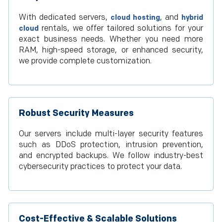
With dedicated servers,
, and
cloud hosting
hybrid
rentals, we offer tailored solutions for your
cloud
exact business needs. Whether you need more
RAM, high-speed storage, or enhanced security,
we provide complete customization.
Robust Security Measures
Our servers include multi-layer security features
such as DDoS protection, intrusion prevention,
and encrypted backups. We follow industry-best
cybersecurity practices to protect your data.
Cost-Effective & Scalable Solutions