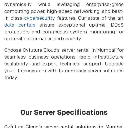
dynamically while leveraging enterprise-grade
computing power, high-speed networking, and best-
in-class
cybersecurity
features. Our state-of-the-art
data centers
ensure exceptional uptime, DDoS
protection, and continuous system monitoring for
optimal performance and security.
Choose Cyfuture Cloud’s server rental in Mumbai for
seamless business operations, rapid infrastructure
scalability, and expert technical support. Upgrade
your IT ecosystem with future-ready server solutions
today!
Our Server Specifications
Cyfuture Cloud’s server rental solutions in Mumbai