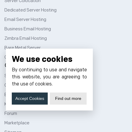
Server Colocation
Dedicated Server Hosting
Email Server Hosting
Business Email Hosting
Zimbra Email Hosting
Bare Metal Server
We use cookies
GPU as a Service
Company
By continuing to use and navigate
Sign Up
this website, you are agreeing to
the use of cookies.
Cloud Price Calculator
Blog
Accept Cookies
Find out more
Knowledge Base
Forum
Marketplace