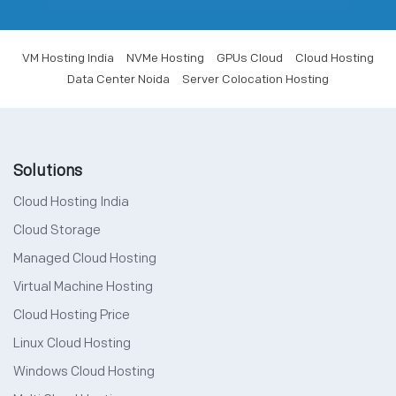
VM Hosting India
NVMe Hosting
GPUs Cloud
Cloud Hosting
Data Center Noida
Server Colocation Hosting
Solutions
Cloud Hosting India
Cloud Storage
Managed Cloud Hosting
Virtual Machine Hosting
Cloud Hosting Price
Linux Cloud Hosting
Windows Cloud Hosting