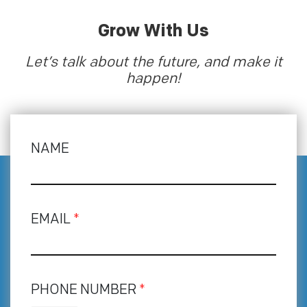
Grow With Us
Let’s talk about the future, and make it
happen!
NAME
EMAIL
*
PHONE NUMBER
*