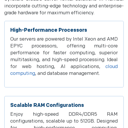
incorporate cutting-edge technology and enterprise-
grade hardware for maximum efficiency.
High-Performance Processors
Our servers are powered by Intel Xeon and AMD
EPYC processors, offering multi-core
performance for faster computing, superior
multitasking, and high-speed processing. Ideal
for web hosting, AI applications,
cloud
computing
, and database management.
Scalable RAM Configurations
Enjoy high-speed DDR4/DDR5 RAM
configurations, scalable up to 512GB. Designed