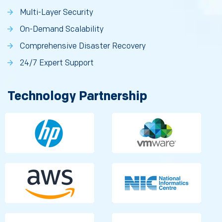
Multi-Layer Security
On-Demand Scalability
Comprehensive Disaster Recovery
24/7 Expert Support
Technology Partnership