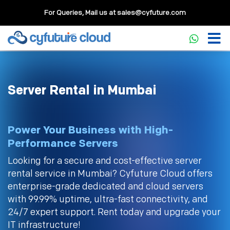
For Queries, Mail us at
sales@cyfuture.com
Server Rental in Mumbai
Power Your Business with High-
Performance Servers
Looking for a secure and cost-effective server
rental service in Mumbai? Cyfuture Cloud offers
enterprise-grade dedicated and cloud servers
with 99.99% uptime, ultra-fast connectivity, and
24/7 expert support. Rent today and upgrade your
IT infrastructure!