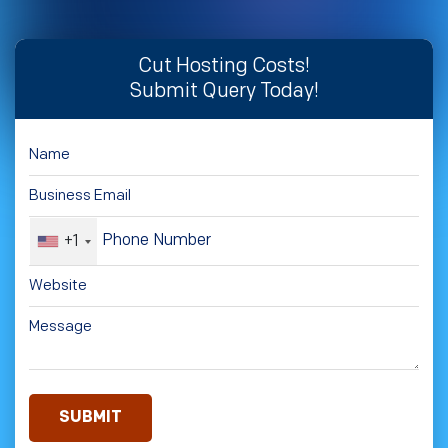
Cut Hosting Costs!
Submit Query Today!
+1