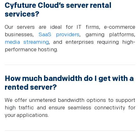
Cyfuture Cloud’s server rental
services?
Our servers are ideal for IT firms, e-commerce
businesses,
SaaS providers
, gaming platforms,
media streaming
, and enterprises requiring high-
performance hosting.
How much bandwidth do I get with a
rented server?
We offer unmetered bandwidth options to support
high traffic and ensure seamless connectivity for
your applications.